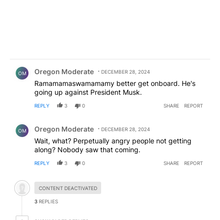
Comment by Oregon Moderate.
Oregon Moderate
DECEMBER 28, 2024
OM
Ramamamaswamamamy better get onboard. He's
going up against President Musk.
REPLY
3
0
SHARE
REPORT
Comment by Oregon Moderate.
Oregon Moderate
DECEMBER 28, 2024
OM
Wait, what? Perpetually angry people not getting
along? Nobody saw that coming.
REPLY
3
0
SHARE
REPORT
Hidden comment.
CONTENT DEACTIVATED
3
REPLIES
1 older reply