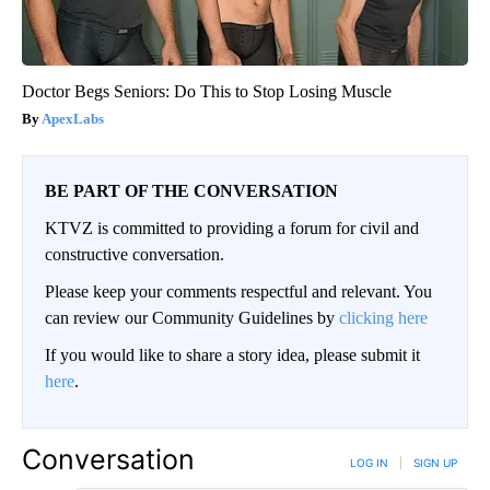
Doctor Begs Seniors: Do This to Stop Losing Muscle
ApexLabs
BE PART OF THE CONVERSATION
KTVZ is committed to providing a forum for civil and
constructive conversation.
Please keep your comments respectful and relevant. You
can review our Community Guidelines by
clicking here
If you would like to share a story idea, please submit it
here
.
Conversation
LOG IN
|
SIGN UP