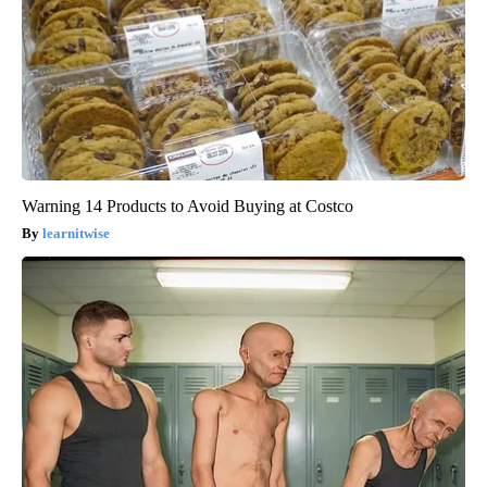
Warning 14 Products to Avoid Buying at Costco
learnitwise