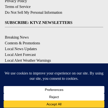
Privacy Policy
Terms of Service
Do Not Sell My Personal Information
SUBSCRIBE: KTVZ NEWSLETTERS
Breaking News
Contests & Promotions
Local News Updates
Local Alert Forecast
Local Alert Weather Warnings
DOWNLOAD: KTVZ APPS
Apple & Google Play Stores