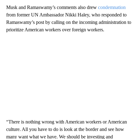
Musk and Ramaswamy’s comments also drew
condemnation
from former UN Ambassador Nikki Haley, who responded to
Ramaswamy’s post by calling on the incoming administration to
prioritize American workers over foreign workers.
“There is nothing wrong with American workers or American
culture. All you have to do is look at the border and see how
many want what we have. We should be investing and