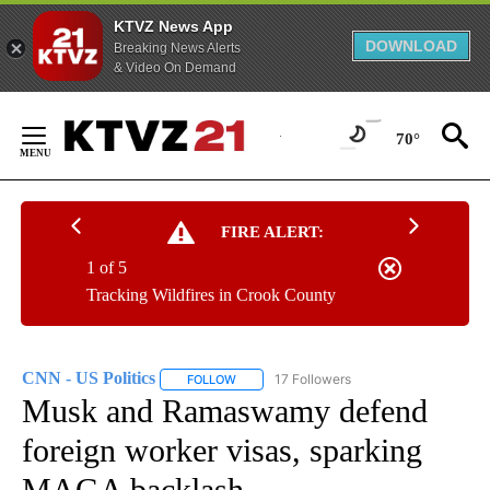
KTVZ News App
DOWNLOAD
Breaking News Alerts
& Video On Demand
Skip
to
70°
Content
FIRE ALERT:
1 of 5
Tracking Wildfires in Crook County
CNN - US Politics
17 Followers
FOLLOW
FOLLOW "CNN - US POLITICS" TO RECEIVE 
Musk and Ramaswamy defend
foreign worker visas, sparking
MAGA backlash