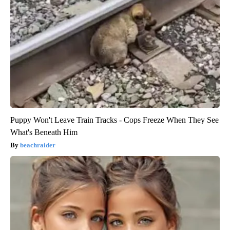
Puppy Won't Leave Train Tracks - Cops Freeze When They See
What's Beneath Him
beachraider