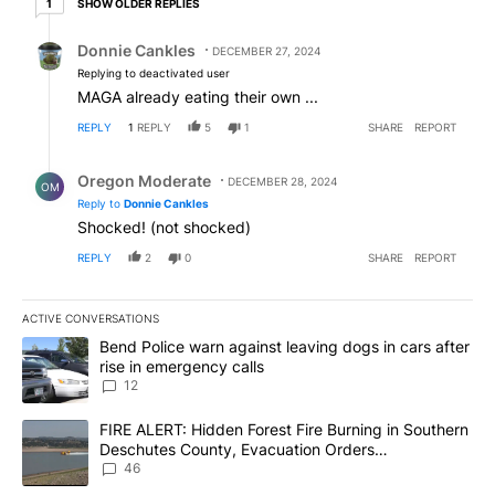
SHOW OLDER REPLIES
1
Reply by Donnie Cankles.
Donnie Cankles
DECEMBER 27, 2024
Replying to deactivated user
MAGA already eating their own ...
REPLY
1
REPLY
5
1
SHARE
REPORT
Reply by Oregon Moderate.
Oregon Moderate
DECEMBER 28, 2024
OM
Reply to
Donnie Cankles
Shocked! (not shocked)
REPLY
2
0
SHARE
REPORT
ACTIVE CONVERSATIONS
The following is a list of the most commented articles in the last 7
A trending article titled "Bend Police warn against leaving dogs i
Bend Police warn against leaving dogs in cars after
rise in emergency calls
12
A trending article titled "FIRE ALERT: Hidden Forest Fire Burni
FIRE ALERT: Hidden Forest Fire Burning in Southern
Deschutes County, Evacuation Orders
Implemented
46