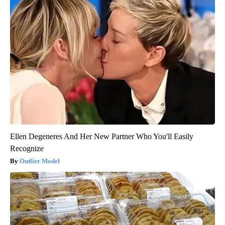
Ellen Degeneres And Her New Partner Who You'll Easily
Recognize
Outlier Model