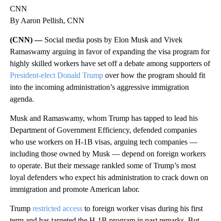
CNN
By Aaron Pellish, CNN
(CNN) —
Social media posts by Elon Musk and Vivek
Ramaswamy arguing in favor of expanding the visa program for
highly skilled workers have set off a debate among supporters of
President-elect Donald Trump
over how the program should fit
into the incoming administration’s aggressive immigration
agenda.
Musk and Ramaswamy, whom Trump has tapped to lead his
Department of Government Efficiency, defended companies
who use workers on H-1B visas, arguing tech companies —
including those owned by Musk — depend on foreign workers
to operate. But their message rankled some of Trump’s most
loyal defenders who expect his administration to crack down on
immigration and promote American labor.
Trump
restricted access
to foreign worker visas during his first
term and has targeted the H-1B program in past remarks. But