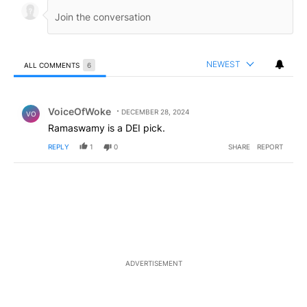
NEWEST
ALL COMMENTS
6
All Comments
Comment by VoiceOfWoke.
VoiceOfWoke
DECEMBER 28, 2024
VO
Ramaswamy is a DEI pick.
REPLY
1
0
SHARE
REPORT
ADVERTISEMENT