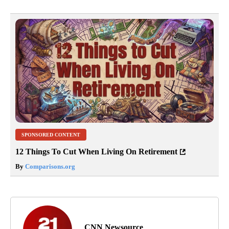
SPONSORED CONTENT
12 Things To Cut When Living On Retirement
By
Comparisons.org
CNN Newsource