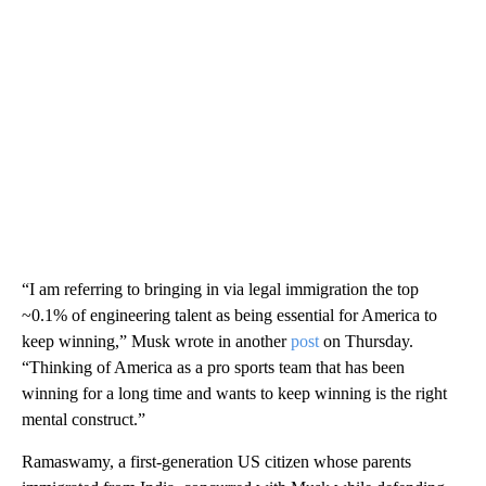
“I am referring to bringing in via legal immigration the top
~0.1% of engineering talent as being essential for America to
keep winning,” Musk wrote in another
post
on Thursday.
“Thinking of America as a pro sports team that has been
winning for a long time and wants to keep winning is the right
mental construct.”
Ramaswamy, a first-generation US citizen whose parents