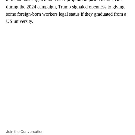
during the 2024 campaign, Trump signaled openness to giving
some foreign-born workers legal status if they graduated from a
US university.
A
D
V
E
R
TI
S
E
M
E
N
T
Join the Conversation