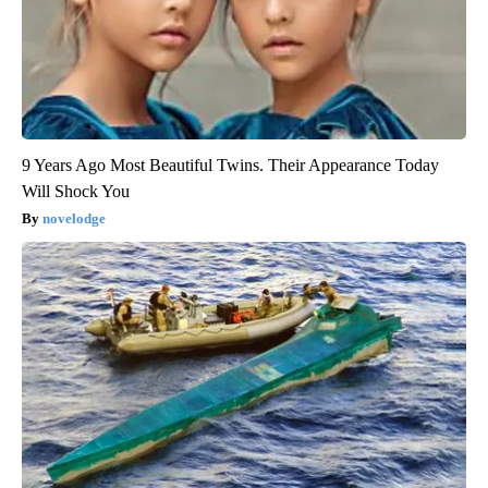
9 Years Ago Most Beautiful Twins. Their Appearance Today
Will Shock You
novelodge