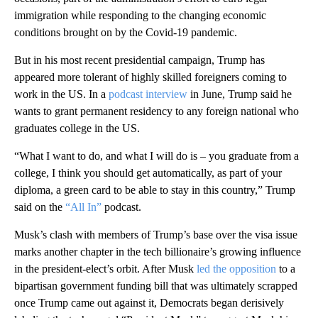
immigration while responding to the changing economic
conditions brought on by the Covid-19 pandemic.
But in his most recent presidential campaign, Trump has
appeared more tolerant of highly skilled foreigners coming to
work in the US. In a
podcast interview
in June, Trump said he
wants to grant permanent residency to any foreign national who
graduates college in the US.
“What I want to do, and what I will do is – you graduate from a
college, I think you should get automatically, as part of your
diploma, a green card to be able to stay in this country,” Trump
said on the
“All In”
podcast.
Musk’s clash with members of Trump’s base over the visa issue
marks another chapter in the tech billionaire’s growing influence
in the president-elect’s orbit. After Musk
led the opposition
to a
bipartisan government funding bill that was ultimately scrapped
once Trump came out against it, Democrats began derisively