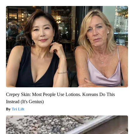
Crepey Skin: Most People Use Lotions. Koreans Do This
Instead (It's Genius)
Tri Lift