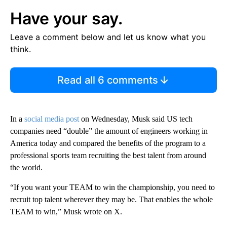
Have your say.
Leave a comment below and let us know what you
think.
Read all 6 comments
In a
social media post
on Wednesday, Musk said US tech
companies need “double” the amount of engineers working in
America today and compared the benefits of the program to a
professional sports team recruiting the best talent from around
the world.
“If you want your TEAM to win the championship, you need to
recruit top talent wherever they may be. That enables the whole
TEAM to win,” Musk wrote on X.