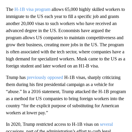
The
H-1B visa program
allows 65,000 highly skilled workers to
immigrate to the US each year to fill a specific job and grants
another 20,000 visas to such workers who have received an
advanced degree in the US. Economists have argued the
program allows US companies to maintain competitiveness and
grow their business, creating more jobs in the US. The program
is often associated with the tech sector, where companies have a
high demand for specialized workers. Musk came to the US as a
foreign student and later worked on an H1-B visa.
Trump has
previously opposed
H-1B visas, sharply criticizing
them during his first presidential campaign as a vehicle for
“abuse.” In a 2016 statement, Trump attacked the H-1B program
as a method for US companies to bring foreign workers into the
country “for the explicit purpose of substituting for American
workers at lower pay.”
In 2020, Trump restricted access to H-1B visas on
several
occasions, part of the administration’s effort to curb legal