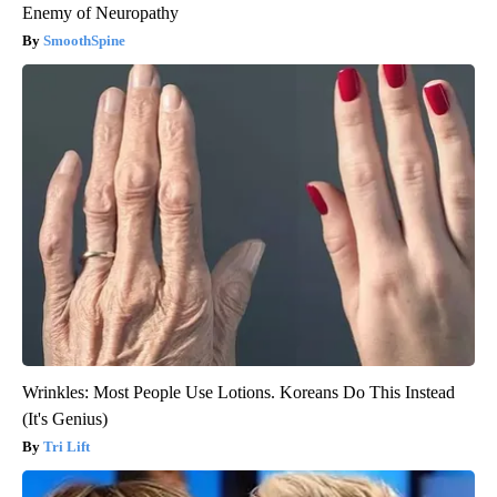
Enemy of Neuropathy
SmoothSpine
Wrinkles: Most People Use Lotions. Koreans Do This Instead
(It's Genius)
Tri Lift