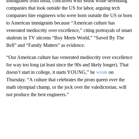
immigrated from India, concurred with Musk while defending
companies that look outside the US for labor, arguing tech
companies hire engineers who were born outside the US or born
to American immigrants because “American culture has
venerated mediocrity over excellence,” citing portrayals of smart
students in TV sitcoms “Boy Meets World,” “Saved By The
Bell” and “Family Matters” as evidence.
“Our American culture has venerated mediocrity over excellence
for way too long (at least since the 90s and likely longer). That
doesn’t start in college, it starts YOUNG,” he
wrote
on
Thursday. “A culture that celebrates the prom queen over the
math olympiad champ, or the jock over the valedictorian, will
not produce the best engineers.”