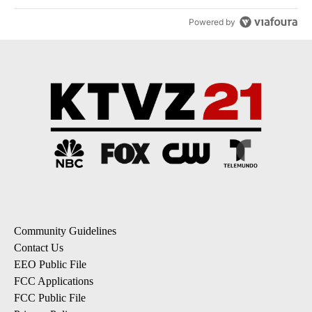
Powered by
Community Guidelines
Contact Us
EEO Public File
FCC Applications
FCC Public File