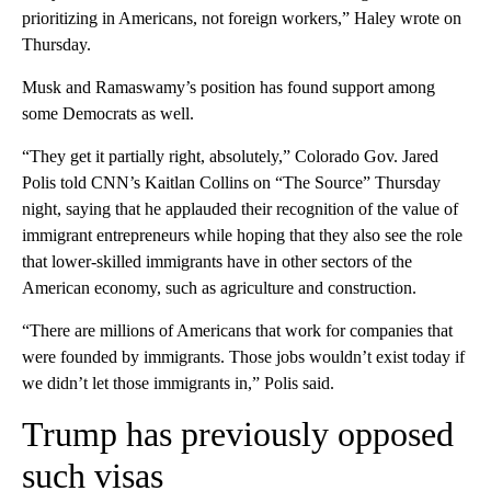
prioritizing in Americans, not foreign workers,” Haley wrote on
Thursday.
Musk and Ramaswamy’s position has found support among
some Democrats as well.
“They get it partially right, absolutely,” Colorado Gov. Jared
Polis told CNN’s Kaitlan Collins on “The Source” Thursday
night, saying that he applauded their recognition of the value of
immigrant entrepreneurs while hoping that they also see the role
that lower-skilled immigrants have in other sectors of the
American economy, such as agriculture and construction.
“There are millions of Americans that work for companies that
were founded by immigrants. Those jobs wouldn’t exist today if
we didn’t let those immigrants in,” Polis said.
Trump has previously opposed
such visas