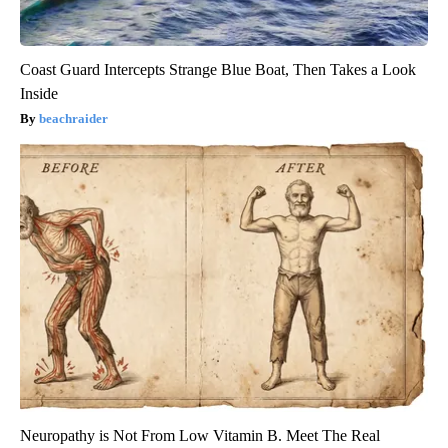
Coast Guard Intercepts Strange Blue Boat, Then Takes a Look
Inside
beachraider
Neuropathy is Not From Low Vitamin B. Meet The Real