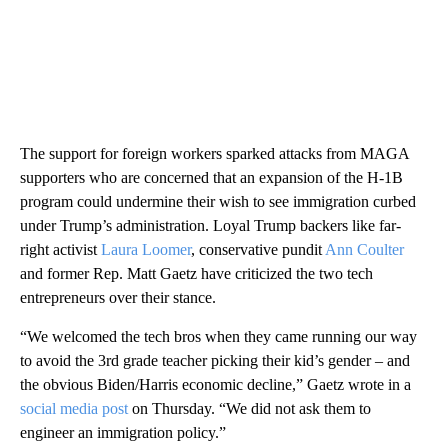
The support for foreign workers sparked attacks from MAGA
supporters who are concerned that an expansion of the H-1B
program could undermine their wish to see immigration curbed
under Trump’s administration. Loyal Trump backers like far-
right activist
Laura Loomer
, conservative pundit
Ann Coulter
and former Rep. Matt Gaetz have criticized the two tech
entrepreneurs over their stance.
“We welcomed the tech bros when they came running our way
to avoid the 3rd grade teacher picking their kid’s gender – and
the obvious Biden/Harris economic decline,” Gaetz wrote in a
social media post
on Thursday. “We did not ask them to
engineer an immigration policy.”