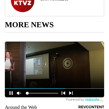
MORE NEWS
Around the Web