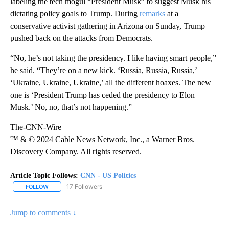
labeling the tech mogul “President Musk” to suggest Musk his
dictating policy goals to Trump. During
remarks
at a
conservative activist gathering in Arizona on Sunday, Trump
pushed back on the attacks from Democrats.
“No, he’s not taking the presidency. I like having smart people,”
he said. “They’re on a new kick. ‘Russia, Russia, Russia,’
‘Ukraine, Ukraine, Ukraine,’ all the different hoaxes. The new
one is ‘President Trump has ceded the presidency to Elon
Musk.’ No, no, that’s not happening.”
The-CNN-Wire
™ & © 2024 Cable News Network, Inc., a Warner Bros.
Discovery Company. All rights reserved.
Article Topic Follows:
CNN - US Politics
17 Followers
FOLLOW
FOLLOW "CNN - US POLITICS" TO RECEIVE NOTIFICATIONS ABOUT
Jump to comments ↓