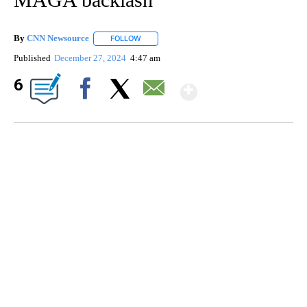
By
CNN Newsource
FOLLOW
FOLLOW "" TO RECEIVE NOTIFICATIONS ABOU
Published
December 27, 2024
4:47 am
Show More
6
Facebook
X
Email
SOFT SERVE BEER SERVED UP AT STATE FAIR
CNN, WTMJ