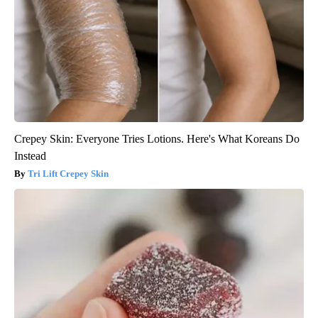
Crepey Skin: Everyone Tries Lotions. Here's What Koreans Do
Instead
Tri Lift Crepey Skin