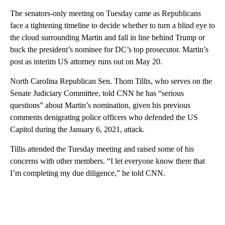
The senators-only meeting on Tuesday came as Republicans
face a tightening timeline to decide whether to turn a blind eye to
the cloud surrounding Martin and fall in line behind Trump or
buck the president’s nominee for DC’s top prosecutor. Martin’s
post as interim US attorney runs out on May 20.
North Carolina Republican Sen. Thom Tillis, who serves on the
Senate Judiciary Committee, told CNN he has “serious
questions” about Martin’s nomination, given his previous
comments denigrating police officers who defended the US
Capitol during the January 6, 2021, attack.
Tillis attended the Tuesday meeting and raised some of his
concerns with other members. “I let everyone know there that
I’m completing my due diligence,” he told CNN.
A
D
V
E
R
TI