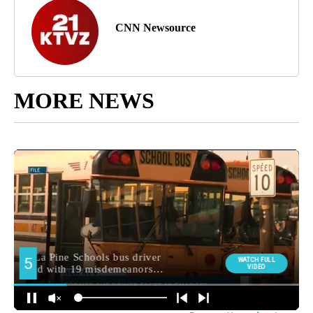
CNN Newsource
MORE NEWS