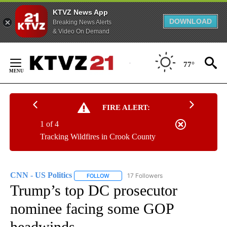
KTVZ News App
DOWNLOAD
Breaking News Alerts
& Video On Demand
Skip
to
77°
Content
FIRE ALERT:
1 of 4
Tracking Wildfires in Crook County
CNN - US Politics
17 Followers
FOLLOW
FOLLOW "CNN - US POLITICS" TO RECEIVE 
Trump’s top DC prosecutor
nominee facing some GOP
headwinds