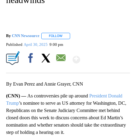
By
CNN Newsource
FOLLOW
FOLLOW "" TO RECEIVE NOTIFICATIONS ABOU
Published
April 30, 2025
9:00 pm
Show More
Facebook
X
Email
By Evan Perez and Annie Grayer, CNN
(CNN) —
As controversies pile up around
President Donald
Trump
’s nominee to serve as US attorney for Washington, DC,
Republicans on the Senate Judiciary Committee met behind
closed doors this week to discuss concerns about Ed Martin’s
nomination and whether senators should take the extraordinary
step of holding a hearing on it.