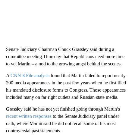
Senate Judiciary Chairman Chuck Grassley said during a
committee meeting Thursday that Republicans need more time
to vet Martin – a nod to the growing angst behind the scenes.
A
CNN KFile analysis
found that Martin failed to report nearly
200 media appearances in the past few years when he first filed
his mandated disclosure forms to Congress. Those appearances
included many on far-right outlets and Russian-state media.
Grassley said he has not yet finished going through Martin’s
recent written responses
to the Senate Judiciary panel under
oath, where Martin said he did not recall some of his most
controversial past statements.