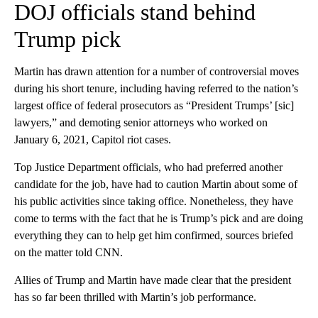
DOJ officials stand behind
Trump pick
Martin has drawn attention for a number of controversial moves
during his short tenure, including having referred to the nation’s
largest office of federal prosecutors as “President Trumps’ [sic]
lawyers,” and demoting senior attorneys who worked on
January 6, 2021, Capitol riot cases.
Top Justice Department officials, who had preferred another
candidate for the job, have had to caution Martin about some of
his public activities since taking office. Nonetheless, they have
come to terms with the fact that he is Trump’s pick and are doing
everything they can to help get him confirmed, sources briefed
on the matter told CNN.
Allies of Trump and Martin have made clear that the president
has so far been thrilled with Martin’s job performance.