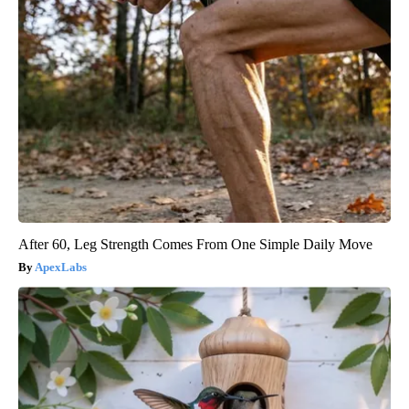
After 60, Leg Strength Comes From One Simple Daily Move
ApexLabs