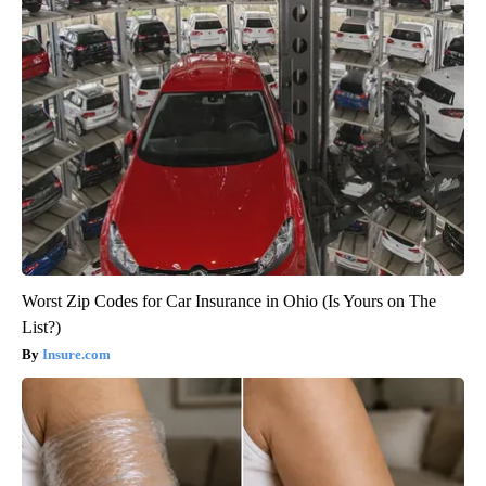
Worst Zip Codes for Car Insurance in Ohio (Is Yours on The
List?)
Insure.com