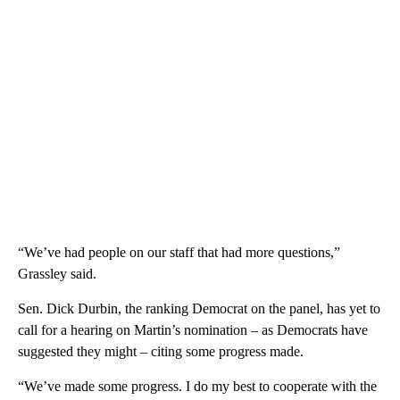
“We’ve had people on our staff that had more questions,”
Grassley said.
Sen. Dick Durbin, the ranking Democrat on the panel, has yet to
call for a hearing on Martin’s nomination – as Democrats have
suggested they might – citing some progress made.
“We’ve made some progress. I do my best to cooperate with the