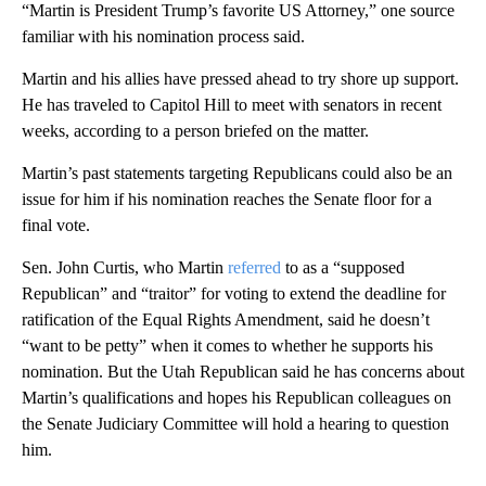
“Martin is President Trump’s favorite US Attorney,” one source
familiar with his nomination process said.
Martin and his allies have pressed ahead to try shore up support.
He has traveled to Capitol Hill to meet with senators in recent
weeks, according to a person briefed on the matter.
Martin’s past statements targeting Republicans could also be an
issue for him if his nomination reaches the Senate floor for a
final vote.
Sen. John Curtis, who Martin
referred
to as a “supposed
Republican” and “traitor” for voting to extend the deadline for
ratification of the Equal Rights Amendment, said he doesn’t
“want to be petty” when it comes to whether he supports his
nomination. But the Utah Republican said he has concerns about
Martin’s qualifications and hopes his Republican colleagues on
the Senate Judiciary Committee will hold a hearing to question
him.