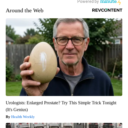
Around the Web
Urologists: Enlarged Prostate? Try This Simple Trick Tonight
(It's Genius)
Health Weekly