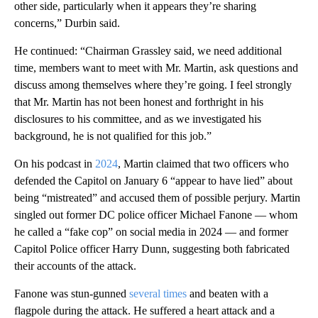
other side, particularly when it appears they’re sharing
concerns,” Durbin said.
He continued: “Chairman Grassley said, we need additional
time, members want to meet with Mr. Martin, ask questions and
discuss among themselves where they’re going. I feel strongly
that Mr. Martin has not been honest and forthright in his
disclosures to his committee, and as we investigated his
background, he is not qualified for this job.”
On his podcast in
2024
, Martin claimed that two officers who
defended the Capitol on January 6 “appear to have lied” about
being “mistreated” and accused them of possible perjury. Martin
singled out former DC police officer Michael Fanone — whom
he called a “fake cop” on social media in 2024 — and former
Capitol Police officer Harry Dunn, suggesting both fabricated
their accounts of the attack.
Fanone was stun-gunned
several times
and beaten with a
flagpole during the attack. He suffered a heart attack and a