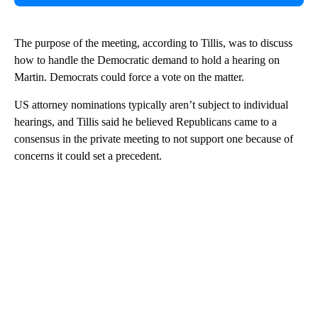
The purpose of the meeting, according to Tillis, was to discuss
how to handle the Democratic demand to hold a hearing on
Martin. Democrats could force a vote on the matter.
US attorney nominations typically aren’t subject to individual
hearings, and Tillis said he believed Republicans came to a
consensus in the private meeting to not support one because of
concerns it could set a precedent.