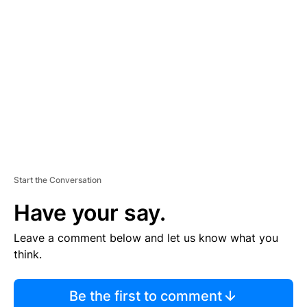
S
E
M
E
N
T
Start the Conversation
Have your say.
Leave a comment below and let us know what you
think.
Be the first to comment