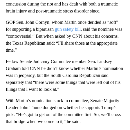
concussion during the riot and has dealt with both a traumatic
brain injury and post-traumatic stress disorder since.
GOP Sen. John Cornyn, whom Martin once derided as “soft”
for supporting a bipartisan
gun safety bill
, said the nominee was
“controversial.” But when asked by CNN about his concerns,
the Texas Republican said: “I’ll share those at the appropriate
time.”
Fellow Senate Judiciary Committee member Sen. Lindsey
Graham told CNN he didn’t know whether Martin’s nomination
was in jeopardy, but the South Carolina Republican said
separately that “there were some things that were left out of his
filings that I want to look at.”
With Martin’s nomination stuck in committee, Senate Majority
Leader John Thune dodged on whether he supports Trump’s
pick. “He’s got to get out of the committee first. So, we’ll cross
that bridge when we come to it,” he said.