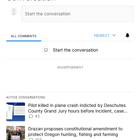
NEWEST
ALL COMMENTS
All Comments
Start the conversation
ADVERTISEMENT
ACTIVE CONVERSATIONS
The following is a list of the most commented articles in the last 7
A trending article titled "Pilot killed in plane crash indicted b
Pilot killed in plane crash indicted by Deschutes
County Grand Jury hours before incident, case
dismissed following death
42
A trending article titled "Drazan proposes constitutional amendm
Drazan proposes constitutional amendment to
protect Oregon hunting, fishing and farming
104