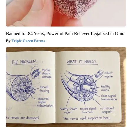
Banned for 84 Years; Powerful Pain Reliever Legalized in Ohio
Triple Green Farms