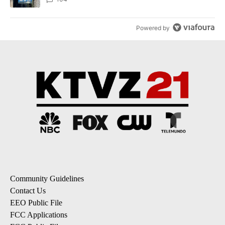
Powered by
Community Guidelines
Contact Us
EEO Public File
FCC Applications