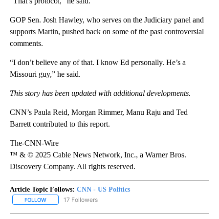
“That’s protocol,” he said.
GOP Sen. Josh Hawley, who serves on the Judiciary panel and
supports Martin, pushed back on some of the past controversial
comments.
“I don’t believe any of that. I know Ed personally. He’s a
Missouri guy,” he said.
This story has been updated with additional developments.
CNN’s Paula Reid, Morgan Rimmer, Manu Raju and Ted
Barrett contributed to this report.
The-CNN-Wire
™ & © 2025 Cable News Network, Inc., a Warner Bros.
Discovery Company. All rights reserved.
Article Topic Follows:
CNN - US Politics
17 Followers
FOLLOW
FOLLOW "CNN - US POLITICS" TO RECEIVE NOTIFICATIONS ABOUT