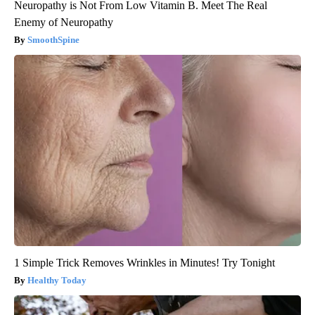
Neuropathy is Not From Low Vitamin B. Meet The Real
Enemy of Neuropathy
SmoothSpine
1 Simple Trick Removes Wrinkles in Minutes! Try Tonight
Healthy Today