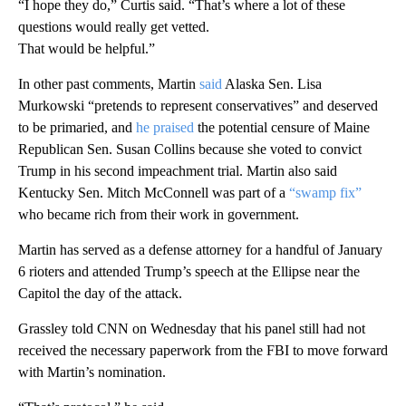
“I hope they do,” Curtis said. “That’s where a lot of these
questions would really get vetted.
That would be helpful.”
In other past comments, Martin
said
Alaska Sen. Lisa
Murkowski “pretends to represent conservatives” and deserved
to be primaried, and
he praised
the potential censure of Maine
Republican Sen. Susan Collins because she voted to convict
Trump in his second impeachment trial. Martin also said
Kentucky Sen. Mitch McConnell was part of a
“swamp fix”
who became rich from their work in government.
Martin has served as a defense attorney for a handful of January
6 rioters and attended Trump’s speech at the Ellipse near the
Capitol the day of the attack.
Grassley told CNN on Wednesday that his panel still had not
received the necessary paperwork from the FBI to move forward
with Martin’s nomination.