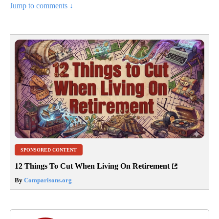
Jump to comments ↓
SPONSORED CONTENT
12 Things To Cut When Living On Retirement
By
Comparisons.org