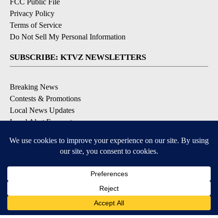
FCC Public File
Privacy Policy
Terms of Service
Do Not Sell My Personal Information
SUBSCRIBE: KTVZ NEWSLETTERS
Breaking News
Contests & Promotions
Local News Updates
Local Alert Forecast
Local Alert Weather Warnings
DOWNLOAD: KTVZ APPS
Apple & Google Play Stores