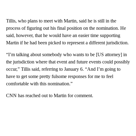
Tillis, who plans to meet with Martin, said he is still in the
process of figuring out his final position on the nomination. He
said, however, that he would have an easier time supporting
Martin if he had been picked to represent a different jurisdiction.
“I’m talking about somebody who wants to be [US attorney] in
the jurisdiction where that event and future events could possibly
occur,” Tillis said, referring to January 6. “And I’m going to
have to get some pretty fulsome responses for me to feel
comfortable with this nomination.”
CNN has reached out to Martin for comment.