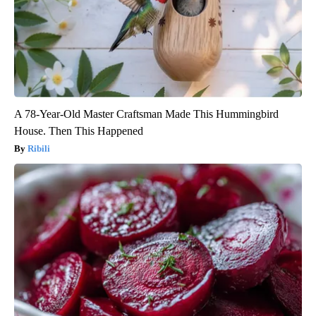
A 78-Year-Old Master Craftsman Made This Hummingbird
House. Then This Happened
Ribili