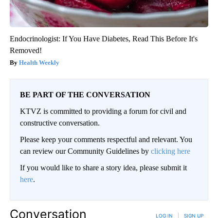
Endocrinologist: If You Have Diabetes, Read This Before It's
Removed!
Health Weekly
BE PART OF THE CONVERSATION
KTVZ is committed to providing a forum for civil and
constructive conversation.
Please keep your comments respectful and relevant. You
can review our Community Guidelines by
clicking here
If you would like to share a story idea, please submit it
here
.
Conversation
LOG IN
|
SIGN UP