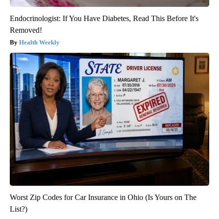
Endocrinologist: If You Have Diabetes, Read This Before It's
Removed!
Health Weekly
Worst Zip Codes for Car Insurance in Ohio (Is Yours on The
List?)