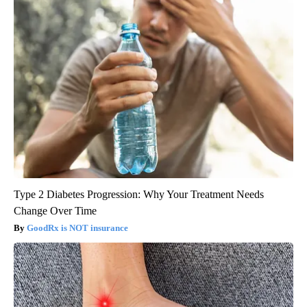
Type 2 Diabetes Progression: Why Your Treatment Needs
Change Over Time
GoodRx is NOT insurance