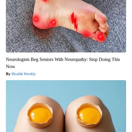
Neurologists Beg Seniors With Neuropathy: Stop Doing This
Now
Health Weekly