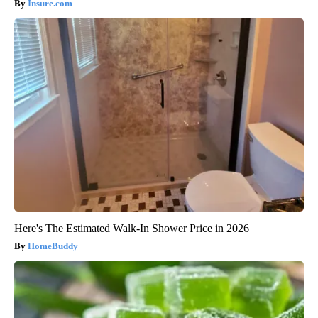
Insure.com
Here's The Estimated Walk-In Shower Price in 2026
HomeBuddy