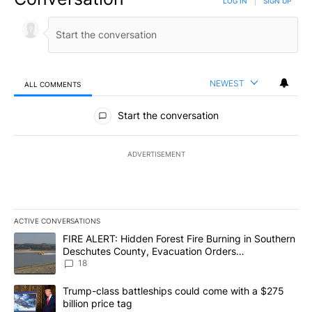
LOG IN
|
SIGN UP
NEWEST
ALL COMMENTS
All Comments
Start the conversation
ADVERTISEMENT
ACTIVE CONVERSATIONS
The following is a list of the most commented articles in the last 7
A trending article titled "FIRE ALERT: Hidden Forest Fire Burni
FIRE ALERT: Hidden Forest Fire Burning in Southern
Deschutes County, Evacuation Orders
Implemented
18
A trending article titled "Trump-class battleships could come wit
Trump-class battleships could come with a $275
billion price tag