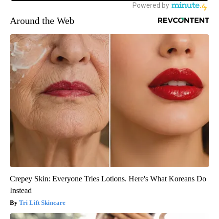
Around the Web
Crepey Skin: Everyone Tries Lotions. Here's What Koreans Do
Instead
Tri Lift Skincare