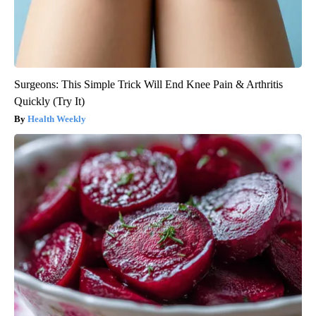
Surgeons: This Simple Trick Will End Knee Pain & Arthritis
Quickly (Try It)
Health Weekly