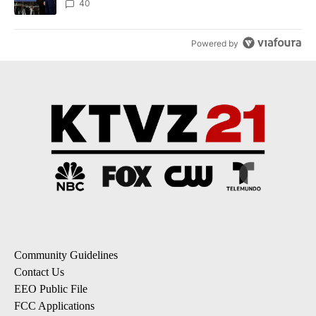
40
Powered by
Community Guidelines
Contact Us
EEO Public File
FCC Applications