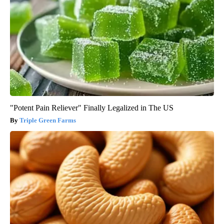
"Potent Pain Reliever" Finally Legalized in The US
Triple Green Farms