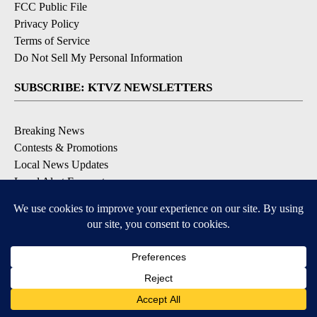
FCC Public File
Privacy Policy
Terms of Service
Do Not Sell My Personal Information
SUBSCRIBE: KTVZ NEWSLETTERS
Breaking News
Contests & Promotions
Local News Updates
Local Alert Forecast
Local Alert Weather Warnings
DOWNLOAD: KTVZ APPS
Apple & Google Play Stores