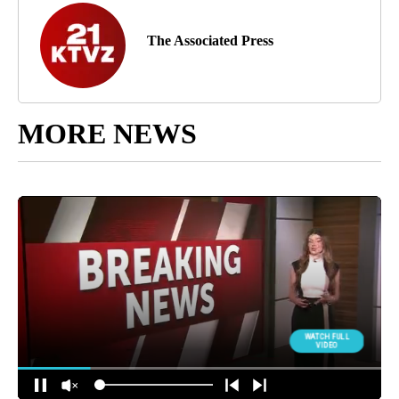
The Associated Press
MORE NEWS