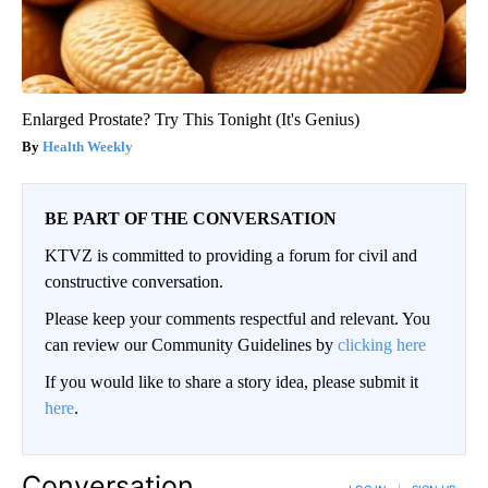
Enlarged Prostate? Try This Tonight (It's Genius)
Health Weekly
BE PART OF THE CONVERSATION
KTVZ is committed to providing a forum for civil and
constructive conversation.
Please keep your comments respectful and relevant. You
can review our Community Guidelines by
clicking here
If you would like to share a story idea, please submit it
here
.
Conversation