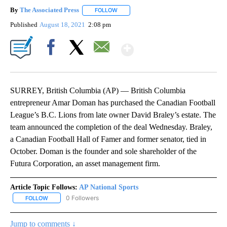
By
The Associated Press
FOLLOW
FOLLOW "" TO RECEIVE NOTIFICATIONS 
Published
August 18, 2021
2:08 pm
Show More
Facebook
X
Email
SURREY, British Columbia (AP) — British Columbia
entrepreneur Amar Doman has purchased the Canadian Football
League’s B.C. Lions from late owner David Braley’s estate. The
team announced the completion of the deal Wednesday. Braley,
a Canadian Football Hall of Famer and former senator, tied in
October. Doman is the founder and sole shareholder of the
Futura Corporation, an asset management firm.
Article Topic Follows:
AP National Sports
0 Followers
FOLLOW
FOLLOW "AP NATIONAL SPORTS" TO RECEIVE NOTIFICATIONS AB
Jump to comments ↓