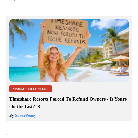
SPONSORED CONTENT
Timeshare Resorts Forced To Refund Owners - Is Yours
On the List?
By
SilverPenny