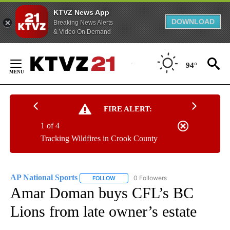
KTVZ News App
DOWNLOAD
Breaking News Alerts
& Video On Demand
Skip
to
94°
Content
FIRE ALERT:
1 of 4
Tracking Wildfires in Crook County
AP National Sports
0 Followers
FOLLOW
FOLLOW "AP NATIONAL SPORTS" TO RECE
Amar Doman buys CFL’s BC
Lions from late owner’s estate