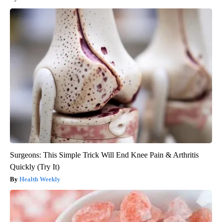
Surgeons: This Simple Trick Will End Knee Pain & Arthritis
Quickly (Try It)
Health Weekly