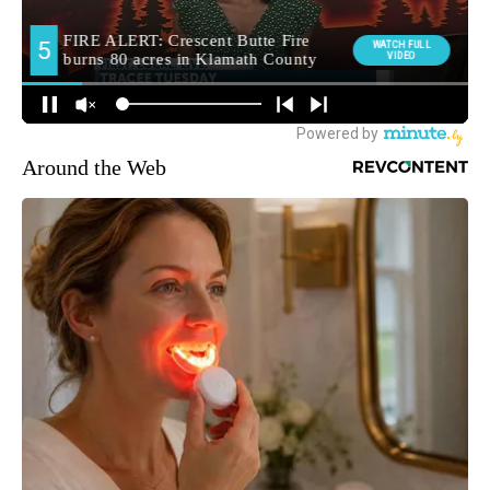
Around the Web