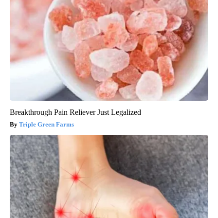
Breakthrough Pain Reliever Just Legalized
Triple Green Farms