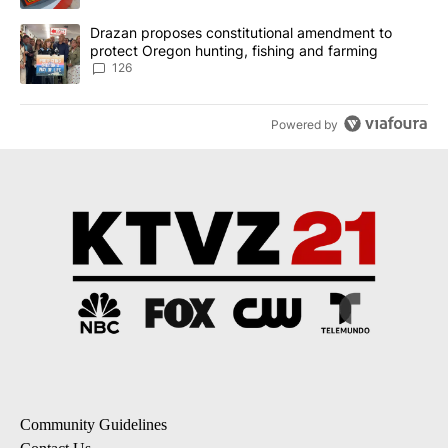
A trending article titled "Drazan proposes constitutional amendm
Drazan proposes constitutional amendment to
protect Oregon hunting, fishing and farming
126
Powered by
Community Guidelines