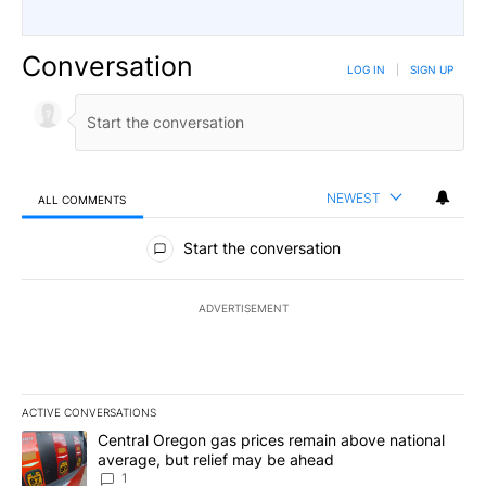
Conversation
LOG IN
|
SIGN UP
NEWEST
ALL COMMENTS
All Comments
Start the conversation
ADVERTISEMENT
ACTIVE CONVERSATIONS
The following is a list of the most commented articles in the last 7
A trending article titled "Central Oregon gas prices remain abov
Central Oregon gas prices remain above national
average, but relief may be ahead
1