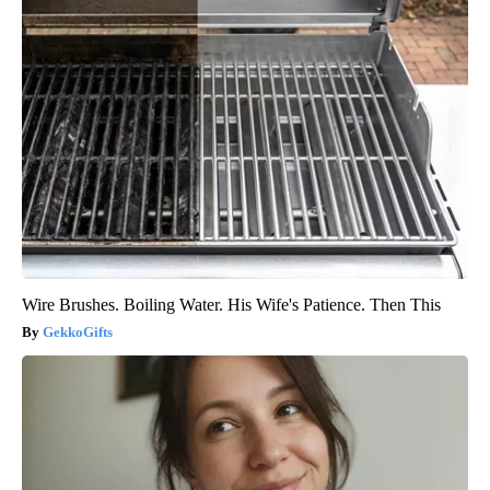
Wire Brushes. Boiling Water. His Wife's Patience. Then This
GekkoGifts