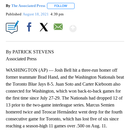
By
The Associated Press
FOLLOW
FOLLOW "" TO RECEIVE NOTIFICATIONS 
Published
August 18, 2021
4:39 pm
Show More
Facebook
X
Email
By PATRICK STEVENS
Associated Press
WASHINGTON (AP) — Josh Bell hit a three-run homer off
former teammate Brad Hand, and the Washington Nationals beat
the Toronto Blue Jays 8-5. Juan Soto and Carter Kieboom also
connected for Washington, which won back-to-back games for
the first time since July 27-29. The Nationals had dropped 12 of
13 prior to the two-game interleague series. Marcus Semien
homered twice and Teoscar Hernández went deep for the fourth
consecutive game for Toronto, which has lost five of six since
reaching a season-high 11 games over .500 on Aug. 11.