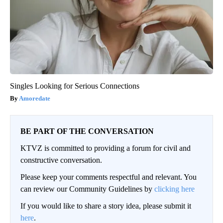
Singles Looking for Serious Connections
Amoredate
BE PART OF THE CONVERSATION
KTVZ is committed to providing a forum for civil and
constructive conversation.
Please keep your comments respectful and relevant. You
can review our Community Guidelines by
clicking here
If you would like to share a story idea, please submit it
here
.