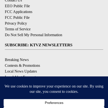
Contact Us
EEO Public File
FCC Applications
FCC Public File
Privacy Policy
Terms of Service
Do Not Sell My Personal Information
SUBSCRIBE: KTVZ NEWSLETTERS
Breaking News
Contests & Promotions
Local News Updates
Local Alert Forecast
Local Alert Weather Warnings
DOWNLOAD: KTVZ APPS
Apple & Google Play Stores