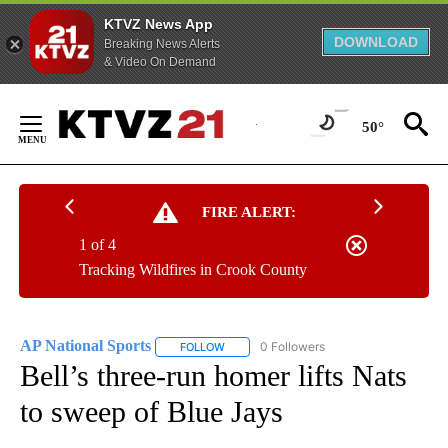
KTVZ News App
DOWNLOAD
Breaking News Alerts
& Video On Demand
Skip
to
50°
Content
FIRE ALERT:
1 of 4
Tracking Wildfires in Crook County
AP National Sports
0 Followers
FOLLOW
FOLLOW "AP NATIONAL SPORTS" TO RECE
Bell’s three-run homer lifts Nats
to sweep of Blue Jays