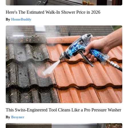
Here's The Estimated Walk-In Shower Price in 2026
HomeBuddy
This Swiss-Engineered Tool Cleans Like a Pro Pressure Washer
Besyner