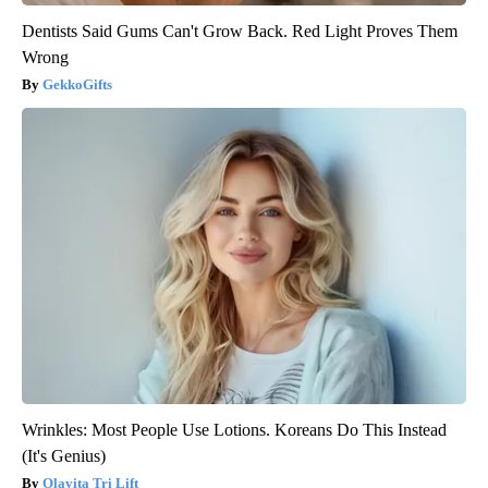
Dentists Said Gums Can't Grow Back. Red Light Proves Them
Wrong
GekkoGifts
Wrinkles: Most People Use Lotions. Koreans Do This Instead
(It's Genius)
Olavita Tri Lift