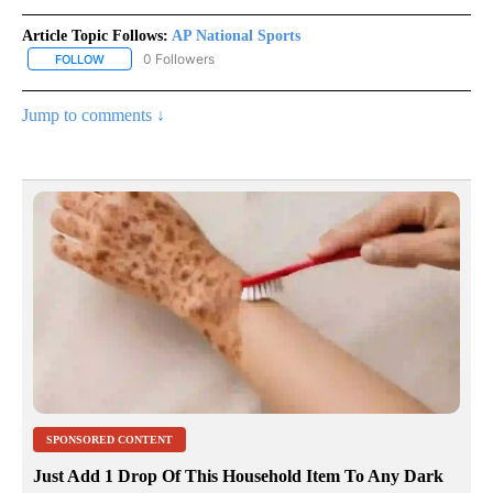
Article Topic Follows:
AP National Sports
0 Followers
FOLLOW
FOLLOW "AP NATIONAL SPORTS" TO RECEIVE NOTIFICATIONS AB
Jump to comments ↓
SPONSORED CONTENT
Just Add 1 Drop Of This Household Item To Any Dark