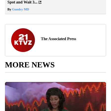
Spot and Wait 3...
By
Gundry MD
The Associated Press
MORE NEWS