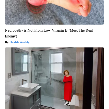
Neuropathy is Not From Low Vitamin B (Meet The Real
Enemy)
Health Weekly