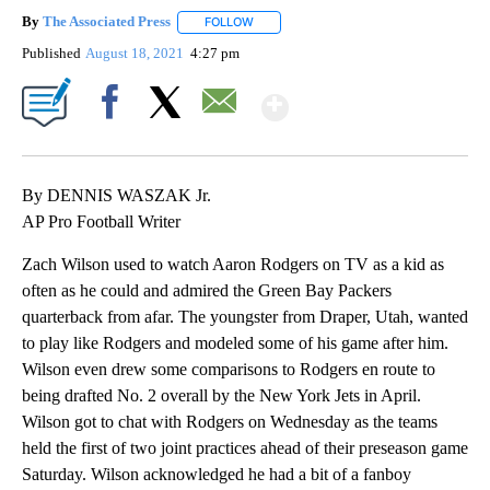
By
The Associated Press
FOLLOW
FOLLOW "" TO RECEIVE NOTIFICATIONS 
Published
August 18, 2021
4:27 pm
Show More
Facebook
X
Email
By DENNIS WASZAK Jr.
AP Pro Football Writer
Zach Wilson used to watch Aaron Rodgers on TV as a kid as
often as he could and admired the Green Bay Packers
quarterback from afar. The youngster from Draper, Utah, wanted
to play like Rodgers and modeled some of his game after him.
Wilson even drew some comparisons to Rodgers en route to
being drafted No. 2 overall by the New York Jets in April.
Wilson got to chat with Rodgers on Wednesday as the teams
held the first of two joint practices ahead of their preseason game
Saturday. Wilson acknowledged he had a bit of a fanboy