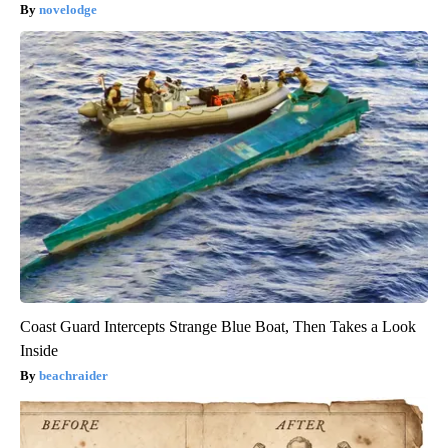
novelodge
Coast Guard Intercepts Strange Blue Boat, Then Takes a Look
Inside
beachraider