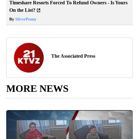
Timeshare Resorts Forced To Refund Owners - Is Yours
On the List?
By
SilverPenny
The Associated Press
MORE NEWS