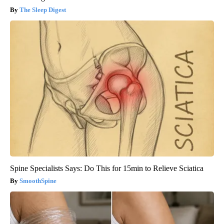
The Sleep Digest
Spine Specialists Says: Do This for 15min to Relieve Sciatica
SmoothSpine