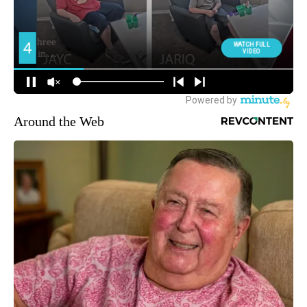
Around the Web