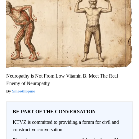
Neuropathy is Not From Low Vitamin B. Meet The Real
Enemy of Neuropathy
SmoothSpine
BE PART OF THE CONVERSATION
KTVZ is committed to providing a forum for civil and
constructive conversation.