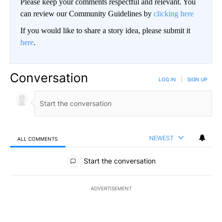
Please keep your comments respectful and relevant. You
can review our Community Guidelines by
clicking here
If you would like to share a story idea, please submit it
here
.
Conversation
LOG IN
|
SIGN UP
NEWEST
ALL COMMENTS
All Comments
Start the conversation
ADVERTISEMENT