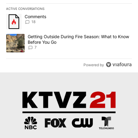
ACTIVE CONVERSATIONS
The following is a list of the most commented articles in the last 7
A trending article titled "Comments" with 18 comments.
Comments
18
A trending article titled "Getting Outside During Fire Season: W
Getting Outside During Fire Season: What to Know
Before You Go
7
Powered by