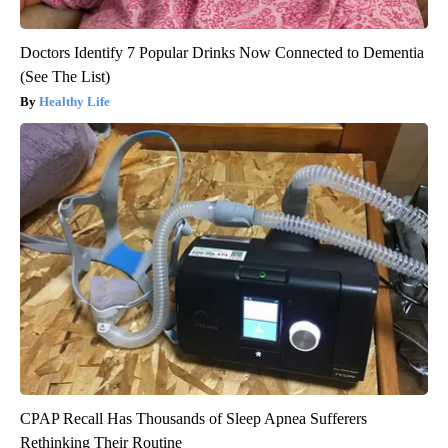
Doctors Identify 7 Popular Drinks Now Connected to Dementia
(See The List)
Healthy Life
CPAP Recall Has Thousands of Sleep Apnea Sufferers
Rethinking Their Routine