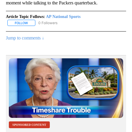
moment while talking to the Packers quarterback.
Article Topic Follows:
AP National Sports
0 Followers
FOLLOW
FOLLOW "AP NATIONAL SPORTS" TO RECEIVE NOTIFICATIONS AB
Jump to comments ↓
SPONSORED CONTENT