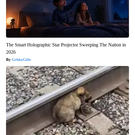
The Smart Holographic Star Projector Sweeping The Nation in
2026
GekkoGifts