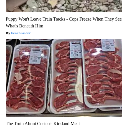
Puppy Won't Leave Train Tracks - Cops Freeze When They See
What's Beneath Him
beachraider
The Truth About Costco's Kirkland Meat