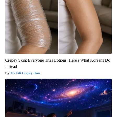
Crepey Skin: Everyone Tries Lotions. Here's What Koreans Do
Instead
Tri Lift Crepey Skin