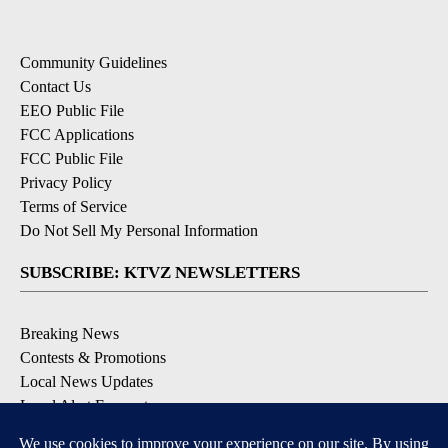
Community Guidelines
Contact Us
EEO Public File
FCC Applications
FCC Public File
Privacy Policy
Terms of Service
Do Not Sell My Personal Information
SUBSCRIBE: KTVZ NEWSLETTERS
Breaking News
Contests & Promotions
Local News Updates
Local Alert Forecast
Local Alert Weather Warnings