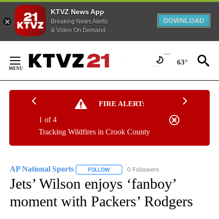
KTVZ News App
DOWNLOAD
Breaking News Alerts
& Video On Demand
Skip
to
63°
Content
FIRE ALERT:
1 of 4
Tracking Wildfires in Crook County
AP National Sports
0 Followers
FOLLOW
FOLLOW "AP NATIONAL SPORTS" TO RECE
Jets’ Wilson enjoys ‘fanboy’
moment with Packers’ Rodgers