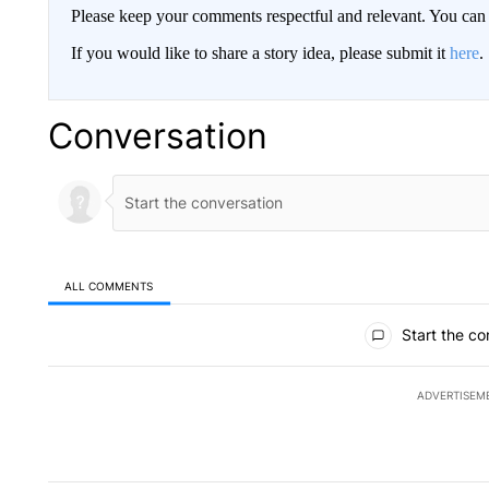
Please keep your comments respectful and relevant. You c
If you would like to share a story idea, please submit it
here
.
Conversation
ALL COMMENTS
All Comments
Start the co
ADVERTISEM