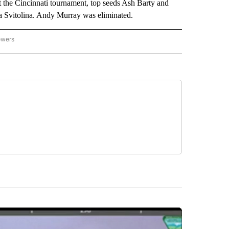
t the Cincinnati tournament, top seeds Ash Barty and
 Svitolina. Andy Murray was eliminated.
owers
NATIONAL SPORTS" TO RECEIVE NOTIFICATIONS ABOUT NEW PAGES ON "AP NATION