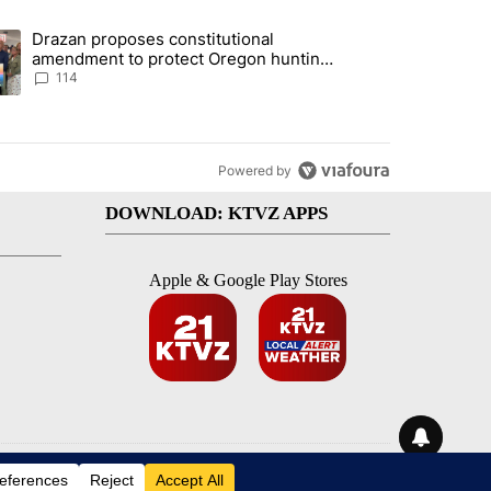
st 7 days.
Drazan proposes constitutional
gs in cars after rise in emergency calls" with 13 comments.
ding article titled "Drazan proposes constitutional amendment to pr
amendment to protect Oregon hunting,
fishing and farming
114
Powered by
DOWNLOAD: KTVZ APPS
Apple & Google Play Stores