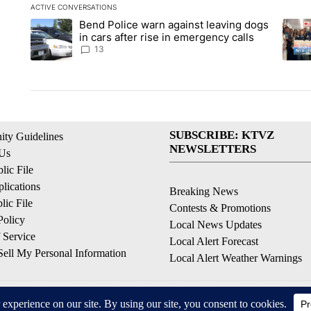
ACTIVE CONVERSATIONS
The following is a list of the most commented articles in the la
Bend Police warn against leaving dogs
A trending article titled "Bend Police warn against leaving do
A tren
in cars after rise in emergency calls
13
SUBSCRIBE: KTVZ
ty Guidelines
NEWSLETTERS
 Us
ic File
lications
Breaking News
ic File
Contests & Promotions
Policy
Local News Updates
 Service
Local Alert Forecast
ell My Personal Information
Local Alert Weather Warnings
© 2026, NPG of Oregon, Inc. Bend, OR USA