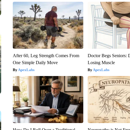
After 60, Leg Strength Comes From
Doctor Begs Seniors: 
One Simple Daily Move
Losing Muscle
ApexLabs
ApexLabs
How Do I Roll Over a Traditional
Neuropathy is Not Fr