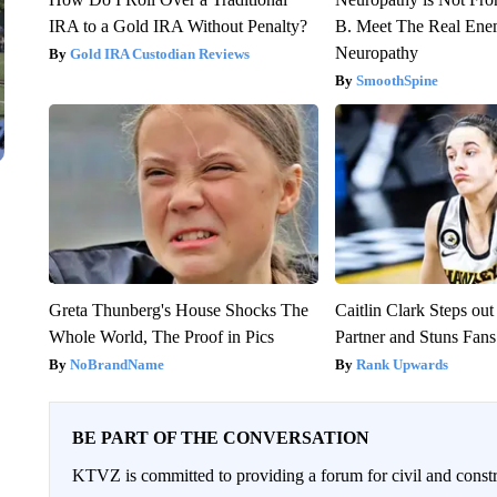
IRA to a Gold IRA Without Penalty?
B. Meet The Real Ene
Neuropathy
Gold IRA Custodian Reviews
SmoothSpine
Greta Thunberg's House Shocks The
Caitlin Clark Steps o
Whole World, The Proof in Pics
Partner and Stuns Fans
NoBrandName
Rank Upwards
BE PART OF THE CONVERSATION
KTVZ is committed to providing a forum for civil and constr