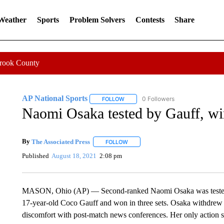
 Weather
Sports
Problem Solvers
Contests
Share
Crook County
AP National Sports
0 Followers
FOLLOW
FOLLOW "AP NATIONAL SPORTS" TO 
Naomi Osaka tested by Gauff, wins
By
The Associated Press
FOLLOW
FOLLOW "" TO RECEIVE NOTIFICATI
Published
August 18, 2021
2:08 pm
MASON, Ohio (AP) — Second-ranked Naomi Osaka was tested i
17-year-old Coco Gauff and won in three sets. Osaka withdrew
discomfort with post-match news conferences. Her only action s