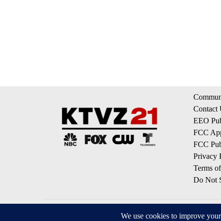
Communi
Contact
EEO Publ
FCC App
FCC Publ
Privacy 
Terms of
Do Not S