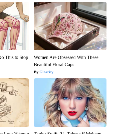
Do This to Stop
Women Are Obsessed With These
Beautiful Floral Caps
Glosrity
om Low Vitamin
Taylor Swift, 34, Takes off Makeup,