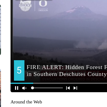
Around the Web