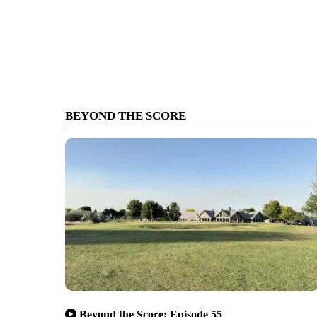
BEYOND THE SCORE
Beyond the Score: Episode 55