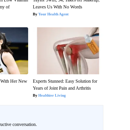
my of
Leaves Us With No Words
Your Health Agent
ut With Her New
Experts Stunned: Easy Solution for
Years of Joint Pain and Arthritis
Healthier Living
uctive conversation.