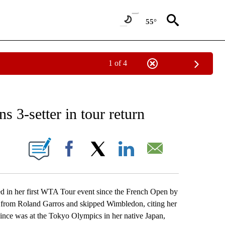
55°
1 of 4
RECEIVE NOTIFICATIONS ABOUT NEW PAGES ON "AP NATIONAL SPORTS".
 3-setter in tour return
ONS ABOUT NEW PAGES ON "".
Facebook
X
LinkedIn
Email
n her first WTA Tour event since the French Open by
 from Roland Garros and skipped Wimbledon, citing her
ince was at the Tokyo Olympics in her native Japan,