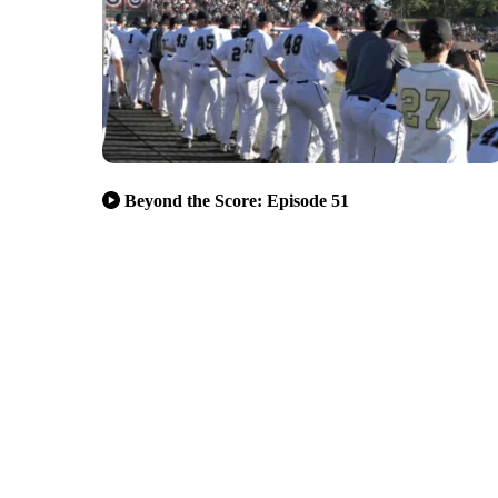
Beyond the Score: Episode 51