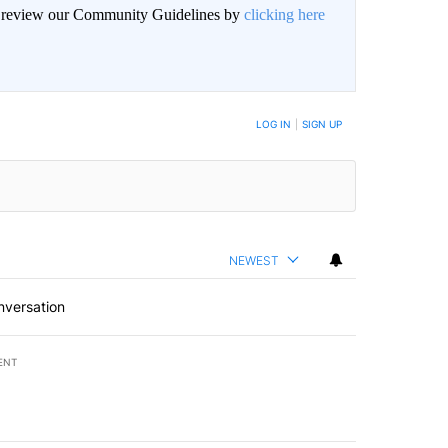
an review our Community Guidelines by
clicking here
LOG IN
|
SIGN UP
NEWEST
nversation
ENT