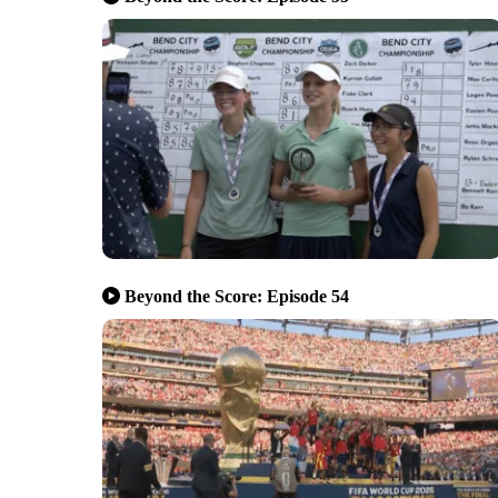
Beyond the Score: Episode 54