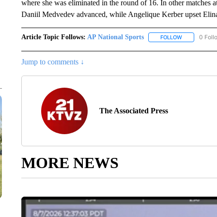
where she was eliminated in the round of 16. In other matches a
Daniil Medvedev advanced, while Angelique Kerber upset Elina
Article Topic Follows:
AP National Sports
0 Foll
FOLLOW
FOLLOW "AP 
Jump to comments ↓
The Associated Press
MORE NEWS