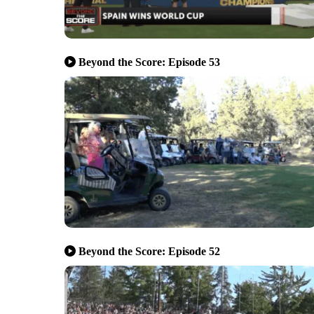
Beyond the Score: Episode 53
Beyond the Score: Episode 52