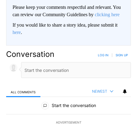
Please keep your comments respectful and relevant. You
can review our Community Guidelines by
clicking here
If you would like to share a story idea, please submit it
here
.
Conversation
LOG IN
|
SIGN UP
NEWEST
ALL COMMENTS
All Comments
Start the conversation
ADVERTISEMENT