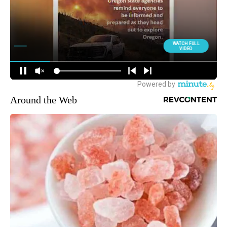
Around the Web