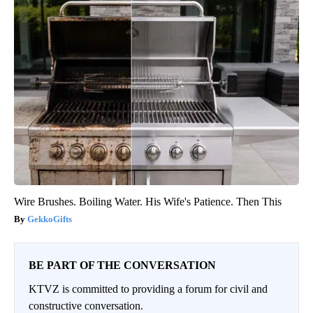
Wire Brushes. Boiling Water. His Wife's Patience. Then This
GekkoGifts
BE PART OF THE CONVERSATION
KTVZ is committed to providing a forum for civil and
constructive conversation.