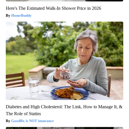
Here's The Estimated Walk-In Shower Price in 2026
HomeBuddy
Diabetes and High Cholesterol: The Link, How to Manage It, &
The Role of Statins
GoodRx is NOT insurance