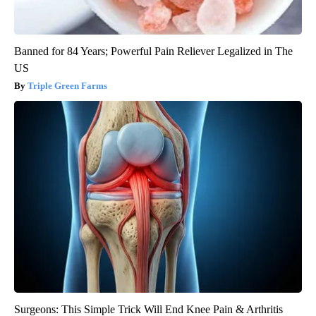
Banned for 84 Years; Powerful Pain Reliever Legalized in The
US
Triple Green Farms
Surgeons: This Simple Trick Will End Knee Pain & Arthritis