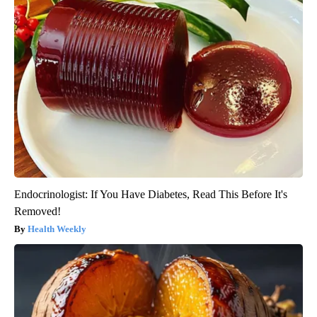
Endocrinologist: If You Have Diabetes, Read This Before It's
Removed!
Health Weekly