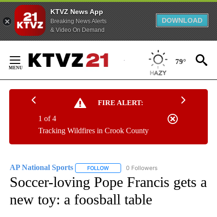
KTVZ News App
DOWNLOAD
Breaking News Alerts
& Video On Demand
Skip
to
79°
Content
FIRE ALERT:
1 of 4
Tracking Wildfires in Crook County
AP National Sports
0 Followers
FOLLOW
FOLLOW "AP NATIONAL SPORTS" TO RECE
Soccer-loving Pope Francis gets a
new toy: a foosball table