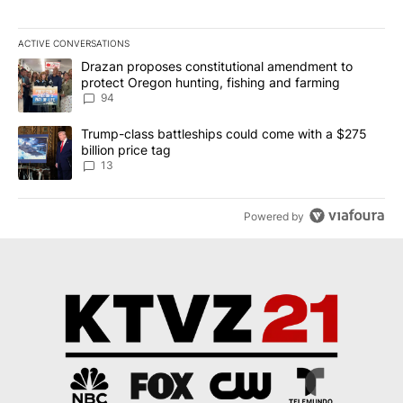
ACTIVE CONVERSATIONS
The following is a list of the most commented articles in the last 7
A trending article titled "Drazan proposes constitutional amendm
Drazan proposes constitutional amendment to
protect Oregon hunting, fishing and farming
94
A trending article titled "Trump-class battleships could come wit
Trump-class battleships could come with a $275
billion price tag
13
Powered by