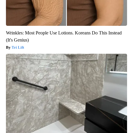
Wrinkles: Most People Use Lotions. Koreans Do This Instead
(It's Genius)
Tri Lift