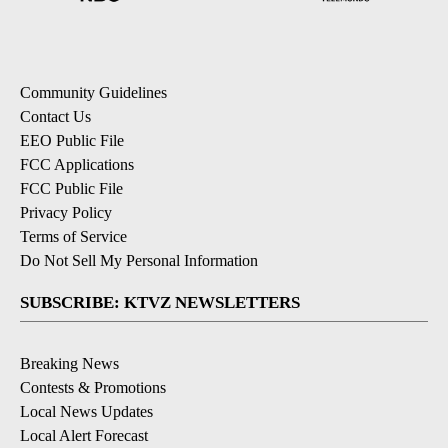
Community Guidelines
Contact Us
EEO Public File
FCC Applications
FCC Public File
Privacy Policy
Terms of Service
Do Not Sell My Personal Information
SUBSCRIBE: KTVZ NEWSLETTERS
Breaking News
Contests & Promotions
Local News Updates
Local Alert Forecast