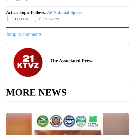
Article Topic Follows:
AP National Sports
0 Followers
FOLLOW
FOLLOW "AP NATIONAL SPORTS" TO RECEIVE NOTIFICATIONS AB
Jump to comments ↓
The Associated Press
MORE NEWS