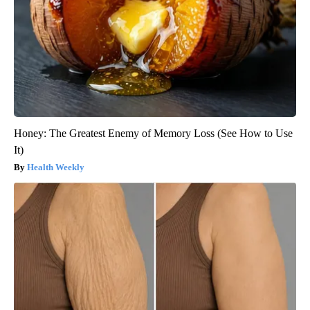
Honey: The Greatest Enemy of Memory Loss (See How to Use
It)
Health Weekly