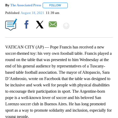
By
The Associated Press
FOLLOW
FOLLOW "" TO RECEIVE NOTIFICATIONS 
Published
August 18, 2021
11:39 am
Show More
Facebook
X
Email
VATICAN CITY (AP) — Pope Francis has received a new
soccer-themed toy: his very own foosball table. Francis played a
round on the table that was presented to him Wednesday at the
end of his general audience by representatives of a Tuscany-
based table football association. The mayor of Altopascio, Sara
D’Ambrosio, wrote on Facebook that the table was designed to
be inclusive and work well for people with physical disabilities
to encourage their participation in sport. The Argentine-born
pope is a well-known lover of soccer and his beloved San
Lorenzo soccer club in Buenos Aires. He has long promoted
sport as a way to promote solidarity and inclusion, especially for
young people.