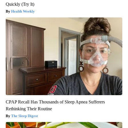
Quickly (Try It)
Health Weekly
CPAP Recall Has Thousands of Sleep Apnea Sufferers
Rethinking Their Routine
The Sleep Digest