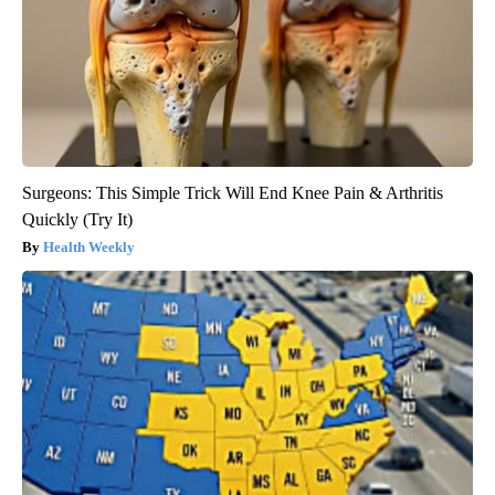
Surgeons: This Simple Trick Will End Knee Pain & Arthritis
Quickly (Try It)
Health Weekly