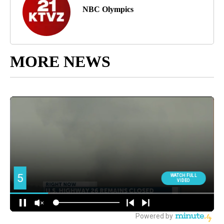
NBC Olympics
MORE NEWS