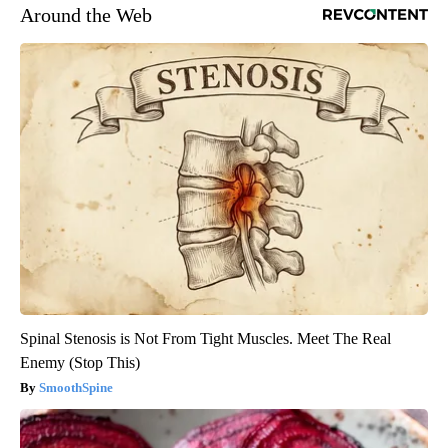
Around the Web
Spinal Stenosis is Not From Tight Muscles. Meet The Real
Enemy (Stop This)
SmoothSpine