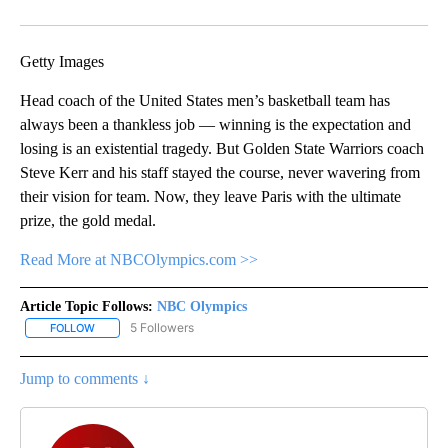
Facebook
X
Email
Getty Images
Head coach of the United States men’s basketball team has
always been a thankless job — winning is the expectation and
losing is an existential tragedy. But Golden State Warriors coach
Steve Kerr and his staff stayed the course, never wavering from
their vision for team. Now, they leave Paris with the ultimate
prize, the gold medal.
Read More at NBCOlympics.com >>
Article Topic Follows:
NBC Olympics
5 Followers
FOLLOW
FOLLOW "NBC OLYMPICS" TO RECEIVE NOTIFICATIONS ABOUT NE
Jump to comments ↓