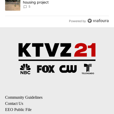
housing project
5
Powered by
Community Guidelines
Contact Us
EEO Public File