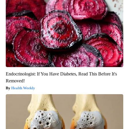
Endocrinologist: If You Have Diabetes, Read This Before It's
Removed!
Health Weekly