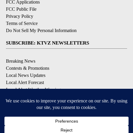
FCC Applications
FCC Public File
Privacy Policy
Terms of Service
Do Not Sell My Personal Information
SUBSCRIBE: KTVZ NEWSLETTERS
Breaking News
Contests & Promotions
Local News Updates
Local Alert Forecast
Local Alert Weather Warnings
DOWNLOAD: KTVZ APPS
Apple & Google Play Stores