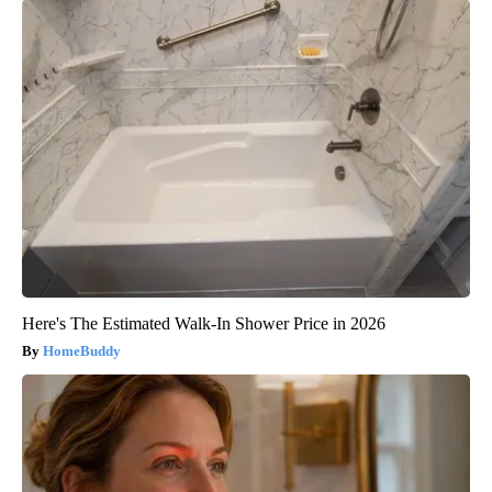
Here's The Estimated Walk-In Shower Price in 2026
HomeBuddy