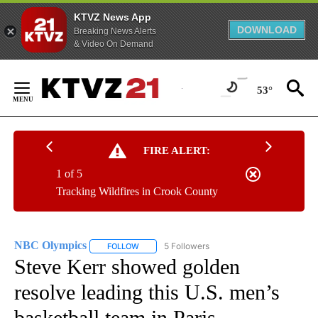
KTVZ News App
DOWNLOAD
Breaking News Alerts
& Video On Demand
Skip
to
53°
Content
FIRE ALERT:
1 of 5
Tracking Wildfires in Crook County
NBC Olympics
5 Followers
FOLLOW
FOLLOW "NBC OLYMPICS" TO RECEIVE NOTIFI
Steve Kerr showed golden
resolve leading this U.S. men’s
basketball team in Paris