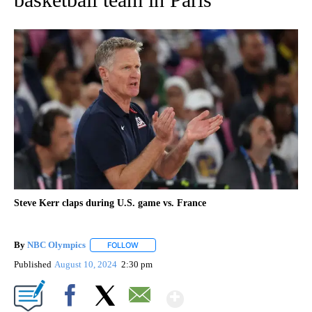
Steve Kerr claps during U.S. game vs. France
By
NBC Olympics
FOLLOW
FOLLOW "" TO RECEIVE NOTIFICATIONS ABOUT
Published
August 10, 2024
2:30 pm
Show More