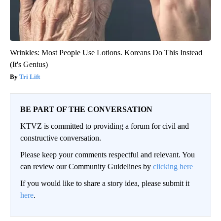
Wrinkles: Most People Use Lotions. Koreans Do This Instead
(It's Genius)
Tri Lift
BE PART OF THE CONVERSATION
KTVZ is committed to providing a forum for civil and
constructive conversation.
Please keep your comments respectful and relevant. You
can review our Community Guidelines by
clicking here
If you would like to share a story idea, please submit it
here
.