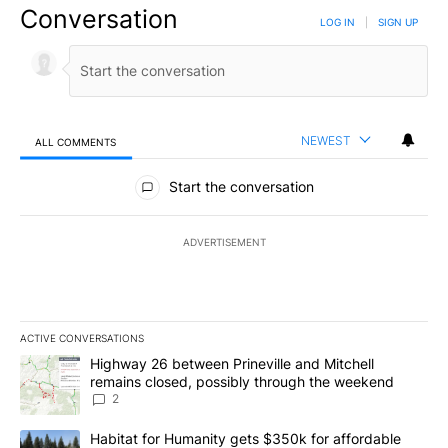
Conversation
LOG IN
|
SIGN UP
NEWEST
ALL COMMENTS
All Comments
Start the conversation
ADVERTISEMENT
ACTIVE CONVERSATIONS
The following is a list of the most commented articles in the last 7
A trending article titled "Highway 26 between Prineville and Mit
Highway 26 between Prineville and Mitchell
remains closed, possibly through the weekend
2
A trending article titled "Habitat for Humanity gets $350k for af
Habitat for Humanity gets $350k for affordable