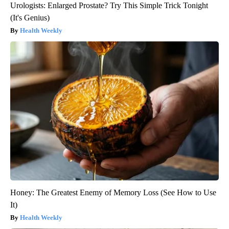
Urologists: Enlarged Prostate? Try This Simple Trick Tonight
(It's Genius)
Health Weekly
Honey: The Greatest Enemy of Memory Loss (See How to Use
It)
Health Weekly