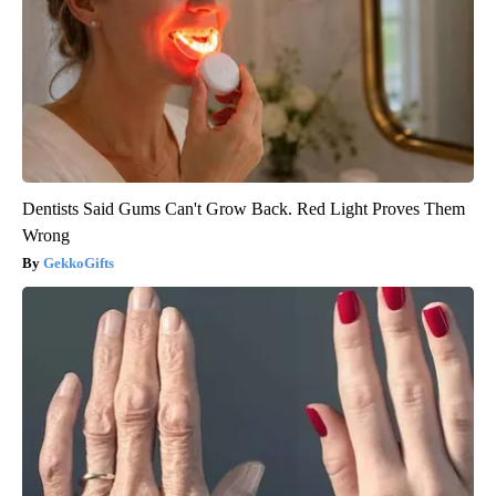
Dentists Said Gums Can't Grow Back. Red Light Proves Them
Wrong
GekkoGifts