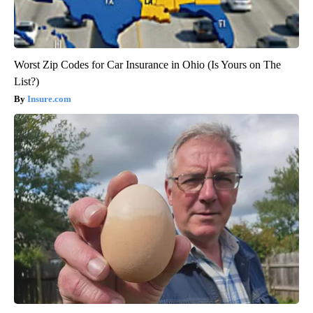
Worst Zip Codes for Car Insurance in Ohio (Is Yours on The
List?)
Insure.com