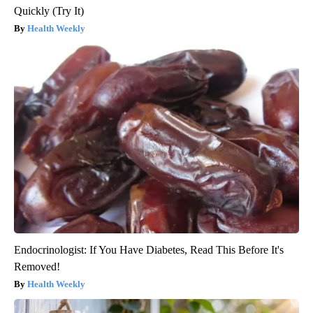
Quickly (Try It)
Health Weekly
Endocrinologist: If You Have Diabetes, Read This Before It's
Removed!
Health Weekly