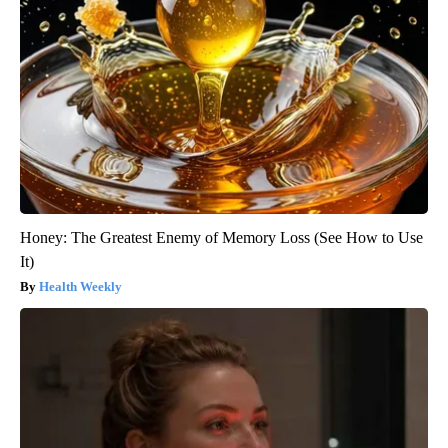
Honey: The Greatest Enemy of Memory Loss (See How to Use
It)
Health Weekly