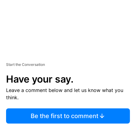
E
N
T
Start the Conversation
Have your say.
Leave a comment below and let us know what you
think.
Be the first to comment