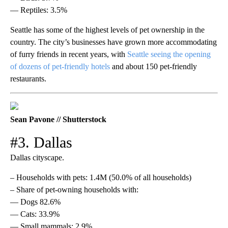
— Reptiles: 3.5%
Seattle has some of the highest levels of pet ownership in the
country. The city’s businesses have grown more accommodating
of furry friends in recent years, with
Seattle seeing the opening
of dozens of pet-friendly hotels
and about 150 pet-friendly
restaurants.
Sean Pavone // Shutterstock
#3. Dallas
Dallas cityscape.
– Households with pets: 1.4M (50.0% of all households)
– Share of pet-owning households with:
— Dogs 82.6%
— Cats: 33.9%
— Small mammals: 2.9%