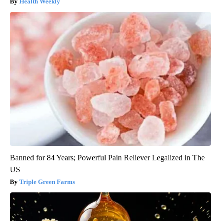
Health Weekly
Banned for 84 Years; Powerful Pain Reliever Legalized in The
US
Triple Green Farms