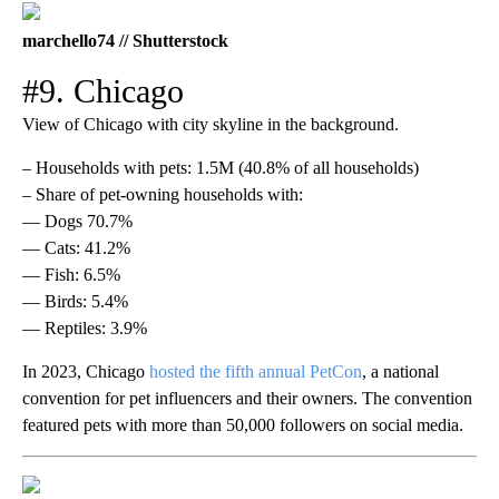
marchello74 // Shutterstock
#9. Chicago
View of Chicago with city skyline in the background.
– Households with pets: 1.5M (40.8% of all households)
– Share of pet-owning households with:
— Dogs 70.7%
— Cats: 41.2%
— Fish: 6.5%
— Birds: 5.4%
— Reptiles: 3.9%
In 2023, Chicago
hosted the fifth annual PetCon
, a national
convention for pet influencers and their owners. The convention
featured pets with more than 50,000 followers on social media.