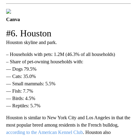
Canva
#6. Houston
Houston skyline and park.
– Households with pets: 1.2M (46.3% of all households)
– Share of pet-owning households with:
— Dogs 79.5%
— Cats: 35.0%
— Small mammals: 5.5%
— Fish: 7.7%
— Birds: 4.5%
— Reptiles: 5.7%
Houston is similar to New York City and Los Angeles in that the
most popular breed among residents is the French bulldog,
according to the American Kennel Club
. Houston also