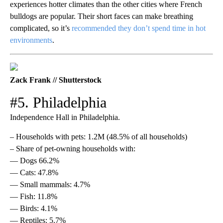
experiences hotter climates than the other cities where French
bulldogs are popular. Their short faces can make breathing
complicated, so it’s
recommended they don’t spend time in hot
environments
.
Zack Frank // Shutterstock
#5. Philadelphia
Independence Hall in Philadelphia.
– Households with pets: 1.2M (48.5% of all households)
– Share of pet-owning households with:
— Dogs 66.2%
— Cats: 47.8%
— Small mammals: 4.7%
— Fish: 11.8%
— Birds: 4.1%
— Reptiles: 5.7%