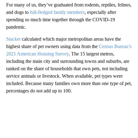
For many of us, they’ve graduated from rodents, reptiles, felines,
and dogs to
full-fledged family members
, especially after
spending so much time together through the COVID-19
pandemic.
Stacker
calculated which major metropolitan areas have the
highest share of pet owners using data from the
Census Bureau’s
2021 American Housing Survey
. The 15 largest metros,
including the main city and surrounding towns and suburbs, are
ranked on the share of households that own pets, not including
service animals or livestock. When available, pet types were
included. Because many families own more than one type of pet,
percentages do not add up to 100.
A
D
V
E
R
TI
S
E
M