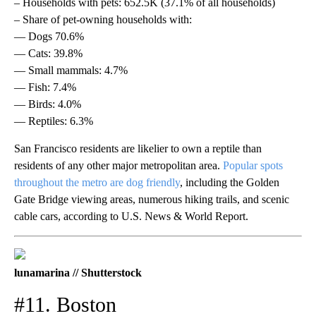
– Households with pets: 652.5K (37.1% of all households)
– Share of pet-owning households with:
— Dogs 70.6%
— Cats: 39.8%
— Small mammals: 4.7%
— Fish: 7.4%
— Birds: 4.0%
— Reptiles: 6.3%
San Francisco residents are likelier to own a reptile than
residents of any other major metropolitan area.
Popular spots
throughout the metro are dog friendly
, including the Golden
Gate Bridge viewing areas, numerous hiking trails, and scenic
cable cars, according to U.S. News & World Report.
lunamarina // Shutterstock
#11. Boston