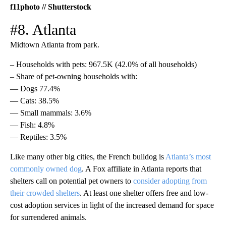
f11photo // Shutterstock
#8. Atlanta
Midtown Atlanta from park.
– Households with pets: 967.5K (42.0% of all households)
– Share of pet-owning households with:
— Dogs 77.4%
— Cats: 38.5%
— Small mammals: 3.6%
— Fish: 4.8%
— Reptiles: 3.5%
Like many other big cities, the French bulldog is
Atlanta’s most
commonly owned dog
. A Fox affiliate in Atlanta reports that
shelters call on potential pet owners to
consider adopting from
their crowded shelters
. At least one shelter offers free and low-
cost adoption services in light of the increased demand for space
for surrendered animals.