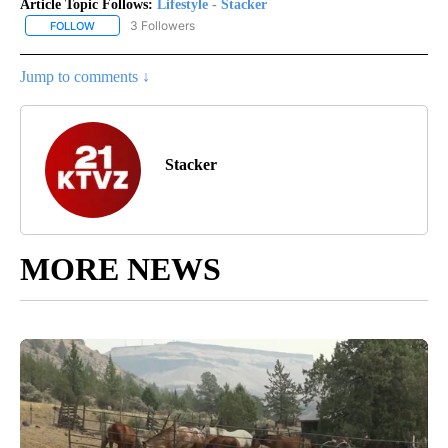
Article Topic Follows:
Lifestyle - Stacker
3 Followers
FOLLOW
FOLLOW "LIFESTYLE - STACKER" TO RECEIVE NOTIFICATIONS ABO
Jump to comments ↓
Stacker
MORE NEWS