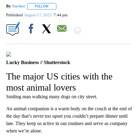
By
Stacker
FOLLOW
FOLLOW "" TO RECEIVE NOTIFICATIONS ABOUT NEW PA
Published
August 17, 2023
7:44 pm
Show More
Facebook
X
Email
Lucky Business // Shutterstock
The major US cities with the
most animal lovers
Smiling man walking many dogs on city street.
An animal companion is a warm body on the couch at the end of
the day that’s never too upset you couldn’t prepare dinner until
late. They keep us active in our routines and serve as company
when we’re alone.