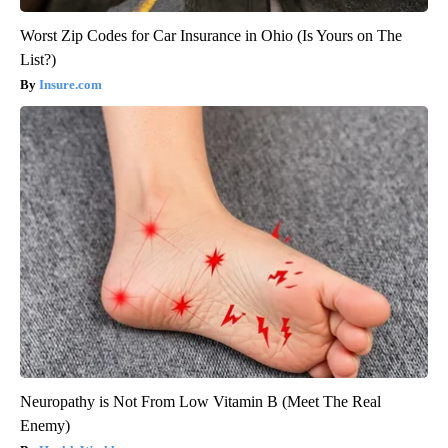
Worst Zip Codes for Car Insurance in Ohio (Is Yours on The
List?)
Insure.com
Neuropathy is Not From Low Vitamin B (Meet The Real
Enemy)