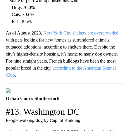
– Share of pet-owning households with:
— Dogs 70.0%
— Cats: 39.6%
— Fish: 8.6%
As of August 2023,
New York City shelters are overcrowded
with pets looking for new homes as surrendered animals
outpaced adoptions, according to shelters there. Despite the
city’s higher-density housing, it’s home to many dog owners.
For nine straight years, French bulldogs have been the most
popular breed in the city,
according to the American Kennel
Club
.
Orhan Cam // Shutterstock
#13. Washington DC
People walking dog by Capitol Building.