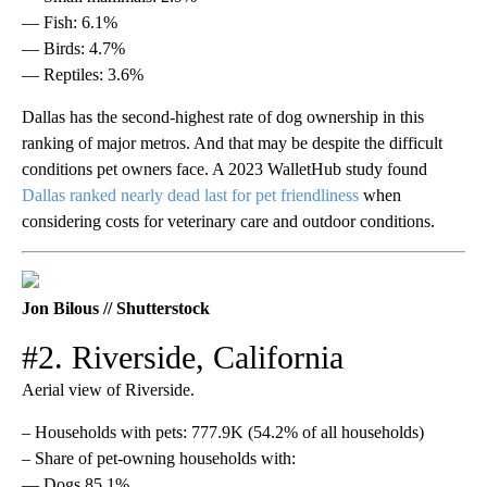
— Fish: 6.1%
— Birds: 4.7%
— Reptiles: 3.6%
Dallas has the second-highest rate of dog ownership in this
ranking of major metros. And that may be despite the difficult
conditions pet owners face. A 2023 WalletHub study found
Dallas ranked nearly dead last for pet friendliness
when
considering costs for veterinary care and outdoor conditions.
Jon Bilous // Shutterstock
#2. Riverside, California
Aerial view of Riverside.
– Households with pets: 777.9K (54.2% of all households)
– Share of pet-owning households with:
— Dogs 85.1%