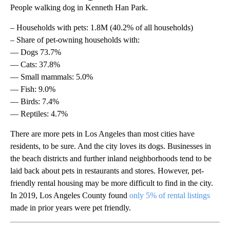
People walking dog in Kenneth Han Park.
– Households with pets: 1.8M (40.2% of all households)
– Share of pet-owning households with:
— Dogs 73.7%
— Cats: 37.8%
— Small mammals: 5.0%
— Fish: 9.0%
— Birds: 7.4%
— Reptiles: 4.7%
There are more pets in Los Angeles than most cities have
residents, to be sure. And the city loves its dogs. Businesses in
the beach districts and further inland neighborhoods tend to be
laid back about pets in restaurants and stores. However, pet-
friendly rental housing may be more difficult to find in the city.
In 2019, Los Angeles County found
only 5% of rental listings
made in prior years were pet friendly.