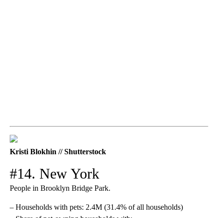
Kristi Blokhin // Shutterstock
#14. New York
People in Brooklyn Bridge Park.
– Households with pets: 2.4M (31.4% of all households)