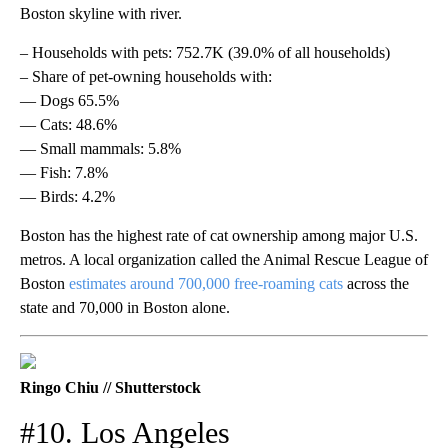
Boston skyline with river.
– Households with pets: 752.7K (39.0% of all households)
– Share of pet-owning households with:
— Dogs 65.5%
— Cats: 48.6%
— Small mammals: 5.8%
— Fish: 7.8%
— Birds: 4.2%
Boston has the highest rate of cat ownership among major U.S.
metros. A local organization called the Animal Rescue League of
Boston
estimates around 700,000 free-roaming cats
across the
state and 70,000 in Boston alone.
Ringo Chiu // Shutterstock
#10. Los Angeles