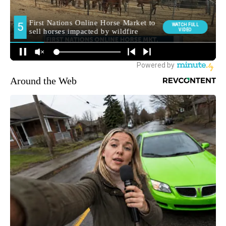
Around the Web