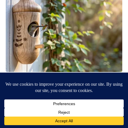
She Hung This Hummingbird House. Then This Happened
Ribili
BE PART OF THE CONVERSATION
KTVZ is committed to providing a forum for civil and
constructive conversation.