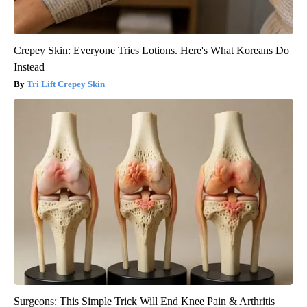
Crepey Skin: Everyone Tries Lotions. Here's What Koreans Do
Instead
Tri Lift Crepey Skin
Surgeons: This Simple Trick Will End Knee Pain & Arthritis