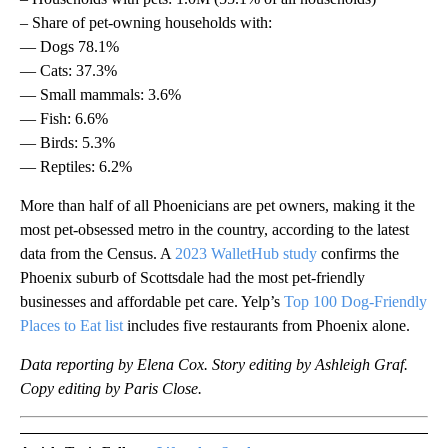
– Share of pet-owning households with:
— Dogs 78.1%
— Cats: 37.3%
— Small mammals: 3.6%
— Fish: 6.6%
— Birds: 5.3%
— Reptiles: 6.2%
More than half of all Phoenicians are pet owners, making it the
most pet-obsessed metro in the country, according to the latest
data from the Census. A
2023 WalletHub study
confirms the
Phoenix suburb of Scottsdale had the most pet-friendly
businesses and affordable pet care. Yelp’s
Top 100 Dog-Friendly
Places to Eat list
includes five restaurants from Phoenix alone.
Data reporting by Elena Cox. Story editing by Ashleigh Graf.
Copy editing by Paris Close.