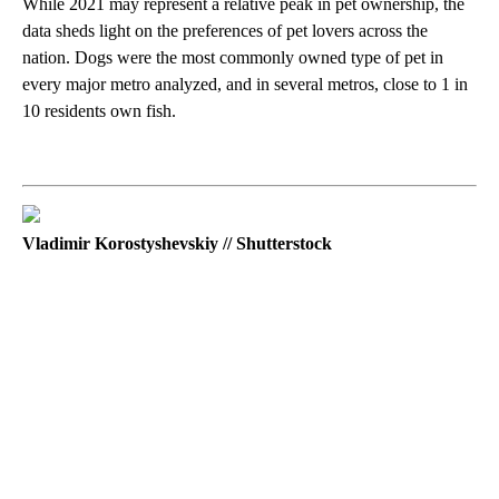
While 2021 may represent a relative peak in pet ownership, the
data sheds light on the preferences of pet lovers across the
nation. Dogs were the most commonly owned type of pet in
every major metro analyzed, and in several metros, close to 1 in
10 residents own fish.
Vladimir Korostyshevskiy // Shutterstock