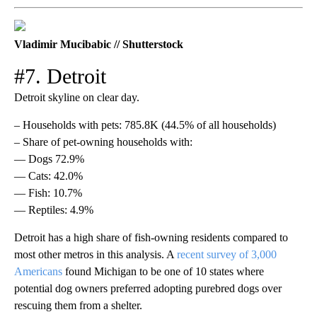
Vladimir Mucibabic // Shutterstock
#7. Detroit
Detroit skyline on clear day.
– Households with pets: 785.8K (44.5% of all households)
– Share of pet-owning households with:
— Dogs 72.9%
— Cats: 42.0%
— Fish: 10.7%
— Reptiles: 4.9%
Detroit has a high share of fish-owning residents compared to
most other metros in this analysis. A
recent survey of 3,000
Americans
found Michigan to be one of 10 states where
potential dog owners preferred adopting purebred dogs over
rescuing them from a shelter.