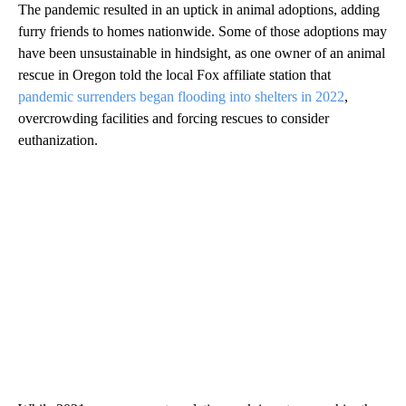
The pandemic resulted in an uptick in animal adoptions, adding
furry friends to homes nationwide. Some of those adoptions may
have been unsustainable in hindsight, as one owner of an animal
rescue in Oregon told the local Fox affiliate station that
pandemic surrenders began flooding into shelters in 2022
,
overcrowding facilities and forcing rescues to consider
euthanization.