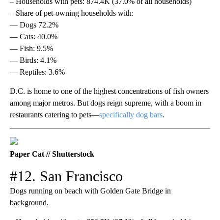
– Households with pets: 874.4K (37.0% of all households)
– Share of pet-owning households with:
— Dogs 72.2%
— Cats: 40.0%
— Fish: 9.5%
— Birds: 4.1%
— Reptiles: 3.6%
D.C. is home to one of the highest concentrations of fish owners
among major metros. But dogs reign supreme, with a boom in
restaurants catering to pets—
specifically dog bars
.
Paper Cat // Shutterstock
#12. San Francisco
Dogs running on beach with Golden Gate Bridge in
background.