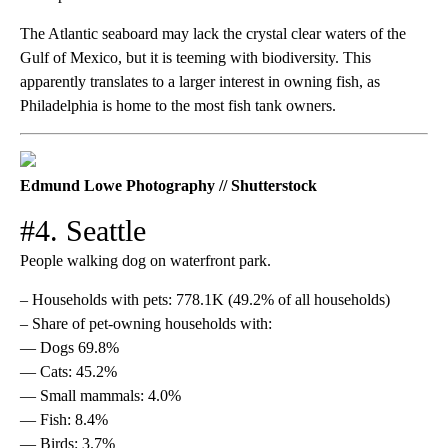
The Atlantic seaboard may lack the crystal clear waters of the
Gulf of Mexico, but it is teeming with biodiversity. This
apparently translates to a larger interest in owning fish, as
Philadelphia is home to the most fish tank owners.
Edmund Lowe Photography // Shutterstock
#4. Seattle
People walking dog on waterfront park.
– Households with pets: 778.1K (49.2% of all households)
– Share of pet-owning households with:
— Dogs 69.8%
— Cats: 45.2%
— Small mammals: 4.0%
— Fish: 8.4%
— Birds: 3.7%