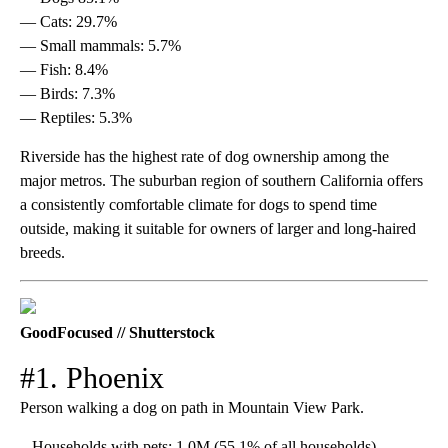
— Cats: 29.7%
— Small mammals: 5.7%
— Fish: 8.4%
— Birds: 7.3%
— Reptiles: 5.3%
Riverside has the highest rate of dog ownership among the
major metros. The suburban region of southern California offers
a consistently comfortable climate for dogs to spend time
outside, making it suitable for owners of larger and long-haired
breeds.
GoodFocused // Shutterstock
#1. Phoenix
Person walking a dog on path in Mountain View Park.
– Households with pets: 1.0M (55.1% of all households)