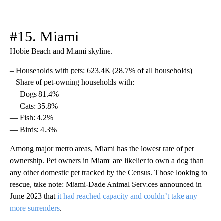
#15. Miami
Hobie Beach and Miami skyline.
– Households with pets: 623.4K (28.7% of all households)
– Share of pet-owning households with:
— Dogs 81.4%
— Cats: 35.8%
— Fish: 4.2%
— Birds: 4.3%
Among major metro areas, Miami has the lowest rate of pet
ownership. Pet owners in Miami are likelier to own a dog than
any other domestic pet tracked by the Census. Those looking to
rescue, take note: Miami-Dade Animal Services announced in
June 2023 that
it had reached capacity and couldn’t take any
more surrenders
.