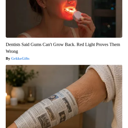
Dentists Said Gums Can't Grow Back. Red Light Proves Them
Wrong
GekkoGifts