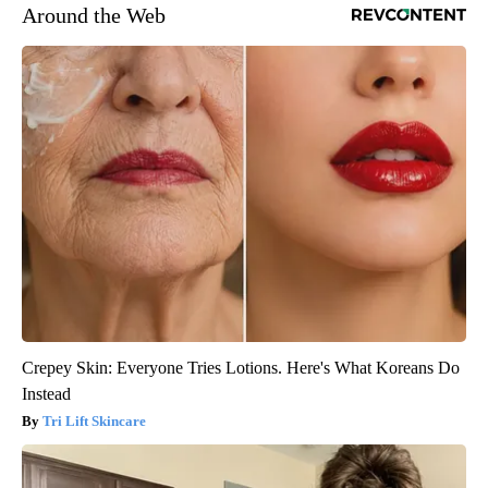
Around the Web
Crepey Skin: Everyone Tries Lotions. Here's What Koreans Do
Instead
Tri Lift Skincare