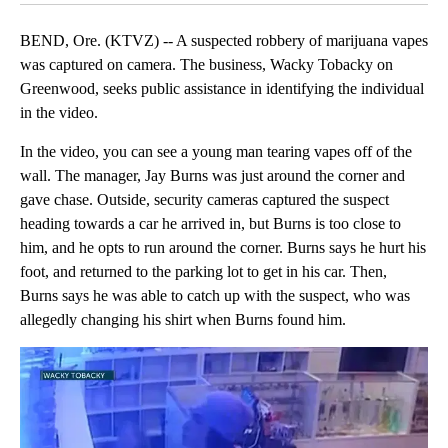
BEND, Ore. (KTVZ) -- A suspected robbery of marijuana vapes
was captured on camera. The business, Wacky Tobacky on
Greenwood, seeks public assistance in identifying the individual
in the video.
In the video, you can see a young man tearing vapes off of the
wall. The manager, Jay Burns was just around the corner and
gave chase. Outside, security cameras captured the suspect
heading towards a car he arrived in, but Burns is too close to
him, and he opts to run around the corner. Burns says he hurt his
foot, and returned to the parking lot to get in his car. Then,
Burns says he was able to catch up with the suspect, who was
allegedly changing his shirt when Burns found him.