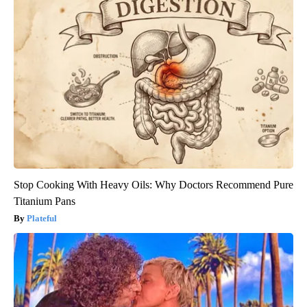
Stop Cooking With Heavy Oils: Why Doctors Recommend Pure
Titanium Pans
Plateful