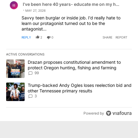
I've been here 40 years- educate me on my home pleas
IB
MAY 27, 2026
Savvy teen burglar or inside job. I'd really hate to
learn our protagonist turned out to be the
antagonist...
REPLY
2
0
SHARE
REPORT
ACTIVE CONVERSATIONS
The following is a list of the most commented articles in the last 7
A trending article titled "Drazan proposes constitutional amendm
Drazan proposes constitutional amendment to
protect Oregon hunting, fishing and farming
99
A trending article titled "Trump-backed Andy Ogles loses reelect
Trump-backed Andy Ogles loses reelection bid and
other Tennessee primary results
3
Powered by