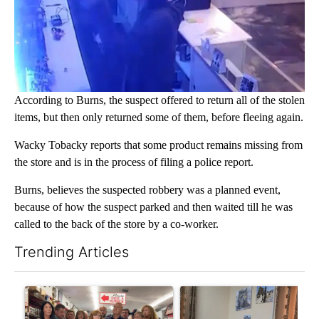
According to Burns, the suspect offered to return all of the stolen
items, but then only returned some of them, before fleeing again.
Wacky Tobacky reports that some product remains missing from
the store and is in the process of filing a police report.
Burns, believes the suspected robbery was a planned event,
because of how the suspect parked and then waited till he was
called to the back of the store by a co-worker.
Trending Articles
The following is a list of the most commented articles in the last 7
A trending article titled "Drazan proposes constitutional ame
A trending article titled "T