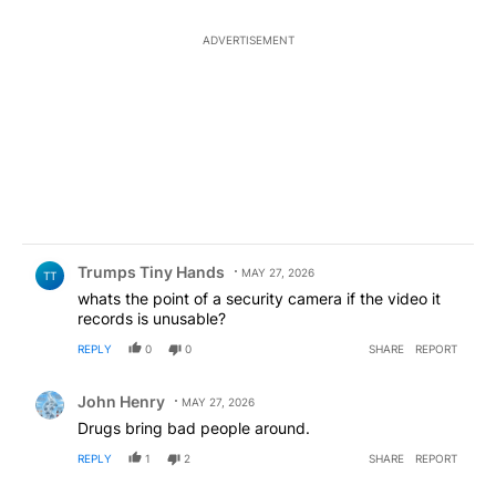
ADVERTISEMENT
Comment by Trumps Tiny Hands.
Trumps Tiny Hands
MAY 27, 2026
TT
whats the point of a security camera if the video it
records is unusable?
REPLY
0
0
SHARE
REPORT
Comment by John Henry.
John Henry
MAY 27, 2026
Drugs bring bad people around.
REPLY
1
2
SHARE
REPORT
Comment by I've been here 40 years- educate me on my