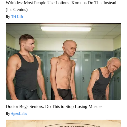
Wrinkles: Most People Use Lotions. Koreans Do This Instead
(It's Genius)
Tri Lift
Doctor Begs Seniors: Do This to Stop Losing Muscle
ApexLabs