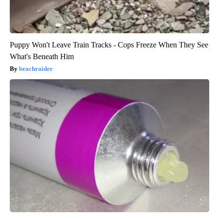
Puppy Won't Leave Train Tracks - Cops Freeze When They See
What's Beneath Him
beachraider