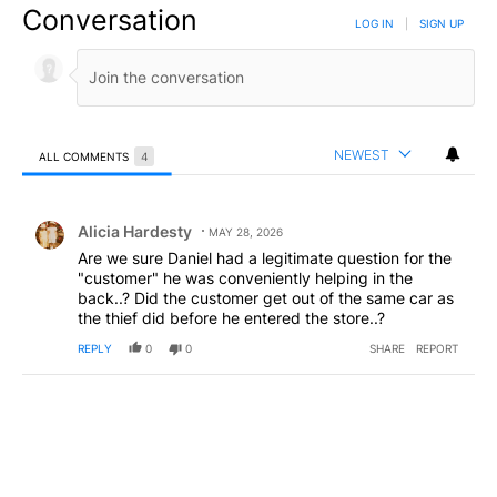
Conversation
LOG IN
|
SIGN UP
NEWEST
ALL COMMENTS
4
All Comments
Comment by Alicia Hardesty.
Alicia Hardesty
MAY 28, 2026
Are we sure Daniel had a legitimate question for the
"customer" he was conveniently helping in the
back..? Did the customer get out of the same car as
the thief did before he entered the store..?
REPLY
0
0
SHARE
REPORT