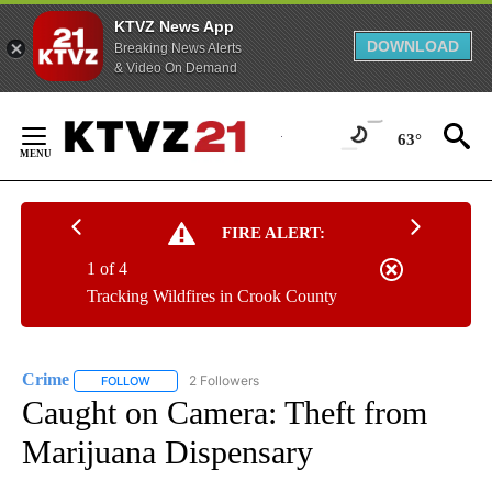
KTVZ News App
DOWNLOAD
Breaking News Alerts
& Video On Demand
Skip
to
63°
Content
FIRE ALERT:
1 of 4
Tracking Wildfires in Crook County
Crime
2 Followers
FOLLOW
FOLLOW "CRIME" TO RECEIVE NOTIFICATIONS ABOUT NEW
Caught on Camera: Theft from
Marijuana Dispensary