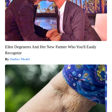
Ellen Degeneres And Her New Partner Who You'll Easily
Recognize
Outlier Model