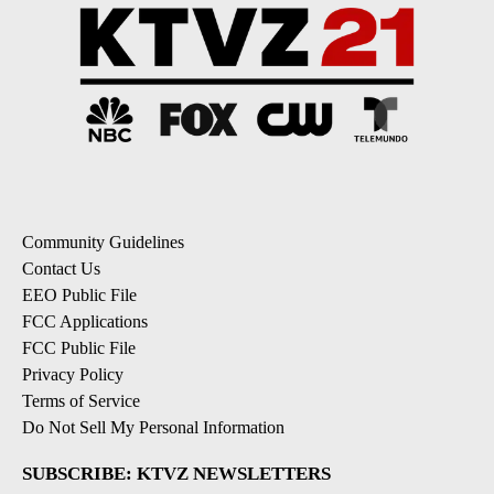
Community Guidelines
Contact Us
EEO Public File
FCC Applications
FCC Public File
Privacy Policy
Terms of Service
Do Not Sell My Personal Information
SUBSCRIBE: KTVZ NEWSLETTERS