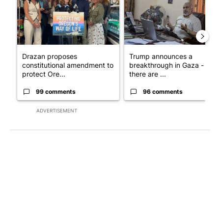
Drazan proposes
Trump announces a
constitutional amendment to
breakthrough in Gaza - but
protect Ore...
there are ...
99 comments
96 comments
ADVERTISEMENT