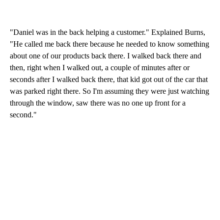
"Daniel was in the back helping a customer." Explained Burns,
"He called me back there because he needed to know something
about one of our products back there. I walked back there and
then, right when I walked out, a couple of minutes after or
seconds after I walked back there, that kid got out of the car that
was parked right there. So I'm assuming they were just watching
through the window, saw there was no one up front for a
second."