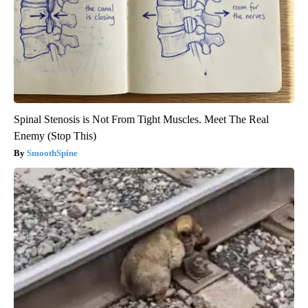
Spinal Stenosis is Not From Tight Muscles. Meet The Real
Enemy (Stop This)
SmoothSpine