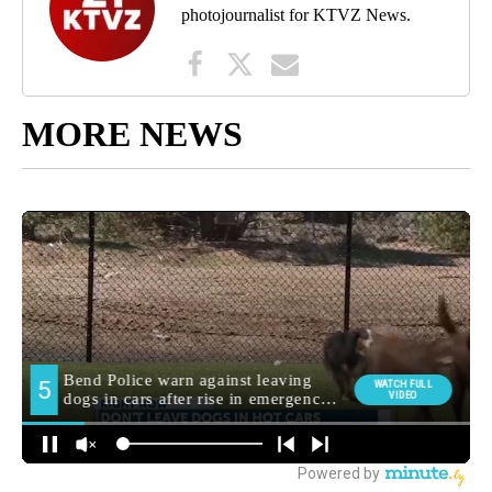
photojournalist for KTVZ News.
MORE NEWS