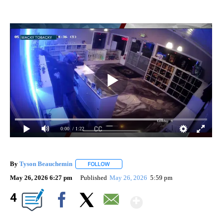
0:00
/ 1:22
By
Tyson Beauchemin
FOLLOW
FOLLOW "" TO RECEIVE NOTIFICATIONS A
May 26, 2026 6:27 pm
Published
May 26, 2026
5:59 pm
Show More
4
Facebook
X
Email