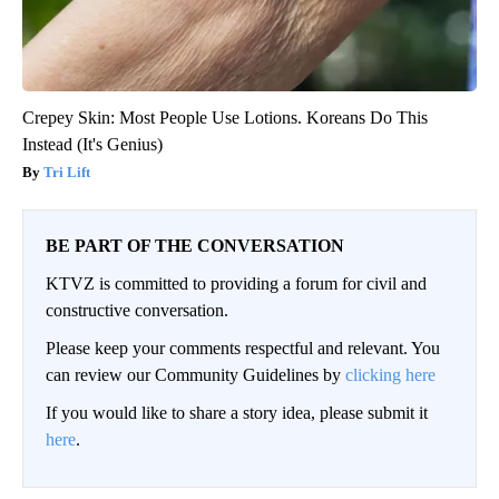
Crepey Skin: Most People Use Lotions. Koreans Do This
Instead (It's Genius)
Tri Lift
BE PART OF THE CONVERSATION
KTVZ is committed to providing a forum for civil and
constructive conversation.
Please keep your comments respectful and relevant. You
can review our Community Guidelines by
clicking here
If you would like to share a story idea, please submit it
here
.