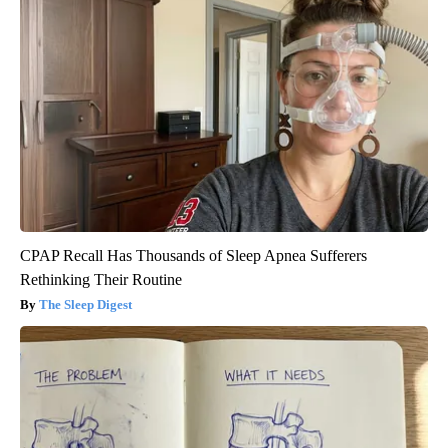
CPAP Recall Has Thousands of Sleep Apnea Sufferers
Rethinking Their Routine
The Sleep Digest