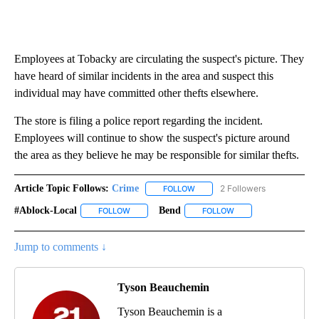
Employees at Tobacky are circulating the suspect's picture. They
have heard of similar incidents in the area and suspect this
individual may have committed other thefts elsewhere.
The store is filing a police report regarding the incident.
Employees will continue to show the suspect's picture around
the area as they believe he may be responsible for similar thefts.
Article Topic Follows:
Crime
2 Followers
FOLLOW
FOLLOW "CRIME" TO RECEIVE N
#ablock-Local
Bend
FOLLOW
FOLLOW "#ABLOCK-LOCAL" TO RECEIVE NOTIFIC
FOLLOW
FOLLOW "BEND" TO R
Jump to comments ↓
Tyson Beauchemin
Tyson Beauchemin is a