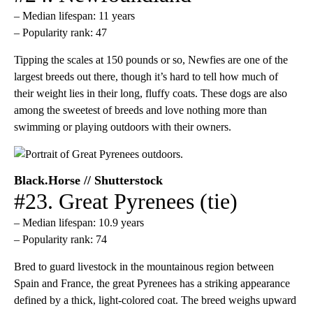
– Median lifespan: 11 years
– Popularity rank: 47
Tipping the scales at 150 pounds or so, Newfies are one of the
largest breeds out there, though it’s hard to tell how much of
their weight lies in their long, fluffy coats. These dogs are also
among the sweetest of breeds and love nothing more than
swimming or playing outdoors with their owners.
Black.Horse // Shutterstock
#23. Great Pyrenees (tie)
– Median lifespan: 10.9 years
– Popularity rank: 74
Bred to guard livestock in the mountainous region between
Spain and France, the great Pyrenees has a striking appearance
defined by a thick, light-colored coat. The breed weighs upward