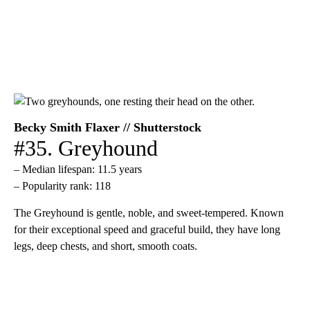
Becky Smith Flaxer // Shutterstock
#35. Greyhound
– Median lifespan: 11.5 years
– Popularity rank: 118
The Greyhound is gentle, noble, and sweet-tempered. Known
for their exceptional speed and graceful build, they have long
legs, deep chests, and short, smooth coats.