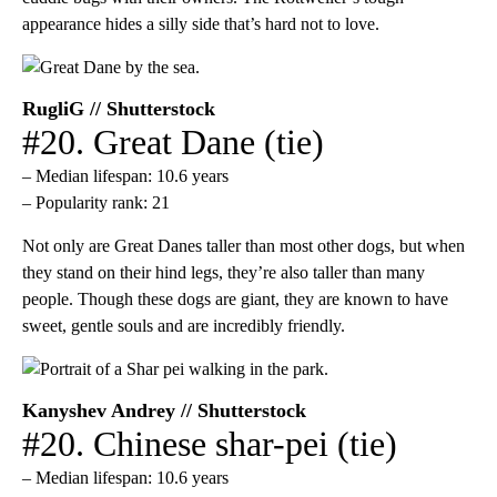
appearance hides a silly side that’s hard not to love.
RugliG // Shutterstock
#20. Great Dane (tie)
– Median lifespan: 10.6 years
– Popularity rank: 21
Not only are Great Danes taller than most other dogs, but when
they stand on their hind legs, they’re also taller than many
people. Though these dogs are giant, they are known to have
sweet, gentle souls and are incredibly friendly.
Kanyshev Andrey // Shutterstock
#20. Chinese shar-pei (tie)
– Median lifespan: 10.6 years