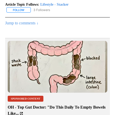
Article Topic Follows:
Lifestyle - Stacker
3 Followers
FOLLOW
FOLLOW "LIFESTYLE - STACKER" TO RECEIVE NOTIFICATIONS ABO
Jump to comments ↓
SPONSORED CONTENT
OH - Top Gut Doctor: "Do This Daily To Empty Bowels
Like...