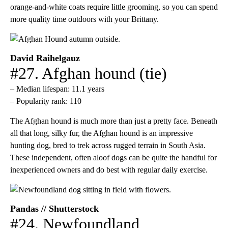
orange-and-white coats require little grooming, so you can spend
more quality time outdoors with your Brittany.
David Raihelgauz
#27. Afghan hound (tie)
– Median lifespan: 11.1 years
– Popularity rank: 110
The Afghan hound is much more than just a pretty face. Beneath
all that long, silky fur, the Afghan hound is an impressive
hunting dog, bred to trek across rugged terrain in South Asia.
These independent, often aloof dogs can be quite the handful for
inexperienced owners and do best with regular daily exercise.
Pandas // Shutterstock
#24. Newfoundland