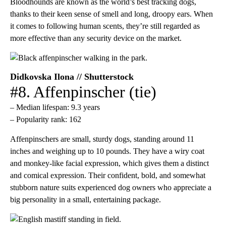
Bloodhounds are known as the world’s best tracking dogs,
thanks to their keen sense of smell and long, droopy ears. When
it comes to following human scents, they’re still regarded as
more effective than any security device on the market.
Didkovska Ilona // Shutterstock
#8. Affenpinscher (tie)
– Median lifespan: 9.3 years
– Popularity rank: 162
​Affenpinschers are small, sturdy dogs, standing around 11
inches and weighing up to 10 pounds. They have a wiry coat
and monkey-like facial expression, which gives them a distinct
and comical expression. Their confident, bold, and somewhat
stubborn nature suits experienced dog owners who appreciate a
big personality in a small, entertaining package.