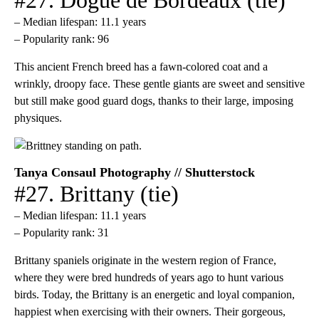
– Median lifespan: 11.1 years
– Popularity rank: 96
This ancient French breed has a fawn-colored coat and a
wrinkly, droopy face. These gentle giants are sweet and sensitive
but still make good guard dogs, thanks to their large, imposing
physiques.
Tanya Consaul Photography // Shutterstock
#27. Brittany (tie)
– Median lifespan: 11.1 years
– Popularity rank: 31
Brittany spaniels originate in the western region of France,
where they were bred hundreds of years ago to hunt various
birds. Today, the Brittany is an energetic and loyal companion,
happiest when exercising with their owners. Their gorgeous,