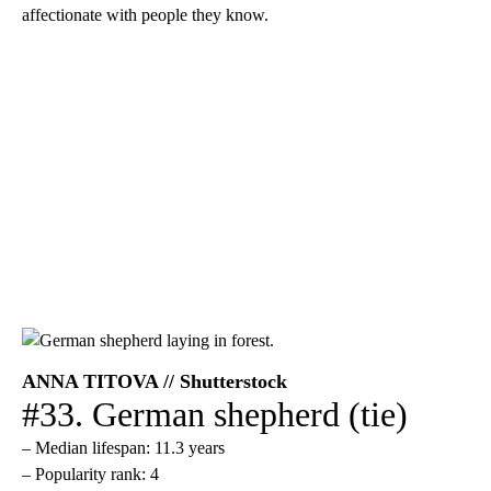
affectionate with people they know.
ANNA TITOVA // Shutterstock
#33. German shepherd (tie)
– Median lifespan: 11.3 years
– Popularity rank: 4