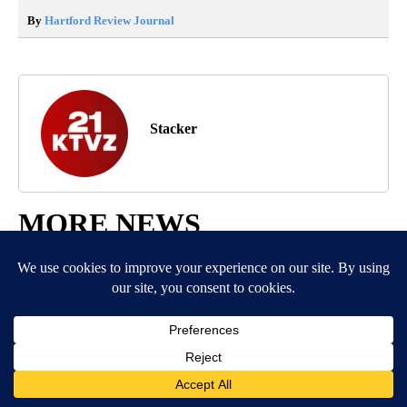
By
Hartford Review Journal
Stacker
MORE NEWS