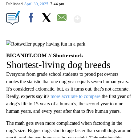
Published
April 30, 2025
7:44 pm
Show More
Facebook
X
Email
BIGANDT.COM // Shutterstock
Shortest-living dog breeds
Everyone from grade school students to proud pet owners
quotes the statistic that one dog year equals seven human years.
It’s considered axiomatic, but, as it turns out, that’s not accurate.
Really, experts say it’s
more accurate to compare
the first year of
a dog’s life to 15 years of a human’s, the second year to nine
human years, and every year after that to five human years.
The math gets even more complicated when factoring in the
dog’s size: Bigger dogs start to age faster than small dogs around
age 6, and the gap increases by year eight. This relationship