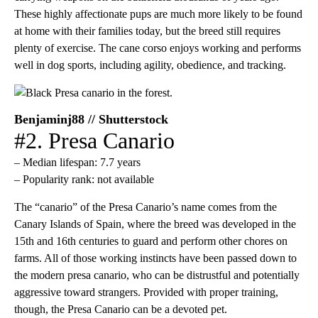
These highly affectionate pups are much more likely to be found
at home with their families today, but the breed still requires
plenty of exercise. The cane corso enjoys working and performs
well in dog sports, including agility, obedience, and tracking.
Benjaminj88 // Shutterstock
#2. Presa Canario
– Median lifespan: 7.7 years
– Popularity rank: not available
The “canario” of the Presa Canario’s name comes from the
Canary Islands of Spain, where the breed was developed in the
15th and 16th centuries to guard and perform other chores on
farms. All of those working instincts have been passed down to
the modern presa canario, who can be distrustful and potentially
aggressive toward strangers. Provided with proper training,
though, the Presa Canario can be a devoted pet.