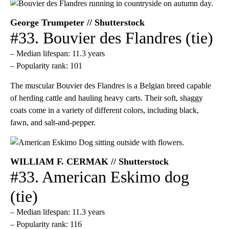
George Trumpeter // Shutterstock
#33. Bouvier des Flandres (tie)
– Median lifespan: 11.3 years
– Popularity rank: 101
The muscular Bouvier des Flandres is a Belgian breed capable
of herding cattle and hauling heavy carts. Their soft, shaggy
coats come in a variety of different colors, including black,
fawn, and salt-and-pepper.
WILLIAM F. CERMAK // Shutterstock
#33. American Eskimo dog
(tie)
– Median lifespan: 11.3 years
– Popularity rank: 116