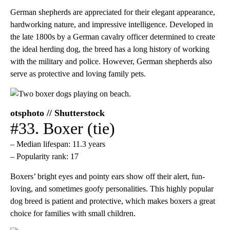
German shepherds are appreciated for their elegant appearance,
hardworking nature, and impressive intelligence. Developed in
the late 1800s by a German cavalry officer determined to create
the ideal herding dog, the breed has a long history of working
with the military and police. However, German shepherds also
serve as protective and loving family pets.
otsphoto // Shutterstock
#33. Boxer (tie)
– Median lifespan: 11.3 years
– Popularity rank: 17
Boxers’ bright eyes and pointy ears show off their alert, fun-
loving, and sometimes goofy personalities. This highly popular
dog breed is patient and protective, which makes boxers a great
choice for families with small children.