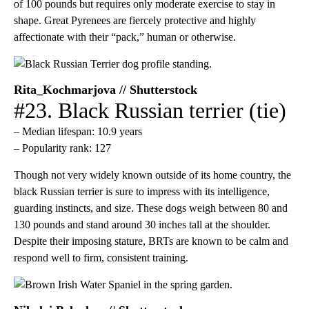
of 100 pounds but requires only moderate exercise to stay in
shape. Great Pyrenees are fiercely protective and highly
affectionate with their “pack,” human or otherwise.
Rita_Kochmarjova // Shutterstock
#23. Black Russian terrier (tie)
– Median lifespan: 10.9 years
– Popularity rank: 127
Though not very widely known outside of its home country, the
black Russian terrier is sure to impress with its intelligence,
guarding instincts, and size. These dogs weigh between 80 and
130 pounds and stand around 30 inches tall at the shoulder.
Despite their imposing stature, BRTs are known to be calm and
respond well to firm, consistent training.