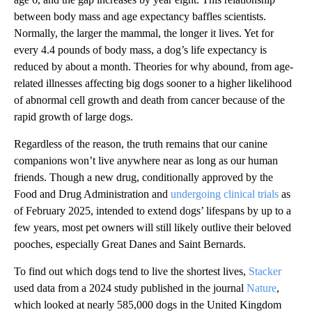
between body mass and age expectancy baffles scientists.
Normally, the larger the mammal, the longer it lives. Yet for
every 4.4 pounds of body mass, a dog’s life expectancy is
reduced by about a month. Theories for why abound, from age-
related illnesses affecting big dogs sooner to a higher likelihood
of abnormal cell growth and death from cancer because of the
rapid growth of large dogs.
Regardless of the reason, the truth remains that our canine
companions won’t live anywhere near as long as our human
friends. Though a new drug, conditionally approved by the
Food and Drug Administration and
undergoing clinical trials
as
of February 2025, intended to extend dogs’ lifespans by up to a
few years, most pet owners will still likely outlive their beloved
pooches, especially Great Danes and Saint Bernards.
To find out which dogs tend to live the shortest lives,
Stacker
used data from a 2024 study published in the journal
Nature
,
which looked at nearly 585,000 dogs in the United Kingdom