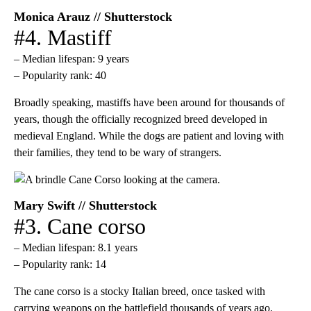
Monica Arauz // Shutterstock
#4. Mastiff
– Median lifespan: 9 years
– Popularity rank: 40
Broadly speaking, mastiffs have been around for thousands of
years, though the officially recognized breed developed in
medieval England. While the dogs are patient and loving with
their families, they tend to be wary of strangers.
Mary Swift // Shutterstock
#3. Cane corso
– Median lifespan: 8.1 years
– Popularity rank: 14
The cane corso is a stocky Italian breed, once tasked with
carrying weapons on the battlefield thousands of years ago.