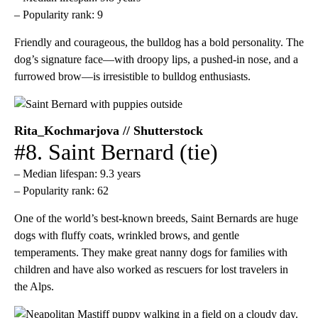
– Popularity rank: 9
Friendly and courageous, the bulldog has a bold personality. The
dog’s signature face—with droopy lips, a pushed-in nose, and a
furrowed brow—is irresistible to bulldog enthusiasts.
Rita_Kochmarjova // Shutterstock
#8. Saint Bernard (tie)
– Median lifespan: 9.3 years
– Popularity rank: 62
One of the world’s best-known breeds, Saint Bernards are huge
dogs with fluffy coats, wrinkled brows, and gentle
temperaments. They make great nanny dogs for families with
children and have also worked as rescuers for lost travelers in
the Alps.