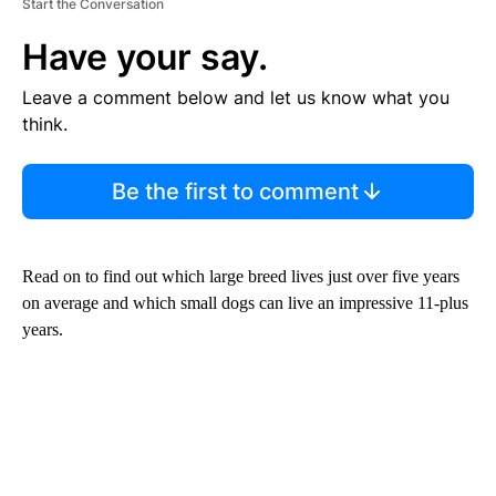
Start the Conversation
Have your say.
Leave a comment below and let us know what you
think.
Be the first to comment
Read on to find out which large breed lives just over five years
on average and which small dogs can live an impressive 11-plus
years.