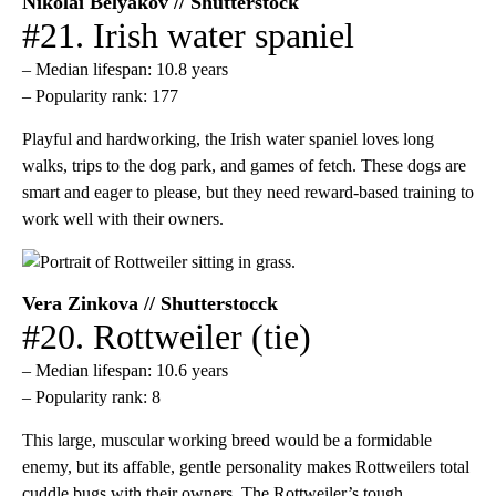
Nikolai Belyakov // Shutterstock
#21. Irish water spaniel
– Median lifespan: 10.8 years
– Popularity rank: 177
Playful and hardworking, the Irish water spaniel loves long
walks, trips to the dog park, and games of fetch. These dogs are
smart and eager to please, but they need reward-based training to
work well with their owners.
Vera Zinkova // Shutterstocck
#20. Rottweiler (tie)
– Median lifespan: 10.6 years
– Popularity rank: 8
This large, muscular working breed would be a formidable
enemy, but its affable, gentle personality makes Rottweilers total
cuddle bugs with their owners. The Rottweiler’s tough