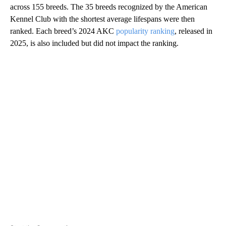
across 155 breeds. The 35 breeds recognized by the American
Kennel Club with the shortest average lifespans were then
ranked. Each breed’s 2024 AKC
popularity ranking
, released in
2025, is also included but did not impact the ranking.
A
D
V
E
R
TI
S
E
M
E
N
T