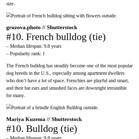
size.
gruzova.photo // Shutterstock
#10. French bulldog (tie)
– Median lifespan: 9.8 years
– Popularity rank: 1
The French bulldog has steadily become one of the most popular
dog breeds in the U.S., especially among apartment dwellers
who don’t have a lot of space. Frenchies are playful and smart,
and their bat ears and smushed faces are downright irresistible
for many.
Mariya Kuzema // Shutterstock
#10. Bulldog (tie)
– Median lifespan: 9.8 years