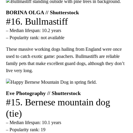
BORINA OLGA // Shutterstock
#16. Bullmastiff
– Median lifespan: 10.2 years
– Popularity rank: not available
These massive working dogs hailing from England were once
used to catch exotic game: poachers. Bullmastiffs are reliable
family pets that make excellent guard dogs, although they don’t
live very long.
Eve Photography // Shutterstock
#15. Bernese mountain dog
(tie)
– Median lifespan: 10.1 years
– Popularity rank: 19