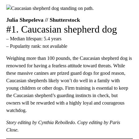
Julia Shepeleva // Shutterstock
#1. Caucasian shepherd dog
– Median lifespan: 5.4 years
– Popularity rank: not available
Weighing more than 100 pounds, the Caucasian shepherd dog is
renowned for having a fearless attitude toward threats. While
these massive canines are prized guard dogs for good reason,
Caucasian shepherds likely won’t do well in a family with
young children or other dogs. Firm training is essential to keep
the Caucasian shepherd’s guarding instincts in check, but
owners will be rewarded with a highly loyal and courageous
watchdog.
Story editing by Cynthia Rebolledo. Copy editing by Paris
Close.