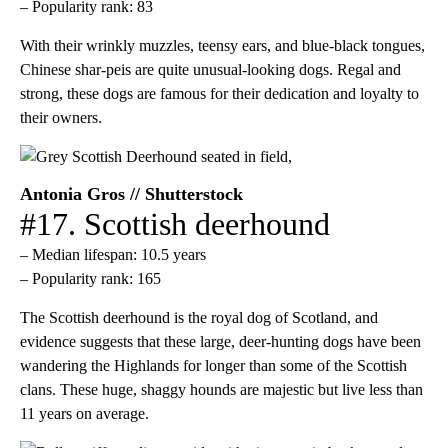
– Popularity rank: 83
With their wrinkly muzzles, teensy ears, and blue-black tongues,
Chinese shar-peis are quite unusual-looking dogs. Regal and
strong, these dogs are famous for their dedication and loyalty to
their owners.
Antonia Gros // Shutterstock
#17. Scottish deerhound
– Median lifespan: 10.5 years
– Popularity rank: 165
The Scottish deerhound is the royal dog of Scotland, and
evidence suggests that these large, deer-hunting dogs have been
wandering the Highlands for longer than some of the Scottish
clans. These huge, shaggy hounds are majestic but live less than
11 years on average.