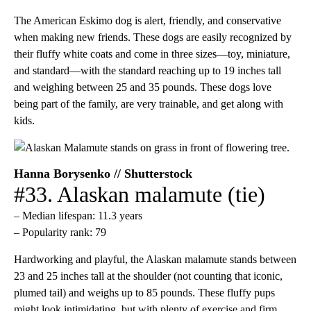
The American Eskimo dog is alert, friendly, and conservative
when making new friends. These dogs are easily recognized by
their fluffy white coats and come in three sizes—toy, miniature,
and standard—with the standard reaching up to 19 inches tall
and weighing between 25 and 35 pounds. These dogs love
being part of the family, are very trainable, and get along with
kids.
Hanna Borysenko // Shutterstock
#33. Alaskan malamute (tie)
– Median lifespan: 11.3 years
– Popularity rank: 79
Hardworking and playful, the Alaskan malamute stands between
23 and 25 inches tall at the shoulder (not counting that iconic,
plumed tail) and weighs up to 85 pounds. These fluffy pups
might look intimidating, but with plenty of exercise and firm