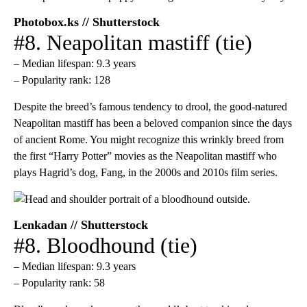
Photobox.ks // Shutterstock
#8. Neapolitan mastiff (tie)
– Median lifespan: 9.3 years
– Popularity rank: 128
Despite the breed’s famous tendency to drool, the good-natured
Neapolitan mastiff has been a beloved companion since the days
of ancient Rome. You might recognize this wrinkly breed from
the first “Harry Potter” movies as the Neapolitan mastiff who
plays Hagrid’s dog, Fang, in the 2000s and 2010s film series.
Lenkadan // Shutterstock
#8. Bloodhound (tie)
– Median lifespan: 9.3 years
– Popularity rank: 58