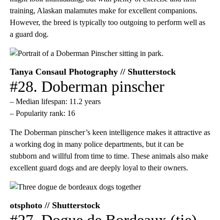
training, Alaskan malamutes make for excellent companions.
However, the breed is typically too outgoing to perform well as
a guard dog.
Tanya Consaul Photography // Shutterstock
#28. Doberman pinscher
– Median lifespan: 11.2 years
– Popularity rank: 16
The Doberman pinscher’s keen intelligence makes it attractive as
a working dog in many police departments, but it can be
stubborn and willful from time to time. These animals also make
excellent guard dogs and are deeply loyal to their owners.
otsphoto // Shutterstock
#27. Dogue de Bordeaux (tie)