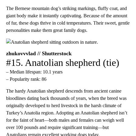
The Bernese mountain dog’s striking markings, fluffy coat, and
giant body make it instantly captivating. Because of the amount
of fur, these dogs thrive in cold temperatures. Their sweet, gentle
personalities make them great family dogs.
zhukovvvlad // Shutterstock
#15. Anatolian shepherd (tie)
– Median lifespan: 10.1 years
– Popularity rank: 86
The hardy Anatolian shepherd descends from ancient canine
bloodlines dating back thousands of years, when the breed was
originally developed to herd livestock in the harsh climate of
Turkey’s Anatolia region. Adopting an Anatolian shepherd isn’t
for the faint of heart—both males and females can weigh well
over 100 pounds and require significant training—but
Anatolians remain excellent working dogs today.