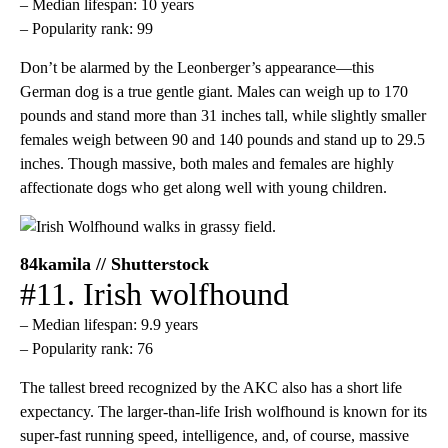
– Median lifespan: 10 years
– Popularity rank: 99
Don’t be alarmed by the Leonberger’s appearance—this
German dog is a true gentle giant. Males can weigh up to 170
pounds and stand more than 31 inches tall, while slightly smaller
females weigh between 90 and 140 pounds and stand up to 29.5
inches. Though massive, both males and females are highly
affectionate dogs who get along well with young children.
84kamila // Shutterstock
#11. Irish wolfhound
– Median lifespan: 9.9 years
– Popularity rank: 76
The tallest breed recognized by the AKC also has a short life
expectancy. The larger-than-life Irish wolfhound is known for its
super-fast running speed, intelligence, and, of course, massive