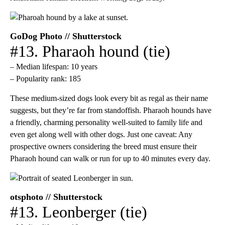
GoDog Photo // Shutterstock
#13. Pharaoh hound (tie)
– Median lifespan: 10 years
– Popularity rank: 185
These medium-sized dogs look every bit as regal as their name
suggests, but they’re far from standoffish. Pharaoh hounds have
a friendly, charming personality well-suited to family life and
even get along well with other dogs. Just one caveat: Any
prospective owners considering the breed must ensure their
Pharaoh hound can walk or run for up to 40 minutes every day.
otsphoto // Shutterstock
#13. Leonberger (tie)