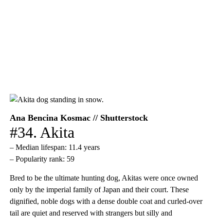
Ana Bencina Kosmac // Shutterstock
#34. Akita
– Median lifespan: 11.4 years
– Popularity rank: 59
Bred to be the ultimate hunting dog, Akitas were once owned
only by the imperial family of Japan and their court. These
dignified, noble dogs with a dense double coat and curled-over
tail are quiet and reserved with strangers but silly and