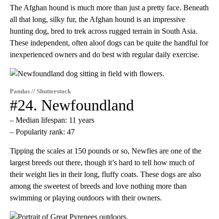
The Afghan hound is much more than just a pretty face. Beneath
all that long, silky fur, the Afghan hound is an impressive
hunting dog, bred to trek across rugged terrain in South Asia.
These independent, often aloof dogs can be quite the handful for
inexperienced owners and do best with regular daily exercise.
Pandas // Shutterstock
#24. Newfoundland
– Median lifespan: 11 years
– Popularity rank: 47
Tipping the scales at 150 pounds or so, Newfies are one of the
largest breeds out there, though it’s hard to tell how much of
their weight lies in their long, fluffy coats. These dogs are also
among the sweetest of breeds and love nothing more than
swimming or playing outdoors with their owners.