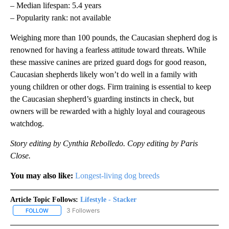
– Median lifespan: 5.4 years
– Popularity rank: not available
Weighing more than 100 pounds, the Caucasian shepherd dog is
renowned for having a fearless attitude toward threats. While
these massive canines are prized guard dogs for good reason,
Caucasian shepherds likely won’t do well in a family with
young children or other dogs. Firm training is essential to keep
the Caucasian shepherd’s guarding instincts in check, but
owners will be rewarded with a highly loyal and courageous
watchdog.
Story editing by Cynthia Rebolledo. Copy editing by Paris
Close.
You may also like:
Longest-living dog breeds
Article Topic Follows:
Lifestyle - Stacker
3 Followers
FOLLOW
FOLLOW "LIFESTYLE - STACKER" TO RECEIVE NOTIFICATIONS ABO