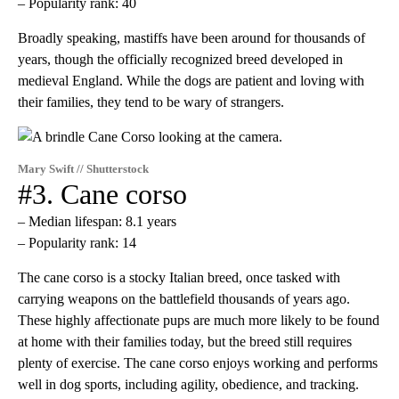
– Popularity rank: 40
Broadly speaking, mastiffs have been around for thousands of
years, though the officially recognized breed developed in
medieval England. While the dogs are patient and loving with
their families, they tend to be wary of strangers.
Mary Swift // Shutterstock
#3. Cane corso
– Median lifespan: 8.1 years
– Popularity rank: 14
The cane corso is a stocky Italian breed, once tasked with
carrying weapons on the battlefield thousands of years ago.
These highly affectionate pups are much more likely to be found
at home with their families today, but the breed still requires
plenty of exercise. The cane corso enjoys working and performs
well in dog sports, including agility, obedience, and tracking.