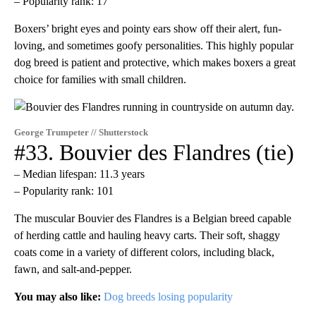
– Popularity rank: 17
Boxers’ bright eyes and pointy ears show off their alert, fun-
loving, and sometimes goofy personalities. This highly popular
dog breed is patient and protective, which makes boxers a great
choice for families with small children.
George Trumpeter // Shutterstock
#33. Bouvier des Flandres (tie)
– Median lifespan: 11.3 years
– Popularity rank: 101
The muscular Bouvier des Flandres is a Belgian breed capable
of herding cattle and hauling heavy carts. Their soft, shaggy
coats come in a variety of different colors, including black,
fawn, and salt-and-pepper.
You may also like:
Dog breeds losing popularity