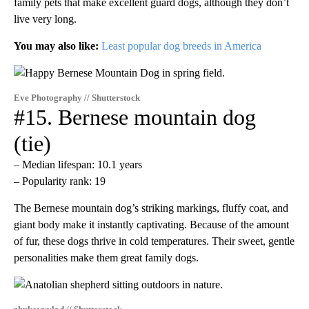
family pets that make excellent guard dogs, although they don’t
live very long.
You may also like:
Least popular dog breeds in America
Eve Photography // Shutterstock
#15. Bernese mountain dog
(tie)
– Median lifespan: 10.1 years
– Popularity rank: 19
The Bernese mountain dog’s striking markings, fluffy coat, and
giant body make it instantly captivating. Because of the amount
of fur, these dogs thrive in cold temperatures. Their sweet, gentle
personalities make them great family dogs.