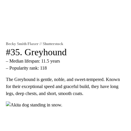
Becky Smith Flaxer // Shutterstock
#35. Greyhound
– Median lifespan: 11.5 years
– Popularity rank: 118
The Greyhound is gentle, noble, and sweet-tempered. Known
for their exceptional speed and graceful build, they have long
legs, deep chests, and short, smooth coats.