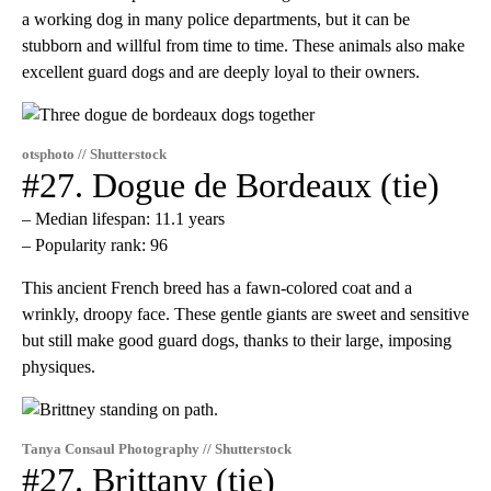
a working dog in many police departments, but it can be
stubborn and willful from time to time. These animals also make
excellent guard dogs and are deeply loyal to their owners.
otsphoto // Shutterstock
#27. Dogue de Bordeaux (tie)
– Median lifespan: 11.1 years
– Popularity rank: 96
This ancient French breed has a fawn-colored coat and a
wrinkly, droopy face. These gentle giants are sweet and sensitive
but still make good guard dogs, thanks to their large, imposing
physiques.
Tanya Consaul Photography // Shutterstock
#27. Brittany (tie)