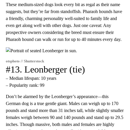
These medium-sized dogs look every bit as regal as their name
suggests, but they’re far from standoffish. Pharaoh hounds have
a friendly, charming personality well-suited to family life and
even get along well with other dogs. Just one caveat: Any
prospective owners considering the breed must ensure their
Pharaoh hound can walk or run for up to 40 minutes every day.
otsphoto // Shutterstock
#13. Leonberger (tie)
– Median lifespan: 10 years
– Popularity rank: 99
Don’t be alarmed by the Leonberger’s appearance—this
German dog is a true gentle giant. Males can weigh up to 170
pounds and stand more than 31 inches tall, while slightly smaller
females weigh between 90 and 140 pounds and stand up to 29.5
inches. Though massive, both males and females are highly