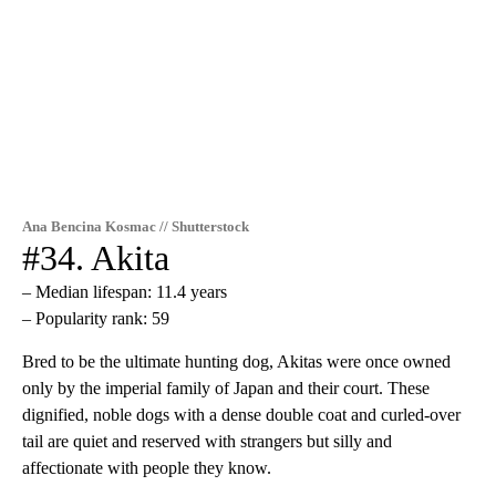
Ana Bencina Kosmac // Shutterstock
#34. Akita
– Median lifespan: 11.4 years
– Popularity rank: 59
Bred to be the ultimate hunting dog, Akitas were once owned
only by the imperial family of Japan and their court. These
dignified, noble dogs with a dense double coat and curled-over
tail are quiet and reserved with strangers but silly and
affectionate with people they know.