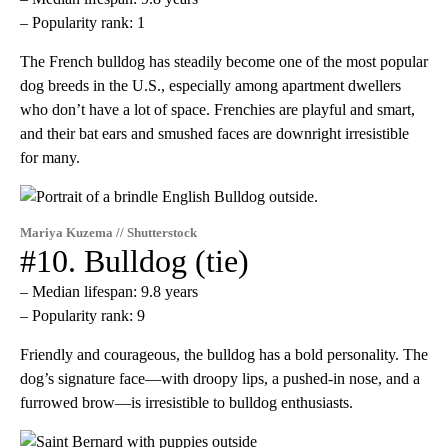
– Popularity rank: 1
The French bulldog has steadily become one of the most popular
dog breeds in the U.S., especially among apartment dwellers
who don’t have a lot of space. Frenchies are playful and smart,
and their bat ears and smushed faces are downright irresistible
for many.
Mariya Kuzema // Shutterstock
#10. Bulldog (tie)
– Median lifespan: 9.8 years
– Popularity rank: 9
Friendly and courageous, the bulldog has a bold personality. The
dog’s signature face—with droopy lips, a pushed-in nose, and a
furrowed brow—is irresistible to bulldog enthusiasts.