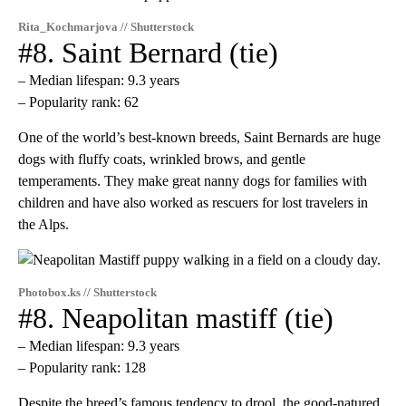
Rita_Kochmarjova // Shutterstock
#8. Saint Bernard (tie)
– Median lifespan: 9.3 years
– Popularity rank: 62
One of the world’s best-known breeds, Saint Bernards are huge
dogs with fluffy coats, wrinkled brows, and gentle
temperaments. They make great nanny dogs for families with
children and have also worked as rescuers for lost travelers in
the Alps.
Photobox.ks // Shutterstock
#8. Neapolitan mastiff (tie)
– Median lifespan: 9.3 years
– Popularity rank: 128
Despite the breed’s famous tendency to drool, the good-natured