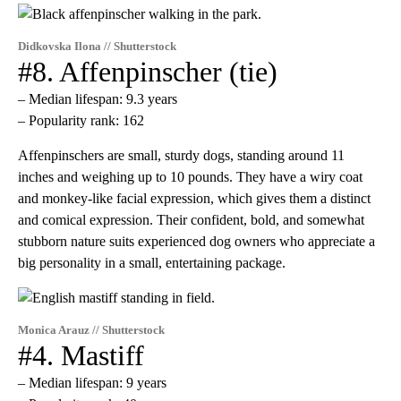
Didkovska Ilona // Shutterstock
#8. Affenpinscher (tie)
– Median lifespan: 9.3 years
– Popularity rank: 162
​Affenpinschers are small, sturdy dogs, standing around 11
inches and weighing up to 10 pounds. They have a wiry coat
and monkey-like facial expression, which gives them a distinct
and comical expression. Their confident, bold, and somewhat
stubborn nature suits experienced dog owners who appreciate a
big personality in a small, entertaining package.
Monica Arauz // Shutterstock
#4. Mastiff
– Median lifespan: 9 years