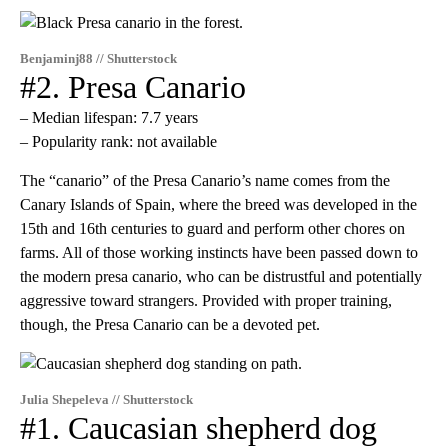
Benjaminj88 // Shutterstock
#2. Presa Canario
– Median lifespan: 7.7 years
– Popularity rank: not available
The “canario” of the Presa Canario’s name comes from the
Canary Islands of Spain, where the breed was developed in the
15th and 16th centuries to guard and perform other chores on
farms. All of those working instincts have been passed down to
the modern presa canario, who can be distrustful and potentially
aggressive toward strangers. Provided with proper training,
though, the Presa Canario can be a devoted pet.
Julia Shepeleva // Shutterstock
#1. Caucasian shepherd dog