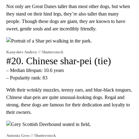
Not only are Great Danes taller than most other dogs, but when
they stand on their hind legs, they’re also taller than many
people. Though these dogs are giant, they are known to have
sweet, gentle souls and are incredibly friendly.
Kanyshev Andrey // Shutterstock
#20. Chinese shar-pei (tie)
– Median lifespan: 10.6 years
– Popularity rank: 83
With their wrinkly muzzles, teensy ears, and blue-black tongues,
Chinese shar-peis are quite unusual-looking dogs. Regal and
strong, these dogs are famous for their dedication and loyalty to
their owners.
Antonia Gros // Shutterstock