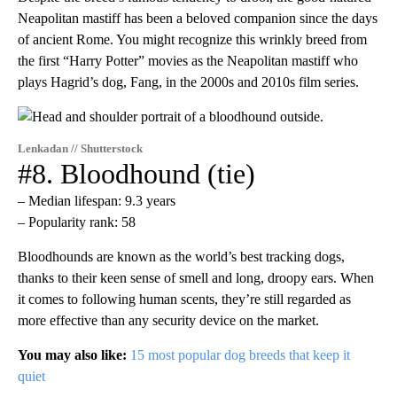
Neapolitan mastiff has been a beloved companion since the days
of ancient Rome. You might recognize this wrinkly breed from
the first “Harry Potter” movies as the Neapolitan mastiff who
plays Hagrid’s dog, Fang, in the 2000s and 2010s film series.
Lenkadan // Shutterstock
#8. Bloodhound (tie)
– Median lifespan: 9.3 years
– Popularity rank: 58
Bloodhounds are known as the world’s best tracking dogs,
thanks to their keen sense of smell and long, droopy ears. When
it comes to following human scents, they’re still regarded as
more effective than any security device on the market.
You may also like:
15 most popular dog breeds that keep it
quiet