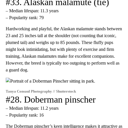
#33. Alaskan malamute (tie)
– Median lifespan: 11.3 years
– Popularity rank: 79
Hardworking and playful, the Alaskan malamute stands between
23 and 25 inches tall at the shoulder (not counting that iconic,
plumed tail) and weighs up to 85 pounds. These fluffy pups
might look intimidating, but with plenty of exercise and firm
training, Alaskan malamutes make for excellent companions.
However, the breed is typically too outgoing to perform well as
a guard dog.
Tanya Consaul Photography // Shutterstock
#28. Doberman pinscher
– Median lifespan: 11.2 years
– Popularity rank: 16
The Doberman pinscher’s keen intelligence makes it attractive as