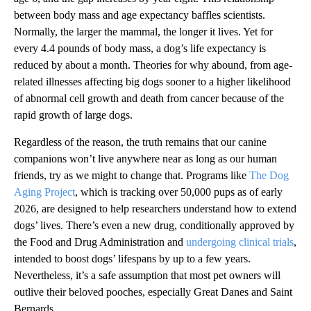
between body mass and age expectancy baffles scientists.
Normally, the larger the mammal, the longer it lives. Yet for
every 4.4 pounds of body mass, a dog’s life expectancy is
reduced by about a month. Theories for why abound, from age-
related illnesses affecting big dogs sooner to a higher likelihood
of abnormal cell growth and death from cancer because of the
rapid growth of large dogs.
Regardless of the reason, the truth remains that our canine
companions won’t live anywhere near as long as our human
friends, try as we might to change that. Programs like
The Dog
Aging Project
, which is tracking over 50,000 pups as of early
2026, are designed to help researchers understand how to extend
dogs’ lives. There’s even a new drug, conditionally approved by
the Food and Drug Administration and
undergoing clinical trials
,
intended to boost dogs’ lifespans by up to a few years.
Nevertheless, it’s a safe assumption that most pet owners will
outlive their beloved pooches, especially Great Danes and Saint
Bernards.