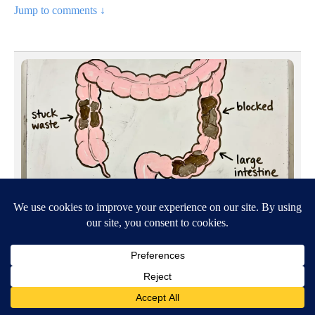
Jump to comments ↓
SPONSORED CONTENT
OH - Top Gut Doctor: "Do This Daily To Empty Bowels
Like...
By
Hartford Review Journal