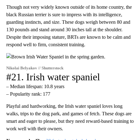
Though not very widely known outside of its home country, the
black Russian terrier is sure to impress with its intelligence,
guarding instincts, and size. These dogs weigh between 80 and
130 pounds and stand around 30 inches tall at the shoulder.
Despite their imposing stature, BRTs are known to be calm and
respond well to firm, consistent training.
Nikolai Belyakov // Shutterstock
#21. Irish water spaniel
– Median lifespan: 10.8 years
– Popularity rank: 177
Playful and hardworking, the Irish water spaniel loves long
walks, trips to the dog park, and games of fetch. These dogs are
smart and eager to please, but they need reward-based training to
work well with their owners.