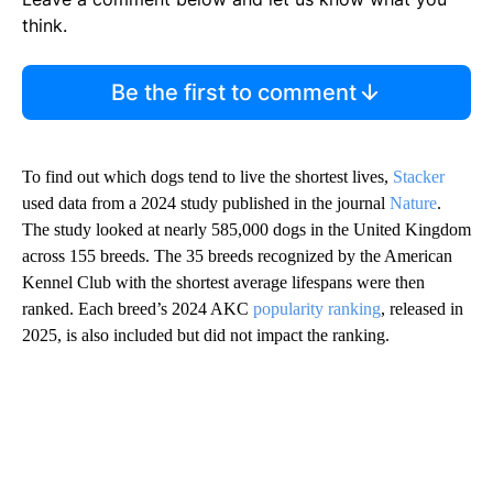
think.
Be the first to comment
To find out which dogs tend to live the shortest lives,
Stacker
used data from a 2024 study published in the journal
Nature
.
The study looked at nearly 585,000 dogs in the United Kingdom
across 155 breeds. The 35 breeds recognized by the American
Kennel Club with the shortest average lifespans were then
ranked. Each breed’s 2024 AKC
popularity ranking
, released in
2025, is also included but did not impact the ranking.