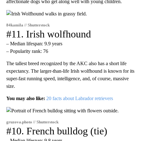
affectionate dogs who get along well with young children.
84kamila // Shutterstock
#11. Irish wolfhound
– Median lifespan: 9.9 years
– Popularity rank: 76
The tallest breed recognized by the AKC also has a short life
expectancy. The larger-than-life Irish wolfhound is known for its
super-fast running speed, intelligence, and, of course, massive
size.
You may also like:
20 facts about Labrador retrievers
gruzova.photo // Shutterstock
#10. French bulldog (tie)
– Median lifespan: 9.8 years