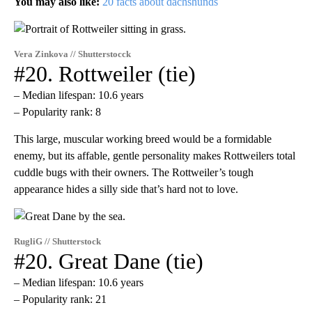
You may also like:
20 facts about dachshunds
Vera Zinkova // Shutterstocck
#20. Rottweiler (tie)
– Median lifespan: 10.6 years
– Popularity rank: 8
This large, muscular working breed would be a formidable
enemy, but its affable, gentle personality makes Rottweilers total
cuddle bugs with their owners. The Rottweiler’s tough
appearance hides a silly side that’s hard not to love.
RugliG // Shutterstock
#20. Great Dane (tie)
– Median lifespan: 10.6 years
– Popularity rank: 21