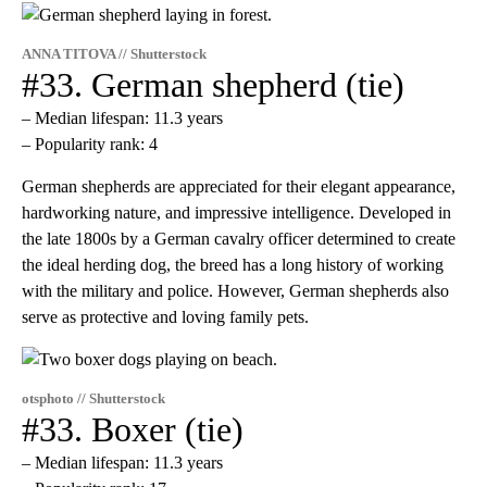
ANNA TITOVA // Shutterstock
#33. German shepherd (tie)
– Median lifespan: 11.3 years
– Popularity rank: 4
German shepherds are appreciated for their elegant appearance,
hardworking nature, and impressive intelligence. Developed in
the late 1800s by a German cavalry officer determined to create
the ideal herding dog, the breed has a long history of working
with the military and police. However, German shepherds also
serve as protective and loving family pets.
otsphoto // Shutterstock
#33. Boxer (tie)
– Median lifespan: 11.3 years