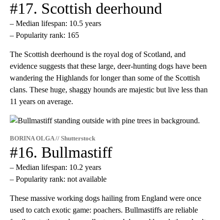
#17. Scottish deerhound
– Median lifespan: 10.5 years
– Popularity rank: 165
The Scottish deerhound is the royal dog of Scotland, and
evidence suggests that these large, deer-hunting dogs have been
wandering the Highlands for longer than some of the Scottish
clans. These huge, shaggy hounds are majestic but live less than
11 years on average.
BORINA OLGA // Shutterstock
#16. Bullmastiff
– Median lifespan: 10.2 years
– Popularity rank: not available
These massive working dogs hailing from England were once
used to catch exotic game: poachers. Bullmastiffs are reliable