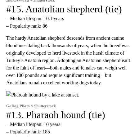
zhukovvvlad // Shutterstock
#15. Anatolian shepherd (tie)
– Median lifespan: 10.1 years
– Popularity rank: 86
The hardy Anatolian shepherd descends from ancient canine
bloodlines dating back thousands of years, when the breed was
originally developed to herd livestock in the harsh climate of
Turkey’s Anatolia region. Adopting an Anatolian shepherd isn’t
for the faint of heart—both males and females can weigh well
over 100 pounds and require significant training—but
Anatolians remain excellent working dogs today.
GoDog Photo // Shutterstock
#13. Pharaoh hound (tie)
– Median lifespan: 10 years
– Popularity rank: 185