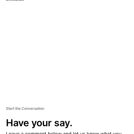
A
D
V
E
R
TI
S
E
M
E
N
T
Start the Conversation
Have your say.
Leave a comment below and let us know what you