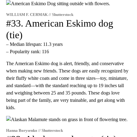
WILLIAM F. CERMAK // Shutterstock
#33. American Eskimo dog
(tie)
– Median lifespan: 11.3 years
– Popularity rank: 116
The American Eskimo dog is alert, friendly, and conservative
when making new friends. These dogs are easily recognized by
their fluffy white coats and come in three sizes—toy, miniature,
and standard—with the standard reaching up to 19 inches tall
and weighing between 25 and 35 pounds. These dogs love
being part of the family, are very trainable, and get along with
kids.
Hanna Borysenko // Shutterstock