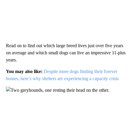
Read on to find out which large breed lives just over five years
on average and which small dogs can live an impressive 11-plus
years.
You may also like:
Despite more dogs finding their forever
homes, here’s why shelters are experiencing a capacity crisis