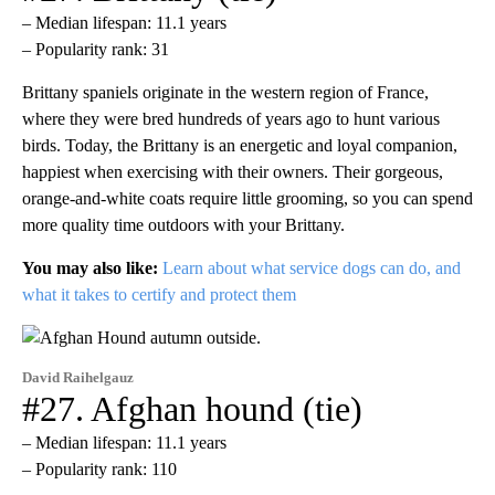
– Median lifespan: 11.1 years
– Popularity rank: 31
Brittany spaniels originate in the western region of France,
where they were bred hundreds of years ago to hunt various
birds. Today, the Brittany is an energetic and loyal companion,
happiest when exercising with their owners. Their gorgeous,
orange-and-white coats require little grooming, so you can spend
more quality time outdoors with your Brittany.
You may also like:
Learn about what service dogs can do, and
what it takes to certify and protect them
David Raihelgauz
#27. Afghan hound (tie)
– Median lifespan: 11.1 years
– Popularity rank: 110