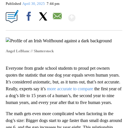
Published
April 30, 2025
7:44 pm
Show More
Facebook
X
Email
Angel LeBlanc // Shutterstock
Everyone from grade school students to proud pet owners
quotes the statistic that one dog year equals seven human years.
It’s considered axiomatic, but, as it turns out, that’s not accurate.
Really, experts say it’s
more accurate to compare
the first year of
a dog’s life to 15 years of a human’s, the second year to nine
human years, and every year after that to five human years.
The math gets even more complicated when factoring in the
dog’s size: Bigger dogs start to age faster than small dogs around
age 6, and the gap increases by year eight. This relationship