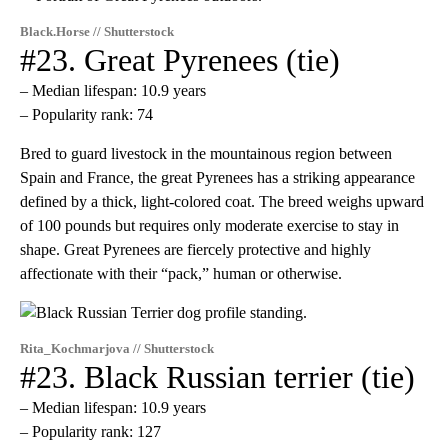
Black.Horse // Shutterstock
#23. Great Pyrenees (tie)
– Median lifespan: 10.9 years
– Popularity rank: 74
Bred to guard livestock in the mountainous region between
Spain and France, the great Pyrenees has a striking appearance
defined by a thick, light-colored coat. The breed weighs upward
of 100 pounds but requires only moderate exercise to stay in
shape. Great Pyrenees are fiercely protective and highly
affectionate with their “pack,” human or otherwise.
Rita_Kochmarjova // Shutterstock
#23. Black Russian terrier (tie)
– Median lifespan: 10.9 years
– Popularity rank: 127