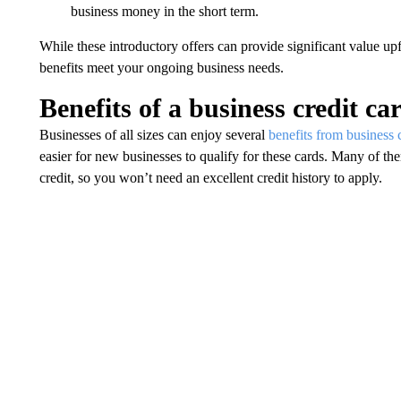
business money in the short term.
While these introductory offers can provide significant value up
benefits meet your ongoing business needs.
Benefits of a business credit ca
Businesses of all sizes can enjoy several
benefits from business c
easier for new businesses to qualify for these cards. Many of t
credit, so you won’t need an excellent credit history to apply.