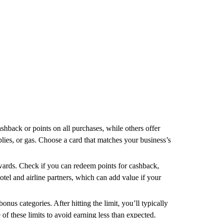
ashback or points on all purchases, while others offer
pplies, or gas. Choose a card that matches your business’s
ewards. Check if you can redeem points for cashback,
hotel and airline partners, which can add value if your
nus categories. After hitting the limit, you’ll typically
 of these limits to avoid earning less than expected.