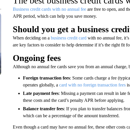
The best business credit cards 
Business credit cards with no annual fee
are free to open, and th
APR period, which can help you save money.
Should you get a business credi
When deciding on a
business credit card
with no annual fee, it’
are key factors to consider to help determine if it’s the right fit f
Ongoing fees
Although no annual fee cards save you from an annual charge, be
Foreign transaction fees
: Some cards charge a fee (typica
operates globally, a
card with no foreign transaction fees
is
Late payment fees
: Missing a payment can result in late f
these costs and the card’s penalty APR before applying.
Balance transfer fees
: If you plan to transfer balances fr
which can be a percentage of the amount transferred.
Even though a card may have no annual fee, these other costs 