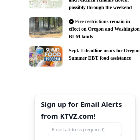
possibly through the weekend
Fire restrictions remain in
effect on Oregon and Washington
BLM lands
Sept. 1 deadline nears for Oregon
Summer EBT food assistance
Sign up for Email Alerts
from KTVZ.com!