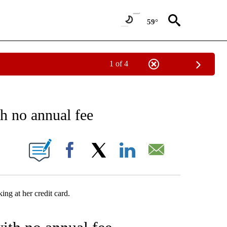
59°
1 of 4
E NOTIFICATIONS ABOUT NEW PAGES ON "MONEY - STACKER".
th no annual fee
W PAGES ON "".
Facebook
X
LinkedIn
Email