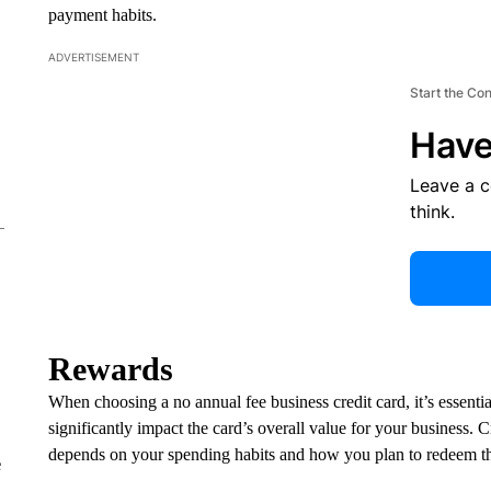
payment habits.
ADVERTISEMENT
Start the Co
Have
Leave a 
think.
Rewards
​​When choosing a no annual fee business credit card, it’s essenti
significantly impact the card’s overall value for your business. 
depends on your spending habits and how you plan to redeem t
e