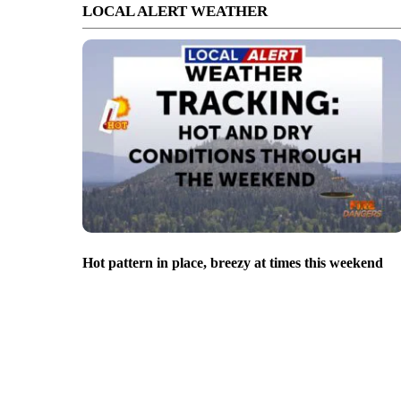
LOCAL ALERT WEATHER
Hot pattern in place, breezy at times this weekend