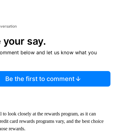
nversation
 your say.
comment below and let us know what you
Be the first to comment
al to look closely at the rewards program, as it can
Credit card rewards programs vary, and the best choice
hose rewards.