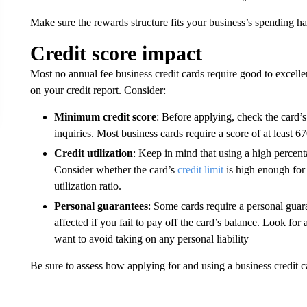
Make sure the rewards structure fits your business’s spending ha
Credit score impact
Most no annual fee business credit cards require good to excellen
on your credit report. Consider:
Minimum credit score
: Before applying, check the card’s
inquiries. Most business cards require a score of at least 67
Credit utilization
: Keep in mind that using a high percenta
Consider whether the card’s
credit limit
is high enough for
utilization ratio.
Personal guarantees
: Some cards require a personal guar
affected if you fail to pay off the card’s balance. Look for 
want to avoid taking on any personal liability
Be sure to assess how applying for and using a business credit ca