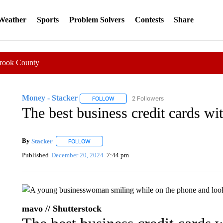
 Weather
Sports
Problem Solvers
Contests
Share
Crook County
Money - Stacker
2 Followers
FOLLOW
FOLLOW "MONEY - STACKER" TO RECEIV
The best business credit cards wi
By
Stacker
FOLLOW
FOLLOW "" TO RECEIVE NOTIFICATIONS ABOUT NE
Published
December 20, 2024
7:44 pm
mavo // Shutterstock