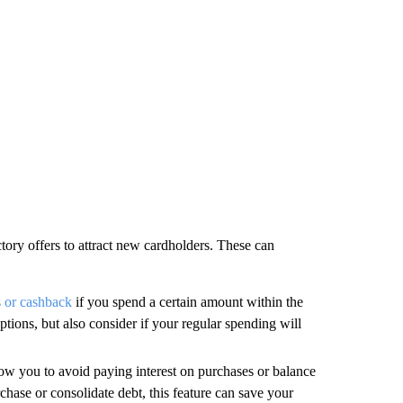
ctory offers to attract new cardholders. These can
s or cashback
if you spend a certain amount within the
ions, but also consider if your regular spending will
ow you to avoid paying interest on purchases or balance
rchase or consolidate debt, this feature can save your