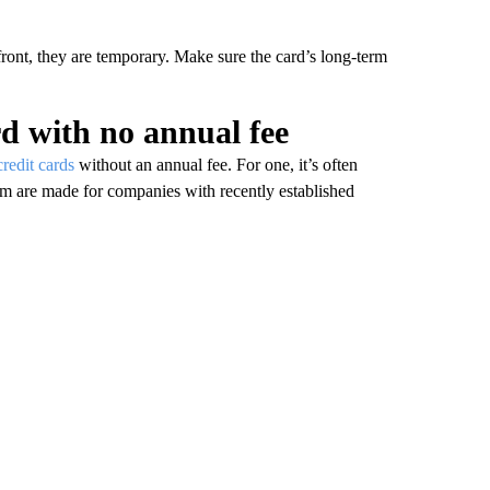
front, they are temporary. Make sure the card’s long-term
rd with no annual fee
redit cards
without an annual fee. For one, it’s often
hem are made for companies with recently established