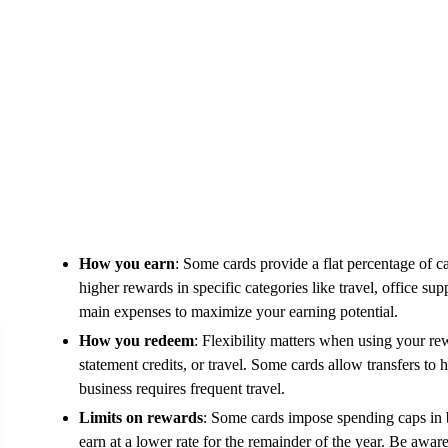
How you earn
: Some cards provide a flat percentage of c
higher rewards in specific categories like travel, office su
main expenses to maximize your earning potential.
How you redeem
: Flexibility matters when using your r
statement credits, or travel. Some cards allow transfers to 
business requires frequent travel.
Limits on rewards
: Some cards impose spending caps in bo
earn at a lower rate for the remainder of the year. Be aware