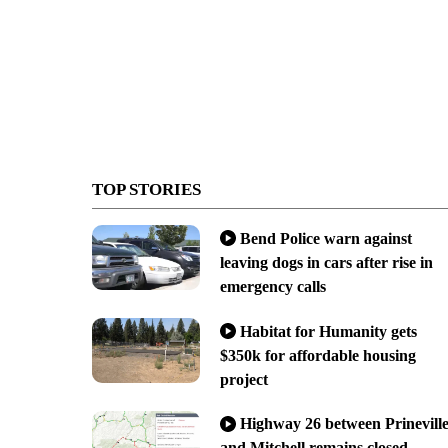
TOP STORIES
Bend Police warn against
leaving dogs in cars after rise in
emergency calls
Habitat for Humanity gets
$350k for affordable housing
project
Highway 26 between Prinevill
and Mitchell remains closed,