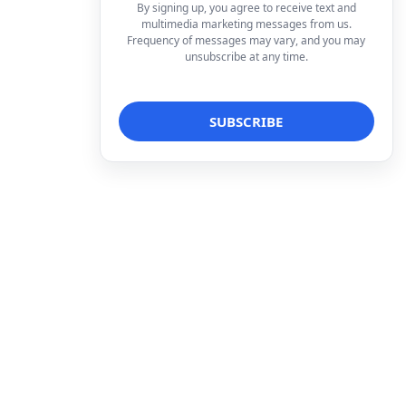
By signing up, you agree to receive text and
multimedia marketing messages from us.
Frequency of messages may vary, and you may
unsubscribe at any time.