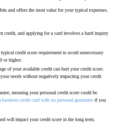
bits and offers the most value for your typical expenses.
t credit, and applying for a card involves a hard inquiry
 typical credit score requirement to avoid unnecessary
0 or higher.
ge of your available credit can hurt your credit score.
 your needs without negatively impacting your credit
antee, meaning your personal credit score could be
a
business credit card with no personal guarantee
if you
rd will impact your credit score in the long term.