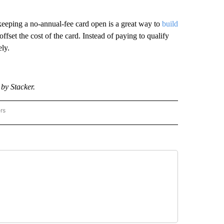
 keeping a no-annual-fee card open is a great way to
build
fset the cost of the card. Instead of paying to qualify
ly.
by Stacker.
rs
 - STACKER" TO RECEIVE NOTIFICATIONS ABOUT NEW PAGES ON "MONEY - STACKE