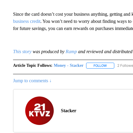
Since the card doesn’t cost your business anything, getting and
business credit
. You won’t need to worry about finding ways to of
for future savings, you can earn rewards on purchases immediate
This story
was produced by
Ramp
and reviewed and distributed 
Article Topic Follows:
Money - Stacker
2 Followe
FOLLOW
FOLLOW "MONEY
Jump to comments ↓
Stacker