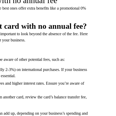
with no annual fee
e best ones offer extra benefits like a promotional 0%
t card with no annual fee?
s important to look beyond the absence of the fee. Here
or your business.
 aware of other potential fees, such as:
lly 2-3%) on international purchases. If your business
 essential.
ees and higher interest rates. Ensure you’re aware of
om another card, review the card’s balance transfer fee,
can add up, depending on your business’s spending and