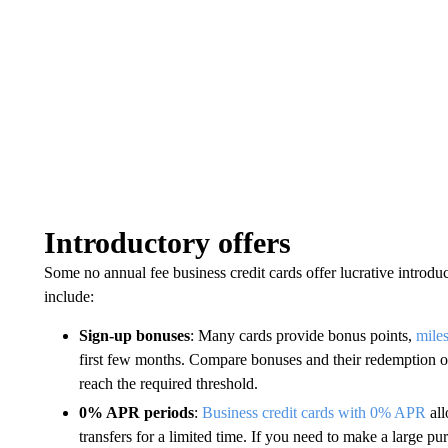
Introductory offers
Some no annual fee business credit cards offer lucrative introdu
include:
Sign-up bonuses
: Many cards provide bonus points,
mile
first few months. Compare bonuses and their redemption opt
reach the required threshold.
0% APR periods
:
Business credit cards with 0% APR
all
transfers for a limited time. If you need to make a large pu