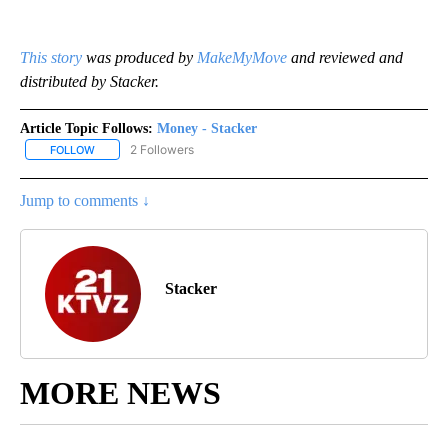
This story
was produced by
MakeMyMove
and reviewed and
distributed by Stacker.
Article Topic Follows:
Money - Stacker
2 Followers
FOLLOW
FOLLOW "MONEY - STACKER" TO RECEIVE NOTIFICATIONS ABOUT
Jump to comments ↓
Stacker
MORE NEWS