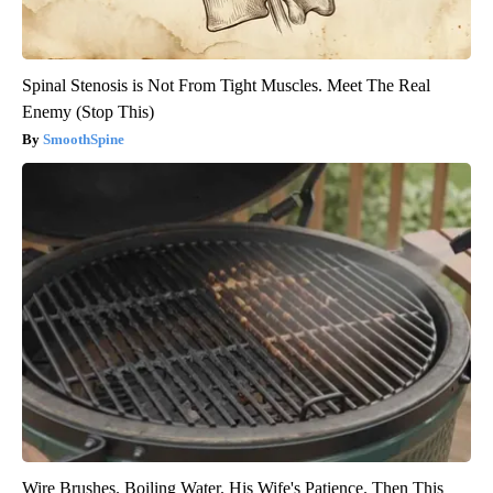
Spinal Stenosis is Not From Tight Muscles. Meet The Real
Enemy (Stop This)
SmoothSpine
Wire Brushes. Boiling Water. His Wife's Patience. Then This