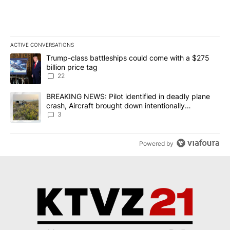
ACTIVE CONVERSATIONS
The following is a list of the most commented articles in the last 7
A trending article titled "Trump-class battleships could come wit
Trump-class battleships could come with a $275
billion price tag
22
A trending article titled "BREAKING NEWS: Pilot identified in dea
BREAKING NEWS: Pilot identified in deadly plane
crash, Aircraft brought down intentionally
according to investigators
3
Powered by