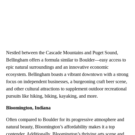
Nestled between the Cascade Mountains and Puget Sound,
Bellingham offers a formula similar to Boulder—easy access to
epic natural surroundings and an innovative economic
ecosystem. Bellingham boasts a vibrant downtown with a strong
focus on independent businesses, a burgeoning craft beer scene,
and other cultural attractions to supplement outdoor recreational
pursuits like hiking, biking, kayaking, and more.
Bloomington, Indiana
Often compared to Boulder for its progressive atmosphere and
natural beauty, Bloomington’s affordability makes it a top
contender. Additionally, Bloomington’s thriving arts scene and