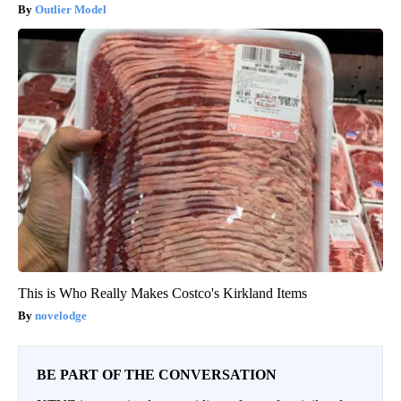
Outlier Model
This is Who Really Makes Costco's Kirkland Items
novelodge
BE PART OF THE CONVERSATION