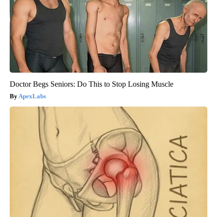
Doctor Begs Seniors: Do This to Stop Losing Muscle
ApexLabs