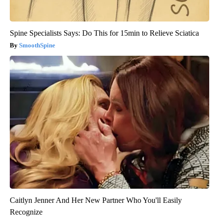
Spine Specialists Says: Do This for 15min to Relieve Sciatica
SmoothSpine
Caitlyn Jenner And Her New Partner Who You'll Easily
Recognize