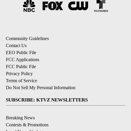
Community Guidelines
Contact Us
EEO Public File
FCC Applications
FCC Public File
Privacy Policy
Terms of Service
Do Not Sell My Personal Information
SUBSCRIBE: KTVZ NEWSLETTERS
Breaking News
Contests & Promotions