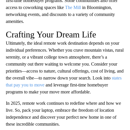
first-time homebuyer programs. Some communities also offer
access to coworking spaces like
The Mill
in Bloomington,
networking events, and discounts to a variety of community
amenities.
Crafting Your Dream Life
Ultimately, the ideal remote work destination depends on your
individual preferences. Whether you crave mountain vistas, rural
serenity, or a vibrant college town atmosphere, there’s a
community out there waiting to welcome you. Consider your
priorities—access to nature, cultural offerings, cost of living, and
the overall vibe—to narrow down your search. Look into
states
that pay you to move
and leverage first-time homebuyer
programs to make your move more affordable.
In 2025, remote work continues to redefine where and how we
live. So, pack your laptop, embrace the freedom of location
independence and discover your perfect new home in one of
these incredible communities.