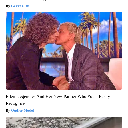
GekkoGifts
Ellen Degeneres And Her New Partner Who You'll Easily
Recognize
Outlier Model