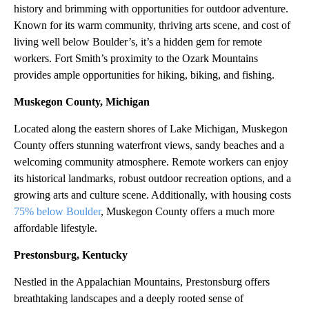
history and brimming with opportunities for outdoor adventure.
Known for its warm community, thriving arts scene, and cost of
living well below Boulder’s, it’s a hidden gem for remote
workers. Fort Smith’s proximity to the Ozark Mountains
provides ample opportunities for hiking, biking, and fishing.
Muskegon County, Michigan
Located along the eastern shores of Lake Michigan, Muskegon
County offers stunning waterfront views, sandy beaches and a
welcoming community atmosphere. Remote workers can enjoy
its historical landmarks, robust outdoor recreation options, and a
growing arts and culture scene. Additionally, with housing costs
75% below Boulder
, Muskegon County offers a much more
affordable lifestyle.
Prestonsburg, Kentucky
Nestled in the Appalachian Mountains, Prestonsburg offers
breathtaking landscapes and a deeply rooted sense of