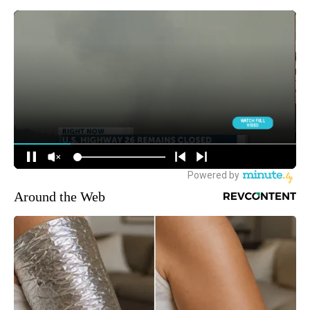
Around the Web