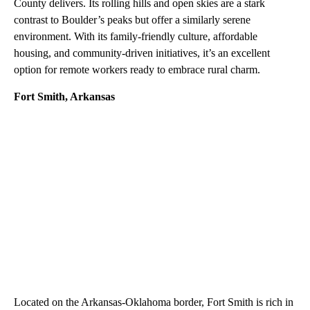
County delivers. Its rolling hills and open skies are a stark
contrast to Boulder’s peaks but offer a similarly serene
environment. With its family-friendly culture, affordable
housing, and community-driven initiatives, it’s an excellent
option for remote workers ready to embrace rural charm.
Fort Smith, Arkansas
Located on the Arkansas-Oklahoma border, Fort Smith is rich in