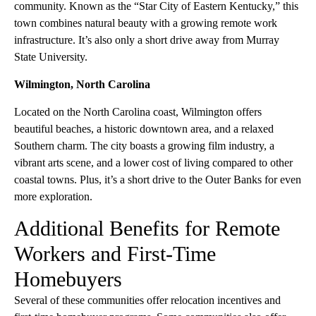
community. Known as the “Star City of Eastern Kentucky,” this
town combines natural beauty with a growing remote work
infrastructure. It’s also only a short drive away from Murray
State University.
Wilmington, North Carolina
Located on the North Carolina coast, Wilmington offers
beautiful beaches, a historic downtown area, and a relaxed
Southern charm. The city boasts a growing film industry, a
vibrant arts scene, and a lower cost of living compared to other
coastal towns. Plus, it’s a short drive to the Outer Banks for even
more exploration.
Additional Benefits for Remote
Workers and First-Time
Homebuyers
Several of these communities offer relocation incentives and