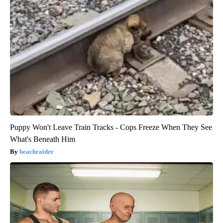
Puppy Won't Leave Train Tracks - Cops Freeze When They See
What's Beneath Him
beachraider