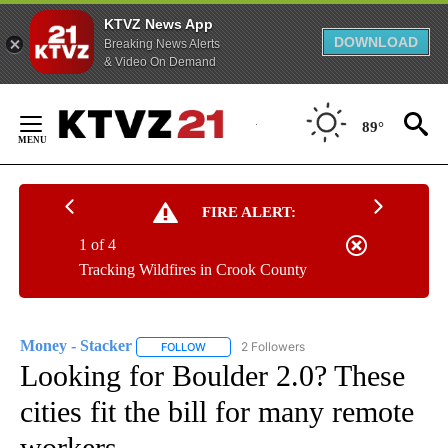
KTVZ News App
DOWNLOAD
Breaking News Alerts
& Video On Demand
Skip
to
89°
Content
FIRE ALERT:
1 of 4
Tracking Wildfires in Crook County
Money - Stacker
2 Followers
FOLLOW
FOLLOW "MONEY - STACKER" TO RECEIVE N
Looking for Boulder 2.0? These
cities fit the bill for many remote
workers.