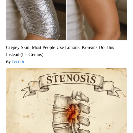
Crepey Skin: Most People Use Lotions. Koreans Do This
Instead (It's Genius)
Tri Lift