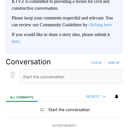
KTVZ is committed to providing a forum for civil and
constructive conversation.
Please keep your comments respectful and relevant. You
can review our Community Guidelines by
clicking here
If you would like to share a story idea, please submit it
here
.
Conversation
LOG IN
|
SIGN UP
NEWEST
ALL COMMENTS
All Comments
Start the conversation
ADVERTISEMENT