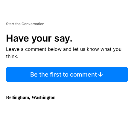
Start the Conversation
Have your say.
Leave a comment below and let us know what you
think.
Be the first to comment
Bellingham, Washington