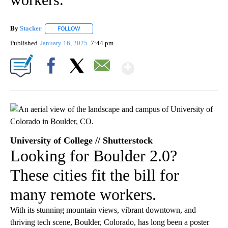
By
Stacker
FOLLOW
FOLLOW "" TO RECEIVE NOTIFICATIONS ABOUT NEW PA
Published
January 16, 2025
7:44 pm
Show More
Facebook
X
Email
University of College // Shutterstock
Looking for Boulder 2.0?
These cities fit the bill for
many remote workers.
With its stunning mountain views, vibrant downtown, and
thriving tech scene, Boulder, Colorado, has long been a poster