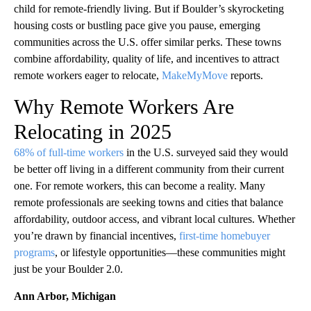
child for remote-friendly living. But if Boulder’s skyrocketing
housing costs or bustling pace give you pause, emerging
communities across the U.S. offer similar perks. These towns
combine affordability, quality of life, and incentives to attract
remote workers eager to relocate,
MakeMyMove
reports.
Why Remote Workers Are
Relocating in 2025
68% of full-time workers
in the U.S. surveyed said they would
be better off living in a different community from their current
one. For remote workers, this can become a reality. Many
remote professionals are seeking towns and cities that balance
affordability, outdoor access, and vibrant local cultures. Whether
you’re drawn by financial incentives,
first-time homebuyer
programs
, or lifestyle opportunities—these communities might
just be your Boulder 2.0.
Ann Arbor, Michigan