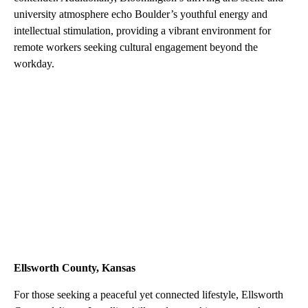
university atmosphere echo Boulder’s youthful energy and
intellectual stimulation, providing a vibrant environment for
remote workers seeking cultural engagement beyond the
workday.
Ellsworth County, Kansas
For those seeking a peaceful yet connected lifestyle, Ellsworth