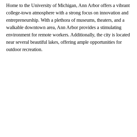
Home to the University of Michigan, Ann Arbor offers a vibrant
college-town atmosphere with a strong focus on innovation and
entrepreneurship. With a plethora of museums, theaters, and a
walkable downtown area, Ann Arbor provides a stimulating
environment for remote workers. Additionally, the city is located
near several beautiful lakes, offering ample opportunities for
outdoor recreation.
A
D
V
E
R
TI
S
E
M
E
N
T