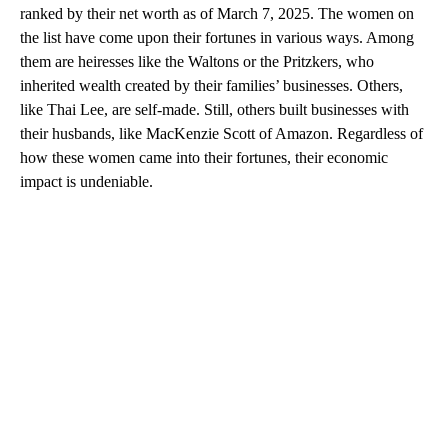
ranked by their net worth as of March 7, 2025. The women on
the list have come upon their fortunes in various ways. Among
them are heiresses like the Waltons or the Pritzkers, who
inherited wealth created by their families’ businesses. Others,
like Thai Lee, are self-made. Still, others built businesses with
their husbands, like MacKenzie Scott of Amazon. Regardless of
how these women came into their fortunes, their economic
impact is undeniable.
A
D
V
E
R
TI
S
E
M
E
N
T