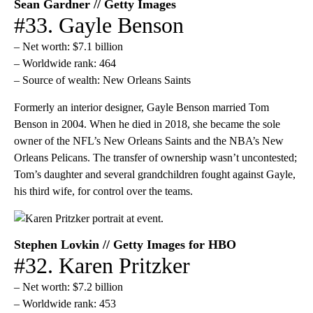
Sean Gardner // Getty Images
#33. Gayle Benson
– Net worth: $7.1 billion
– Worldwide rank: 464
– Source of wealth: New Orleans Saints
Formerly an interior designer, Gayle Benson married Tom
Benson in 2004. When he died in 2018, she became the sole
owner of the NFL’s New Orleans Saints and the NBA’s New
Orleans Pelicans. The transfer of ownership wasn’t uncontested;
Tom’s daughter and several grandchildren fought against Gayle,
his third wife, for control over the teams.
Stephen Lovkin // Getty Images for HBO
#32. Karen Pritzker
– Net worth: $7.2 billion
– Worldwide rank: 453