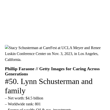
Phillip Faraone // Getty Images for Caring Across
Generations
#50. Lynn Schusterman and
family
– Net worth: $4.5 billion
– Worldwide rank: 801
– Source of wealth: Oil & gas, investments