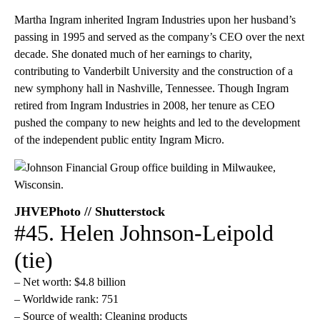
Martha Ingram inherited Ingram Industries upon her husband’s
passing in 1995 and served as the company’s CEO over the next
decade. She donated much of her earnings to charity,
contributing to Vanderbilt University and the construction of a
new symphony hall in Nashville, Tennessee. Though Ingram
retired from Ingram Industries in 2008, her tenure as CEO
pushed the company to new heights and led to the development
of the independent public entity Ingram Micro.
JHVEPhoto // Shutterstock
#45. Helen Johnson-Leipold
(tie)
– Net worth: $4.8 billion
– Worldwide rank: 751
– Source of wealth: Cleaning products