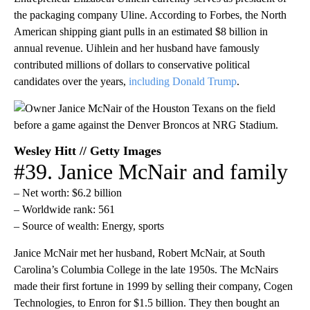
the packaging company Uline. According to Forbes, the North
American shipping giant pulls in an estimated $8 billion in
annual revenue. Uihlein and her husband have famously
contributed millions of dollars to conservative political
candidates over the years,
including Donald Trump
.
Wesley Hitt // Getty Images
#39. Janice McNair and family
– Net worth: $6.2 billion
– Worldwide rank: 561
– Source of wealth: Energy, sports
Janice McNair met her husband, Robert McNair, at South
Carolina’s Columbia College in the late 1950s. The McNairs
made their first fortune in 1999 by selling their company, Cogen
Technologies, to Enron for $1.5 billion. They then bought an