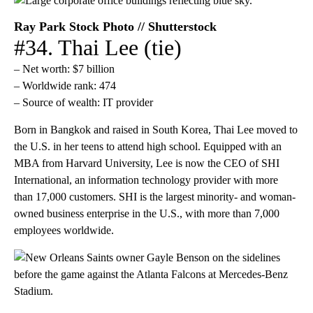
Ray Park Stock Photo // Shutterstock
#34. Thai Lee (tie)
– Net worth: $7 billion
– Worldwide rank: 474
– Source of wealth: IT provider
Born in Bangkok and raised in South Korea, Thai Lee moved to
the U.S. in her teens to attend high school. Equipped with an
MBA from Harvard University, Lee is now the CEO of SHI
International, an information technology provider with more
than 17,000 customers. SHI is the largest minority- and woman-
owned business enterprise in the U.S., with more than 7,000
employees worldwide.