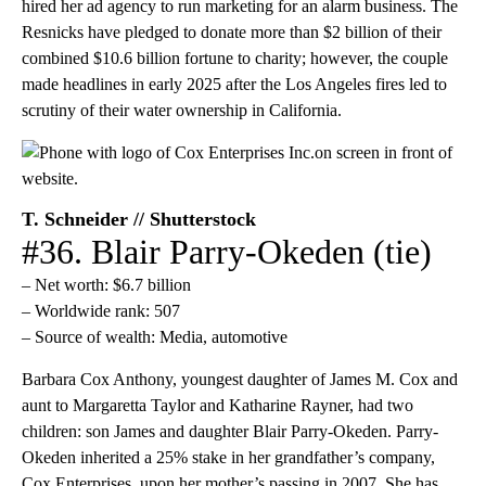
hired her ad agency to run marketing for an alarm business. The
Resnicks have pledged to donate more than $2 billion of their
combined $10.6 billion fortune to charity; however, the couple
made headlines in early 2025 after the Los Angeles fires led to
scrutiny of their water ownership in California.
T. Schneider // Shutterstock
#36. Blair Parry-Okeden (tie)
– Net worth: $6.7 billion
– Worldwide rank: 507
– Source of wealth: Media, automotive
Barbara Cox Anthony, youngest daughter of James M. Cox and
aunt to Margaretta Taylor and Katharine Rayner, had two
children: son James and daughter Blair Parry-Okeden. Parry-
Okeden inherited a 25% stake in her grandfather’s company,
Cox Enterprises, upon her mother’s passing in 2007. She has