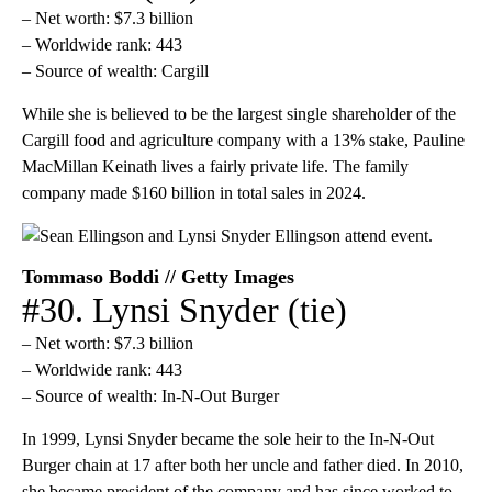
– Net worth: $7.3 billion
– Worldwide rank: 443
– Source of wealth: Cargill
While she is believed to be the largest single shareholder of the
Cargill food and agriculture company with a 13% stake, Pauline
MacMillan Keinath lives a fairly private life. The family
company made $160 billion in total sales in 2024.
Tommaso Boddi // Getty Images
#30. Lynsi Snyder (tie)
– Net worth: $7.3 billion
– Worldwide rank: 443
– Source of wealth: In-N-Out Burger
In 1999, Lynsi Snyder became the sole heir to the In-N-Out
Burger chain at 17 after both her uncle and father died. In 2010,
she became president of the company and has since worked to