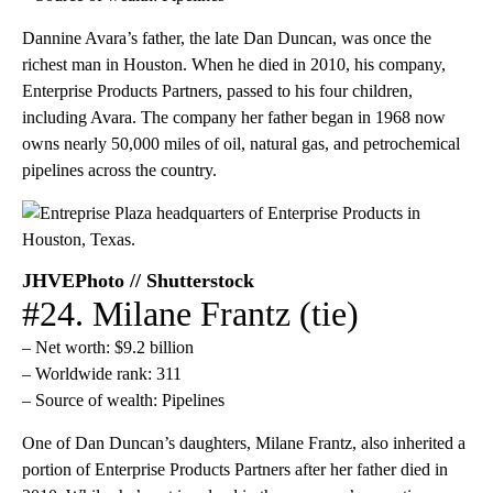
Dannine Avara’s father, the late Dan Duncan, was once the
richest man in Houston. When he died in 2010, his company,
Enterprise Products Partners, passed to his four children,
including Avara. The company her father began in 1968 now
owns nearly 50,000 miles of oil, natural gas, and petrochemical
pipelines across the country.
JHVEPhoto // Shutterstock
#24. Milane Frantz (tie)
– Net worth: $9.2 billion
– Worldwide rank: 311
– Source of wealth: Pipelines
One of Dan Duncan’s daughters, Milane Frantz, also inherited a
portion of Enterprise Products Partners after her father died in