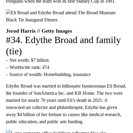
Penguins when the team won its first Stanley Cup in 1991.
Jerod Harris // Getty Images
#34. Edythe Broad and family
(tie)
– Net worth: $7 billion
– Worldwide rank: 474
– Source of wealth: Homebuilding, insurance
Edythe Broad was married to billionaire businessman Eli Broad,
the founder of SunAmerica Inc. and KB Home. The two were
married for nearly 70 years until Eli’s death in 2021. A
renowned art collector and philanthropist, Edythe has given
away $4 billion of her fortune to causes like medical research,
public education, and public arts funding.