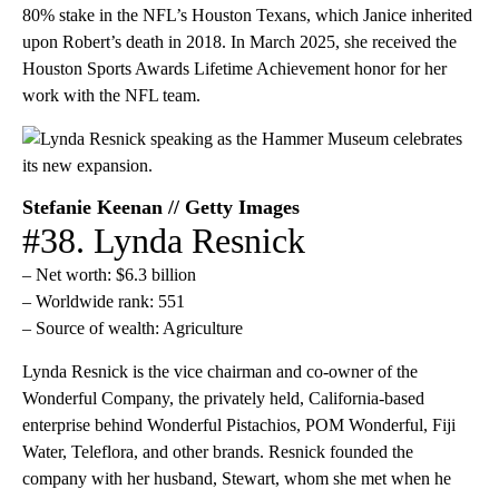
80% stake in the NFL’s Houston Texans, which Janice inherited
upon Robert’s death in 2018. In March 2025, she received the
Houston Sports Awards Lifetime Achievement honor for her
work with the NFL team.
Stefanie Keenan // Getty Images
#38. Lynda Resnick
– Net worth: $6.3 billion
– Worldwide rank: 551
– Source of wealth: Agriculture
Lynda Resnick is the vice chairman and co-owner of the
Wonderful Company, the privately held, California-based
enterprise behind Wonderful Pistachios, POM Wonderful, Fiji
Water, Teleflora, and other brands. Resnick founded the
company with her husband, Stewart, whom she met when he