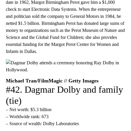
date in 1962, Margot Birmingham Perot gave him a $1,000
check to start Electronic Data Systems. When the entrepreneur
and politician sold the company to General Motors in 1984, he
netted $1.5 billion. Birmingham Perot has donated large sums of
money to organizations such as the Perot Museum of Nature and
Science and the Global Fund for Children; she also provides
essential funding for the Margot Perot Center for Women and
Infants in Dallas.
Michael Tran/FilmMagic // Getty Images
#42. Dagmar Dolby and family
(tie)
– Net worth: $5.3 billion
– Worldwide rank: 673
– Source of wealth: Dolby Laboratories