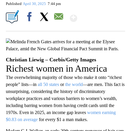
Published
April 30, 2025
7:44 pm
Show More
Facebook
X
Email
Christian Liewig – Corbis/Getty Images
Richest women in America
The overwhelming majority of those who make it onto “richest
people” lists—in
all 50 states
or
the world
—are men. This fact is
unsurprising, considering the history of discriminatory
workplace practices and various barriers to women’s wealth,
including barring women from having credit cards until the
1970s. Even in 2025, an income gap leaves
women earning
$0.83 on average
for every $1 a man makes.
Madam C.J. Walker, an early 20th-century purveyor of hair care