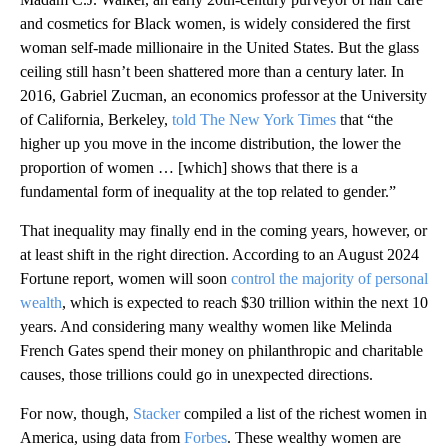
and cosmetics for Black women, is widely considered the first
woman self-made millionaire in the United States. But the glass
ceiling still hasn’t been shattered more than a century later. In
2016, Gabriel Zucman, an economics professor at the University
of California, Berkeley,
told The New York Times
that “the
higher up you move in the income distribution, the lower the
proportion of women … [which] shows that there is a
fundamental form of inequality at the top related to gender.”
That inequality may finally end in the coming years
,
however, or
at least shift in the right direction. According to an August 2024
Fortune report, women will soon
control the majority of personal
wealth
, which is expected to reach $30 trillion within the next 10
years. And considering many wealthy women like Melinda
French Gates spend their money on philanthropic and charitable
causes, those trillions could go in unexpected directions.
For now, though,
Stacker
compiled a list of the richest women in
America, using data from
Forbes
. These wealthy women are