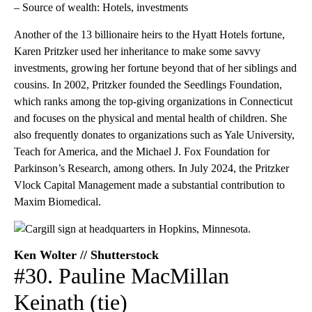
– Source of wealth: Hotels, investments
Another of the 13 billionaire heirs to the Hyatt Hotels fortune,
Karen Pritzker used her inheritance to make some savvy
investments, growing her fortune beyond that of her siblings and
cousins. In 2002, Pritzker founded the Seedlings Foundation,
which ranks among the top-giving organizations in Connecticut
and focuses on the physical and mental health of children. She
also frequently donates to organizations such as Yale University,
Teach for America, and the Michael J. Fox Foundation for
Parkinson’s Research, among others. In July 2024, the Pritzker
Vlock Capital Management made a substantial contribution to
Maxim Biomedical.
Ken Wolter // Shutterstock
#30. Pauline MacMillan
Keinath (tie)