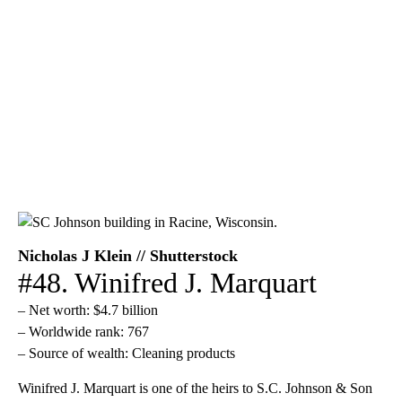
Nicholas J Klein // Shutterstock
#48. Winifred J. Marquart
– Net worth: $4.7 billion
– Worldwide rank: 767
– Source of wealth: Cleaning products
Winifred J. Marquart is one of the heirs to S.C. Johnson & Son