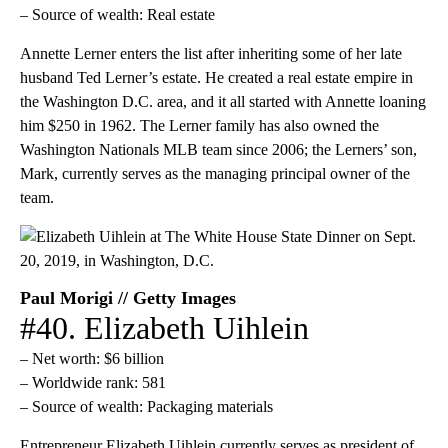
– Source of wealth: Real estate
Annette Lerner enters the list after inheriting some of her late
husband Ted Lerner’s estate. He created a real estate empire in
the Washington D.C. area, and it all started with Annette loaning
him $250 in 1962. The Lerner family has also owned the
Washington Nationals MLB team since 2006; the Lerners’ son,
Mark, currently serves as the managing principal owner of the
team.
Paul Morigi // Getty Images
#40. Elizabeth Uihlein
– Net worth: $6 billion
– Worldwide rank: 581
– Source of wealth: Packaging materials
Entrepreneur Elizabeth Uihlein currently serves as president of