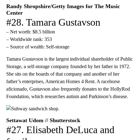
Randy Shropshire/Getty Images for The Music
Center
#28. Tamara Gustavson
– Net worth: $8.5 billion
– Worldwide rank: 353
– Source of wealth: Self-storage
Tamara Gustavson is the largest individual shareholder of Public
Storage, a self-storage company founded by her father in 1972.
She sits on the boards of that company and another of her
father’s enterprises, American Homes 4 Rent. A racehorse
aficionado, Gustavson also frequently donates to the HollyRod
Foundation, which researches autism and Parkinson’s disease.
Settawat Udom // Shutterstock
#27. Elisabeth DeLuca and