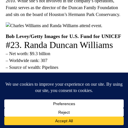
2010. While she’s not involved in the company’s operations,
Frantz serves as the director of the Duncan Family Foundation
and sits on the board of Houston’s Hermann Park Conservancy.
Bob Levey/Getty Images for U.S. Fund for UNICEF
#23. Randa Duncan Williams
– Net worth: $9.3 billion
– Worldwide rank: 307
– Source of wealth: Pipelines
Randa Duncan Williams is Dan Duncan’s oldest daughter and
the only one of his children to be involved in the operations of
the family-owned company, Enterprise Products Partners.
Duncan Williams joined the business in 1994 after graduating
from the University of Houston with a law degree. In 2001, she
was promoted to president and CEO of the company. Today, she
serves as chairman of the board.