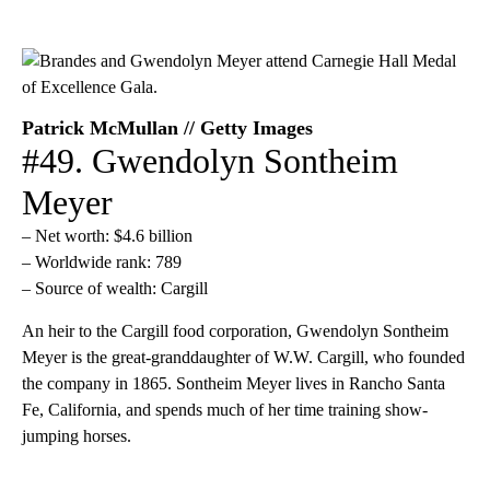
Patrick McMullan // Getty Images
#49. Gwendolyn Sontheim
Meyer
– Net worth: $4.6 billion
– Worldwide rank: 789
– Source of wealth: Cargill
An heir to the Cargill food corporation, Gwendolyn Sontheim
Meyer is the great-granddaughter of W.W. Cargill, who founded
the company in 1865. Sontheim Meyer lives in Rancho Santa
Fe, California, and spends much of her time training show-
jumping horses.