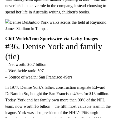
never held an active role in the company, instead choosing to
spend her life in Australia writing children’s books.
Cliff Welch/Icon Sportswire via Getty Images
#36. Denise York and family
(tie)
– Net worth: $6.7 billion
– Worldwide rank: 507
– Source of wealth: San Francisco 49ers
In 1977, Denise York’s father, construction magnate Edward
DeBartolo Sr., bought the San Francisco 49ers for $13 million.
Today, York and her family own more than 90% of the NFL
team, now worth $6 billion—the fifth most valuable team in the
league. York was also president of the NHL’s Pittsburgh