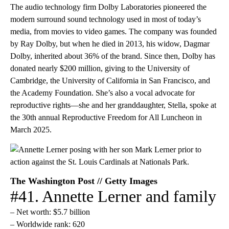
The audio technology firm Dolby Laboratories pioneered the
modern surround sound technology used in most of today’s
media, from movies to video games. The company was founded
by Ray Dolby, but when he died in 2013, his widow, Dagmar
Dolby, inherited about 36% of the brand. Since then, Dolby has
donated nearly $200 million, giving to the University of
Cambridge, the University of California in San Francisco, and
the Academy Foundation. She’s also a vocal advocate for
reproductive rights—she and her granddaughter, Stella, spoke at
the 30th annual Reproductive Freedom for All Luncheon in
March 2025.
The Washington Post // Getty Images
#41. Annette Lerner and family
– Net worth: $5.7 billion
– Worldwide rank: 620