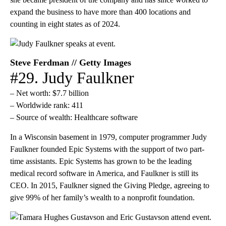
expand the business to have more than 400 locations and
counting in eight states as of 2024.
Steve Ferdman // Getty Images
#29. Judy Faulkner
– Net worth: $7.7 billion
– Worldwide rank: 411
– Source of wealth: Healthcare software
In a Wisconsin basement in 1979, computer programmer Judy
Faulkner founded Epic Systems with the support of two part-
time assistants. Epic Systems has grown to be the leading
medical record software in America, and Faulkner is still its
CEO. In 2015, Faulkner signed the Giving Pledge, agreeing to
give 99% of her family’s wealth to a nonprofit foundation.