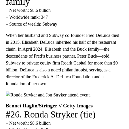
family
– Net worth: $8.6 billion
– Worldwide rank: 347
– Source of wealth: Subway
When her husband and Subway co-founder Fred DeLuca died
in 2015, Elisabeth DeLuca inherited his half of the restaurant
chain. In April 2024, Elisabeth and the Buck family—the
descendants of Fred’s business partner, Peter Buck—sold
Subway to private equity firm Roark Capital for more than $9
billion. DeLuca is also a noted philanthropist, serving as a
director of the Frederick A. DeLuca Foundation and a
foundation of her own.
Bennet Raglin/Stringer // Getty Images
#26. Ronda Stryker (tie)
– Net worth: $8.6 billion