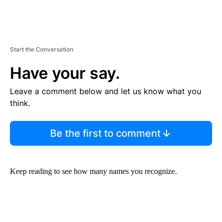
Start the Conversation
Have your say.
Leave a comment below and let us know what you
think.
Be the first to comment
Keep reading to see how many names you recognize.