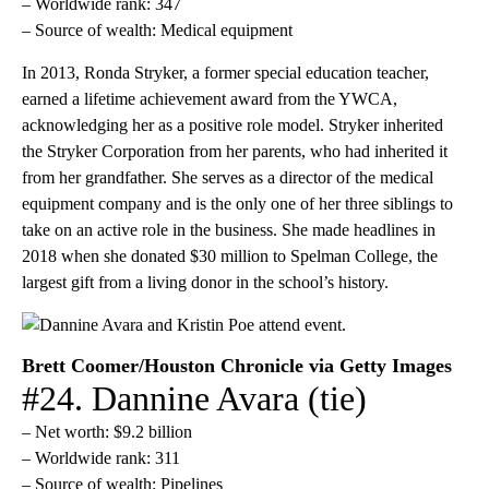
– Worldwide rank: 347
– Source of wealth: Medical equipment
In 2013, Ronda Stryker, a former special education teacher,
earned a lifetime achievement award from the YWCA,
acknowledging her as a positive role model. Stryker inherited
the Stryker Corporation from her parents, who had inherited it
from her grandfather. She serves as a director of the medical
equipment company and is the only one of her three siblings to
take on an active role in the business. She made headlines in
2018 when she donated $30 million to Spelman College, the
largest gift from a living donor in the school’s history.
Brett Coomer/Houston Chronicle via Getty Images
#24. Dannine Avara (tie)
– Net worth: $9.2 billion
– Worldwide rank: 311
– Source of wealth: Pipelines