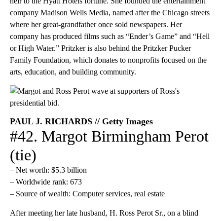
heir to the Hyatt Hotels fortune. She founded the entertainment
company Madison Wells Media, named after the Chicago streets
where her great-grandfather once sold newspapers. Her
company has produced films such as “Ender’s Game” and “Hell
or High Water.” Pritzker is also behind the Pritzker Pucker
Family Foundation, which donates to nonprofits focused on the
arts, education, and building community.
PAUL J. RICHARDS // Getty Images
#42. Margot Birmingham Perot
(tie)
– Net worth: $5.3 billion
– Worldwide rank: 673
– Source of wealth: Computer services, real estate
After meeting her late husband, H. Ross Perot Sr., on a blind