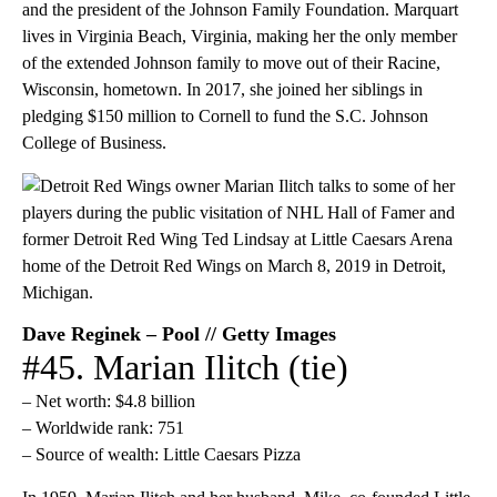
and the president of the Johnson Family Foundation. Marquart
lives in Virginia Beach, Virginia, making her the only member
of the extended Johnson family to move out of their Racine,
Wisconsin, hometown. In 2017, she joined her siblings in
pledging $150 million to Cornell to fund the S.C. Johnson
College of Business.
Dave Reginek – Pool // Getty Images
#45. Marian Ilitch (tie)
– Net worth: $4.8 billion
– Worldwide rank: 751
– Source of wealth: Little Caesars Pizza