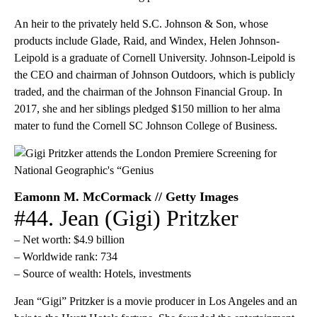
An heir to the privately held S.C. Johnson & Son, whose
products include Glade, Raid, and Windex, Helen Johnson-
Leipold is a graduate of Cornell University. Johnson-Leipold is
the CEO and chairman of Johnson Outdoors, which is publicly
traded, and the chairman of the Johnson Financial Group. In
2017, she and her siblings pledged $150 million to her alma
mater to fund the Cornell SC Johnson College of Business.
Eamonn M. McCormack // Getty Images
#44. Jean (Gigi) Pritzker
– Net worth: $4.9 billion
– Worldwide rank: 734
– Source of wealth: Hotels, investments
Jean “Gigi” Pritzker is a movie producer in Los Angeles and an