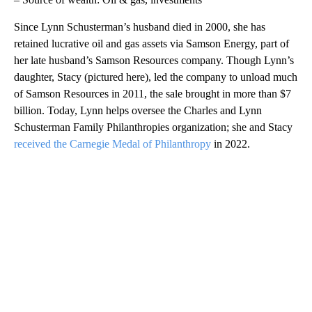
Since Lynn Schusterman’s husband died in 2000, she has
retained lucrative oil and gas assets via Samson Energy, part of
her late husband’s Samson Resources company. Though Lynn’s
daughter, Stacy (pictured here), led the company to unload much
of Samson Resources in 2011, the sale brought in more than $7
billion. Today, Lynn helps oversee the Charles and Lynn
Schusterman Family Philanthropies organization; she and Stacy
received the Carnegie Medal of Philanthropy
in 2022.