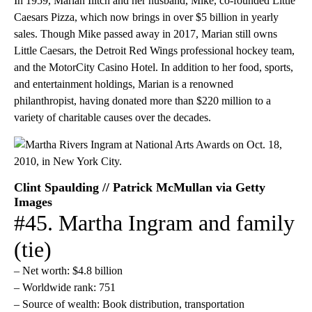
In 1959, Marian Ilitch and her husband, Mike, co-founded Little
Caesars Pizza, which now brings in over $5 billion in yearly
sales. Though Mike passed away in 2017, Marian still owns
Little Caesars, the Detroit Red Wings professional hockey team,
and the MotorCity Casino Hotel. In addition to her food, sports,
and entertainment holdings, Marian is a renowned
philanthropist, having donated more than $220 million to a
variety of charitable causes over the decades.
Clint Spaulding // Patrick McMullan via Getty
Images
#45. Martha Ingram and family
(tie)
– Net worth: $4.8 billion
– Worldwide rank: 751
– Source of wealth: Book distribution, transportation