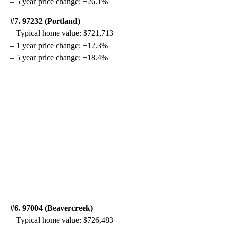
– 5 year price change: +26.1%
#7. 97232 (Portland)
– Typical home value: $721,713
– 1 year price change: +12.3%
– 5 year price change: +18.4%
#6. 97004 (Beavercreek)
– Typical home value: $726,483