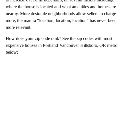
where the house is located and what amenities and homes are
nearby. More desirable neighborhoods allow sellers to charge
more; the mantra “location, location, location” has never been
more relevant.
How does your zip code rank? See the zip codes with most
expensive houses in Portland-Vancouver-Hillsboro, OR metro
below:
A
D
V
E
R
TI
S
E
M
E
N
T