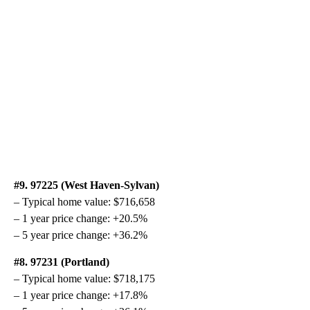
#9. 97225 (West Haven-Sylvan)
– Typical home value: $716,658
– 1 year price change: +20.5%
– 5 year price change: +36.2%
#8. 97231 (Portland)
– Typical home value: $718,175
– 1 year price change: +17.8%