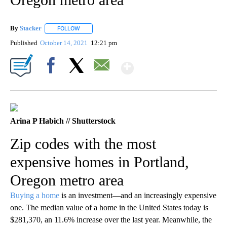
By
Stacker
FOLLOW
FOLLOW "" TO RECEIVE NOTIFICATIONS ABOUT NEW PA
Published
October 14, 2021
12:21 pm
Show More
Facebook
X
Email
Arina P Habich // Shutterstock
Zip codes with the most
expensive homes in Portland,
Oregon metro area
Buying a home
is an investment—and an increasingly expensive
one. The median value of a home in the United States today is
$281,370, an 11.6% increase over the last year. Meanwhile, the