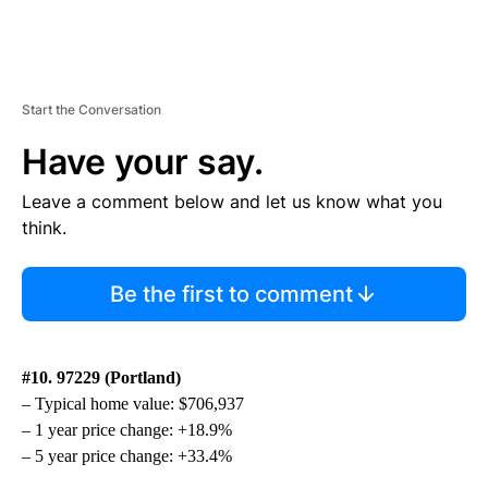
Start the Conversation
Have your say.
Leave a comment below and let us know what you
think.
Be the first to comment
#10. 97229 (Portland)
– Typical home value: $706,937
– 1 year price change: +18.9%
– 5 year price change: +33.4%