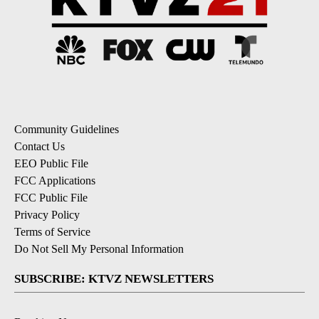
Community Guidelines
Contact Us
EEO Public File
FCC Applications
FCC Public File
Privacy Policy
Terms of Service
Do Not Sell My Personal Information
SUBSCRIBE: KTVZ NEWSLETTERS