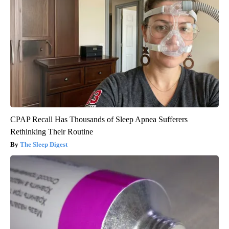
CPAP Recall Has Thousands of Sleep Apnea Sufferers
Rethinking Their Routine
The Sleep Digest