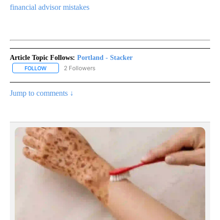
financial advisor mistakes
Article Topic Follows:
Portland - Stacker
2 Followers
FOLLOW
FOLLOW "PORTLAND - STACKER" TO RECEIVE NOTIFICATIONS AB
Jump to comments ↓