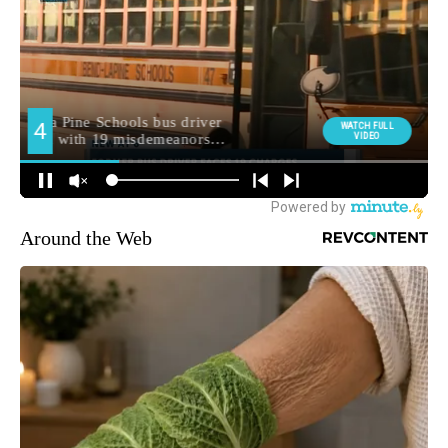
Around the Web