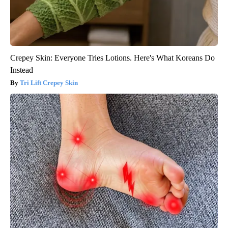
Crepey Skin: Everyone Tries Lotions. Here's What Koreans Do
Instead
Tri Lift Crepey Skin