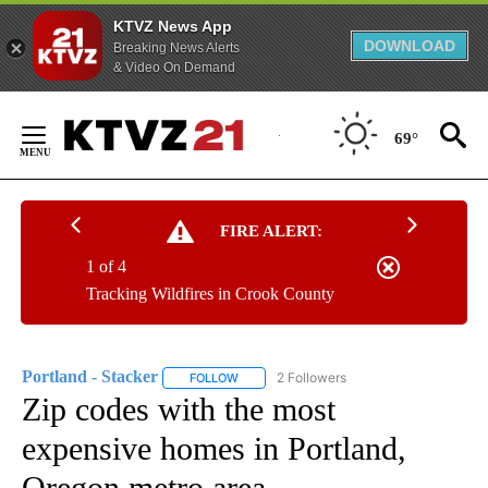
KTVZ News App
DOWNLOAD
Breaking News Alerts
& Video On Demand
Skip
to
69°
Content
FIRE ALERT:
1 of 4
Tracking Wildfires in Crook County
Portland - Stacker
2 Followers
FOLLOW
FOLLOW "PORTLAND - STACKER" TO RECEI
Zip codes with the most
expensive homes in Portland,
Oregon metro area