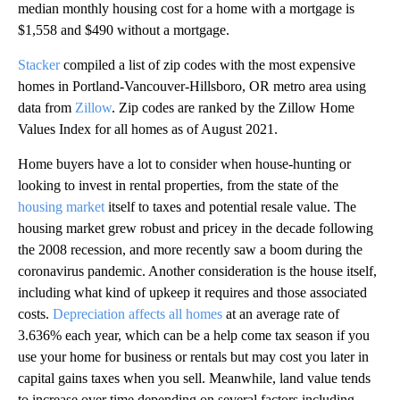
median monthly housing cost for a home with a mortgage is
$1,558 and $490 without a mortgage.
Stacker
compiled a list of zip codes with the most expensive
homes in Portland-Vancouver-Hillsboro, OR metro area using
data from
Zillow
. Zip codes are ranked by the Zillow Home
Values Index for all homes as of August 2021.
Home buyers have a lot to consider when house-hunting or
looking to invest in rental properties, from the state of the
housing market
itself to taxes and potential resale value. The
housing market grew robust and pricey in the decade following
the 2008 recession, and more recently saw a boom during the
coronavirus pandemic. Another consideration is the house itself,
including what kind of upkeep it requires and those associated
costs.
Depreciation affects all homes
at an average rate of
3.636% each year, which can be a help come tax season if you
use your home for business or rentals but may cost you later in
capital gains taxes when you sell. Meanwhile, land value tends
to increase over time depending on several factors including