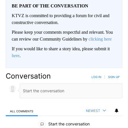
BE PART OF THE CONVERSATION
KTVZ is committed to providing a forum for civil and
constructive conversation.
Please keep your comments respectful and relevant. You
can review our Community Guidelines by
clicking here
If you would like to share a story idea, please submit it
here
.
Conversation
LOG IN
|
SIGN UP
NEWEST
ALL COMMENTS
All Comments
Start the conversation