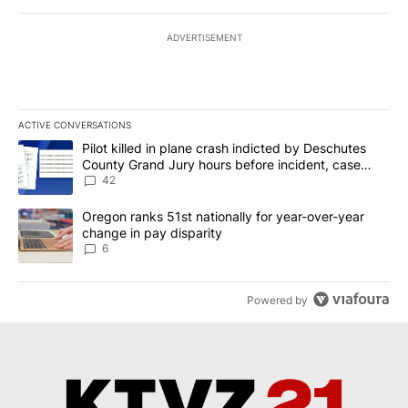
ADVERTISEMENT
ACTIVE CONVERSATIONS
The following is a list of the most commented articles in the last 7
A trending article titled "Pilot killed in plane crash indicted b
Pilot killed in plane crash indicted by Deschutes
County Grand Jury hours before incident, case
dismissed following death
42
A trending article titled "Oregon ranks 51st nationally for year-
Oregon ranks 51st nationally for year-over-year
change in pay disparity
6
Powered by