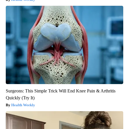
Surgeons: This Simple Trick Will End Knee Pain & Arthritis
Quickly (Try It)
Health Weekly