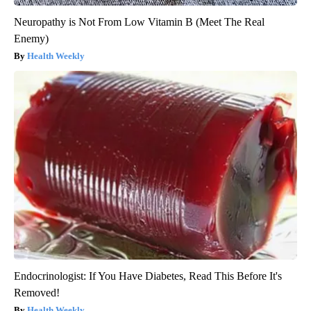
Neuropathy is Not From Low Vitamin B (Meet The Real
Enemy)
Health Weekly
Endocrinologist: If You Have Diabetes, Read This Before It's
Removed!
Health Weekly