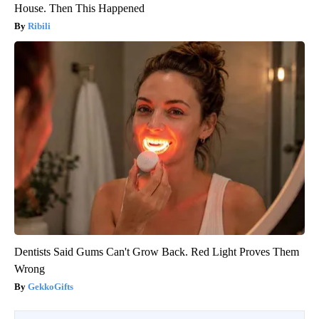
House. Then This Happened
Ribili
Dentists Said Gums Can't Grow Back. Red Light Proves Them
Wrong
GekkoGifts