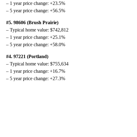
– 1 year price change: +23.5%
– 5 year price change: +56.5%
#5. 98606 (Brush Prairie)
– Typical home value: $742,812
– 1 year price change: +25.1%
– 5 year price change: +58.0%
#4. 97221 (Portland)
– Typical home value: $755,634
– 1 year price change: +16.7%
– 5 year price change: +27.3%