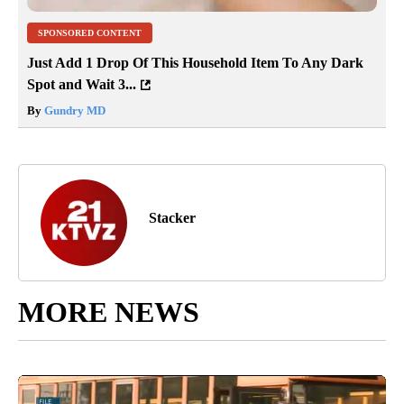
SPONSORED CONTENT
Just Add 1 Drop Of This Household Item To Any Dark
Spot and Wait 3...
By
Gundry MD
Stacker
MORE NEWS