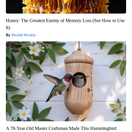
Honey: The Greatest Enemy of Memory Loss (See How to Use
It)
Health Weekly
A 78-Year-Old Master Craftsman Made This Hummingbird