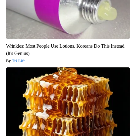
Wrinkles: Most People Use Lotions. Koreans Do This Instead
(It's Genius)
Tri Lift