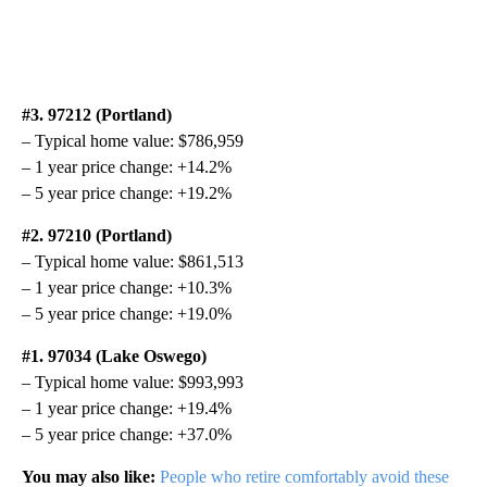
#3. 97212 (Portland)
– Typical home value: $786,959
– 1 year price change: +14.2%
– 5 year price change: +19.2%
#2. 97210 (Portland)
– Typical home value: $861,513
– 1 year price change: +10.3%
– 5 year price change: +19.0%
#1. 97034 (Lake Oswego)
– Typical home value: $993,993
– 1 year price change: +19.4%
– 5 year price change: +37.0%
You may also like:
People who retire comfortably avoid these