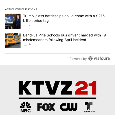
ACTIVE CONVERSATIONS
The following is a list of the most commented articles in the last 7
A trending article titled "Trump-class battleships could come wit
Trump-class battleships could come with a $275
billion price tag
22
A trending article titled "Bend-La Pine Schools bus driver charg
Bend-La Pine Schools bus driver charged with 19
misdemeanors following April incident
4
Powered by