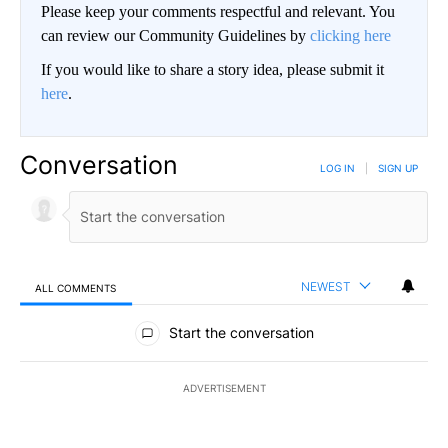
Please keep your comments respectful and relevant. You
can review our Community Guidelines by
clicking here
If you would like to share a story idea, please submit it
here
.
Conversation
LOG IN
|
SIGN UP
NEWEST
ALL COMMENTS
All Comments
Start the conversation
ADVERTISEMENT