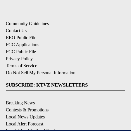
Community Guidelines
Contact Us
EEO Public File
FCC Applications
FCC Public File
Privacy Policy
Terms of Service
Do Not Sell My Personal Information
SUBSCRIBE: KTVZ NEWSLETTERS
Breaking News
Contests & Promotions
Local News Updates
Local Alert Forecast
Local Alert Weather Warnings