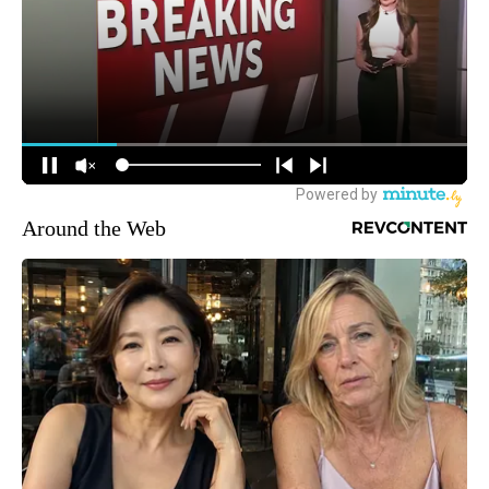
Around the Web