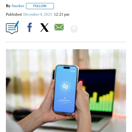
By
Stacker
FOLLOW
FOLLOW "" TO RECEIVE NOTIFICATIONS ABOUT NEW PA
Published
December 4, 2025
12:21 pm
Show More
Facebook
X
Email