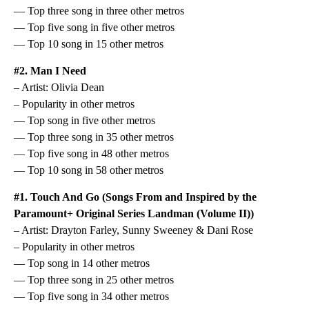
— Top three song in three other metros
— Top five song in five other metros
— Top 10 song in 15 other metros
#2. Man I Need
– Artist: Olivia Dean
– Popularity in other metros
— Top song in five other metros
— Top three song in 35 other metros
— Top five song in 48 other metros
— Top 10 song in 58 other metros
#1. Touch And Go (Songs From and Inspired by the
Paramount+ Original Series Landman (Volume II))
– Artist: Drayton Farley, Sunny Sweeney & Dani Rose
– Popularity in other metros
— Top song in 14 other metros
— Top three song in 25 other metros
— Top five song in 34 other metros