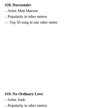
#20. Downstairs
– Artist: Matt Maeson
– Popularity in other metros
— Top 50 song in one other metro
#19. No Ordinary Love
– Artist: Sade
– Popularity in other metros