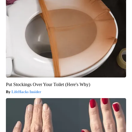
Put Stockings Over Your Toilet (Here's Why)
LifeHacks Insider