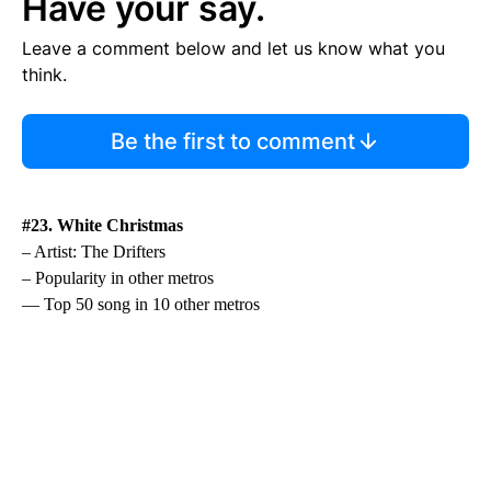
Have your say.
Leave a comment below and let us know what you
think.
Be the first to comment
#23. White Christmas
– Artist: The Drifters
– Popularity in other metros
— Top 50 song in 10 other metros