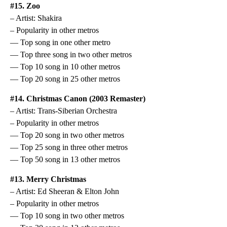
#15. Zoo
– Artist: Shakira
– Popularity in other metros
— Top song in one other metro
— Top three song in two other metros
— Top 10 song in 10 other metros
— Top 20 song in 25 other metros
#14. Christmas Canon (2003 Remaster)
– Artist: Trans-Siberian Orchestra
– Popularity in other metros
— Top 20 song in two other metros
— Top 25 song in three other metros
— Top 50 song in 13 other metros
#13. Merry Christmas
– Artist: Ed Sheeran & Elton John
– Popularity in other metros
— Top 10 song in two other metros