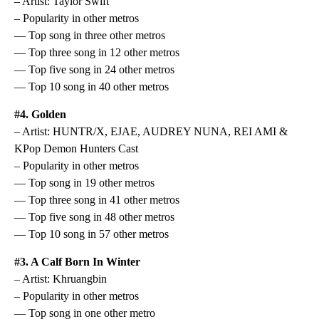
– Artist: Taylor Swift
– Popularity in other metros
— Top song in three other metros
— Top three song in 12 other metros
— Top five song in 24 other metros
— Top 10 song in 40 other metros
#4. Golden
– Artist: HUNTR/X, EJAE, AUDREY NUNA, REI AMI &
KPop Demon Hunters Cast
– Popularity in other metros
— Top song in 19 other metros
— Top three song in 41 other metros
— Top five song in 48 other metros
— Top 10 song in 57 other metros
#3. A Calf Born In Winter
– Artist: Khruangbin
– Popularity in other metros
— Top song in one other metro