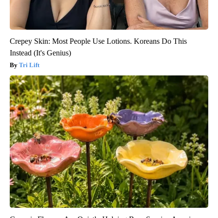
Crepey Skin: Most People Use Lotions. Koreans Do This
Instead (It's Genius)
Tri Lift