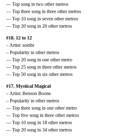
— Top song in two other metros
— Top three song in three other metros
— Top 10 song in seven other metros
— Top 20 song in 20 other metros
#18. 12 to 12
– Artist: sombr
– Popularity in other metros
— Top 20 song in one other metro
— Top 25 song in three other metros
— Top 50 song in six other metros
#17. Mystical Magical
– Artist: Benson Boone
– Popularity in other metros
— Top three song in one other metro
— Top five song in three other metros
— Top 10 song in 18 other metros
— Top 20 song in 34 other metros