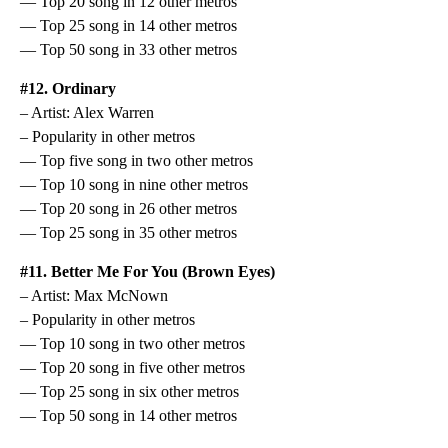
— Top 20 song in 12 other metros
— Top 25 song in 14 other metros
— Top 50 song in 33 other metros
#12. Ordinary
– Artist: Alex Warren
– Popularity in other metros
— Top five song in two other metros
— Top 10 song in nine other metros
— Top 20 song in 26 other metros
— Top 25 song in 35 other metros
#11. Better Me For You (Brown Eyes)
– Artist: Max McNown
– Popularity in other metros
— Top 10 song in two other metros
— Top 20 song in five other metros
— Top 25 song in six other metros
— Top 50 song in 14 other metros