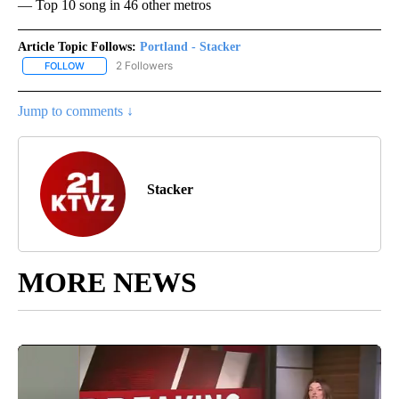
— Top 10 song in 46 other metros
Article Topic Follows:
Portland - Stacker
2 Followers
FOLLOW
FOLLOW "PORTLAND - STACKER" TO RECEIVE NOTIFICATIONS AB
Jump to comments ↓
Stacker
MORE NEWS