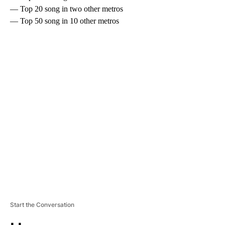
— Top 20 song in two other metros
— Top 50 song in 10 other metros
A
D
V
E
R
TI
S
E
M
E
N
T
Start the Conversation