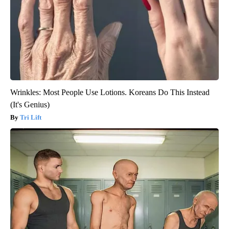
Wrinkles: Most People Use Lotions. Koreans Do This Instead
(It's Genius)
Tri Lift