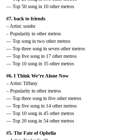
— Top 50 song in 10 other metros
#7. back to friends
– Artist: sombr
– Popularity in other metros
— Top song in two other metros
— Top three song in seven other metros
— Top five song in 17 other metros
— Top 10 song in 35 other metros
#6. I Think We’re Alone Now
– Artist: Tiffany
– Popularity in other metros
— Top three song in five other metros
— Top five song in 14 other metros
— Top 10 song in 45 other metros
— Top 20 song in 54 other metros
#5. The Fate of Ophelia