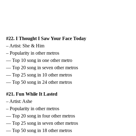
#22. I Thought I Saw Your Face Today
– Artist: She & Him
– Popularity in other metros
— Top 10 song in one other metro
— Top 20 song in seven other metros
— Top 25 song in 10 other metros
— Top 50 song in 24 other metros
#21. Fun While It Lasted
– Artist: Ashe
– Popularity in other metros
— Top 20 song in four other metros
— Top 25 song in seven other metros
— Top 50 song in 18 other metros