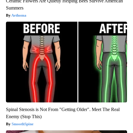
Ceramic Flowers Are Quietly Helping Bees Survive American
Summers
Aethoma
Spinal Stenosis is Not From "Getting Older". Meet The Real
Enemy (Stop This)
SmoothSpine