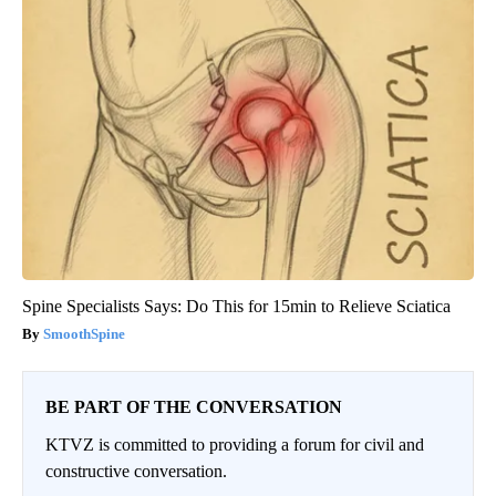
Spine Specialists Says: Do This for 15min to Relieve Sciatica
SmoothSpine
BE PART OF THE CONVERSATION
KTVZ is committed to providing a forum for civil and
constructive conversation.