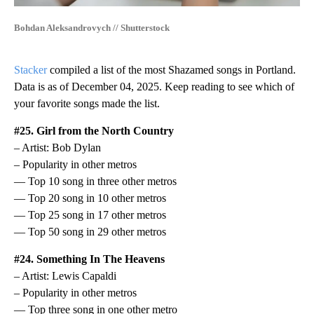
Bohdan Aleksandrovych // Shutterstock
Stacker
compiled a list of the most Shazamed songs in Portland.
Data is as of December 04, 2025. Keep reading to see which of
your favorite songs made the list.
#25. Girl from the North Country
– Artist: Bob Dylan
– Popularity in other metros
— Top 10 song in three other metros
— Top 20 song in 10 other metros
— Top 25 song in 17 other metros
— Top 50 song in 29 other metros
#24. Something In The Heavens
– Artist: Lewis Capaldi
– Popularity in other metros
— Top three song in one other metro