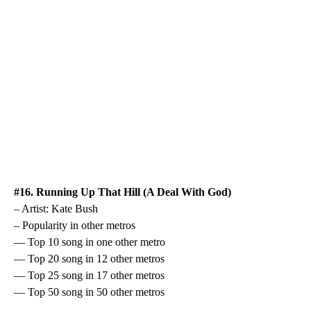
#16. Running Up That Hill (A Deal With God)
– Artist: Kate Bush
– Popularity in other metros
— Top 10 song in one other metro
— Top 20 song in 12 other metros
— Top 25 song in 17 other metros
— Top 50 song in 50 other metros