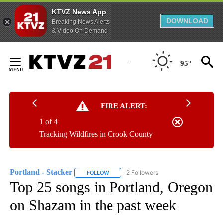
KTVZ News App
DOWNLOAD
Breaking News Alerts
& Video On Demand
Skip
to
95°
Content
FIRE ALERT:
1 of 4
Tracking Wildfires in Crook County
Portland - Stacker
2 Followers
FOLLOW
FOLLOW "PORTLAND - STACKER" TO RECEI
Top 25 songs in Portland, Oregon
on Shazam in the past week