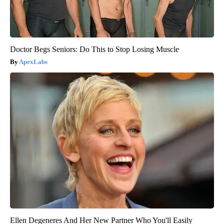
Doctor Begs Seniors: Do This to Stop Losing Muscle
ApexLabs
Ellen Degeneres And Her New Partner Who You'll Easily