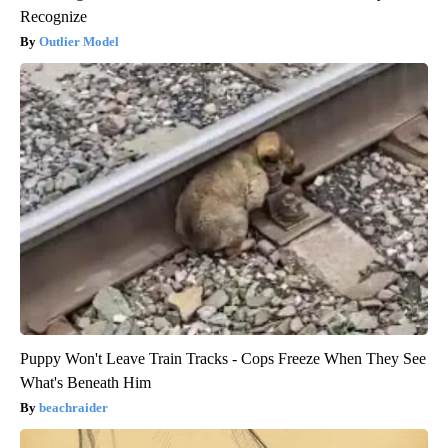
Recognize
Outlier Model
Puppy Won't Leave Train Tracks - Cops Freeze When They See
What's Beneath Him
beachraider