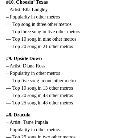
#10. Choosin’ Texas
– Artist: Ella Langley
– Popularity in other metros
— Top song in three other metros
— Top three song in five other metros
— Top 10 song in nine other metros
— Top 20 song in 21 other metros
#9. Upside Down
– Artist: Diana Ross
– Popularity in other metros
— Top five song in one other metro
— Top 10 song in 13 other metros
— Top 20 song in 43 other metros
— Top 25 song in 48 other metros
#8. Dracula
– Artist: Tame Impala
– Popularity in other metros
— Top 25 song in two other metros