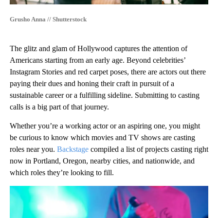
Grusho Anna // Shutterstock
The glitz and glam of Hollywood captures the attention of
Americans starting from an early age. Beyond celebrities’
Instagram Stories and red carpet poses, there are actors out there
paying their dues and honing their craft in pursuit of a
sustainable career or a fulfilling sideline. Submitting to casting
calls is a big part of that journey.
Whether you’re a working actor or an aspiring one, you might
be curious to know which movies and TV shows are casting
roles near you.
Backstage
compiled a list of projects casting right
now in Portland, Oregon, nearby cities, and nationwide, and
which roles they’re looking to fill.