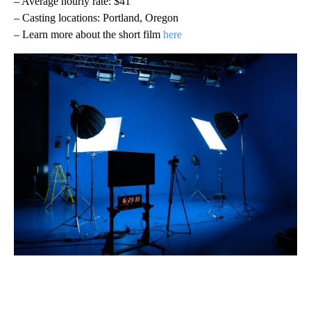
– Average hourly rate: $41
– Casting locations: Portland, Oregon
– Learn more about the short film
here