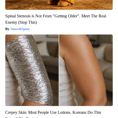
Spinal Stenosis is Not From "Getting Older". Meet The Real
Enemy (Stop This)
SmoothSpine
Crepey Skin: Most People Use Lotions. Koreans Do This