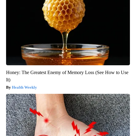
Honey: The Greatest Enemy of Memory Loss (See How to Use
It)
Health Weekly