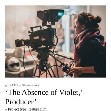
guruXOX // Shutterstock
‘The Absence of Violet,’
Producer’
– Project type: feature film