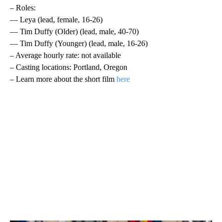
– Roles:
— Leya (lead, female, 16-26)
— Tim Duffy (Older) (lead, male, 40-70)
— Tim Duffy (Younger) (lead, male, 16-26)
– Average hourly rate: not available
– Casting locations: Portland, Oregon
– Learn more about the short film
here