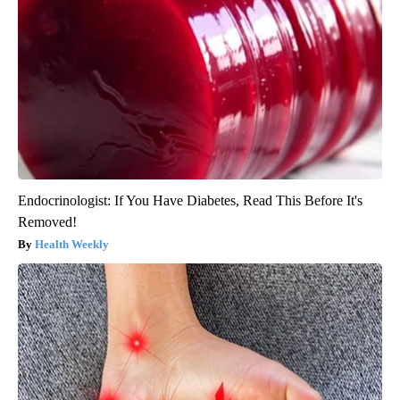
Endocrinologist: If You Have Diabetes, Read This Before It's
Removed!
Health Weekly