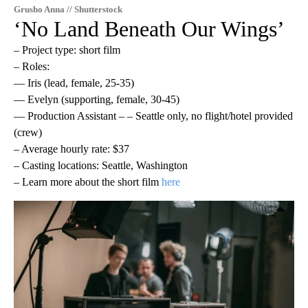
Grusho Anna // Shutterstock
‘No Land Beneath Our Wings’
– Project type: short film
– Roles:
— Iris (lead, female, 25-35)
— Evelyn (supporting, female, 30-45)
— Production Assistant – – Seattle only, no flight/hotel provided
(crew)
– Average hourly rate: $37
– Casting locations: Seattle, Washington
– Learn more about the short film
here