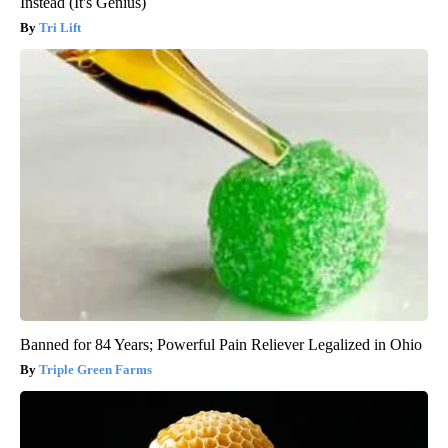
Instead (It's Genius)
Tri Lift
Banned for 84 Years; Powerful Pain Reliever Legalized in Ohio
Triple Green Farms