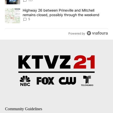
117
A trending article titled "Highway 26 between Prineville and Mit
Highway 26 between Prineville and Mitchell
remains closed, possibly through the weekend
5
Powered by
Community Guidelines