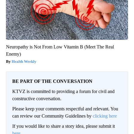
Neuropathy is Not From Low Vitamin B (Meet The Real
Enemy)
Health Weekly
BE PART OF THE CONVERSATION
KTVZ is committed to providing a forum for civil and
constructive conversation.
Please keep your comments respectful and relevant. You
can review our Community Guidelines by
clicking here
If you would like to share a story idea, please submit it
here
.