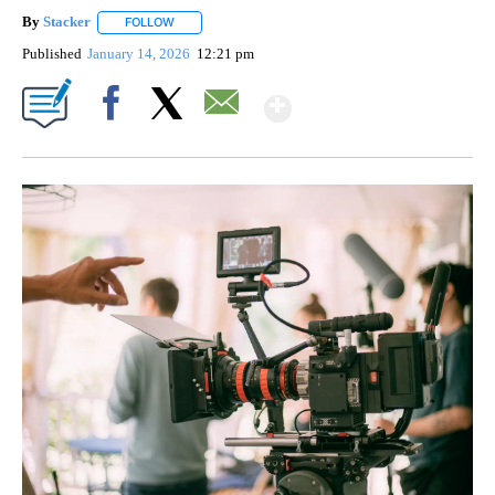
By
Stacker
FOLLOW
FOLLOW "" TO RECEIVE NOTIFICATIONS ABOUT NEW PA
Published
January 14, 2026
12:21 pm
Show More
Facebook
X
Email