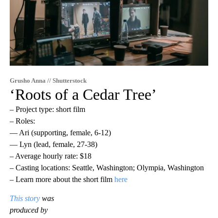
Grusho Anna // Shutterstock
‘Roots of a Cedar Tree’
– Project type: short film
– Roles:
— Ari (supporting, female, 6-12)
— Lyn (lead, female, 27-38)
– Average hourly rate: $18
– Casting locations: Seattle, Washington; Olympia, Washington
– Learn more about the short film
here
This story
was
produced by