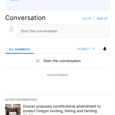
Conversation
LOG IN
|
SIGN UP
NEWEST
ALL COMMENTS
All Comments
Start the conversation
ADVERTISEMENT
ACTIVE CONVERSATIONS
The following is a list of the most commented articles in the last 7
A trending article titled "Drazan proposes constitutional amendm
Drazan proposes constitutional amendment to
protect Oregon hunting, fishing and farming