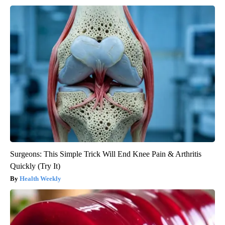
Surgeons: This Simple Trick Will End Knee Pain & Arthritis
Quickly (Try It)
Health Weekly