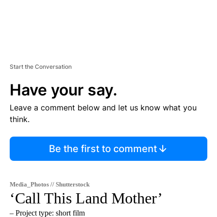
Start the Conversation
Have your say.
Leave a comment below and let us know what you
think.
Be the first to comment
Media_Photos // Shutterstock
‘Call This Land Mother’
– Project type: short film