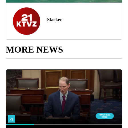
Stacker
MORE NEWS