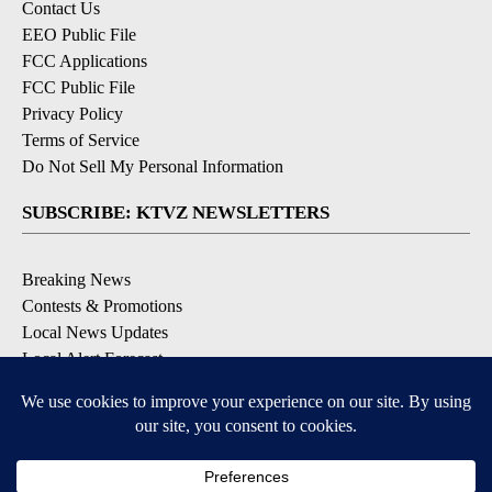
Contact Us
EEO Public File
FCC Applications
FCC Public File
Privacy Policy
Terms of Service
Do Not Sell My Personal Information
SUBSCRIBE: KTVZ NEWSLETTERS
Breaking News
Contests & Promotions
Local News Updates
Local Alert Forecast
Local Alert Weather Warnings
DOWNLOAD: KTVZ APPS