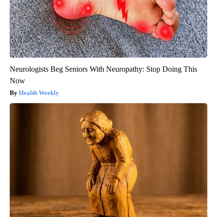
Neurologists Beg Seniors With Neuropathy: Stop Doing This
Now
Health Weekly