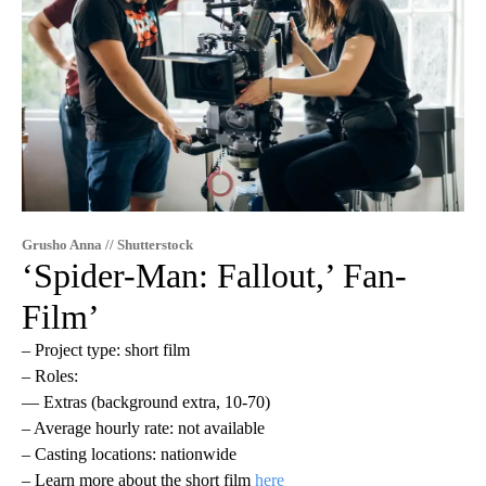
Grusho Anna // Shutterstock
‘Spider-Man: Fallout,’ Fan-
Film’
– Project type: short film
– Roles:
— Extras (background extra, 10-70)
– Average hourly rate: not available
– Casting locations: nationwide
– Learn more about the short film
here