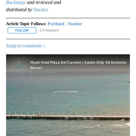
Backstage
and reviewed and
distributed by
Stacker
.
Article Topic Follows:
Portland - Stacker
2 Followers
FOLLOW
FOLLOW "PORTLAND - STACKER" TO RECEIVE NOTIFICATIONS AB
Jump to comments ↓