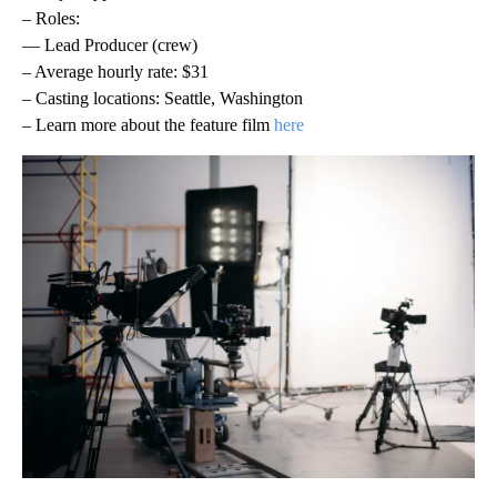
– Roles:
— Lead Producer (crew)
– Average hourly rate: $31
– Casting locations: Seattle, Washington
– Learn more about the feature film
here