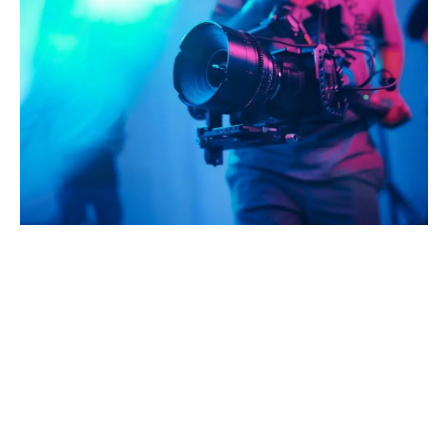
A
D
V
E
R
TI
S
E
M
E
N
T