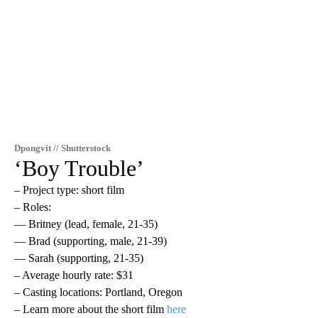
Dpongvit // Shutterstock
‘Boy Trouble’
– Project type: short film
– Roles:
— Britney (lead, female, 21-35)
— Brad (supporting, male, 21-39)
— Sarah (supporting, 21-35)
– Average hourly rate: $31
– Casting locations: Portland, Oregon
– Learn more about the short film
here