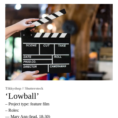
Tikkyshop // Shutterstock
‘Lowball’
– Project type: feature film
– Roles:
— Mary Ann (lead, 18-30)