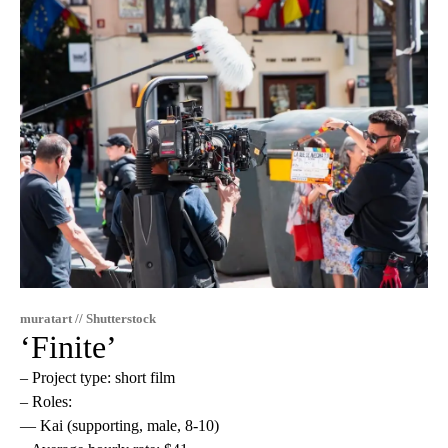
muratart // Shutterstock
‘Finite’
– Project type: short film
– Roles:
— Kai (supporting, male, 8-10)