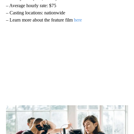
– Average hourly rate: $75
– Casting locations: nationwide
– Learn more about the feature film
here