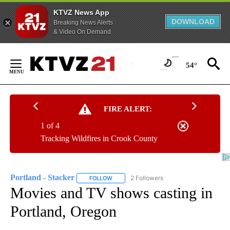
KTVZ News App
DOWNLOAD
Breaking News Alerts
& Video On Demand
Skip
to
54°
Content
FIRE ALERT:
1 of 4
Tracking Wildfires in Crook County
Portland - Stacker
2 Followers
FOLLOW
FOLLOW "PORTLAND - STACKER" TO RECEI
Movies and TV shows casting in
Portland, Oregon