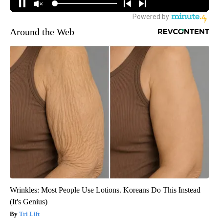
Around the Web
Wrinkles: Most People Use Lotions. Koreans Do This Instead
(It's Genius)
Tri Lift