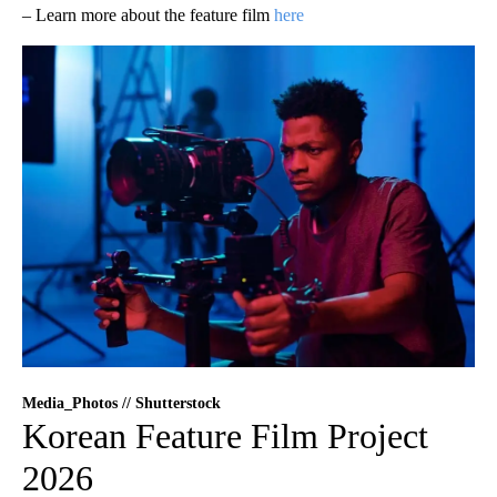
– Learn more about the feature film
here
Media_Photos // Shutterstock
Korean Feature Film Project
2026