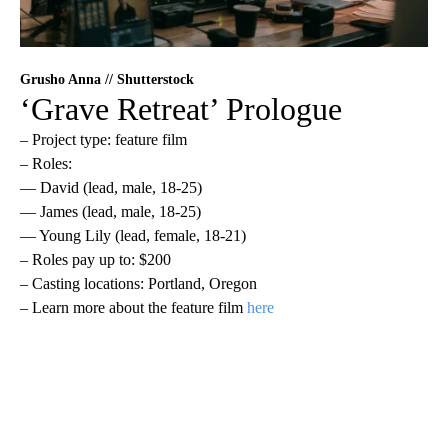
Grusho Anna // Shutterstock
‘Grave Retreat’ Prologue
– Project type: feature film
– Roles:
— David (lead, male, 18-25)
— James (lead, male, 18-25)
— Young Lily (lead, female, 18-21)
– Roles pay up to: $200
– Casting locations: Portland, Oregon
– Learn more about the feature film
here