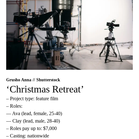
Grusho Anna // Shutterstock
‘Christmas Retreat’
– Project type: feature film
– Roles:
— Ava (lead, female, 25-40)
— Clay (lead, male, 28-40)
– Roles pay up to: $7,000
– Casting: nationwide