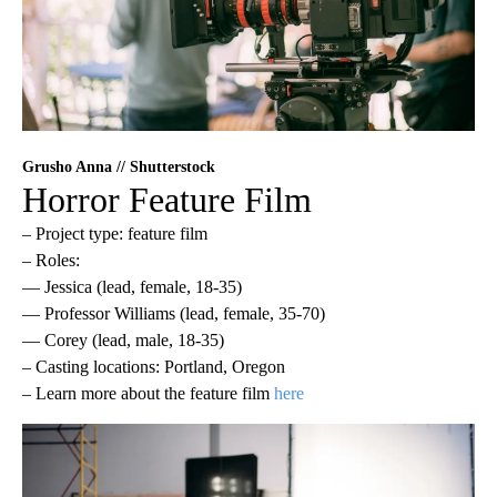
Grusho Anna // Shutterstock
Horror Feature Film
– Project type: feature film
– Roles:
— Jessica (lead, female, 18-35)
— Professor Williams (lead, female, 35-70)
— Corey (lead, male, 18-35)
– Casting locations: Portland, Oregon
– Learn more about the feature film
here