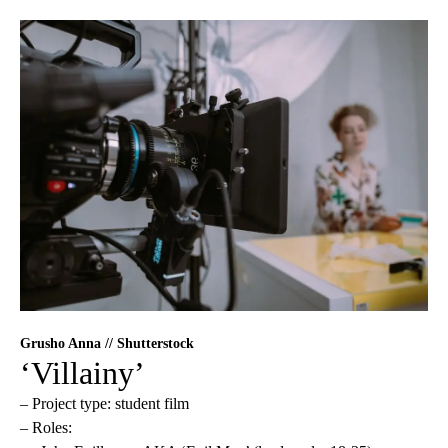
Grusho Anna // Shutterstock
‘Villainy’
– Project type: student film
– Roles: