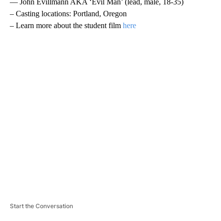
— John Evillmann AKA ‘Evil Man’ (lead, male, 18-35)
– Casting locations: Portland, Oregon
– Learn more about the student film
here
A
D
V
E
R
TI
S
E
M
E
N
T
Start the Conversation