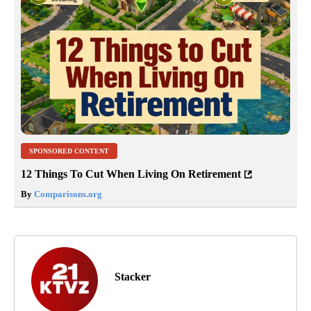
SPONSORED CONTENT
12 Things To Cut When Living On Retirement
By
Comparisons.org
Stacker