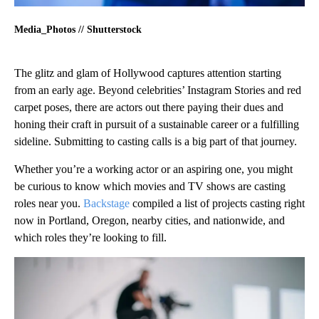
Media_Photos // Shutterstock
The glitz and glam of Hollywood captures attention starting
from an early age. Beyond celebrities’ Instagram Stories and red
carpet poses, there are actors out there paying their dues and
honing their craft in pursuit of a sustainable career or a fulfilling
sideline. Submitting to casting calls is a big part of that journey.
Whether you’re a working actor or an aspiring one, you might
be curious to know which movies and TV shows are casting
roles near you.
Backstage
compiled a list of projects casting right
now in Portland, Oregon, nearby cities, and nationwide, and
which roles they’re looking to fill.