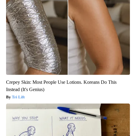
Crepey Skin: Most People Use Lotions. Koreans Do This
Instead (It's Genius)
Tri Lift