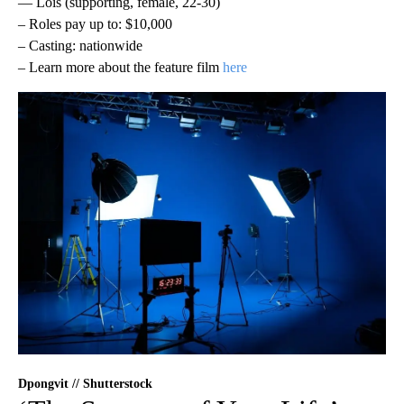
— Lois (supporting, female, 22-30)
– Roles pay up to: $10,000
– Casting: nationwide
– Learn more about the feature film
here
Dpongvit // Shutterstock