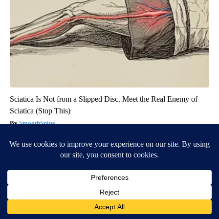
Sciatica Is Not from a Slipped Disc. Meet the Real Enemy of
Sciatica (Stop This)
SmoothSpine