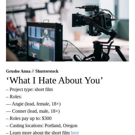
Grusho Anna // Shutterstock
‘What I Hate About You’
– Project type: short film
– Roles:
— Angie (lead, female, 18+)
— Conner (lead, male, 18+)
– Roles pay up to: $300
– Casting locations: Portland, Oregon
– Learn more about the short film
here