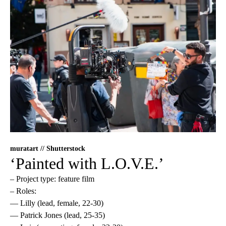
muratart // Shutterstock
‘Painted with L.O.V.E.’
– Project type: feature film
– Roles:
— Lilly (lead, female, 22-30)
— Patrick Jones (lead, 25-35)