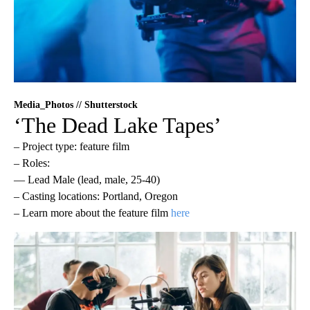
Media_Photos // Shutterstock
‘The Dead Lake Tapes’
– Project type: feature film
– Roles:
— Lead Male (lead, male, 25-40)
– Casting locations: Portland, Oregon
– Learn more about the feature film
here