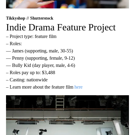
Tikkyshop // Shutterstock
Indie Drama Feature Project
– Project type: feature film
– Roles:
— James (supporting, male, 30-55)
— Penny (supporting, female, 9-12)
— Bully Kid (day player, male, 4-6)
– Roles pay up to: $3,488
– Casting: nationwide
– Learn more about the feature film
here