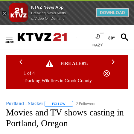
KTVZ News App
DOWNLOAD
Breaking News Alerts
& Video On Demand
Skip
to
80°
Content
FIRE ALERT:
1 of 4
Tracking Wildfires in Crook County
Portland - Stacker
2 Followers
FOLLOW
FOLLOW "PORTLAND - STACKER" TO RECEI
Movies and TV shows casting in
Portland, Oregon