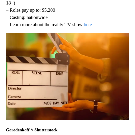
18+)
– Roles pay up to: $5,200
– Casting: nationwide
– Learn more about the reality TV show
here
Gorodenkoff // Shutterstock