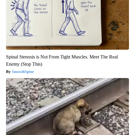
Spinal Stenosis is Not From Tight Muscles. Meet The Real
Enemy (Stop This)
SmoothSpine