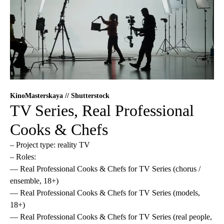
KinoMasterskaya // Shutterstock
TV Series, Real Professional
Cooks & Chefs
– Project type: reality TV
– Roles:
— Real Professional Cooks & Chefs for TV Series (chorus /
ensemble, 18+)
— Real Professional Cooks & Chefs for TV Series (models,
18+)
— Real Professional Cooks & Chefs for TV Series (real people,