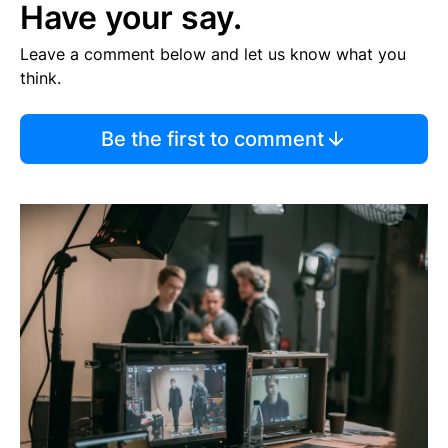
Have your say.
Leave a comment below and let us know what you
think.
Be the first to comment