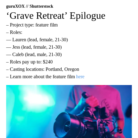
guruXOX // Shutterstock
‘Grave Retreat’ Epilogue
– Project type: feature film
– Roles:
— Lauren (lead, female, 21-30)
— Jess (lead, female, 21-30)
— Caleb (lead, male, 21-30)
– Roles pay up to: $240
– Casting locations: Portland, Oregon
– Learn more about the feature film
here