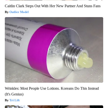
Caitlin Clark Steps Out With Her New Partner And Stuns Fans
Outlier Model
Wrinkles: Most People Use Lotions. Koreans Do This Instead
(It's Genius)
Tri Lift