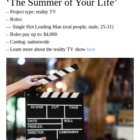
‘The Summer of Your Life’
– Project type: reality TV
– Roles:
— Single Hot Leading Man (real people, male, 25-31)
– Roles pay up to: $4,000
– Casting: nationwide
– Learn more about the reality TV show
here