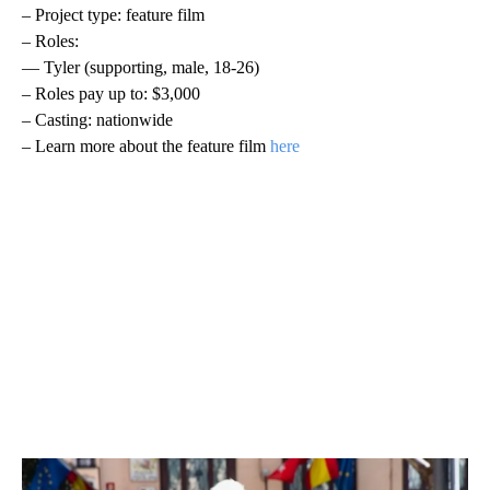
– Project type: feature film
– Roles:
— Tyler (supporting, male, 18-26)
– Roles pay up to: $3,000
– Casting: nationwide
– Learn more about the feature film
here