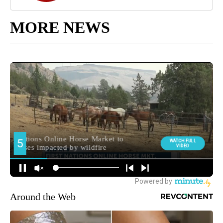
MORE NEWS
Around the Web