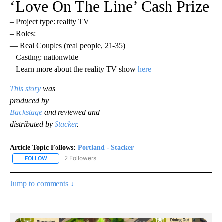
‘Love On The Line’ Cash Prize
– Project type: reality TV
– Roles:
— Real Couples (real people, 21-35)
– Casting: nationwide
– Learn more about the reality TV show
here
This story
was
produced by
Backstage
and reviewed and
distributed by
Stacker
.
Article Topic Follows:
Portland - Stacker
2 Followers
FOLLOW
FOLLOW "PORTLAND - STACKER" TO RECEIVE NOTIFICATIONS AB
Jump to comments ↓