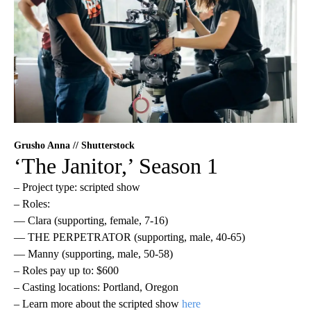
Grusho Anna // Shutterstock
‘The Janitor,’ Season 1
– Project type: scripted show
– Roles:
— Clara (supporting, female, 7-16)
— THE PERPETRATOR (supporting, male, 40-65)
— Manny (supporting, male, 50-58)
– Roles pay up to: $600
– Casting locations: Portland, Oregon
– Learn more about the scripted show
here