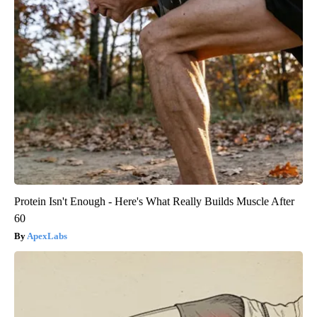
Protein Isn't Enough - Here's What Really Builds Muscle After
60
ApexLabs