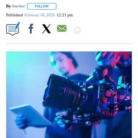
By
Stacker
FOLLOW
FOLLOW "" TO RECEIVE NOTIFICATIONS ABOUT NEW PA
Published
February 18, 2026
12:21 pm
Show More
Facebook
X
Email