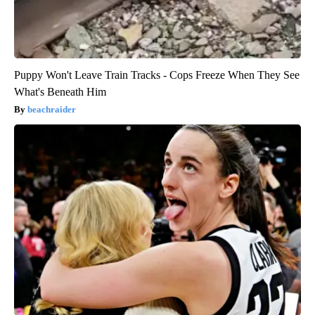
Puppy Won't Leave Train Tracks - Cops Freeze When They See
What's Beneath Him
beachraider