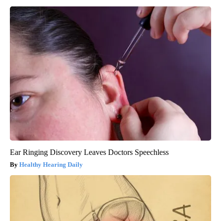
Ear Ringing Discovery Leaves Doctors Speechless
Healthy Hearing Daily