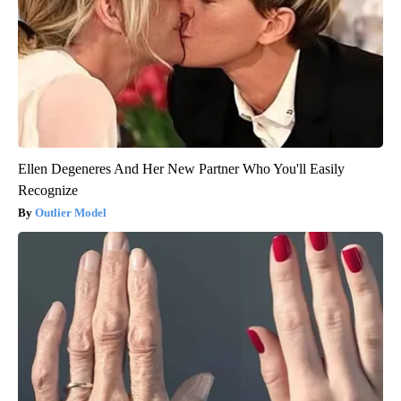
Ellen Degeneres And Her New Partner Who You'll Easily
Recognize
Outlier Model