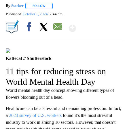
By
Stacker
FOLLOW
FOLLOW "" TO RECEIVE NOTIFICATIONS ABOUT NEW PA
Published
October 1, 2024
7:44 pm
Show More
Facebook
X
Email
Kattecat // Shutterstock
11 tips for reducing stress on
World Mental Health Day
World mental health day concept showing different types of
flowers blooming out of a head.
Healthcare can be a stressful and demanding profession. In fact,
a
2023 survey of U.S. workers
found it’s the most stressful
industry to work in among 10 sectors. However, that doesn’t