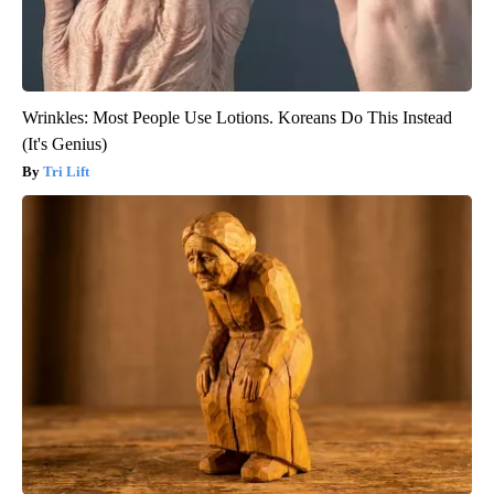
Wrinkles: Most People Use Lotions. Koreans Do This Instead
(It's Genius)
Tri Lift