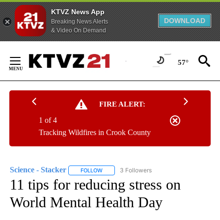
KTVZ News App
DOWNLOAD
Breaking News Alerts
& Video On Demand
Skip
to
57°
Content
FIRE ALERT:
1 of 4
Tracking Wildfires in Crook County
Science - Stacker
3 Followers
FOLLOW
FOLLOW "SCIENCE - STACKER" TO RECEIVE 
11 tips for reducing stress on
World Mental Health Day