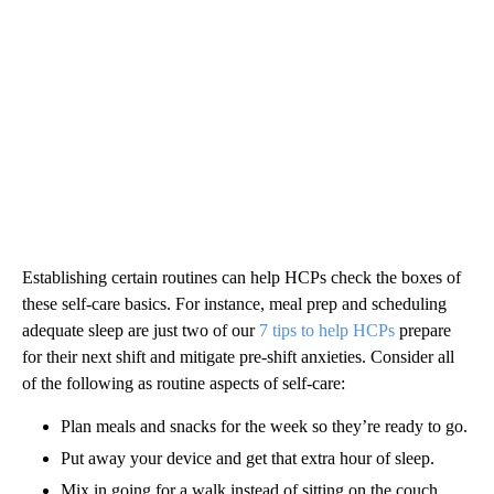
Establishing certain routines can help HCPs check the boxes of
these self-care basics. For instance, meal prep and scheduling
adequate sleep are just two of our
7 tips to help HCPs
prepare
for their next shift and mitigate pre-shift anxieties. Consider all
of the following as routine aspects of self-care:
Plan meals and snacks for the week so they’re ready to go.
Put away your device and get that extra hour of sleep.
Mix in going for a walk instead of sitting on the couch.