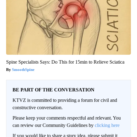
Spine Specialists Says: Do This for 15min to Relieve Sciatica
SmoothSpine
BE PART OF THE CONVERSATION
KTVZ is committed to providing a forum for civil and
constructive conversation.
Please keep your comments respectful and relevant. You
can review our Community Guidelines by
clicking here
If you would like to share a story idea, please submit it