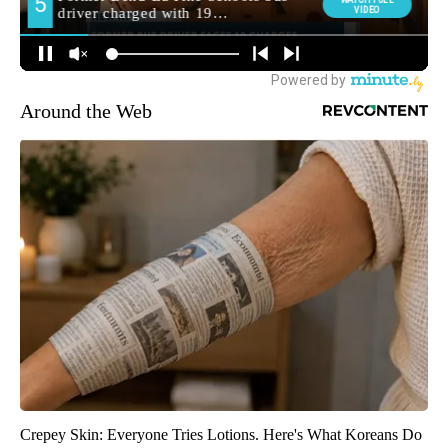
Around the Web
Crepey Skin: Everyone Tries Lotions. Here's What Koreans Do