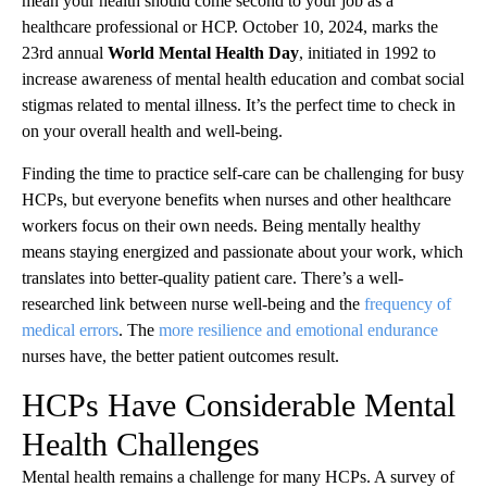
mean your health should come second to your job as a
healthcare professional or HCP. October 10, 2024, marks the
23rd annual
World Mental Health Day
, initiated in 1992 to
increase awareness of mental health education and combat social
stigmas related to mental illness. It’s the perfect time to check in
on your overall health and well-being.
Finding the time to practice self-care can be challenging for busy
HCPs, but everyone benefits when nurses and other healthcare
workers focus on their own needs. Being mentally healthy
means staying energized and passionate about your work, which
translates into better-quality patient care. There’s a well-
researched link between nurse well-being and the
frequency of
medical errors
. The
more resilience and emotional endurance
nurses have, the better patient outcomes result.
HCPs Have Considerable Mental
Health Challenges
Mental health remains a challenge for many HCPs. A survey of