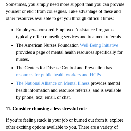
Sometimes, you simply need more support than you can provide
yourself or elicit from colleagues. Take advantage of these and
other resources available to get you through difficult times:
Employer-sponsored Employee Assistance Programs
typically offer counseling services and treatment referrals.
The American Nurses Foundation
Well-Being Initiative
provides a page of mental health resources specifically for
nurses.
The Centers for Disease Control and Prevention has
resources for public health workers and HCPs
.
The National Alliance on Mental Illness
provides mental
health information and resource referrals, and is available
by phone, text, email, or chat.
11. Consider choosing a less stressful role
If you’re feeling stuck in your job or burned out from it, explore
other exciting options available to you. There are a variety of