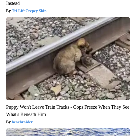
Instead
Tri Lift Crepey Skin
Puppy Won't Leave Train Tracks - Cops Freeze When They See
What's Beneath Him
beachraider