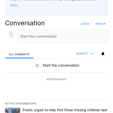
here
.
Conversation
LOG IN
|
SIGN UP
NEWEST
ALL COMMENTS
All Comments
Start the conversation
ADVERTISEMENT
ACTIVE CONVERSATIONS
The following is a list of the most commented articles in the last 7
A trending article titled "Public urged to help find three missing c
Public urged to help find three missing children last