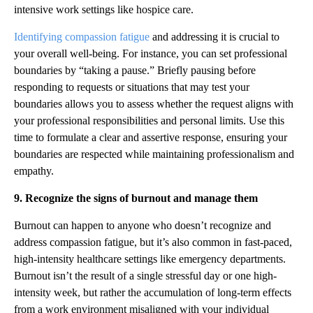
intensive work settings like hospice care.
Identifying compassion fatigue
and addressing it is crucial to
your overall well-being. For instance, you can set professional
boundaries by “taking a pause.” Briefly pausing before
responding to requests or situations that may test your
boundaries allows you to assess whether the request aligns with
your professional responsibilities and personal limits. Use this
time to formulate a clear and assertive response, ensuring your
boundaries are respected while maintaining professionalism and
empathy.
9. Recognize the signs of burnout and manage them
Burnout can happen to anyone who doesn’t recognize and
address compassion fatigue, but it’s also common in fast-paced,
high-intensity healthcare settings like emergency departments.
Burnout isn’t the result of a single stressful day or one high-
intensity week, but rather the accumulation of long-term effects
from a work environment misaligned with your individual