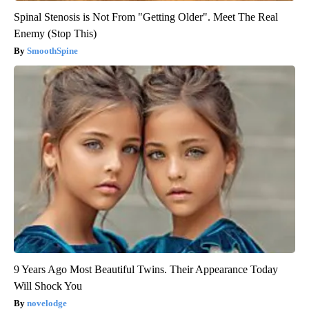
Spinal Stenosis is Not From "Getting Older". Meet The Real
Enemy (Stop This)
SmoothSpine
9 Years Ago Most Beautiful Twins. Their Appearance Today
Will Shock You
novelodge