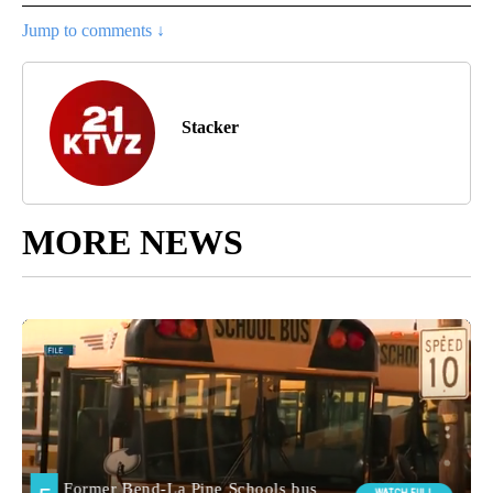
Jump to comments ↓
Stacker
MORE NEWS