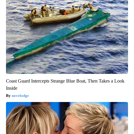
Coast Guard Intercepts Strange Blue Boat, Then Takes a Look
Inside
novelodge