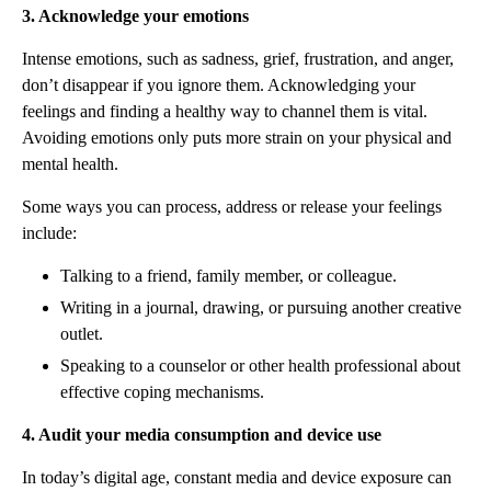
3. Acknowledge your emotions
Intense emotions, such as sadness, grief, frustration, and anger,
don’t disappear if you ignore them. Acknowledging your
feelings and finding a healthy way to channel them is vital.
Avoiding emotions only puts more strain on your physical and
mental health.
Some ways you can process, address or release your feelings
include:
Talking to a friend, family member, or colleague.
Writing in a journal, drawing, or pursuing another creative
outlet.
Speaking to a counselor or other health professional about
effective coping mechanisms.
4. Audit your media consumption and device use
In today’s digital age, constant media and device exposure can