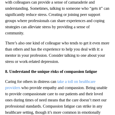
with colleagues can provide a sense of camaraderie and
understanding. Sometimes, talking to someone who “gets it” can
significantly reduce stress. Creating or joining peer support
groups where professionals can share experiences and coping
strategies can alleviate stress by providing a sense of
community.
There’s also one kind of colleague who tends to get it even more
than others and has the experience to help you deal with it: a
mentor in your profession. Consider talking to one about your
stress or work-related depression.
8. Understand the unique risks of compassion fatigue
Caring for others in distress can
take a toll on healthcare
providers
who provide empathy and compassion. Being unable
to provide compassionate care to our patients and their loved
ones during times of need means that the care doesn’t meet our
professional standards. Compassion fatigue can strike in any
healthcare setting, though it’s more common in emotionally