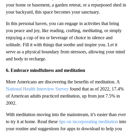
your home or basement, a garden retreat, or a repurposed shed in
your backyard, this space becomes your sanctuary.
In this personal haven, you can engage in activities that bring
you peace and joy, like reading, crafting, meditating, or simply
enjoying a cup of tea or beverage of choice in silence and
solitude. Fill it with things that soothe and inspire you. Let it
serve as a physical boundary from stressors, allowing your mind
and body to recharge.
6. Embrace mindfulness and meditation
More Americans are discovering the benefits of meditation. A
National Health Interview Survey
found that as of 2022, 17.4%
of American adults practiced meditation, up from just 7.5% in
2002.
With meditation moving into the mainstream, it’s easier than ever
to try it at home. Read these
tips on incorporating meditation
into
your routine and suggestions for apps to download to help you