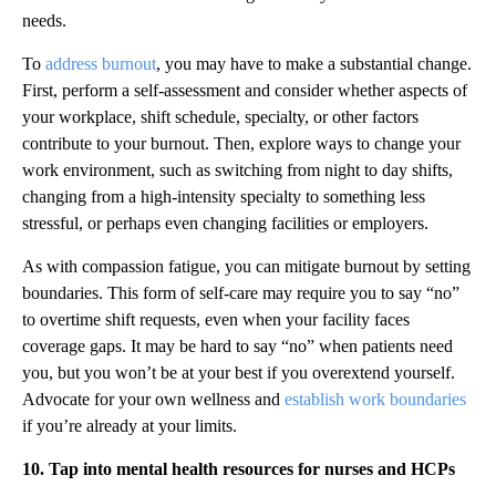
needs.
To
address burnout
, you may have to make a substantial change.
First, perform a self-assessment and consider whether aspects of
your workplace, shift schedule, specialty, or other factors
contribute to your burnout. Then, explore ways to change your
work environment, such as switching from night to day shifts,
changing from a high-intensity specialty to something less
stressful, or perhaps even changing facilities or employers.
As with compassion fatigue, you can mitigate burnout by setting
boundaries. This form of self-care may require you to say “no”
to overtime shift requests, even when your facility faces
coverage gaps. It may be hard to say “no” when patients need
you, but you won’t be at your best if you overextend yourself.
Advocate for your own wellness and
establish work boundaries
if you’re already at your limits.
10. Tap into mental health resources for nurses and HCPs