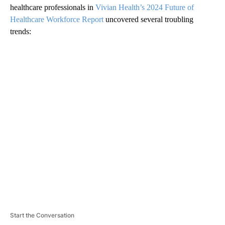
healthcare professionals in
Vivian Health’s 2024 Future of
Healthcare Workforce Report
uncovered several troubling
trends:
A
D
V
E
R
TI
S
E
M
E
N
T
Start the Conversation