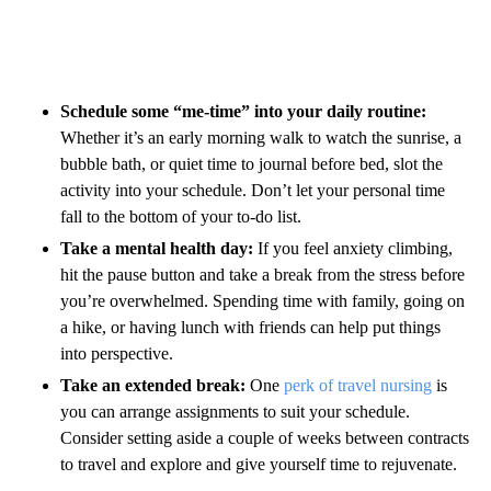
Schedule some “me-time” into your daily routine:
Whether it’s an early morning walk to watch the sunrise, a
bubble bath, or quiet time to journal before bed, slot the
activity into your schedule. Don’t let your personal time
fall to the bottom of your to-do list.
Take a mental health day:
If you feel anxiety climbing,
hit the pause button and take a break from the stress before
you’re overwhelmed. Spending time with family, going on
a hike, or having lunch with friends can help put things
into perspective.
Take an extended break:
One
perk of travel nursing
is
you can arrange assignments to suit your schedule.
Consider setting aside a couple of weeks between contracts
to travel and explore and give yourself time to rejuvenate.