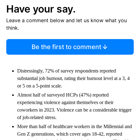
Have your say.
Leave a comment below and let us know what you
think.
Be the first to comment
Distressingly, 72% of survey respondents reported
substantial job burnout, rating their burnout level at a 3, 4
or 5 on a 5-point scale.
​​Almost half of surveyed HCPs (47%) reported
experiencing violence against themselves or their
coworkers in 2023. Violence can be a considerable trigger
of job-related stress.
More than half of healthcare workers in the Millennial and
Gen Z generations, which cover ages 18-42, reported