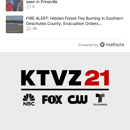
seen in Prineville
6
A trending article titled "FIRE ALERT: Hidden Forest Fire Burni
FIRE ALERT: Hidden Forest Fire Burning in Southern
Deschutes County, Evacuation Orders
Implemented
48
Powered by