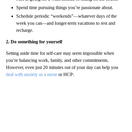
Spend time pursuing things you’re passionate about.
Schedule periodic “weekends”—whatever days of the
week you can—and longer-term vacations to rest and
recharge.
2. Do something for yourself
Setting aside time for self-care may seem impossible when
you’re balancing work, family, and other commitments.
However, even just 20 minutes out of your day can help you
deal with anxiety as a nurse
or HCP: