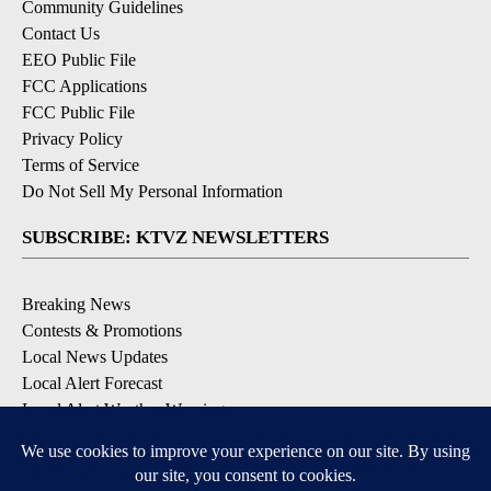
Community Guidelines
Contact Us
EEO Public File
FCC Applications
FCC Public File
Privacy Policy
Terms of Service
Do Not Sell My Personal Information
SUBSCRIBE: KTVZ NEWSLETTERS
Breaking News
Contests & Promotions
Local News Updates
Local Alert Forecast
Local Alert Weather Warnings
DOWNLOAD: KTVZ APPS