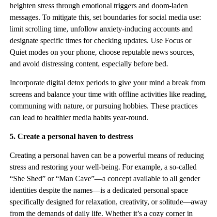
heighten stress through emotional triggers and doom-laden
messages. To mitigate this, set boundaries for social media use:
limit scrolling time, unfollow anxiety-inducing accounts and
designate specific times for checking updates. Use Focus or
Quiet modes on your phone, choose reputable news sources,
and avoid distressing content, especially before bed.
Incorporate digital detox periods to give your mind a break from
screens and balance your time with offline activities like reading,
communing with nature, or pursuing hobbies. These practices
can lead to healthier media habits year-round.
5. Create a personal haven to destress
Creating a personal haven can be a powerful means of reducing
stress and restoring your well-being. For example, a so-called
“She Shed” or “Man Cave”—a concept available to all gender
identities despite the names—is a dedicated personal space
specifically designed for relaxation, creativity, or solitude—away
from the demands of daily life. Whether it’s a cozy corner in