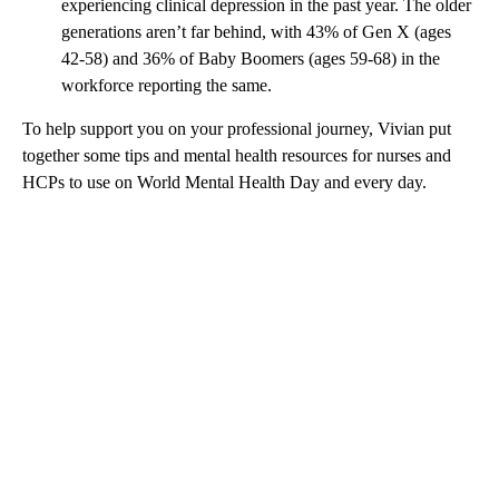
experiencing clinical depression in the past year. The older
generations aren’t far behind, with 43% of Gen X (ages
42-58) and 36% of Baby Boomers (ages 59-68) in the
workforce reporting the same.
To help support you on your professional journey, Vivian put
together some tips and mental health resources for nurses and
HCPs to use on World Mental Health Day and every day.