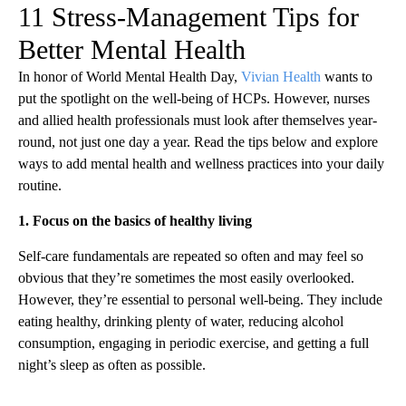
11 Stress-Management Tips for
Better Mental Health
In honor of World Mental Health Day,
Vivian Health
wants to
put the spotlight on the well-being of HCPs. However, nurses
and allied health professionals must look after themselves year-
round, not just one day a year. Read the tips below and explore
ways to add mental health and wellness practices into your daily
routine.
1. Focus on the basics of healthy living
Self-care fundamentals are repeated so often and may feel so
obvious that they’re sometimes the most easily overlooked.
However, they’re essential to personal well-being. They include
eating healthy, drinking plenty of water, reducing alcohol
consumption, engaging in periodic exercise, and getting a full
night’s sleep as often as possible.