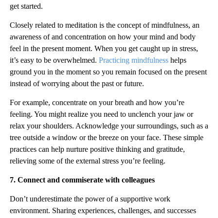
get started.
Closely related to meditation is the concept of mindfulness, an
awareness of and concentration on how your mind and body
feel in the present moment. When you get caught up in stress,
it’s easy to be overwhelmed.
Practicing mindfulness
helps
ground you in the moment so you remain focused on the present
instead of worrying about the past or future.
For example, concentrate on your breath and how you’re
feeling. You might realize you need to unclench your jaw or
relax your shoulders. Acknowledge your surroundings, such as a
tree outside a window or the breeze on your face. These simple
practices can help nurture positive thinking and gratitude,
relieving some of the external stress you’re feeling.
7. Connect and commiserate with colleagues
Don’t underestimate the power of a supportive work
environment. Sharing experiences, challenges, and successes