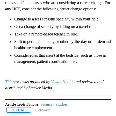
roles specific to nurses who are considering a career change. For
any HCP, consider the following career change options:
Change to a less stressful specialty within your field.
Get a change of scenery by taking on a travel role.
Take on a remote-based telehealth role.
Shift to per diem nursing or other by-the-day or on-demand
healthcare employment.
Consider roles that aren’t at the bedside, such as those in
management, patient coordination, etc.
This story
was produced by
Vivian Health
and reviewed and
distributed by Stacker Media.
Article Topic Follows:
Science - Stacker
3 Followers
FOLLOW
FOLLOW "SCIENCE - STACKER" TO RECEIVE NOTIFICATIONS ABOU