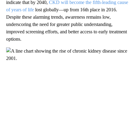
indicate that by 2040,
CKD will become the fifth-leading cause
of years of life
lost globally—up from 16th place in 2016.
Despite these alarming trends, awareness remains low,
underscoring the need for greater public understanding,
improved screening efforts, and better access to early treatment
options.