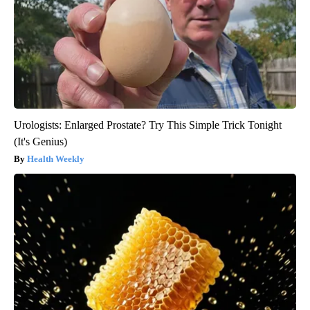
Urologists: Enlarged Prostate? Try This Simple Trick Tonight
(It's Genius)
Health Weekly