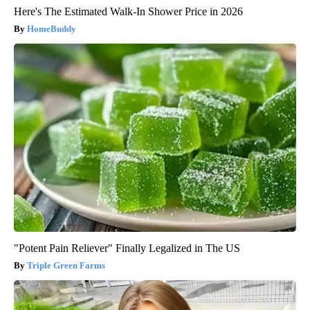
Here's The Estimated Walk-In Shower Price in 2026
HomeBuddy
"Potent Pain Reliever" Finally Legalized in The US
Triple Green Farms