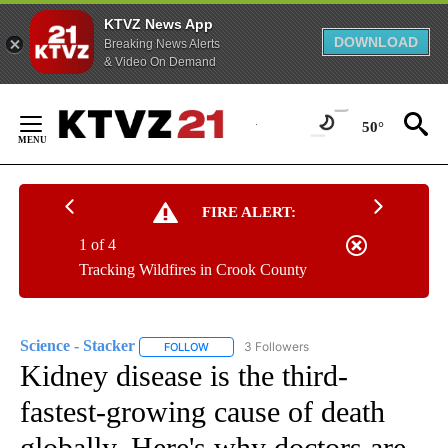
KTVZ News App
DOWNLOAD
Breaking News Alerts
& Video On Demand
Skip
to
50°
Content
FIRE ALERT:
1 of 4
Tracking Wildfires in Crook County
Science - Stacker
3 Followers
FOLLOW
FOLLOW "SCIENCE - STACKER" TO RECEIVE 
Kidney disease is the third-
fastest-growing cause of death
globally. Here's why doctors are