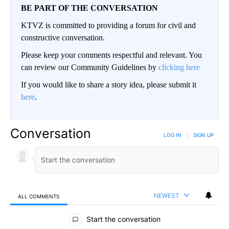
BE PART OF THE CONVERSATION
KTVZ is committed to providing a forum for civil and
constructive conversation.
Please keep your comments respectful and relevant. You
can review our Community Guidelines by
clicking here
If you would like to share a story idea, please submit it
here
.
Conversation
LOG IN
|
SIGN UP
NEWEST
ALL COMMENTS
All Comments
Start the conversation