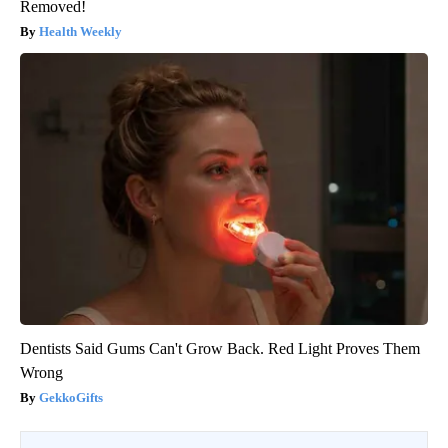
Removed!
Health Weekly
Dentists Said Gums Can't Grow Back. Red Light Proves Them
Wrong
GekkoGifts