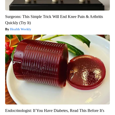
Surgeons: This Simple Trick Will End Knee Pain & Arthritis
Quickly (Try It)
Health Weekly
Endocrinologist: If You Have Diabetes, Read This Before It's