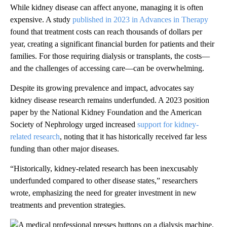
While kidney disease can affect anyone, managing it is often
expensive. A study
published in 2023 in Advances in Therapy
found that treatment costs can reach thousands of dollars per
year, creating a significant financial burden for patients and their
families. For those requiring dialysis or transplants, the costs—
and the challenges of accessing care—can be overwhelming.
Despite its growing prevalence and impact, advocates say
kidney disease research remains underfunded. A 2023 position
paper by the National Kidney Foundation and the American
Society of Nephrology urged increased
support for kidney-
related research
, noting that it has historically received far less
funding than other major diseases.
“Historically, kidney-related research has been inexcusably
underfunded compared to other disease states,” researchers
wrote, emphasizing the need for greater investment in new
treatments and prevention strategies.