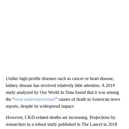
Unlike high-profile diseases such as cancer or heart disease,
kidney disease has received relatively little attention. A 2019
study analyzed by Our World In Data found that it was among
the “
most underrepresented
” causes of death in American news
reports, despite its widespread impact.
However, CKD-related deaths are increasing. Projections by
researchers in a robust study published in The Lancet in 2018