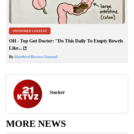
SPONSORED CONTENT
OH - Top Gut Doctor: "Do This Daily To Empty Bowels
Like...
By
Hartford Review Journal
Stacker
MORE NEWS