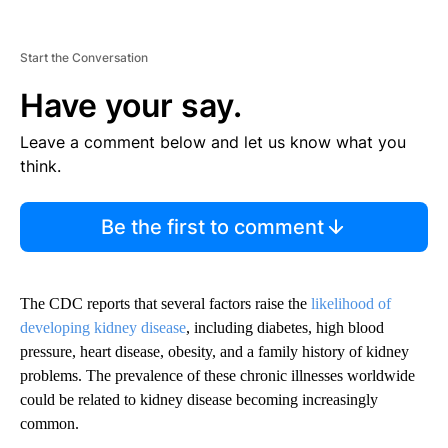
Start the Conversation
Have your say.
Leave a comment below and let us know what you
think.
Be the first to comment
The CDC reports that several factors raise the
likelihood of
developing kidney disease
, including diabetes, high blood
pressure, heart disease, obesity, and a family history of kidney
problems. The prevalence of these chronic illnesses worldwide
could be related to kidney disease becoming increasingly
common.