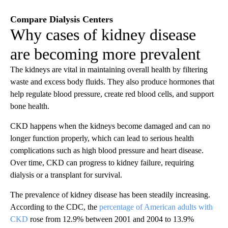
Compare Dialysis Centers
Why cases of kidney disease
are becoming more prevalent
The kidneys are vital in maintaining overall health by filtering
waste and excess body fluids. They also produce hormones that
help regulate blood pressure, create red blood cells, and support
bone health.
CKD happens when the kidneys become damaged and can no
longer function properly, which can lead to serious health
complications such as high blood pressure and heart disease.
Over time, CKD can progress to kidney failure, requiring
dialysis or a transplant for survival.
The prevalence of kidney disease has been steadily increasing.
According to the CDC, the
percentage of American adults with
CKD
rose from 12.9% between 2001 and 2004 to 13.9%