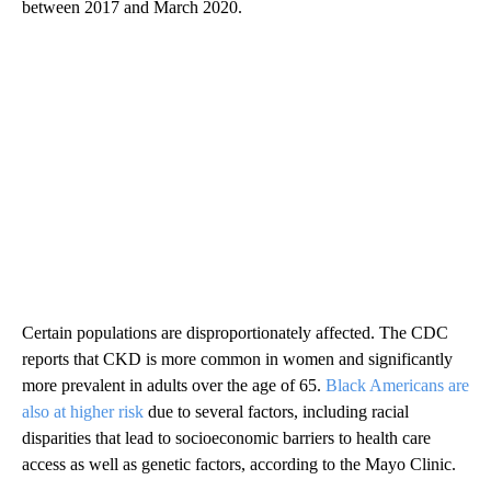
between 2017 and March 2020.
Certain populations are disproportionately affected. The CDC
reports that CKD is more common in women and significantly
more prevalent in adults over the age of 65.
Black Americans are
also at higher risk
due to several factors, including racial
disparities that lead to socioeconomic barriers to health care
access as well as genetic factors, according to the Mayo Clinic.