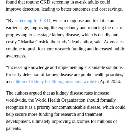
found that routine CKD screening in at-risk adults could
improve detection, leading to better outcomes and cost savings.
“By
screening for CKD
, we can diagnose and treat it at an
earlier stage, improving life expectancy and reducing the risk of
progressing to late-stage kidney disease, which is deadly and
costly,” Marika Cusick, the study’s lead author, said. Advocates
continue to push for more research funding and increased public
awareness.
“Increasing knowledge and implementing sustainable solutions
for early detection of kidney disease are public health priorities,”
a
coalition of kidney health organizations wrote
in April 2024.
The authors argued that as kidney disease rates increase
worldwide, the World Health Organization should formally
recognize it as a priority noncommunicable disease, which could
help secure more funding for research and treatment
development, ultimately improving outcomes for millions of
patients.