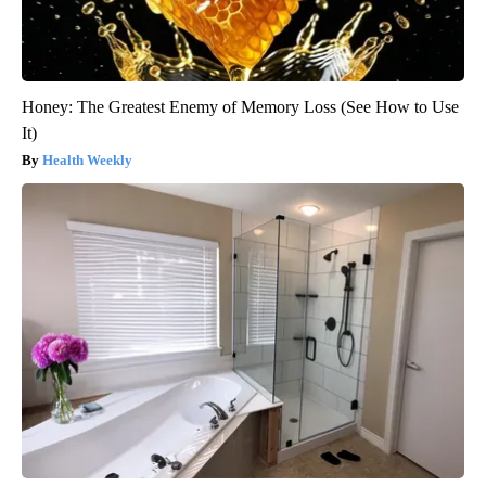
Honey: The Greatest Enemy of Memory Loss (See How to Use
It)
Health Weekly