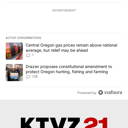
ADVERTISEMENT
ACTIVE CONVERSATIONS
The following is a list of the most commented articles in the last 7
A trending article titled "Central Oregon gas prices remain abov
Central Oregon gas prices remain above national
average, but relief may be ahead
1
A trending article titled "Drazan proposes constitutional amendm
Drazan proposes constitutional amendment to
protect Oregon hunting, fishing and farming
126
Powered by