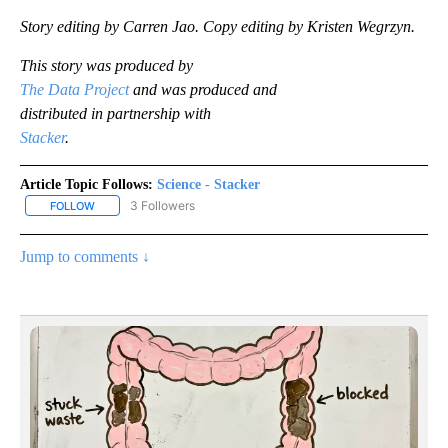
Story editing by Carren Jao. Copy editing by Kristen Wegrzyn.
This story was produced by
The Data Project
and was produced and
distributed in partnership with
Stacker
.
Article Topic Follows:
Science - Stacker
3 Followers
FOLLOW
FOLLOW "SCIENCE - STACKER" TO RECEIVE NOTIFICATIONS ABOU
Jump to comments ↓