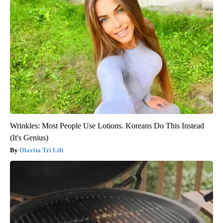
Wrinkles: Most People Use Lotions. Koreans Do This Instead
(It's Genius)
Olavita Tri Lift