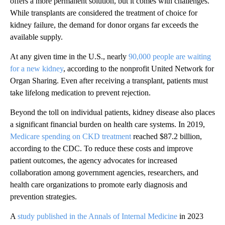
offers a more permanent solution, but it comes with challenges.
While transplants are considered the treatment of choice for
kidney failure, the demand for donor organs far exceeds the
available supply.
At any given time in the U.S., nearly
90,000 people are waiting
for a new kidney
, according to the nonprofit United Network for
Organ Sharing. Even after receiving a transplant, patients must
take lifelong medication to prevent rejection.
Beyond the toll on individual patients, kidney disease also places
a significant financial burden on health care systems. In 2019,
Medicare spending on CKD treatment
reached $87.2 billion,
according to the CDC. To reduce these costs and improve
patient outcomes, the agency advocates for increased
collaboration among government agencies, researchers, and
health care organizations to promote early diagnosis and
prevention strategies.
A
study published in the Annals of Internal Medicine
in 2023