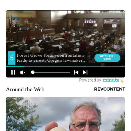
Around the Web