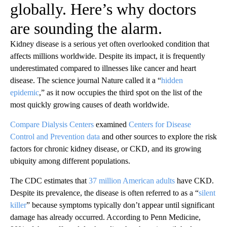
globally. Here’s why doctors
are sounding the alarm.
Kidney disease is a serious yet often overlooked condition that
affects millions worldwide. Despite its impact, it is frequently
underestimated compared to illnesses like cancer and heart
disease. The science journal Nature called it a “
hidden
epidemic
,” as it now occupies the third spot on the list of the
most quickly growing causes of death worldwide.
Compare Dialysis Centers
examined
Centers for Disease
Control and Prevention data
and other sources to explore the risk
factors for chronic kidney disease, or CKD, and its growing
ubiquity among different populations.
The CDC estimates that
37 million American adults
have CKD.
Despite its prevalence, the disease is often referred to as a “
silent
killer
” because symptoms typically don’t appear until significant
damage has already occurred. According to Penn Medicine,