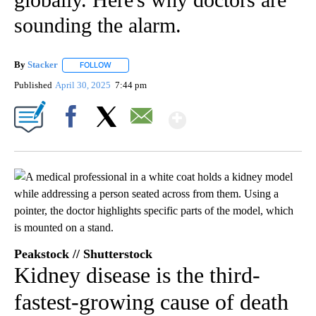
sounding the alarm.
By
Stacker
FOLLOW
FOLLOW "" TO RECEIVE NOTIFICATIONS ABOUT NEW PA
Published
April 30, 2025
7:44 pm
Show More
Facebook
X
Email
Peakstock // Shutterstock
Kidney disease is the third-
fastest-growing cause of death