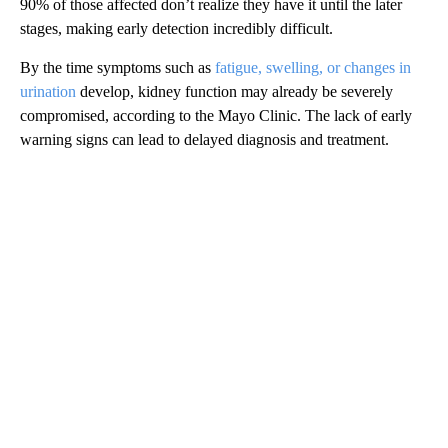
90% of those affected don’t realize they have it until the later
stages, making early detection incredibly difficult.
By the time symptoms such as
fatigue, swelling, or changes in
urination
develop, kidney function may already be severely
compromised, according to the Mayo Clinic. The lack of early
warning signs can lead to delayed diagnosis and treatment.
A
D
V
E
R
TI
S
E
M
E
N
T