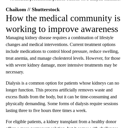
Chaikom // Shutterstock
How the medical community is
working to improve awareness
Managing kidney disease requires a combination of lifestyle
changes and medical interventions. Current treatment options
include medications to control blood pressure, reduce swelling,
treat anemia, and manage cholesterol levels. However, for those
with severe kidney damage, more intensive treatments may be
necessary.
Dialysis is a common option for patients whose kidneys can no
longer function. This process artificially removes waste and
excess fluids from the body, but it can be time-consuming and
physically demanding. Some forms of dialysis require sessions
lasting three to five hours three times a week.
For eligible patients, a kidney transplant from a healthy donor