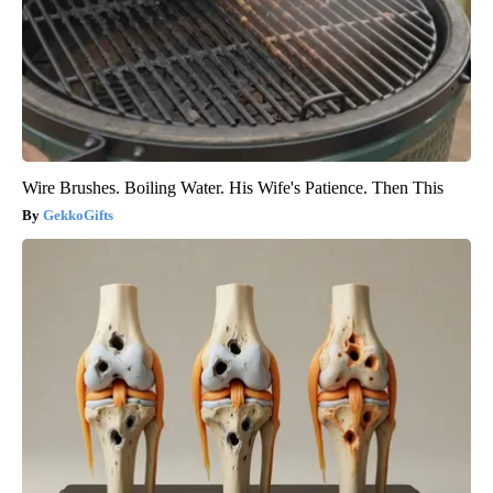
Wire Brushes. Boiling Water. His Wife's Patience. Then This
GekkoGifts