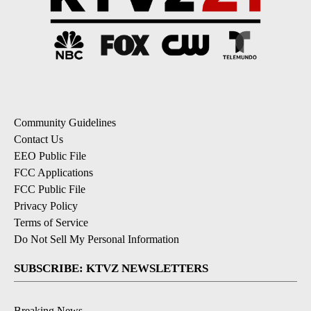
Community Guidelines
Contact Us
EEO Public File
FCC Applications
FCC Public File
Privacy Policy
Terms of Service
Do Not Sell My Personal Information
SUBSCRIBE: KTVZ NEWSLETTERS
Breaking News