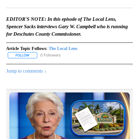
Facebook
X
Email
EDITOR'S NOTE: In this episode of The Local Lens,
Spencer Sacks interviews Gary W. Campbell who is running
for Deschutes County Commissioner.
Article Topic Follows:
The Local Lens
0 Followers
FOLLOW
FOLLOW "THE LOCAL LENS" TO RECEIVE NOTIFICATIONS ABOUT N
Jump to comments ↓