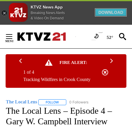
KTVZ News App
DOWNLOAD
Breaking News Alerts
& Video On Demand
Skip
to
52°
Content
FIRE ALERT:
1 of 4
Tracking Wildfires in Crook County
The Local Lens
0 Followers
FOLLOW
FOLLOW "THE LOCAL LENS" TO RECEIVE NOTI
The Local Lens – Episode 4 –
Gary W. Campbell Interview