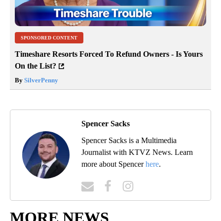
SPONSORED CONTENT
Timeshare Resorts Forced To Refund Owners - Is Yours
On the List?
By
SilverPenny
Spencer Sacks
Spencer Sacks is a Multimedia
Journalist with KTVZ News. Learn
more about Spencer
here
.
MORE NEWS