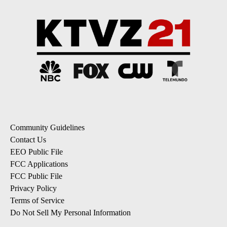
Community Guidelines
Contact Us
EEO Public File
FCC Applications
FCC Public File
Privacy Policy
Terms of Service
Do Not Sell My Personal Information