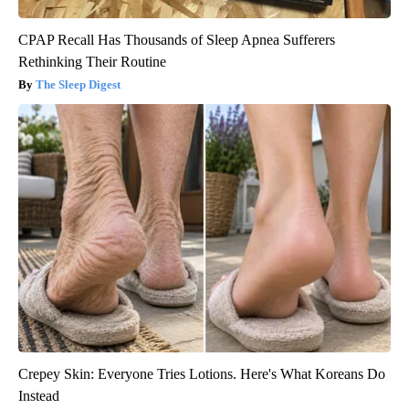
CPAP Recall Has Thousands of Sleep Apnea Sufferers
Rethinking Their Routine
The Sleep Digest
Crepey Skin: Everyone Tries Lotions. Here's What Koreans Do
Instead