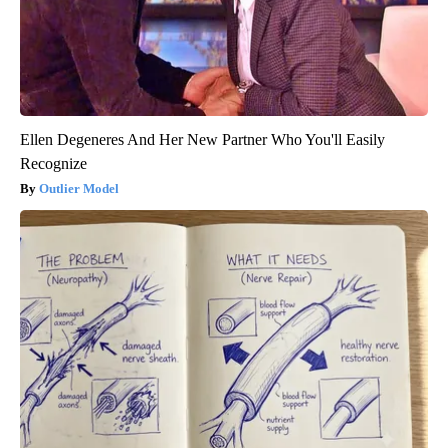
Ellen Degeneres And Her New Partner Who You'll Easily
Recognize
Outlier Model