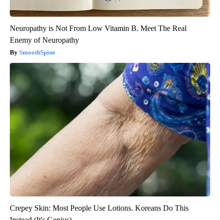
Neuropathy is Not From Low Vitamin B. Meet The Real
Enemy of Neuropathy
SmoothSpine
Crepey Skin: Most People Use Lotions. Koreans Do This
Instead (It's Genius)