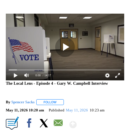
0:00
/ 14:17
The Local Lens - Episode 4 - Gary W. Campbell Interview
By
Spencer Sacks
FOLLOW
FOLLOW "" TO RECEIVE NOTIFICATIONS ABOUT 
May 11, 2026 10:20 am
Published
May 11, 2026
10:23 am
Show More