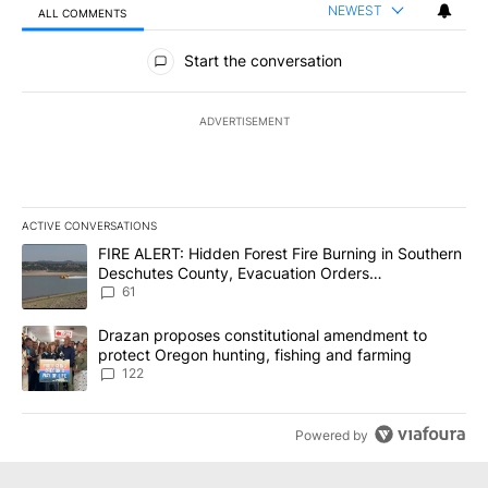
NEWEST
ALL COMMENTS
All Comments
Start the conversation
ADVERTISEMENT
ACTIVE CONVERSATIONS
The following is a list of the most commented articles in the last 7
A trending article titled "FIRE ALERT: Hidden Forest Fire Burni
FIRE ALERT: Hidden Forest Fire Burning in Southern
Deschutes County, Evacuation Orders
Implemented
61
A trending article titled "Drazan proposes constitutional amendm
Drazan proposes constitutional amendment to
protect Oregon hunting, fishing and farming
122
Powered by