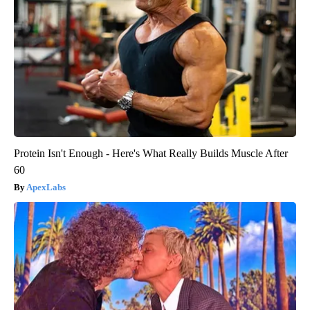
Protein Isn't Enough - Here's What Really Builds Muscle After
60
ApexLabs