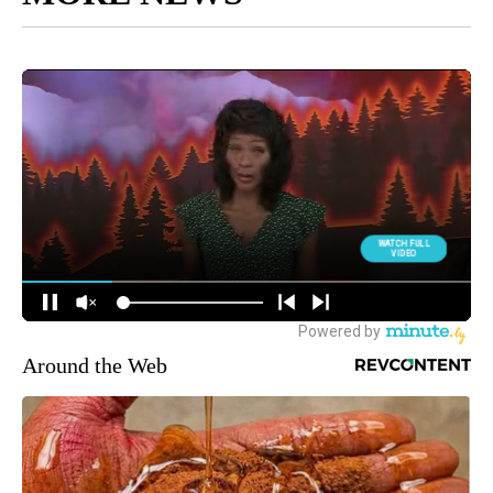
Around the Web