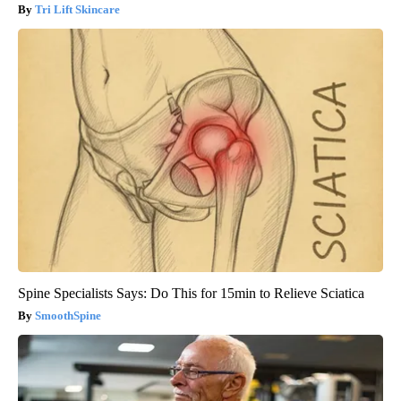
Tri Lift Skincare
Spine Specialists Says: Do This for 15min to Relieve Sciatica
SmoothSpine