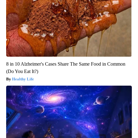
8 in 10 Alzheimer's Cases Share The Same Food in Common
(Do You Eat It?)
Healthy Life