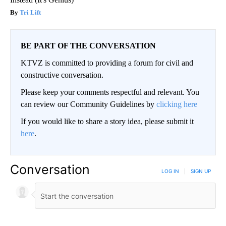
Tri Lift
BE PART OF THE CONVERSATION
KTVZ is committed to providing a forum for civil and
constructive conversation.
Please keep your comments respectful and relevant. You
can review our Community Guidelines by
clicking here
If you would like to share a story idea, please submit it
here
.
Conversation
LOG IN
|
SIGN UP