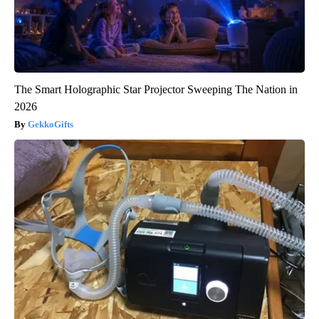
The Smart Holographic Star Projector Sweeping The Nation in
2026
GekkoGifts