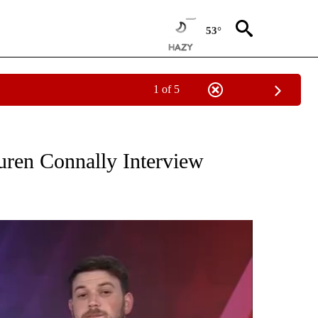
53°
1 of 5
NOTIFICATIONS ABOUT NEW PAGES ON "THE LOCAL LENS".
uren Connally Interview