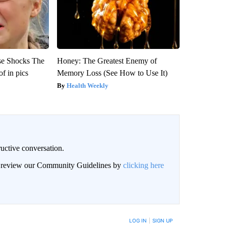
se Shocks The
Honey: The Greatest Enemy of
f in pics
Memory Loss (See How to Use It)
Health Weekly
uctive conversation.
an review our Community Guidelines by
clicking here
LOG IN
|
SIGN UP