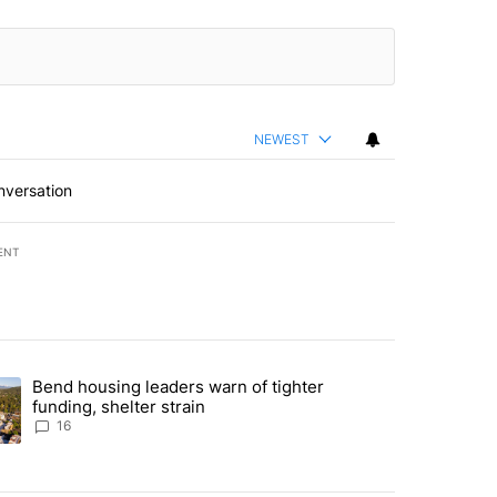
NEWEST
nversation
ENT
st 7 days.
Bend housing leaders warn of tighter
endment to protect Oregon hunting, fishing and farming" with 65 com
ding article titled "Bend housing leaders warn of tighter funding, she
funding, shelter strain
16