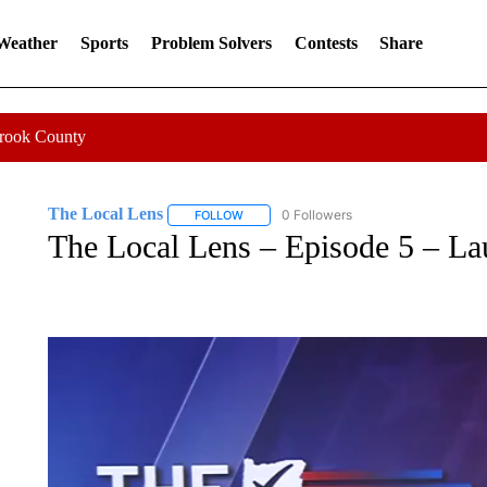
 Weather
Sports
Problem Solvers
Contests
Share
Crook County
The Local Lens
0 Followers
FOLLOW
FOLLOW "THE LOCAL LENS" TO RECEIVE 
The Local Lens – Episode 5 – La