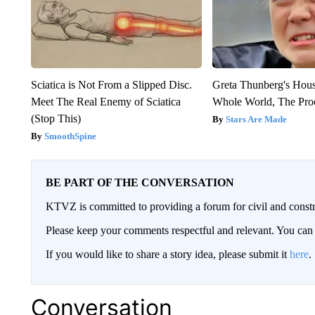
Sciatica is Not From a Slipped Disc.
Greta Thunberg's Hou
Meet The Real Enemy of Sciatica
Whole World, The Proo
(Stop This)
Stars Are Made
SmoothSpine
BE PART OF THE CONVERSATION
KTVZ is committed to providing a forum for civil and constr
Please keep your comments respectful and relevant. You c
If you would like to share a story idea, please submit it
here
.
Conversation