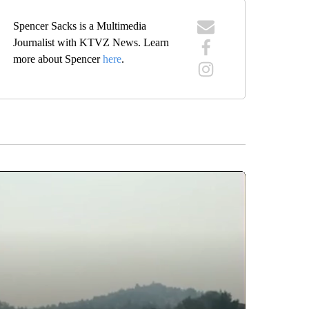
Spencer Sacks is a Multimedia
Journalist with KTVZ News. Learn
more about Spencer
here
.