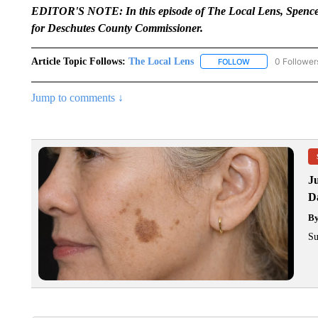
EDITOR'S NOTE: In this episode of The Local Lens, Spencer
for Deschutes County Commissioner.
Article Topic Follows:
The Local Lens
0 Follower
FOLLOW
FOLLOW "THE LOC
Jump to comments ↓
J
Da
B
Su