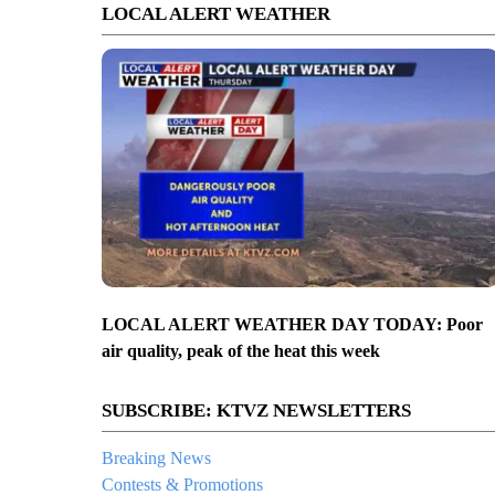
LOCAL ALERT WEATHER
LOCAL ALERT WEATHER DAY TODAY: Poor
air quality, peak of the heat this week
SUBSCRIBE: KTVZ NEWSLETTERS
Breaking News
Contests & Promotions