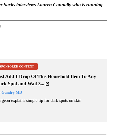
 Sacks interviews Lauren Connally who is running
s
AL LENS" TO RECEIVE NOTIFICATIONS ABOUT NEW PAGES ON "THE LOCAL LENS".
SPONSORED CONTENT
ust Add 1 Drop Of This Household Item To Any
rk Spot and Wait 3...
y
Gundry MD
rgeon explains simple tip for dark spots on skin