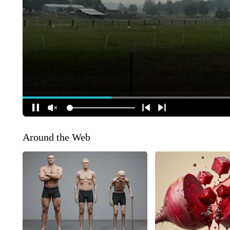
Around the Web