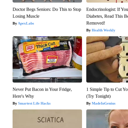
Doctor Begs Seniors: Do This to Stop
Endocrinologist: If Yo
Losing Muscle
Diabetes, Read This Be
Removed!
ApexLabs
Health Weekly
Never Put Bacon in Your Fridge,
1 Simple Tip to Cut You
Here's Why
(Try Tonight)
Smartest Life Hacks
MadeInGenius