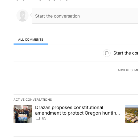
ALL COMMENTS
All Comments
Start the co
ADVERTISEM
ACTIVE CONVERSATIONS
The following is a list of the most commented articles in the la
Drazan proposes constitutional
A trending article titled "Drazan proposes constitutional am
A tren
amendment to protect Oregon hunting,
fishing and farming
65