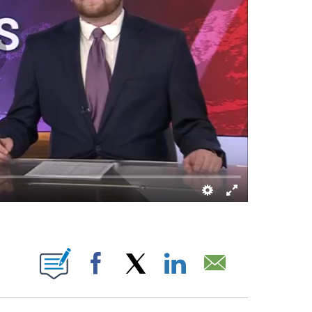
OUT NEW PAGES ON "".
Facebook
X
LinkedIn
Email