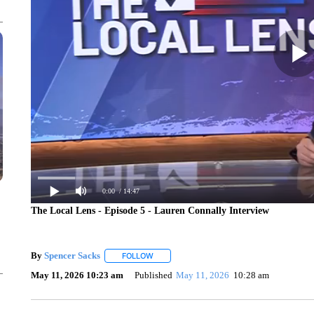
0:00
/ 14:47
The Local Lens - Episode 5 - Lauren Connally Interview
By
Spencer Sacks
FOLLOW
FOLLOW "" TO RECEIVE NOTIFICATIONS AB
May 11, 2026 10:23 am
Published
May 11, 2026
10:28 am