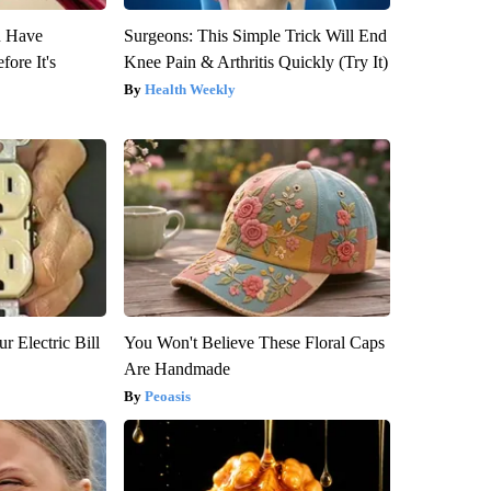
u Have
Surgeons: This Simple Trick Will End
fore It's
Knee Pain & Arthritis Quickly (Try It)
Health Weekly
r Electric Bill
You Won't Believe These Floral Caps
Are Handmade
Peoasis