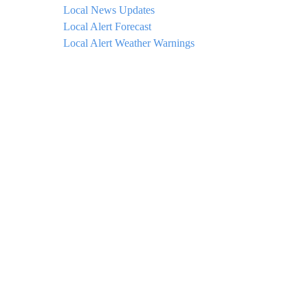
Local News Updates
Local Alert Forecast
Local Alert Weather Warnings