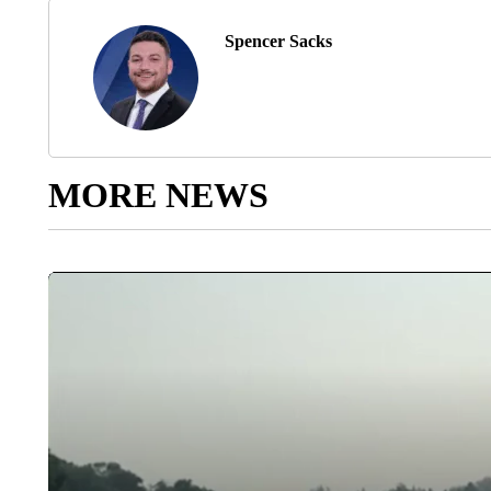
Spencer Sacks
MORE NEWS