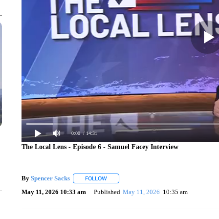
0:00
/ 14:31
The Local Lens - Episode 6 - Samuel Facey Interview
By
Spencer Sacks
FOLLOW
FOLLOW "" TO RECEIVE NOTIFICATIONS AB
May 11, 2026 10:33 am
Published
May 11, 2026
10:35 am