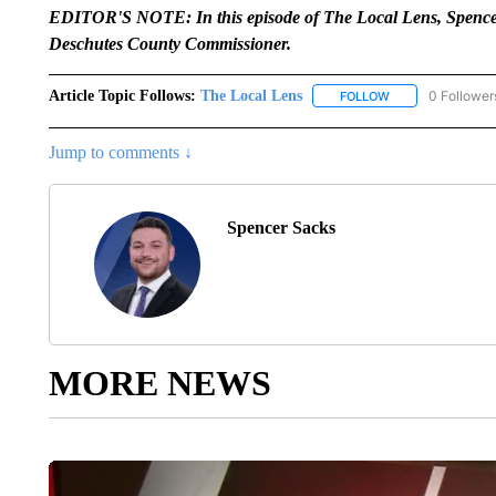
EDITOR'S NOTE: In this episode of The Local Lens, Spencer
Deschutes County Commissioner.
Article Topic Follows:
The Local Lens
0 Follower
FOLLOW
FOLLOW "THE LOC
Jump to comments ↓
Spencer Sacks
MORE NEWS