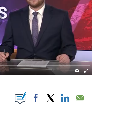
OUT NEW PAGES ON "".
Facebook
X
LinkedIn
Email