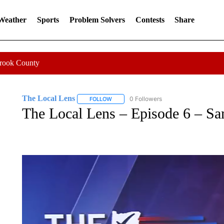
 Weather
Sports
Problem Solvers
Contests
Share
Crook County
The Local Lens
0 Followers
FOLLOW
FOLLOW "THE LOCAL LENS" TO RECEIVE 
The Local Lens – Episode 6 – Sa