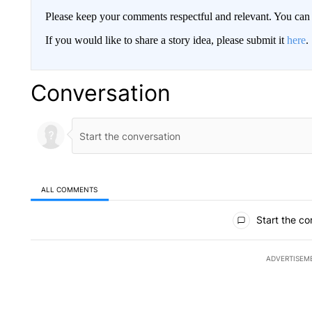
Please keep your comments respectful and relevant. You c
If you would like to share a story idea, please submit it
here
.
Conversation
ALL COMMENTS
All Comments
Start the co
ADVERTISEM