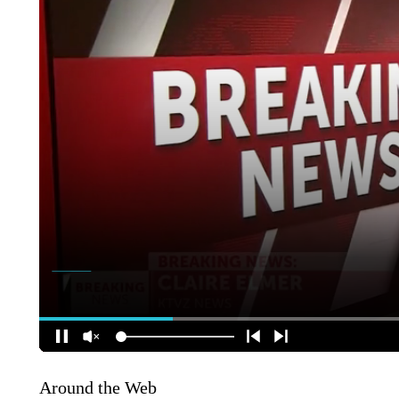
Around the Web