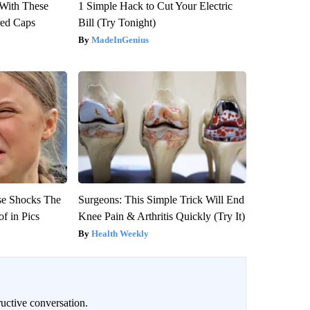
With These
1 Simple Hack to Cut Your Electric
red Caps
Bill (Try Tonight)
MadeInGenius
se Shocks The
Surgeons: This Simple Trick Will End
f in Pics
Knee Pain & Arthritis Quickly (Try It)
Health Weekly
uctive conversation.