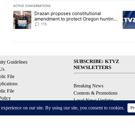
ACTIVE CONVERSATIONS
The following is a list of the most commented articles in the la
Drazan proposes constitutional
A trending article titled "Drazan proposes constitutional am
A tren
amendment to protect Oregon hunting,
fishing and farming
115
SUBSCRIBE: KTVZ
ty Guidelines
NEWSLETTERS
 Us
ic File
lications
Breaking News
ic File
Contests & Promotions
Policy
Local News Updates
 Service
Local Alert Forecast
ell My Personal Information
Local Alert Weather Warnings
© 2026, NPG of Oregon, Inc. Bend, OR USA