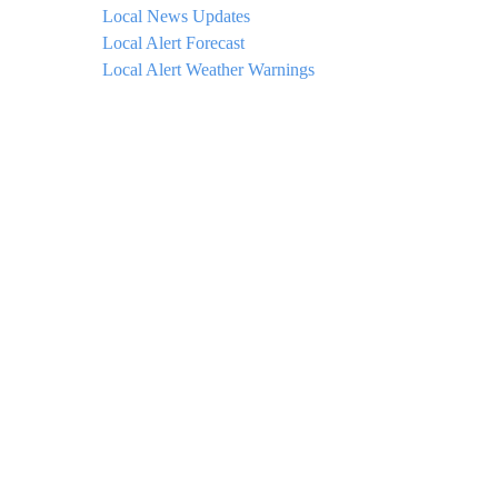
Local News Updates
Local Alert Forecast
Local Alert Weather Warnings