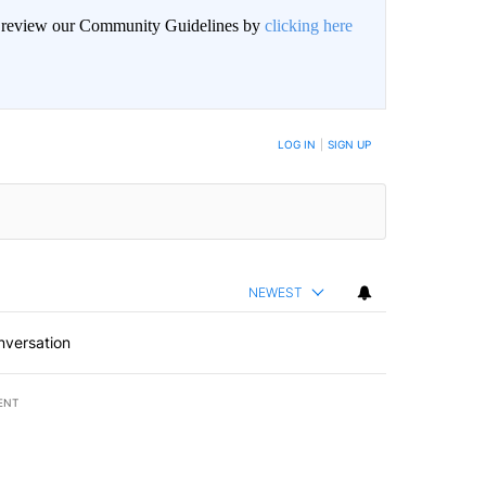
an review our Community Guidelines by
clicking here
LOG IN
|
SIGN UP
NEWEST
nversation
ENT