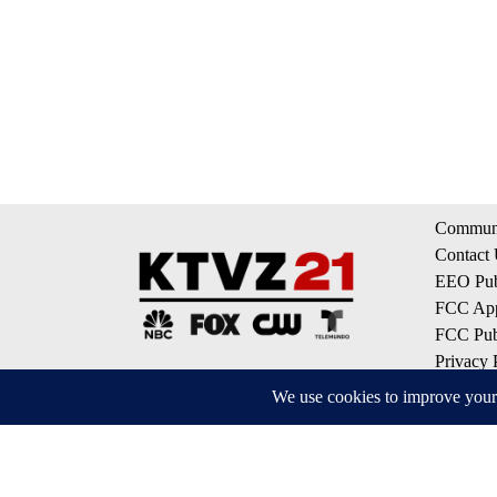
Communi
Contact
EEO Publ
FCC App
FCC Publ
Privacy 
Terms of
Do Not S