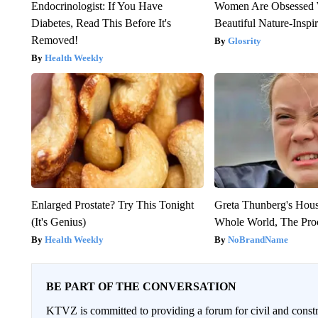
Endocrinologist: If You Have
Women Are Obsessed 
Diabetes, Read This Before It's
Beautiful Nature-Inspi
Removed!
Glosrity
Health Weekly
Enlarged Prostate? Try This Tonight
Greta Thunberg's Hou
(It's Genius)
Whole World, The Proo
Health Weekly
NoBrandName
BE PART OF THE CONVERSATION
KTVZ is committed to providing a forum for civil and constr