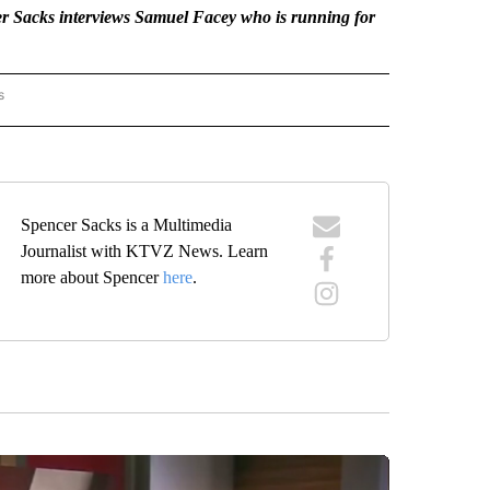
 Sacks interviews Samuel Facey who is running for
s
AL LENS" TO RECEIVE NOTIFICATIONS ABOUT NEW PAGES ON "THE LOCAL LENS".
Spencer Sacks is a Multimedia
Journalist with KTVZ News. Learn
more about Spencer
here
.