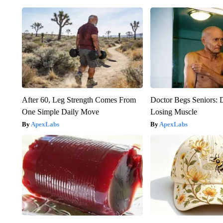
After 60, Leg Strength Comes From
Doctor Begs Seniors: 
One Simple Daily Move
Losing Muscle
ApexLabs
ApexLabs