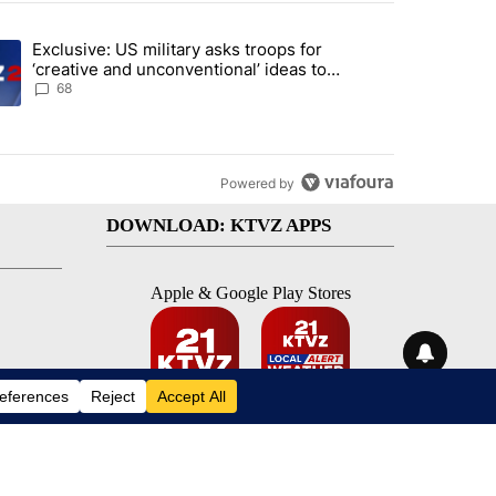
st 7 days.
Exclusive: US military asks troops for
endment to protect Oregon hunting, fishing and farming" with 115 co
ding article titled "Exclusive: US military asks troops for ‘creative 
‘creative and unconventional’ ideas to
punish Iran
68
Powered by
DOWNLOAD: KTVZ APPS
Apple & Google Play Stores