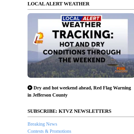
LOCAL ALERT WEATHER
Dry and hot weekend ahead, Red Flag Warning
in Jefferson County
SUBSCRIBE: KTVZ NEWSLETTERS
Breaking News
Contests & Promotions