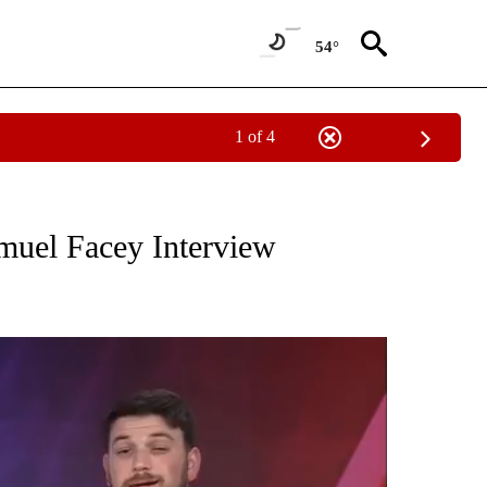
54°
1 of 4
NOTIFICATIONS ABOUT NEW PAGES ON "THE LOCAL LENS".
muel Facey Interview