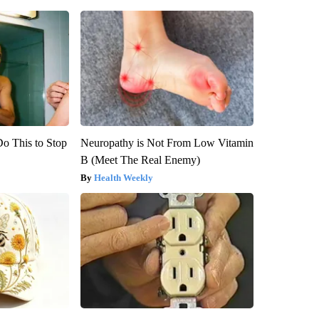
Do This to Stop
Neuropathy is Not From Low Vitamin
B (Meet The Real Enemy)
Health Weekly