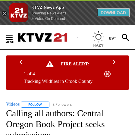
KTVZ News App
DOWNLOAD
Breaking News Alerts
& Video On Demand
Skip
to
89°
Content
FIRE ALERT:
1 of 4
Tracking Wildfires in Crook County
Videos
8 Followers
FOLLOW
FOLLOW "VIDEOS" TO RECEIVE NOTIFICATIONS ABOUT NE
Calling all authors: Central
Oregon Book Project seeks
submissions