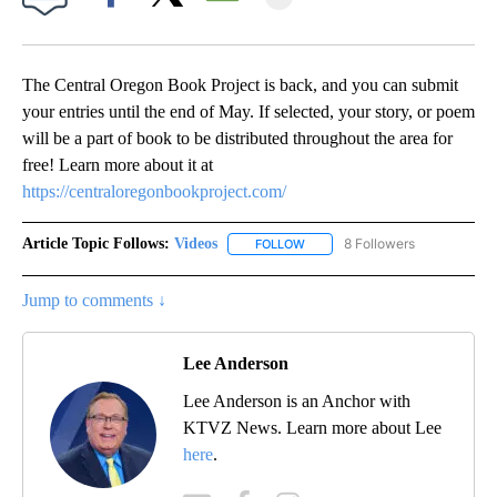
Facebook
X
Email
The Central Oregon Book Project is back, and you can submit
your entries until the end of May. If selected, your story, or poem
will be a part of book to be distributed throughout the area for
free! Learn more about it at
https://centraloregonbookproject.com/
Article Topic Follows:
Videos
8 Followers
FOLLOW
FOLLOW "VIDEOS" TO RECEIVE 
Jump to comments ↓
Lee Anderson
Lee Anderson is an Anchor with
KTVZ News. Learn more about Lee
here
.