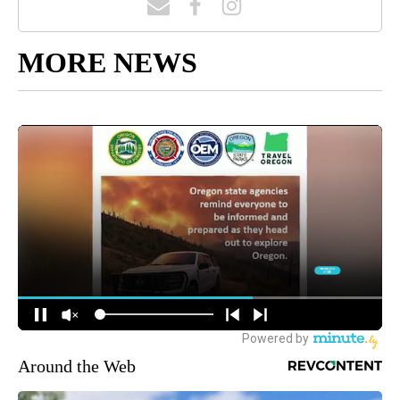
MORE NEWS
Around the Web