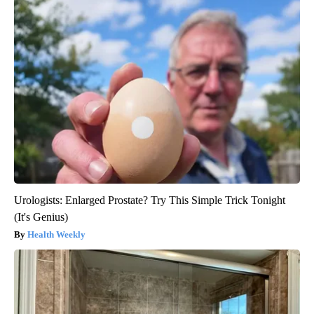
Urologists: Enlarged Prostate? Try This Simple Trick Tonight
(It's Genius)
Health Weekly