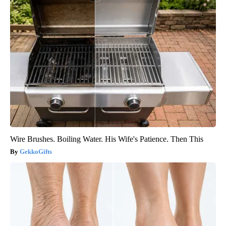
Wire Brushes. Boiling Water. His Wife's Patience. Then This
GekkoGifts