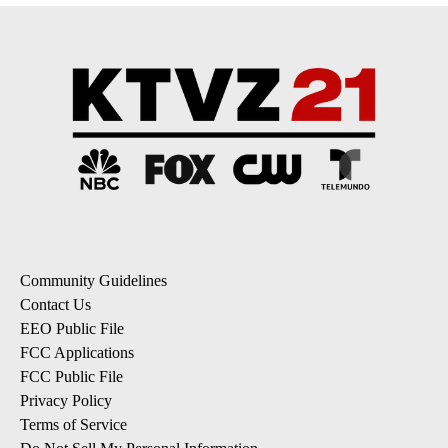
Community Guidelines
Contact Us
EEO Public File
FCC Applications
FCC Public File
Privacy Policy
Terms of Service