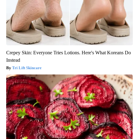
Crepey Skin: Everyone Tries Lotions. Here's What Koreans Do
Instead
Tri Lift Skincare