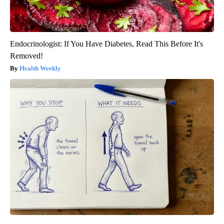
Endocrinologist: If You Have Diabetes, Read This Before It's
Removed!
Health Weekly