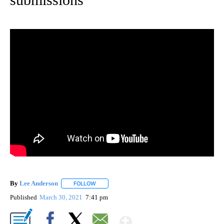
By
Lee Anderson
FOLLOW
FOLLOW "" TO RECEIVE NOTIFICATIONS ABOUT 
Published
March 30, 2021
7:41 pm
Show More