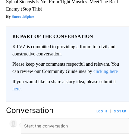
Spinal Stenosis is Not From Tight Muscles. Meet The Real
Enemy (Stop This)
SmoothSpine
BE PART OF THE CONVERSATION
KTVZ is committed to providing a forum for civil and
constructive conversation.
Please keep your comments respectful and relevant. You
can review our Community Guidelines by
clicking here
If you would like to share a story idea, please submit it
here
.
Conversation
LOG IN
|
SIGN UP