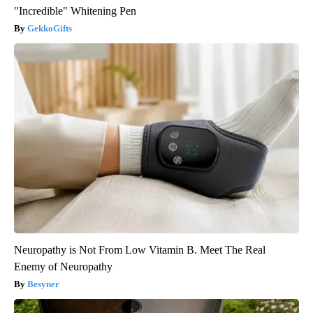
"Incredible" Whitening Pen
GekkoGifts
Neuropathy is Not From Low Vitamin B. Meet The Real
Enemy of Neuropathy
Besyner