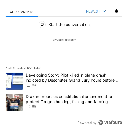
NEWEST
ALL COMMENTS
All Comments
Start the conversation
ADVERTISEMENT
ACTIVE CONVERSATIONS
The following is a list of the most commented articles in the last 7
A trending article titled "Developing Story: Pilot killed in plan
Developing Story: Pilot killed in plane crash
indicted by Deschutes Grand Jury hours before
incident
34
A trending article titled "Drazan proposes constitutional amendm
Drazan proposes constitutional amendment to
protect Oregon hunting, fishing and farming
95
Powered by