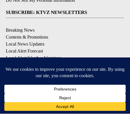
Do Not Sell My Personal Information
SUBSCRIBE: KTVZ NEWSLETTERS
Breaking News
Contests & Promotions
Local News Updates
Local Alert Forecast
Local Alert Weather Warnings
DOWNLOAD: KTVZ APPS
Apple & Google Play Stores