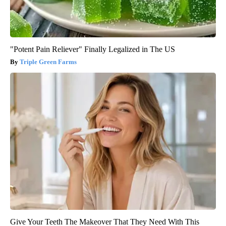
"Potent Pain Reliever" Finally Legalized in The US
Triple Green Farms
Give Your Teeth The Makeover That They Need With This