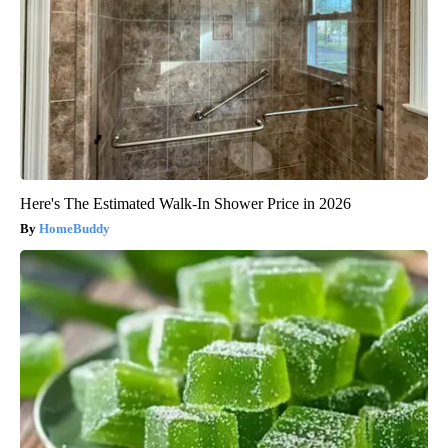
Here's The Estimated Walk-In Shower Price in 2026
HomeBuddy