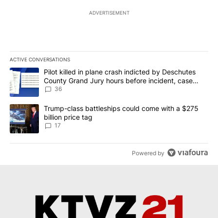
ADVERTISEMENT
ACTIVE CONVERSATIONS
The following is a list of the most commented articles in the last 7
A trending article titled "Pilot killed in plane crash indicted b
Pilot killed in plane crash indicted by Deschutes
County Grand Jury hours before incident, case
dismissed following death
36
A trending article titled "Trump-class battleships could come with
Trump-class battleships could come with a $275
billion price tag
17
Powered by