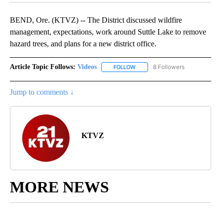
BEND, Ore. (KTVZ) -- The District discussed wildfire
management, expectations, work around Suttle Lake to remove
hazard trees, and plans for a new district office.
Article Topic Follows:
Videos
8 Followers
FOLLOW
FOLLOW "VIDEOS" TO RECEIVE 
Jump to comments ↓
KTVZ
MORE NEWS