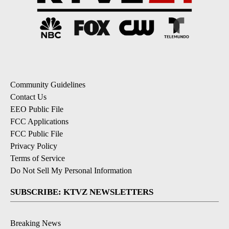
Community Guidelines
Contact Us
EEO Public File
FCC Applications
FCC Public File
Privacy Policy
Terms of Service
Do Not Sell My Personal Information
SUBSCRIBE: KTVZ NEWSLETTERS
Breaking News