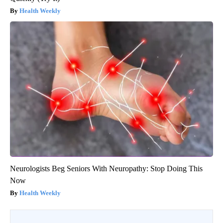
Health Weekly
Neurologists Beg Seniors With Neuropathy: Stop Doing This
Now
Health Weekly