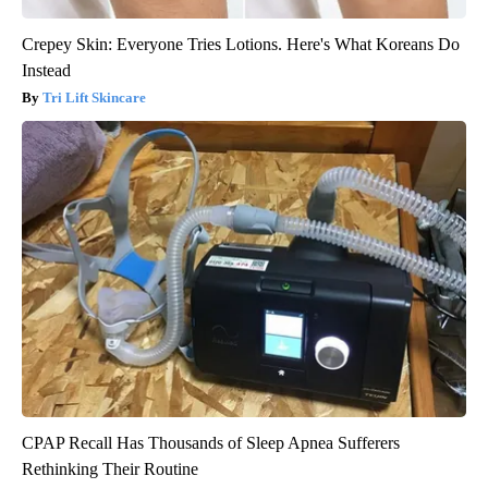
Crepey Skin: Everyone Tries Lotions. Here's What Koreans Do
Instead
Tri Lift Skincare
CPAP Recall Has Thousands of Sleep Apnea Sufferers
Rethinking Their Routine