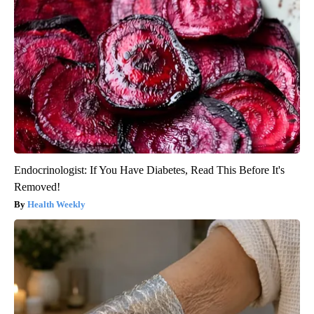
Endocrinologist: If You Have Diabetes, Read This Before It's
Removed!
Health Weekly