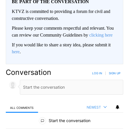
BE PART OF THE CONVERSATION
KTVZ is committed to providing a forum for civil and
constructive conversation.
Please keep your comments respectful and relevant. You
can review our Community Guidelines by
clicking here
If you would like to share a story idea, please submit it
here
.
Conversation
LOG IN
|
SIGN UP
NEWEST
ALL COMMENTS
All Comments
Start the conversation