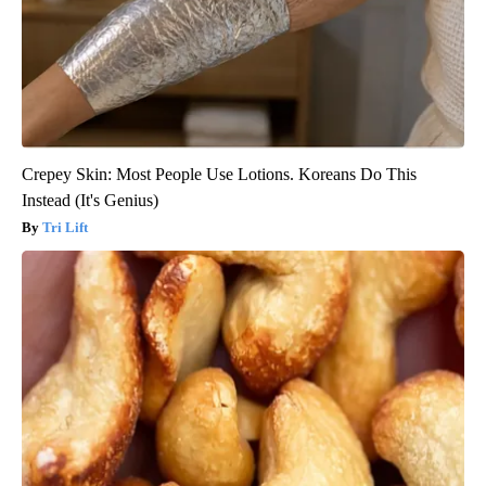
Crepey Skin: Most People Use Lotions. Koreans Do This
Instead (It's Genius)
Tri Lift