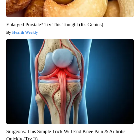
Enlarged Prostate? Try This Tonight (It's Genius)
Health Weekly
Surgeons: This Simple Trick Will End Knee Pain & Arthritis
Quickly (Try It)