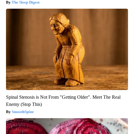
The Sleep Digest
Spinal Stenosis is Not From "Getting Older". Meet The Real
Enemy (Stop This)
SmoothSpine