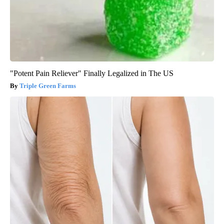
"Potent Pain Reliever" Finally Legalized in The US
Triple Green Farms