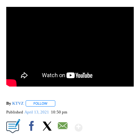
By
KTVZ
FOLLOW
FOLLOW "" TO RECEIVE NOTIFICATIONS ABOUT NEW PAG
Published
April 13, 2021
10:50 pm
Show More
Facebook
X
Email