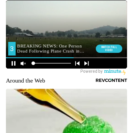
Around the Web