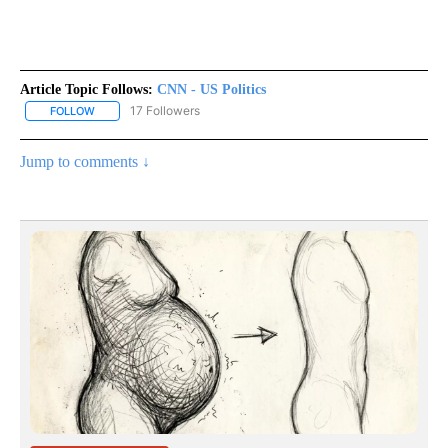
Article Topic Follows:
CNN - US Politics
17 Followers
FOLLOW
FOLLOW "CNN - US POLITICS" TO RECEIVE NOTIFICATIONS ABOUT
Jump to comments ↓