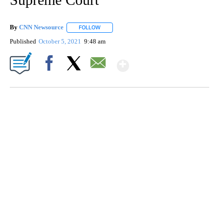
By
CNN Newsource
FOLLOW
FOLLOW "" TO RECEIVE NOTIFICATIONS ABOU
Published
October 5, 2021
9:48 am
Show More
Facebook
X
Email
SOFT SERVE BEER SERVED UP AT STATE FAIR
CNN, WTMJ