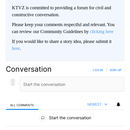
KTVZ is committed to providing a forum for civil and
constructive conversation.
Please keep your comments respectful and relevant. You
can review our Community Guidelines by
clicking here
If you would like to share a story idea, please submit it
here
.
Conversation
LOG IN
|
SIGN UP
NEWEST
ALL COMMENTS
All Comments
Start the conversation