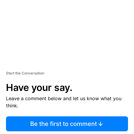
E
M
E
N
T
Start the Conversation
Have your say.
Leave a comment below and let us know what you
think.
Be the first to comment