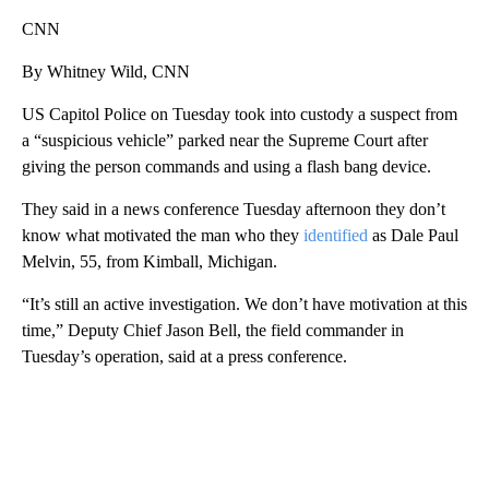
CNN
By Whitney Wild, CNN
US Capitol Police on Tuesday took into custody a suspect from
a “suspicious vehicle” parked near the Supreme Court after
giving the person commands and using a flash bang device.
They said in a news conference Tuesday afternoon they don’t
know what motivated the man who they
identified
as Dale Paul
Melvin, 55, from Kimball, Michigan.
“It’s still an active investigation. We don’t have motivation at this
time,” Deputy Chief Jason Bell, the field commander in
Tuesday’s operation, said at a press conference.
A
D
V
E
R
TI
S