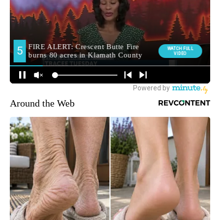
Around the Web