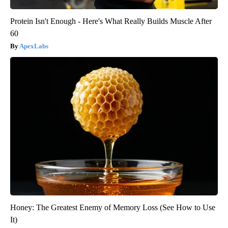
Protein Isn't Enough - Here's What Really Builds Muscle After
60
ApexLabs
Honey: The Greatest Enemy of Memory Loss (See How to Use
It)