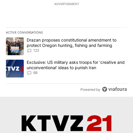
ADVERTISEMENT
ACTIVE CONVERSATIONS
The following is a list of the most commented articles in the last 7
A trending article titled "Drazan proposes constitutional amendm
Drazan proposes constitutional amendment to
protect Oregon hunting, fishing and farming
122
A trending article titled "Exclusive: US military asks troops for ‘
Exclusive: US military asks troops for ‘creative and
unconventional’ ideas to punish Iran
68
Powered by