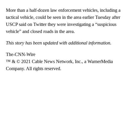
More than a half-dozen law enforcement vehicles, including a
tactical vehicle, could be seen in the area earlier Tuesday after
USCP said on Twitter they were investigating a “suspicious
vehicle” and closed roads in the area.
This story has been updated with additional information.
The-CNN-Wire
™ & © 2021 Cable News Network, Inc., a WarnerMedia
Company. All rights reserved.