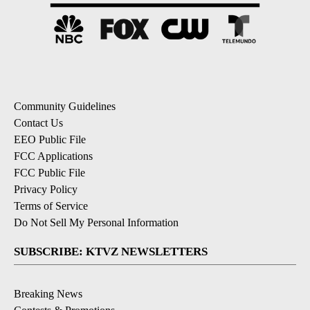
Community Guidelines
Contact Us
EEO Public File
FCC Applications
FCC Public File
Privacy Policy
Terms of Service
Do Not Sell My Personal Information
SUBSCRIBE: KTVZ NEWSLETTERS
Breaking News