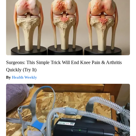
Surgeons: This Simple Trick Will End Knee Pain & Arthritis
Quickly (Try It)
Health Weekly