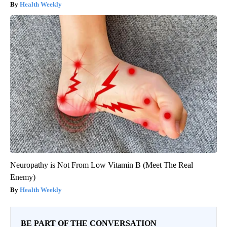
Health Weekly
Neuropathy is Not From Low Vitamin B (Meet The Real
Enemy)
Health Weekly
BE PART OF THE CONVERSATION