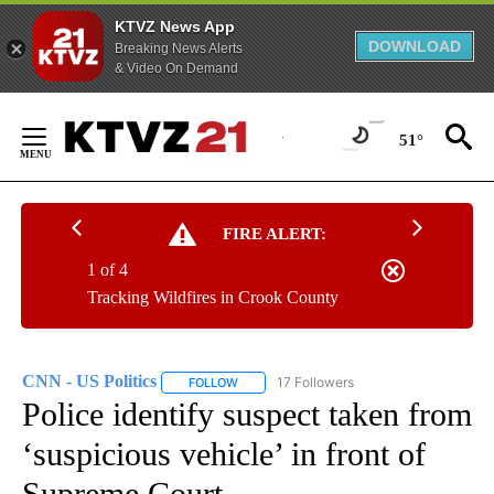
KTVZ News App
DOWNLOAD
Breaking News Alerts
& Video On Demand
Skip
to
51°
Content
FIRE ALERT:
1 of 4
Tracking Wildfires in Crook County
CNN - US Politics
17 Followers
FOLLOW
FOLLOW "CNN - US POLITICS" TO RECEIVE 
Police identify suspect taken from
‘suspicious vehicle’ in front of
Supreme Court