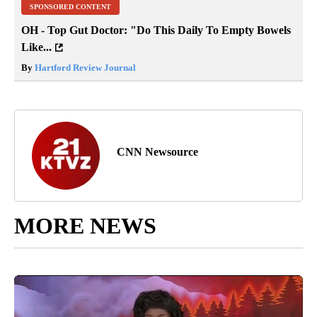
SPONSORED CONTENT
OH - Top Gut Doctor: "Do This Daily To Empty Bowels
Like...
By
Hartford Review Journal
CNN Newsource
MORE NEWS