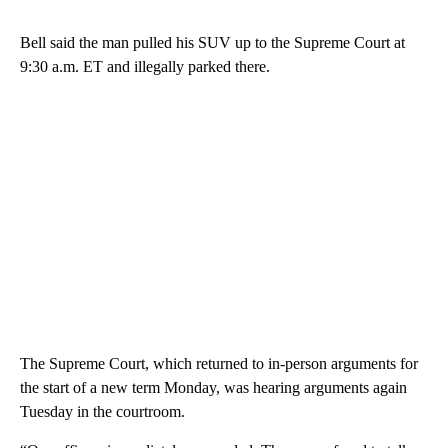
Bell said the man pulled his SUV up to the Supreme Court at
9:30 a.m. ET and illegally parked there.
The Supreme Court, which returned to in-person arguments for
the start of a new term Monday, was hearing arguments again
Tuesday in the courtroom.