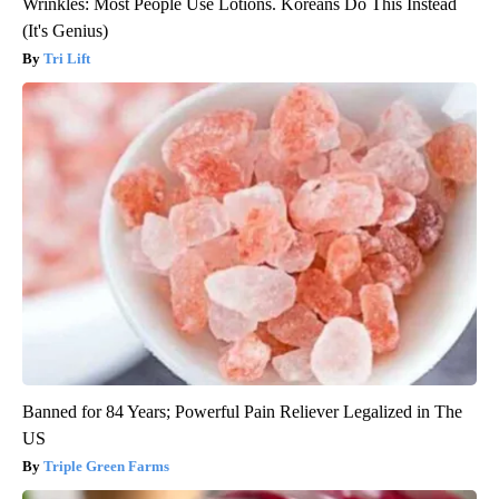
Wrinkles: Most People Use Lotions. Koreans Do This Instead
(It's Genius)
Tri Lift
Banned for 84 Years; Powerful Pain Reliever Legalized in The
US
Triple Green Farms