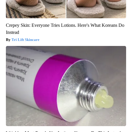
Crepey Skin: Everyone Tries Lotions. Here's What Koreans Do
Instead
Tri Lift Skincare