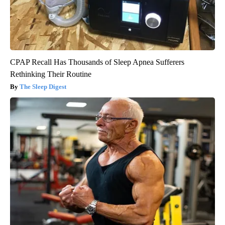
CPAP Recall Has Thousands of Sleep Apnea Sufferers
Rethinking Their Routine
The Sleep Digest