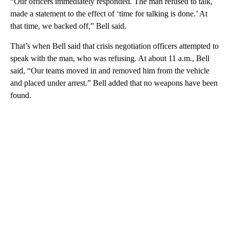
“Our officers immediately responded. The man refused to talk,
made a statement to the effect of ‘time for talking is done.’ At
that time, we backed off,” Bell said.
That’s when Bell said that crisis negotiation officers attempted to
speak with the man, who was refusing. At about 11 a.m., Bell
said, “Our teams moved in and removed him from the vehicle
and placed under arrest.” Bell added that no weapons have been
found.