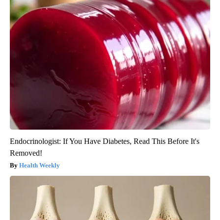
Endocrinologist: If You Have Diabetes, Read This Before It's
Removed!
Health Weekly