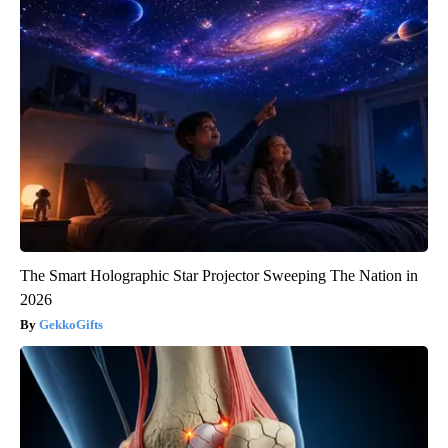
The Smart Holographic Star Projector Sweeping The Nation in
2026
GekkoGifts