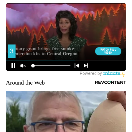
Around the Web