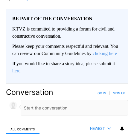
BE PART OF THE CONVERSATION
KTVZ is committed to providing a forum for civil and
constructive conversation.
Please keep your comments respectful and relevant. You
can review our Community Guidelines by
clicking here
If you would like to share a story idea, please submit it
here
.
Conversation
LOG IN
|
SIGN UP
NEWEST
ALL COMMENTS