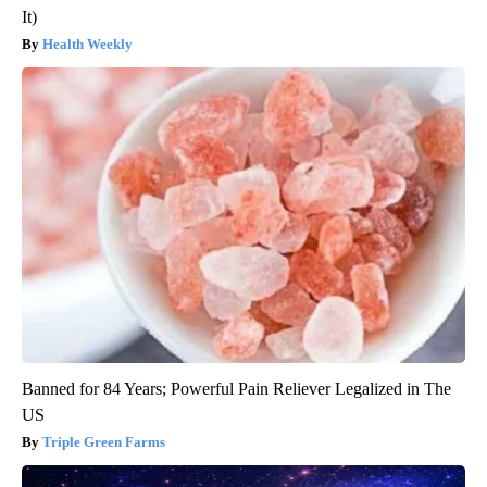
It)
Health Weekly
Banned for 84 Years; Powerful Pain Reliever Legalized in The
US
Triple Green Farms