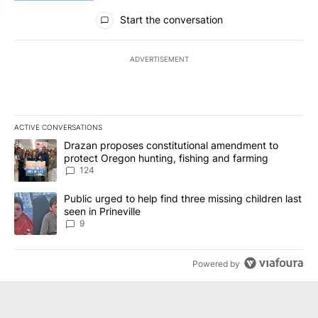
All Comments
Start the conversation
ADVERTISEMENT
ACTIVE CONVERSATIONS
The following is a list of the most commented articles in the last 7
A trending article titled "Drazan proposes constitutional amendm
Drazan proposes constitutional amendment to
protect Oregon hunting, fishing and farming
124
A trending article titled "Public urged to help find three missing c
Public urged to help find three missing children last
seen in Prineville
9
Powered by