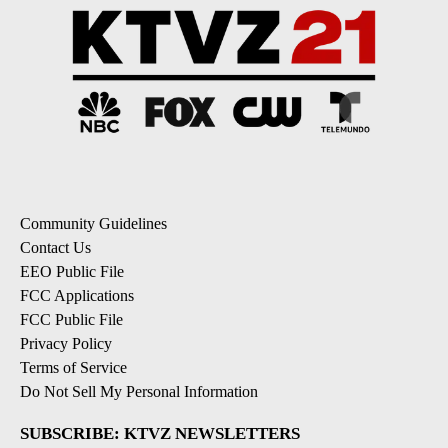
Community Guidelines
Contact Us
EEO Public File
FCC Applications
FCC Public File
Privacy Policy
Terms of Service
Do Not Sell My Personal Information
SUBSCRIBE: KTVZ NEWSLETTERS