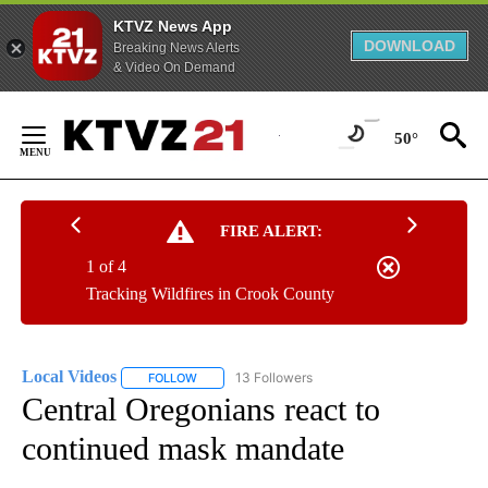
KTVZ News App
DOWNLOAD
Breaking News Alerts
& Video On Demand
Skip
to
50°
Content
FIRE ALERT:
1 of 4
Tracking Wildfires in Crook County
Local Videos
13 Followers
FOLLOW
FOLLOW "LOCAL VIDEOS" TO RECEIVE NOTIFICAT
Central Oregonians react to
continued mask mandate