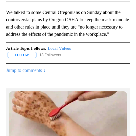
We talked to some Central Oregonians on Sunday about the
controversial plans by Oregon OSHA to keep the mask mandate
and other rules in place until they are “no longer necessary to
address the effects of the pandemic in the workplace.”
Article Topic Follows:
Local Videos
13 Followers
FOLLOW
FOLLOW "LOCAL VIDEOS" TO RECEIVE NOTIFICATIONS ABOUT NE
Jump to comments ↓