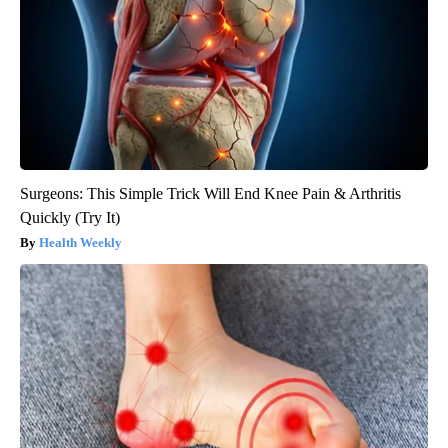
Surgeons: This Simple Trick Will End Knee Pain & Arthritis
Quickly (Try It)
Health Weekly