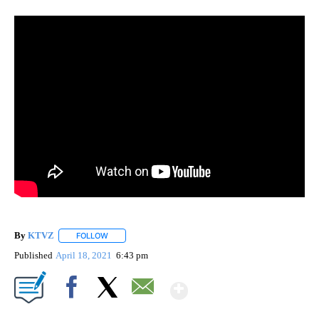
By
KTVZ
FOLLOW
FOLLOW "" TO RECEIVE NOTIFICATIONS ABOUT NEW PAG
Published
April 18, 2021
6:43 pm
Show More
Facebook
X
Email