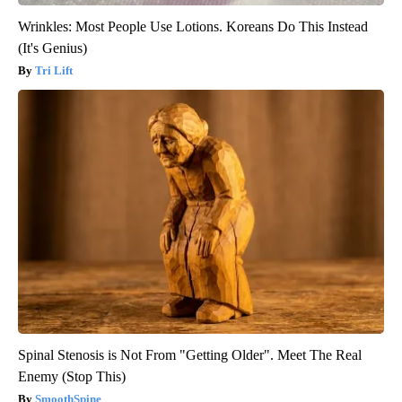
Wrinkles: Most People Use Lotions. Koreans Do This Instead
(It's Genius)
Tri Lift
Spinal Stenosis is Not From "Getting Older". Meet The Real
Enemy (Stop This)
SmoothSpine