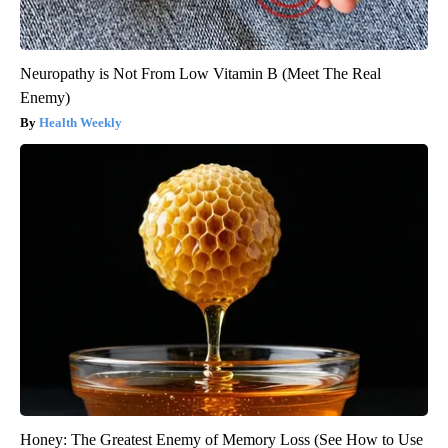
Neuropathy is Not From Low Vitamin B (Meet The Real
Enemy)
Health Weekly
Honey: The Greatest Enemy of Memory Loss (See How to Use