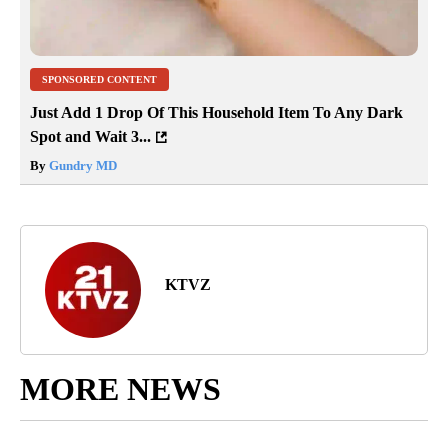
SPONSORED CONTENT
Just Add 1 Drop Of This Household Item To Any Dark
Spot and Wait 3...
By
Gundry MD
KTVZ
MORE NEWS