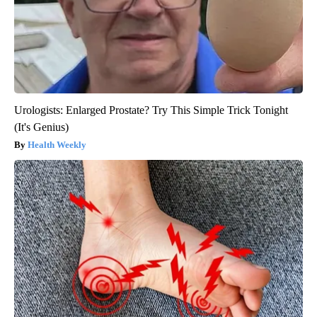
Urologists: Enlarged Prostate? Try This Simple Trick Tonight
(It's Genius)
Health Weekly