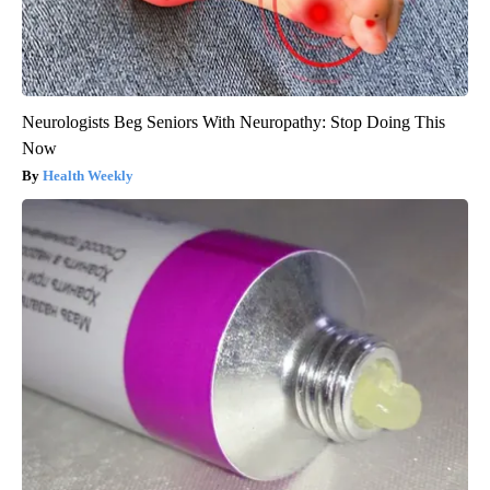
Neurologists Beg Seniors With Neuropathy: Stop Doing This
Now
Health Weekly