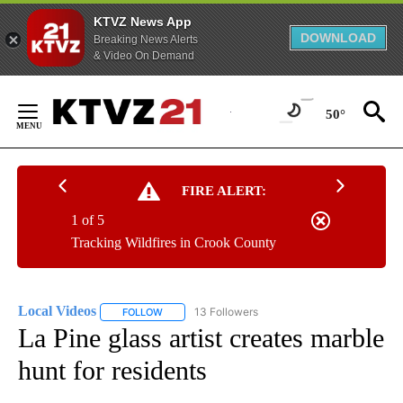
KTVZ News App
DOWNLOAD
Breaking News Alerts
& Video On Demand
Skip
to
50°
Content
FIRE ALERT:
1 of 5
Tracking Wildfires in Crook County
Local Videos
13 Followers
FOLLOW
FOLLOW "LOCAL VIDEOS" TO RECEIVE NOTIFICAT
La Pine glass artist creates marble
hunt for residents