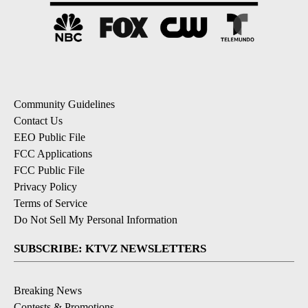
Community Guidelines
Contact Us
EEO Public File
FCC Applications
FCC Public File
Privacy Policy
Terms of Service
Do Not Sell My Personal Information
SUBSCRIBE: KTVZ NEWSLETTERS
Breaking News
Contests & Promotions