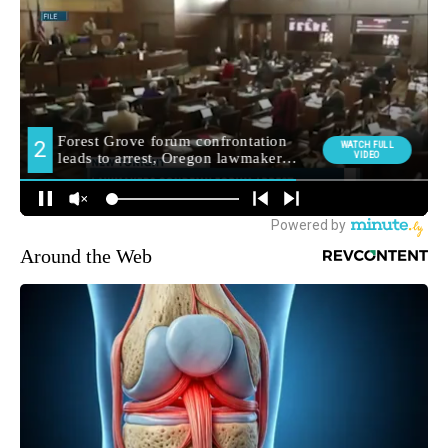
Around the Web