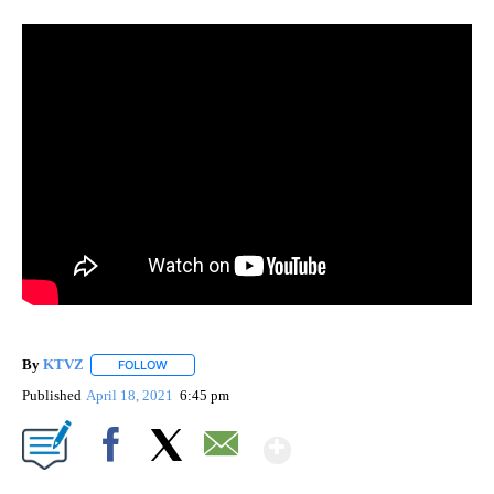
By
KTVZ
FOLLOW
FOLLOW "" TO RECEIVE NOTIFICATIONS ABOUT NEW PAG
Published
April 18, 2021
6:45 pm
Show More
Facebook
X
Email