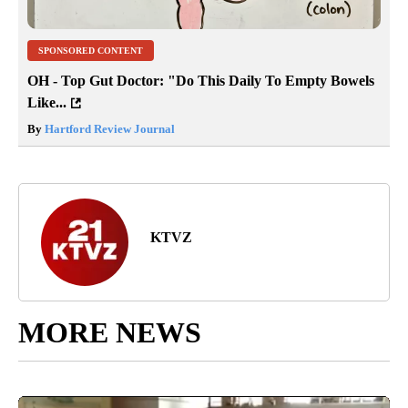
SPONSORED CONTENT
OH - Top Gut Doctor: "Do This Daily To Empty Bowels
Like...
By
Hartford Review Journal
KTVZ
MORE NEWS