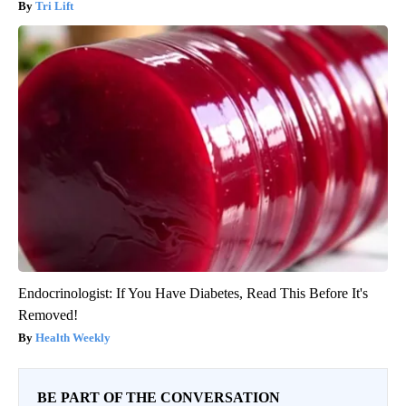
Tri Lift
Endocrinologist: If You Have Diabetes, Read This Before It's
Removed!
Health Weekly
BE PART OF THE CONVERSATION