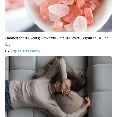
Banned for 84 Years; Powerful Pain Reliever Legalized in The
US
Triple Green Farms