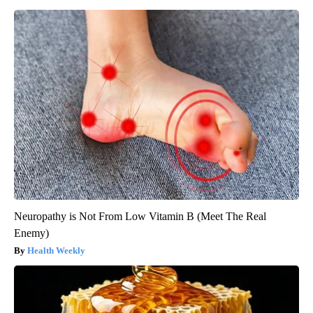
Neuropathy is Not From Low Vitamin B (Meet The Real
Enemy)
Health Weekly