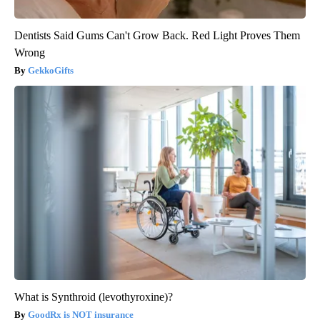
Dentists Said Gums Can't Grow Back. Red Light Proves Them
Wrong
GekkoGifts
What is Synthroid (levothyroxine)?
GoodRx is NOT insurance