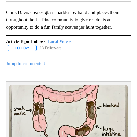
Chris Davis creates glass marbles by hand and places them
throughout the La Pine community to give residents an
opportunity to do a fun family scavenger hunt together.
Article Topic Follows:
Local Videos
13 Followers
FOLLOW
FOLLOW "LOCAL VIDEOS" TO RECEIVE NOTIFICATIONS ABOUT NE
Jump to comments ↓