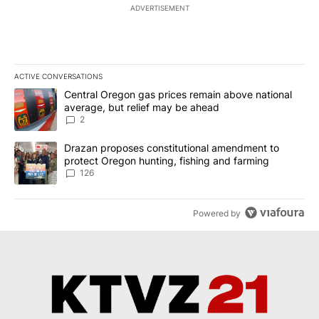
ADVERTISEMENT
ACTIVE CONVERSATIONS
The following is a list of the most commented articles in the last 7
A trending article titled "Central Oregon gas prices remain abov
Central Oregon gas prices remain above national
average, but relief may be ahead
2
A trending article titled "Drazan proposes constitutional amendm
Drazan proposes constitutional amendment to
protect Oregon hunting, fishing and farming
126
Powered by