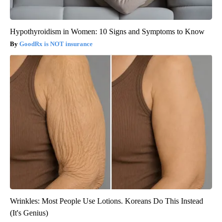
Hypothyroidism in Women: 10 Signs and Symptoms to Know
GoodRx is NOT insurance
Wrinkles: Most People Use Lotions. Koreans Do This Instead
(It's Genius)