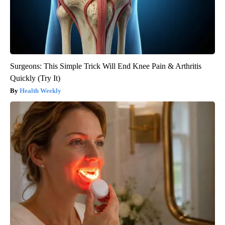
Surgeons: This Simple Trick Will End Knee Pain & Arthritis
Quickly (Try It)
Health Weekly