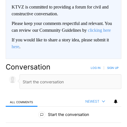
KTVZ is committed to providing a forum for civil and
constructive conversation.
Please keep your comments respectful and relevant. You
can review our Community Guidelines by
clicking here
If you would like to share a story idea, please submit it
here
.
Conversation
LOG IN
|
SIGN UP
NEWEST
ALL COMMENTS
All Comments
Start the conversation