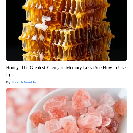
Honey: The Greatest Enemy of Memory Loss (See How to Use
It)
Health Weekly