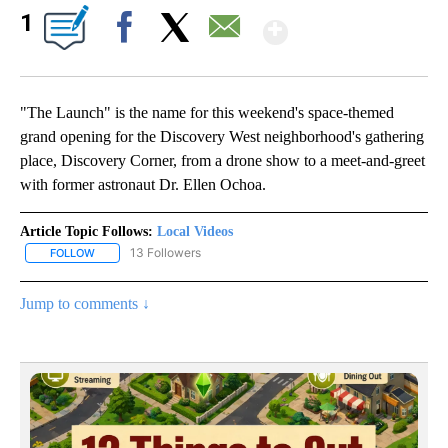
Show More
1
Facebook
X
Email
"The Launch" is the name for this weekend's space-themed
grand opening for the Discovery West neighborhood's gathering
place, Discovery Corner, from a drone show to a meet-and-greet
with former astronaut Dr. Ellen Ochoa.
Article Topic Follows:
Local Videos
13 Followers
FOLLOW
FOLLOW "LOCAL VIDEOS" TO RECEIVE NOTIFICATIONS ABOUT NE
Jump to comments ↓