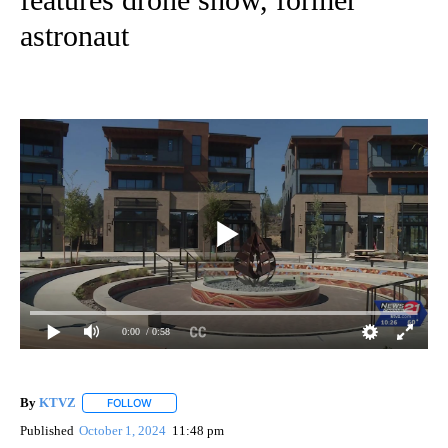
astronaut
0:00
/ 0:58
By
KTVZ
FOLLOW
FOLLOW "" TO RECEIVE NOTIFICATIONS ABOUT NEW PAG
Published
October 1, 2024
11:48 pm