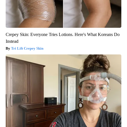
Crepey Skin: Everyone Tries Lotions. Here's What Koreans Do
Instead
Tri Lift Crepey Skin