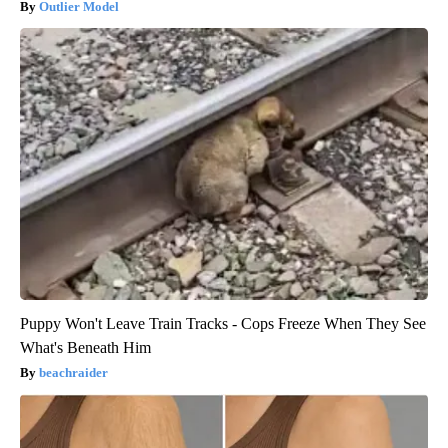
Outlier Model
Puppy Won't Leave Train Tracks - Cops Freeze When They See
What's Beneath Him
beachraider