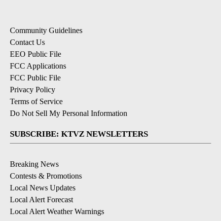
Community Guidelines
Contact Us
EEO Public File
FCC Applications
FCC Public File
Privacy Policy
Terms of Service
Do Not Sell My Personal Information
SUBSCRIBE: KTVZ NEWSLETTERS
Breaking News
Contests & Promotions
Local News Updates
Local Alert Forecast
Local Alert Weather Warnings