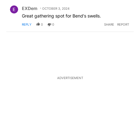
Comment by EXDem.
EXDem
OCTOBER 3, 2024
Great gathering spot for Bend's swells.
REPLY
0
0
SHARE
REPORT
ADVERTISEMENT