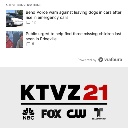
ACTIVE CONVERSATIONS
The following is a list of the most commented articles in the last 7
A trending article titled "Bend Police warn against leaving dogs i
Bend Police warn against leaving dogs in cars after
rise in emergency calls
12
A trending article titled "Public urged to help find three missing c
Public urged to help find three missing children last
seen in Prineville
6
Powered by