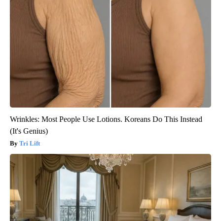
Wrinkles: Most People Use Lotions. Koreans Do This Instead
(It's Genius)
Tri Lift