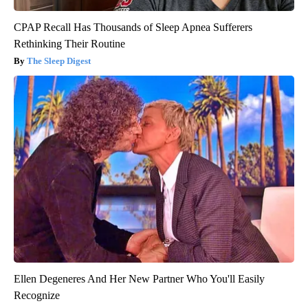
CPAP Recall Has Thousands of Sleep Apnea Sufferers
Rethinking Their Routine
The Sleep Digest
Ellen Degeneres And Her New Partner Who You'll Easily
Recognize