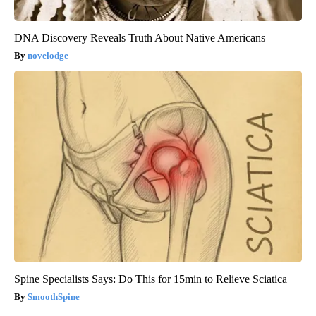
DNA Discovery Reveals Truth About Native Americans
novelodge
Spine Specialists Says: Do This for 15min to Relieve Sciatica
SmoothSpine