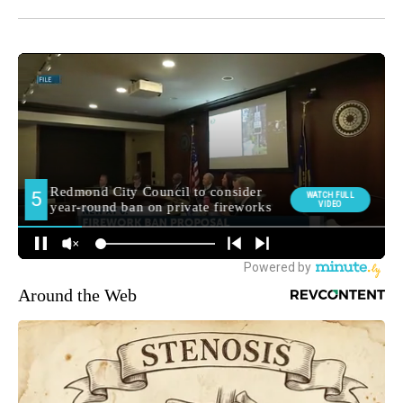
Around the Web