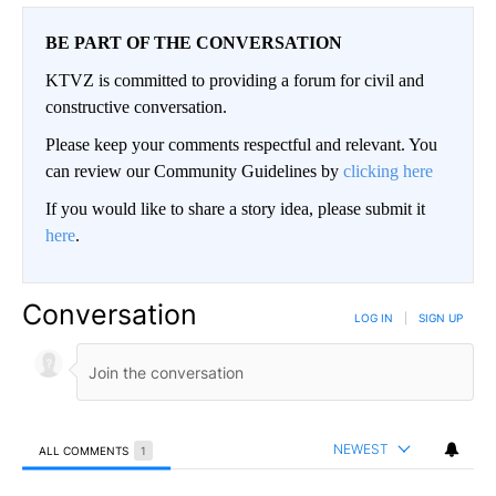
BE PART OF THE CONVERSATION
KTVZ is committed to providing a forum for civil and
constructive conversation.
Please keep your comments respectful and relevant. You
can review our Community Guidelines by
clicking here
If you would like to share a story idea, please submit it
here
.
Conversation
LOG IN
|
SIGN UP
NEWEST
ALL COMMENTS
1
All Comments