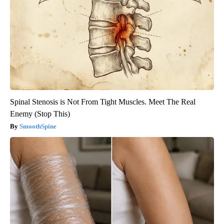
Spinal Stenosis is Not From Tight Muscles. Meet The Real
Enemy (Stop This)
SmoothSpine