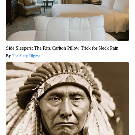
Side Sleepers: The Ritz Carlton Pillow Trick for Neck Pain
The Sleep Digest