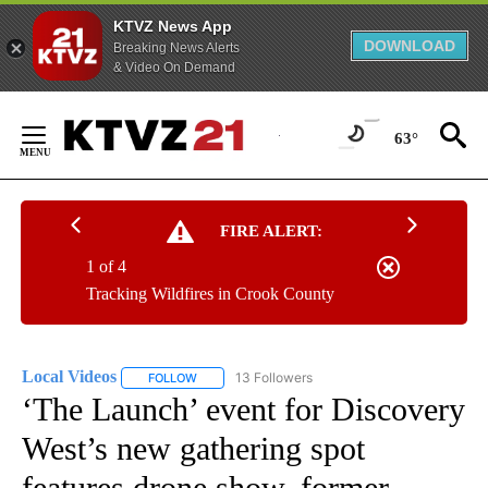
KTVZ News App
DOWNLOAD
Breaking News Alerts
& Video On Demand
Skip
to
63°
Content
FIRE ALERT:
1 of 4
Tracking Wildfires in Crook County
Local Videos
13 Followers
FOLLOW
FOLLOW "LOCAL VIDEOS" TO RECEIVE NOTIFICAT
‘The Launch’ event for Discovery
West’s new gathering spot
features drone show, former