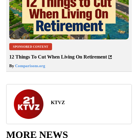
SPONSORED CONTENT
12 Things To Cut When Living On Retirement
By
Comparisons.org
KTVZ
MORE NEWS