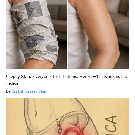
Crepey Skin: Everyone Tries Lotions. Here's What Koreans Do
Instead
Tri Lift Crepey Skin