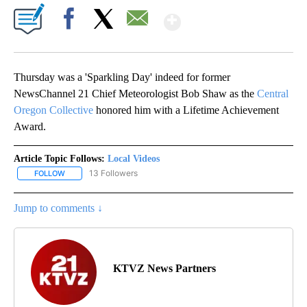
Show More
Facebook
X
Email
Thursday was a 'Sparkling Day' indeed for former
NewsChannel 21 Chief Meteorologist Bob Shaw as the
Central
Oregon Collective
honored him with a Lifetime Achievement
Award.
Article Topic Follows:
Local Videos
13 Followers
FOLLOW
FOLLOW "LOCAL VIDEOS" TO RECEIVE NOTIFICATIONS ABOUT NE
Jump to comments ↓
KTVZ News Partners