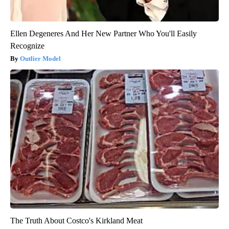
Ellen Degeneres And Her New Partner Who You'll Easily
Recognize
Outlier Model
The Truth About Costco's Kirkland Meat