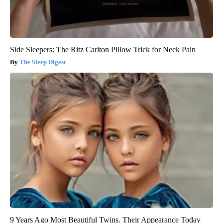
Side Sleepers: The Ritz Carlton Pillow Trick for Neck Pain
The Sleep Digest
9 Years Ago Most Beautiful Twins. Their Appearance Today