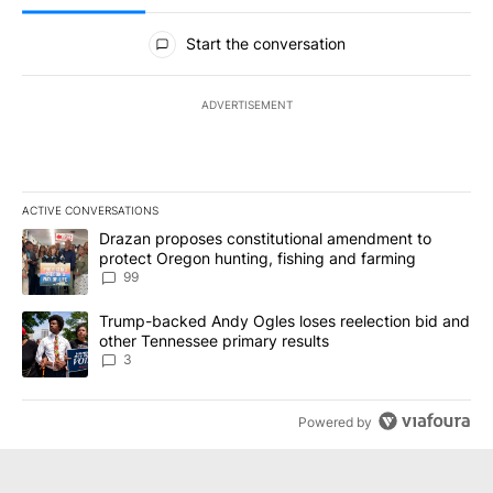
All Comments
Start the conversation
ADVERTISEMENT
ACTIVE CONVERSATIONS
The following is a list of the most commented articles in the last 7
A trending article titled "Drazan proposes constitutional amendm
Drazan proposes constitutional amendment to
protect Oregon hunting, fishing and farming
99
A trending article titled "Trump-backed Andy Ogles loses reelect
Trump-backed Andy Ogles loses reelection bid and
other Tennessee primary results
3
Powered by