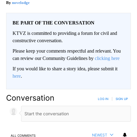
novelodge
BE PART OF THE CONVERSATION
KTVZ is committed to providing a forum for civil and
constructive conversation.
Please keep your comments respectful and relevant. You
can review our Community Guidelines by
clicking here
If you would like to share a story idea, please submit it
here
.
Conversation
LOG IN
|
SIGN UP
NEWEST
ALL COMMENTS