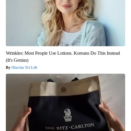
Wrinkles: Most People Use Lotions. Koreans Do This Instead
(It's Genius)
Olavita Tri Lift