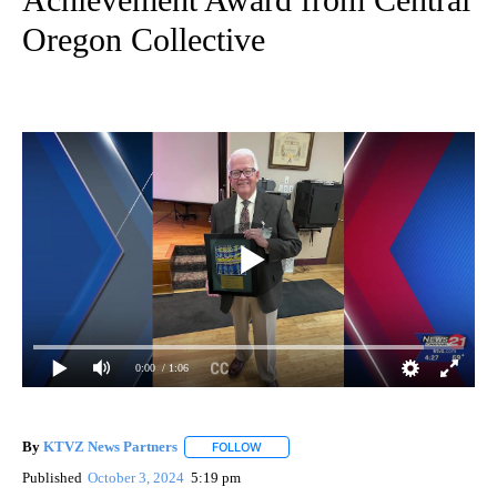
Oregon Collective
0:00
/ 1:06
By
KTVZ News Partners
FOLLOW
FOLLOW "" TO RECEIVE NOTIFICATIONS
Published
October 3, 2024
5:19 pm