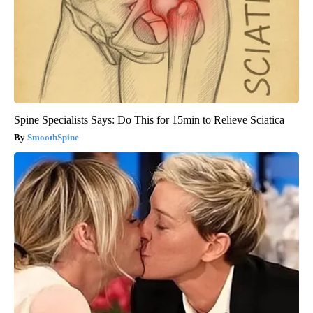
Spine Specialists Says: Do This for 15min to Relieve Sciatica
SmoothSpine