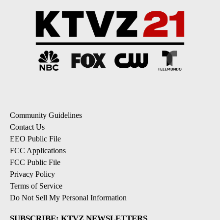
Community Guidelines
Contact Us
EEO Public File
FCC Applications
FCC Public File
Privacy Policy
Terms of Service
Do Not Sell My Personal Information
SUBSCRIBE: KTVZ NEWSLETTERS