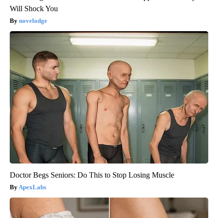
Will Shock You
novelodge
Doctor Begs Seniors: Do This to Stop Losing Muscle
ApexLabs