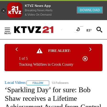
KTVZ News App
DOWNLOAD
Breaking News Alerts
& Video On Demand
Skip
to
83°
Content
FIRE ALERT:
1 of 5
Tracking Wildfires in Crook County
Local Videos
13 Followers
FOLLOW
FOLLOW "LOCAL VIDEOS" TO RECEIVE NOTIFICAT
‘Sparkling Day’ for sure: Bob
Shaw receives a Lifetime
Achievement Award from Central