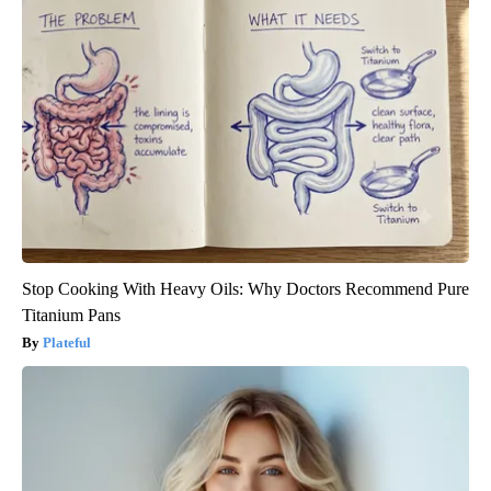
Stop Cooking With Heavy Oils: Why Doctors Recommend Pure
Titanium Pans
Plateful