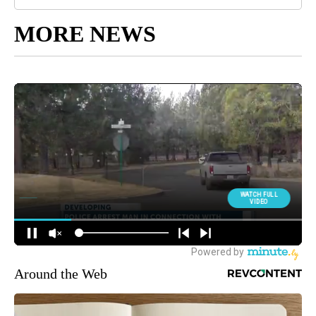
MORE NEWS
Around the Web