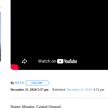
By
KTVZ
FOLLOW
FOLLOW "" TO RECEIVE NOTIFICATIONS ABOUT NEW
December 21, 2020 5:37 pm
Published
December 21, 2020
4:51 pm
Happy Monday, Central Oregon!