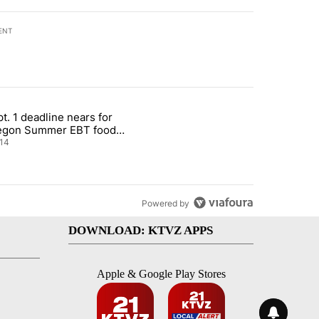
ENT
st 7 days.
t. 1 deadline nears for
nt taxes on wildfire settlement payments" with 13 comments.
ticle titled "Sept. 1 deadline nears for Oregon Summer EBT food ass
egon Summer EBT food
istance
14
Powered by
DOWNLOAD: KTVZ APPS
Apple & Google Play Stores