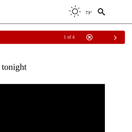
73°
1 of 4
ABOUT NEW PAGES ON "WEATHER".
 tonight