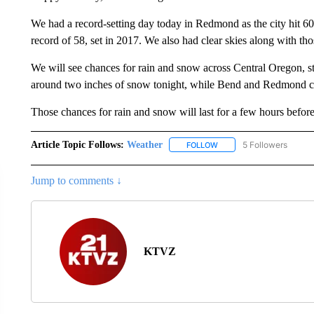
We had a record-setting day today in Redmond as the city hit 6
record of 58, set in 2017. We also had clear skies along with th
We will see chances for rain and snow across Central Oregon, st
around two inches of snow tonight, while Bend and Redmond co
Those chances for rain and snow will last for a few hours before
Article Topic Follows:
Weather
5 Followers
FOLLOW
FOLLOW "WEATHER" TO R
Jump to comments ↓
KTVZ