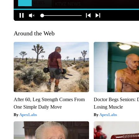
Around the Web
After 60, Leg Strength Comes From
Doctor Begs Seniors: 
One Simple Daily Move
Losing Muscle
ApexLabs
ApexLabs