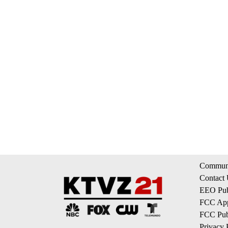
Communi
Contact
EEO Publ
FCC App
FCC Publ
Privacy 