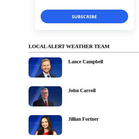
LOCAL ALERT WEATHER TEAM
Lance Campbell
John Carroll
Jillian Fortner