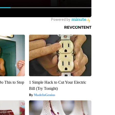
Do This to Stop
1 Simple Hack to Cut Your Electric
Bill (Try Tonight)
MadeInGenius