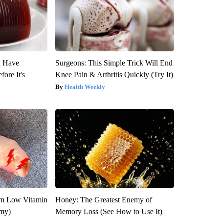
u Have
Surgeons: This Simple Trick Will End
fore It's
Knee Pain & Arthritis Quickly (Try It)
Health Weekly
om Low Vitamin
Honey: The Greatest Enemy of
emy)
Memory Loss (See How to Use It)