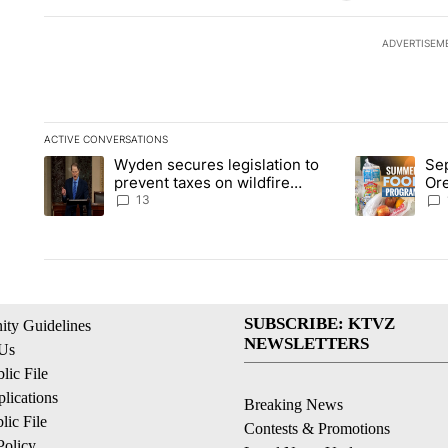
ADVERTISEM
ACTIVE CONVERSATIONS
The following is a list of the most commented articles in the la
Wyden secures legislation to
Sep
A trending article titled "Wyden secures legislation to preve
A trending ar
prevent taxes on wildfire
Or
settlement payments
ass
13
SUBSCRIBE: KTVZ
ty Guidelines
NEWSLETTERS
 Us
ic File
lications
Breaking News
ic File
Contests & Promotions
Policy