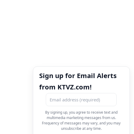
Sign up for Email Alerts
from KTVZ.com!
By signing up, you agree to receive text and
multimedia marketing messages from us.
Frequency of messages may vary, and you may
unsubscribe at any time.