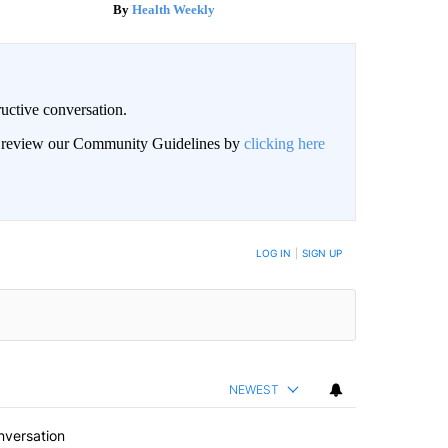
Health Weekly
uctive conversation.
an review our Community Guidelines by
clicking here
LOG IN
|
SIGN UP
NEWEST
nversation