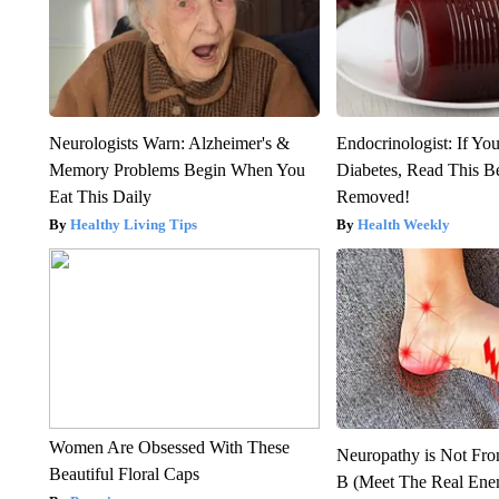
Neurologists Warn: Alzheimer's &
Endocrinologist: If Yo
Memory Problems Begin When You
Diabetes, Read This Be
Eat This Daily
Removed!
Healthy Living Tips
Health Weekly
Women Are Obsessed With These
Neuropathy is Not Fr
Beautiful Floral Caps
B (Meet The Real En