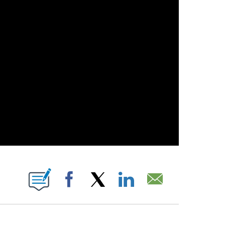
 PAGES ON "".
Facebook
X
LinkedIn
Email