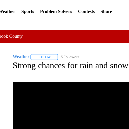
 Weather
Sports
Problem Solvers
Contests
Share
Crook County
Weather
5 Followers
FOLLOW
FOLLOW "WEATHER" TO RECEIVE NOTIFICATIONS 
Strong chances for rain and snow