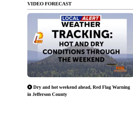
VIDEO FORECAST
Dry and hot weekend ahead, Red Flag Warning
in Jefferson County