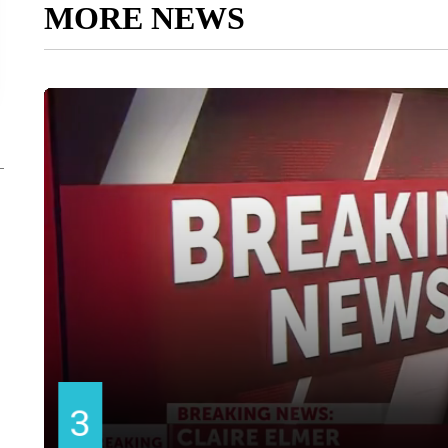
MORE NEWS