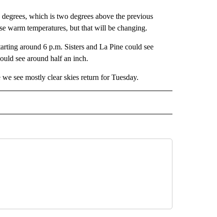
0 degrees, which is two degrees above the previous
ose warm temperatures, but that will be changing.
arting around 6 p.m. Sisters and La Pine could see
uld see around half an inch.
 we see mostly clear skies return for Tuesday.
ECEIVE NOTIFICATIONS ABOUT NEW PAGES ON "WEATHER".