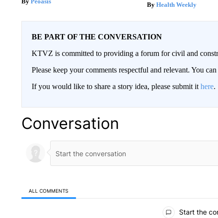
Peoasis
Health Weekly
BE PART OF THE CONVERSATION
KTVZ is committed to providing a forum for civil and constr
Please keep your comments respectful and relevant. You c
If you would like to share a story idea, please submit it
here
.
Conversation
ALL COMMENTS
All Comments
Start the co