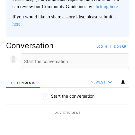
can review our Community Guidelines by
clicking here
If you would like to share a story idea, please submit it
here
.
Conversation
LOG IN
|
SIGN UP
NEWEST
ALL COMMENTS
All Comments
Start the conversation
ADVERTISEMENT