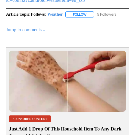
id=com.ktvz.android.weather&hl=en_US
Article Topic Follows:
Weather
5 Followers
FOLLOW
FOLLOW "WEATHER" TO RECE
Jump to comments ↓
SPONSORED CONTENT
Just Add 1 Drop Of This Household Item To Any Dark