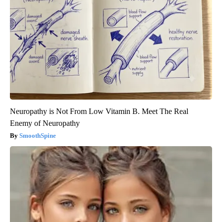
Neuropathy is Not From Low Vitamin B. Meet The Real
Enemy of Neuropathy
SmoothSpine