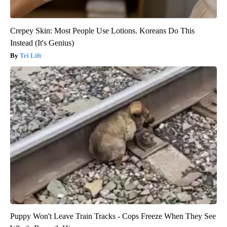
Crepey Skin: Most People Use Lotions. Koreans Do This
Instead (It's Genius)
Tri Lift
Puppy Won't Leave Train Tracks - Cops Freeze When They See