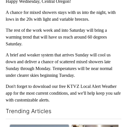
Happy Wednesday, Central Oregon!
A chance for mixed showers stays with us into the night, with
lows in the 20s with light and variable breezes.
The rest of the work week and into Saturday will bring a
warming trend that will have us reach around 60 degrees
Saturday.
A brief and weaker system that arrives Sunday will cool us
down and deliver a chance of scattered mixed showers late
Sunday through Monday. Temperatures will be near normal
under clearer skies beginning Tuesday.
Don't forget to download our free KTVZ Local Alert Weather
app for the most current conditions, and we'll help keep you safe
with customizable alerts.
Trending Articles
The following is a list of the most commented articles in the last 7