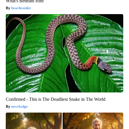
What's Beneath Him
beachraider
Confirmed - This is The Deadliest Snake in The World
novelodge