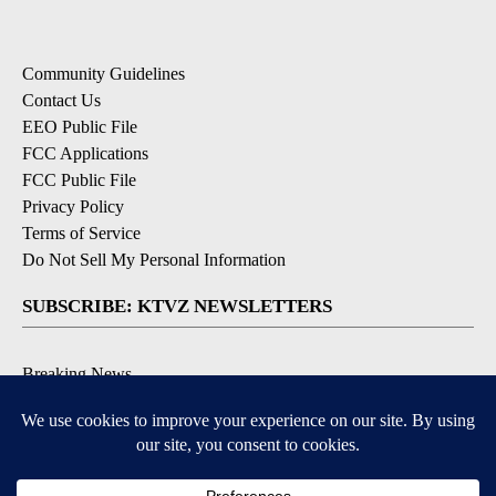
Community Guidelines
Contact Us
EEO Public File
FCC Applications
FCC Public File
Privacy Policy
Terms of Service
Do Not Sell My Personal Information
SUBSCRIBE: KTVZ NEWSLETTERS
Breaking News
Contests & Promotions
Local News Updates
Local Alert Forecast
Local Alert Weather Warnings