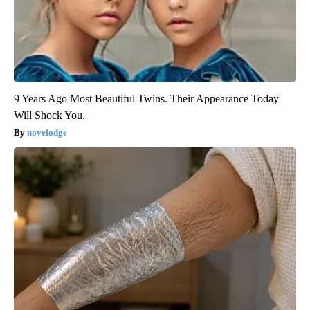
9 Years Ago Most Beautiful Twins. Their Appearance Today
Will Shock You.
novelodge