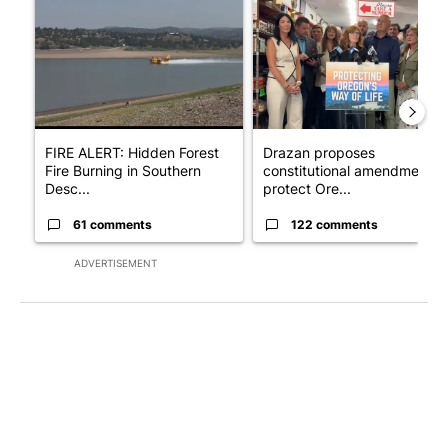
A trending article titled "FIRE ALERT: Hidden Forest Fire Bur
A trending article titled "Dr
FIRE ALERT: Hidden Forest
Drazan proposes
Fire Burning in Southern
constitutional amendment t
Desc...
protect Ore...
61 comments
122 comments
ADVERTISEMENT