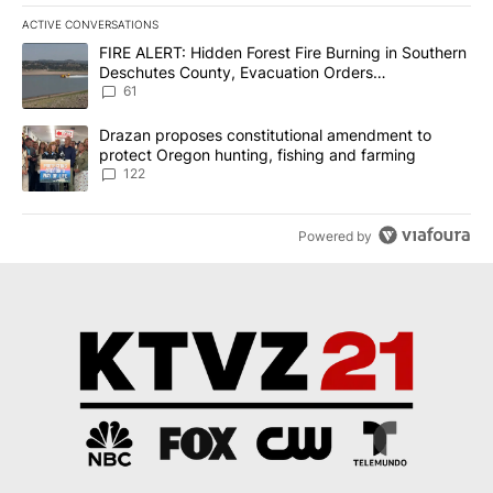
ACTIVE CONVERSATIONS
The following is a list of the most commented articles in the last 7
A trending article titled "FIRE ALERT: Hidden Forest Fire Burni
FIRE ALERT: Hidden Forest Fire Burning in Southern
Deschutes County, Evacuation Orders
Implemented
61
A trending article titled "Drazan proposes constitutional amendm
Drazan proposes constitutional amendment to
protect Oregon hunting, fishing and farming
122
Powered by