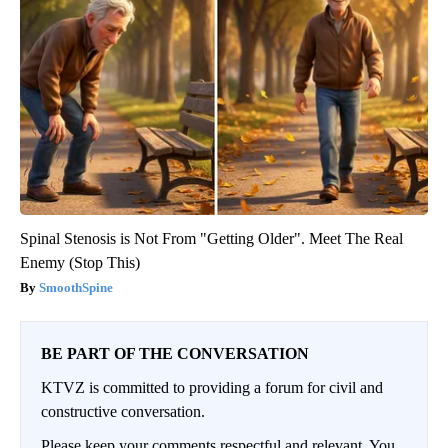
Spinal Stenosis is Not From "Getting Older". Meet The Real
Enemy (Stop This)
SmoothSpine
BE PART OF THE CONVERSATION
KTVZ is committed to providing a forum for civil and
constructive conversation.
Please keep your comments respectful and relevant. You