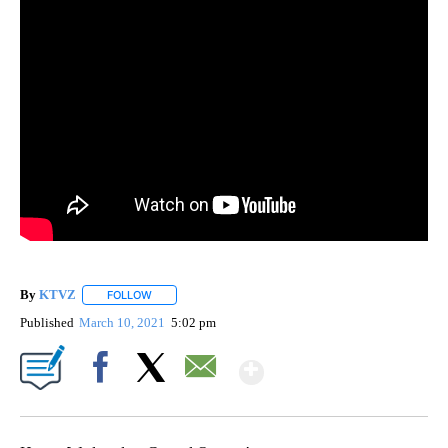
By
KTVZ
FOLLOW
FOLLOW "" TO RECEIVE NOTIFICATIONS ABOUT NEW PAG
Published
March 10, 2021
5:02 pm
Show More
Facebook
X
Email