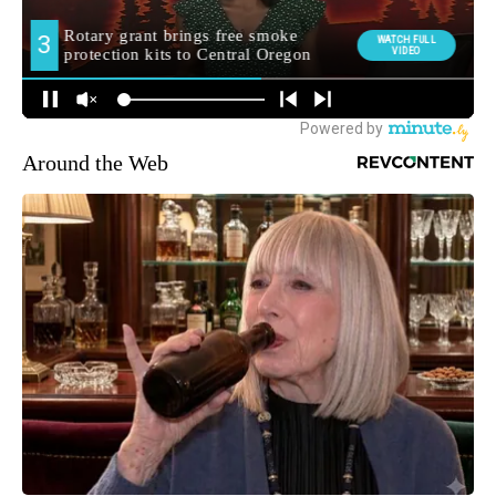
Around the Web