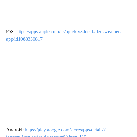
iOS:
https://apps.apple.com/us/app/ktvz-local-alert-weather-
app/id1088330817
Android:
https://play.google.com/store/apps/details?