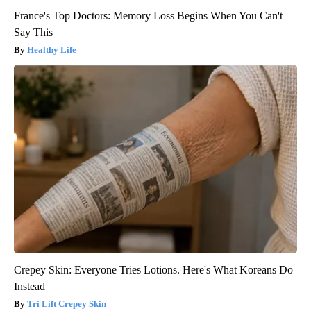
France's Top Doctors: Memory Loss Begins When You Can't
Say This
Healthy Life
Crepey Skin: Everyone Tries Lotions. Here's What Koreans Do
Instead
Tri Lift Crepey Skin