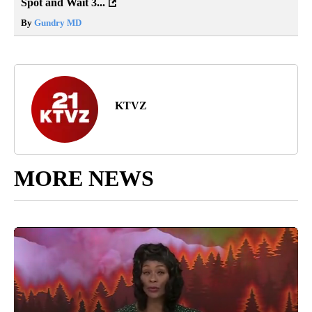
Spot and Wait 3...
By
Gundry MD
KTVZ
MORE NEWS