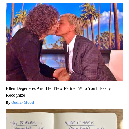
Ellen Degeneres And Her New Partner Who You'll Easily
Recognize
Outlier Model