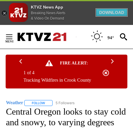
KTVZ News App
DOWNLOAD
Breaking News Alerts
& Video On Demand
Skip
to
94°
Content
FIRE ALERT:
1 of 4
Tracking Wildfires in Crook County
Weather
5 Followers
FOLLOW
FOLLOW "WEATHER" TO RECEIVE NOTIFICATIONS ABO
Central Oregon looks to stay cold
and snowy, to varying degrees