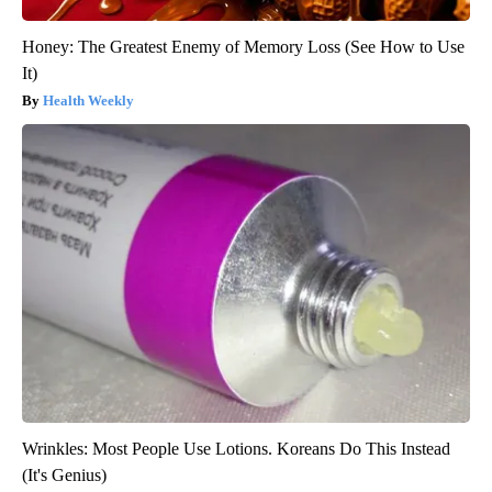
Honey: The Greatest Enemy of Memory Loss (See How to Use
It)
Health Weekly
Wrinkles: Most People Use Lotions. Koreans Do This Instead
(It's Genius)