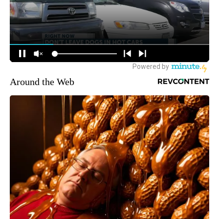
Around the Web