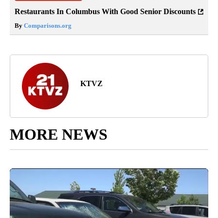
Restaurants In Columbus With Good Senior Discounts
By
Comparisons.org
KTVZ
MORE NEWS