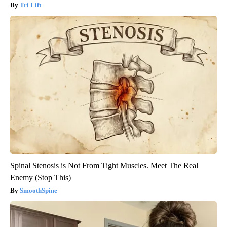
Tri Lift
Spinal Stenosis is Not From Tight Muscles. Meet The Real
Enemy (Stop This)
SmoothSpine