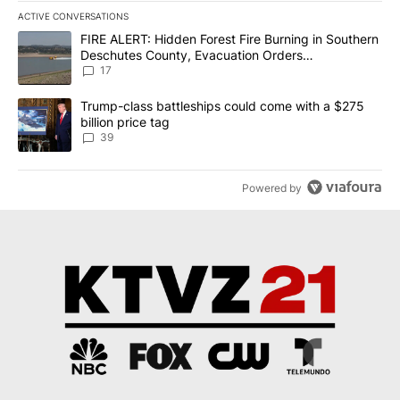
ACTIVE CONVERSATIONS
The following is a list of the most commented articles in the last 7
A trending article titled "FIRE ALERT: Hidden Forest Fire Burni
FIRE ALERT: Hidden Forest Fire Burning in Southern
Deschutes County, Evacuation Orders
Implemented
17
A trending article titled "Trump-class battleships could come wit
Trump-class battleships could come with a $275
billion price tag
39
Powered by