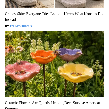
Crepey Skin: Everyone Tries Lotions. Here's What Koreans Do
Instead
Tri Lift Skincare
Ceramic Flowers Are Quietly Helping Bees Survive American
Summers