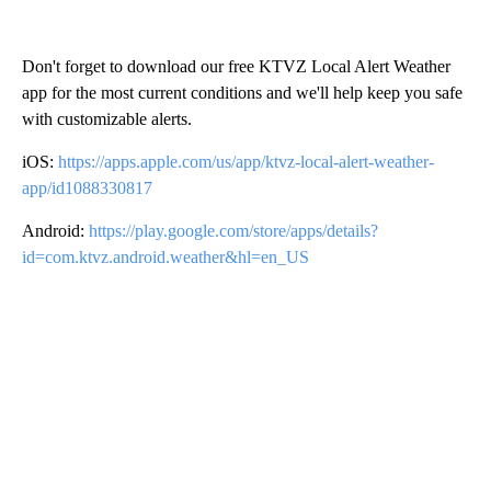
Don't forget to download our free KTVZ Local Alert Weather
app for the most current conditions and we'll help keep you safe
with customizable alerts.
iOS:
https://apps.apple.com/us/app/ktvz-local-alert-weather-
app/id1088330817
Android:
https://play.google.com/store/apps/details?
id=com.ktvz.android.weather&hl=en_US