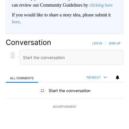
can review our Community Guidelines by
clicking here
If you would like to share a story idea, please submit it
here
.
Conversation
LOG IN
|
SIGN UP
NEWEST
ALL COMMENTS
All Comments
Start the conversation
ADVERTISEMENT