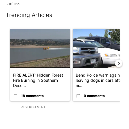
surface.
Trending Articles
The following is a list of the most commented articles in the last 7
A trending article titled "FIRE ALERT: Hidden Forest Fire Bur
A trending article titled "Ben
FIRE ALERT: Hidden Forest
Bend Police warn against
Fire Burning in Southern
leaving dogs in cars after
Desc...
ris...
18 comments
9 comments
ADVERTISEMENT