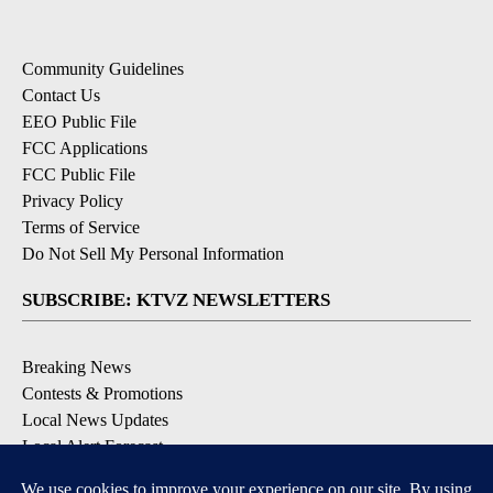
Community Guidelines
Contact Us
EEO Public File
FCC Applications
FCC Public File
Privacy Policy
Terms of Service
Do Not Sell My Personal Information
SUBSCRIBE: KTVZ NEWSLETTERS
Breaking News
Contests & Promotions
Local News Updates
Local Alert Forecast
Local Alert Weather Warnings