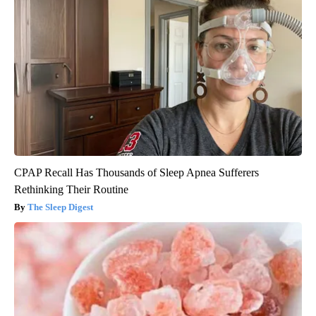
CPAP Recall Has Thousands of Sleep Apnea Sufferers
Rethinking Their Routine
The Sleep Digest