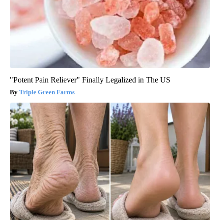
"Potent Pain Reliever" Finally Legalized in The US
Triple Green Farms