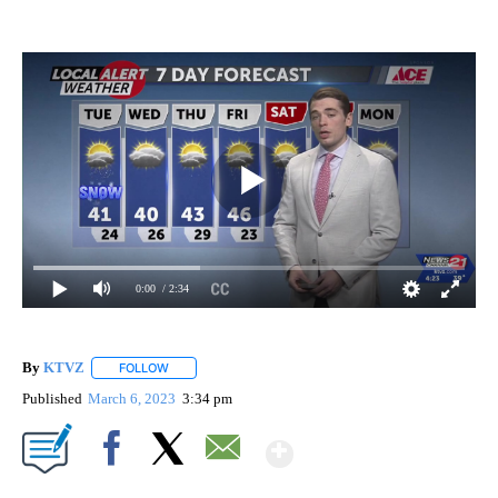
0:00
/ 2:34
By
KTVZ
FOLLOW
FOLLOW "" TO RECEIVE NOTIFICATIONS ABOUT NEW PAG
Published
March 6, 2023
3:34 pm
Show More
Facebook
X
Email