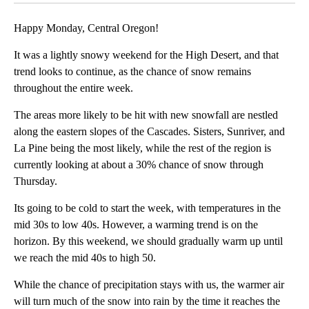
Happy Monday, Central Oregon!
It was a lightly snowy weekend for the High Desert, and that
trend looks to continue, as the chance of snow remains
throughout the entire week.
The areas more likely to be hit with new snowfall are nestled
along the eastern slopes of the Cascades. Sisters, Sunriver, and
La Pine being the most likely, while the rest of the region is
currently looking at about a 30% chance of snow through
Thursday.
Its going to be cold to start the week, with temperatures in the
mid 30s to low 40s. However, a warming trend is on the
horizon. By this weekend, we should gradually warm up until
we reach the mid 40s to high 50.
While the chance of precipitation stays with us, the warmer air
will turn much of the snow into rain by the time it reaches the