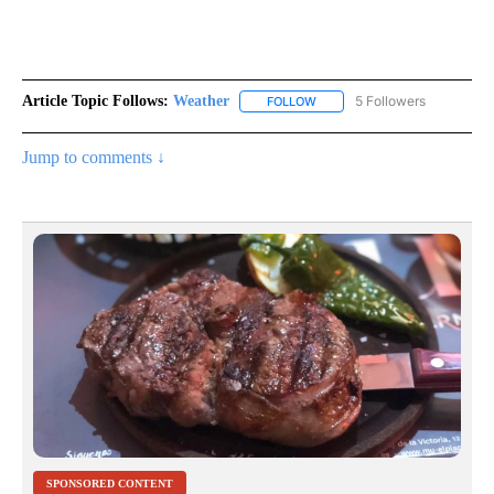
Article Topic Follows:
Weather
5 Followers
FOLLOW
FOLLOW "WEATHER" TO RECE
Jump to comments ↓
SPONSORED CONTENT