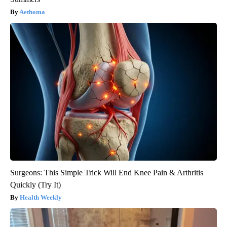
Aethoma
Surgeons: This Simple Trick Will End Knee Pain & Arthritis
Quickly (Try It)
Health Weekly