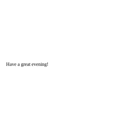
Have a great evening!