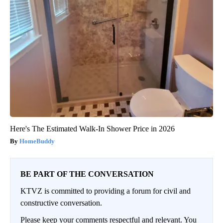
Here's The Estimated Walk-In Shower Price in 2026
HomeBuddy
BE PART OF THE CONVERSATION
KTVZ is committed to providing a forum for civil and
constructive conversation.
Please keep your comments respectful and relevant. You