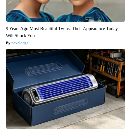
9 Years Ago Most Beautiful Twins. Their Appearance Today
Will Shock You
novelodge