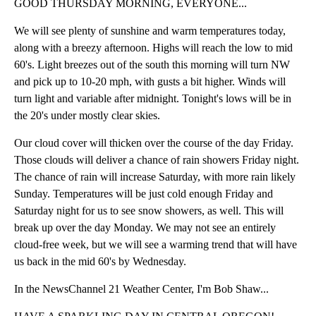
GOOD THURSDAY MORNING, EVERYONE...
We will see plenty of sunshine and warm temperatures today,
along with a breezy afternoon. Highs will reach the low to mid
60's. Light breezes out of the south this morning will turn NW
and pick up to 10-20 mph, with gusts a bit higher. Winds will
turn light and variable after midnight. Tonight's lows will be in
the 20's under mostly clear skies.
Our cloud cover will thicken over the course of the day Friday.
Those clouds will deliver a chance of rain showers Friday night.
The chance of rain will increase Saturday, with more rain likely
Sunday. Temperatures will be just cold enough Friday and
Saturday night for us to see snow showers, as well. This will
break up over the day Monday. We may not see an entirely
cloud-free week, but we will see a warming trend that will have
us back in the mid 60's by Wednesday.
In the NewsChannel 21 Weather Center, I'm Bob Shaw...