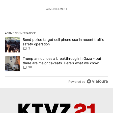
ADVERTISEMENT
ACTIVE CONVERSATIONS
The following is a list of the most commented articles in the last 7
A trending article titled "Bend police target cell phone use in rec
Bend police target cell phone use in recent traffic
safety operation
3
A trending article titled "Trump announces a breakthrough in Ga
Trump announces a breakthrough in Gaza - but
there are major caveats. Here’s what we know
96
Powered by