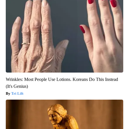
Wrinkles: Most People Use Lotions. Koreans Do This Instead
(It's Genius)
Tri Lift