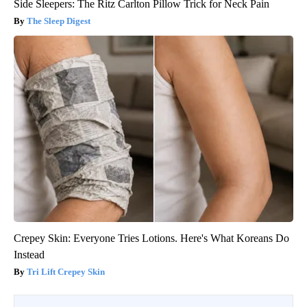
Side Sleepers: The Ritz Carlton Pillow Trick for Neck Pain
The Sleep Digest
Crepey Skin: Everyone Tries Lotions. Here's What Koreans Do
Instead
Tri Lift Crepey Skin