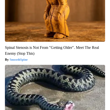
Spinal Stenosis is Not From "Getting Older". Meet The Real
Enemy (Stop This)
SmoothSpine