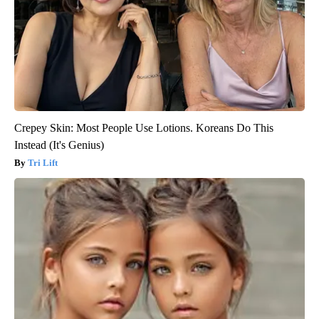
Crepey Skin: Most People Use Lotions. Koreans Do This
Instead (It's Genius)
Tri Lift