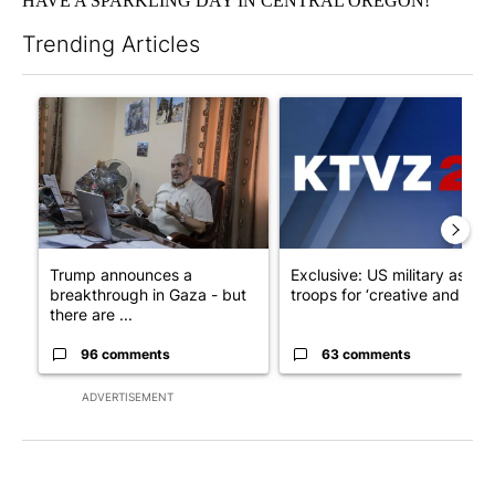
HAVE A SPARKLING DAY IN CENTRAL OREGON!
Trending Articles
The following is a list of the most commented articles in the last 7
A trending article titled "Trump announces a breakthrough in 
A trending article titled "Exc
Trump announces a
Exclusive: US military asks
breakthrough in Gaza - but
troops for ‘creative and un...
there are ...
96 comments
63 comments
ADVERTISEMENT