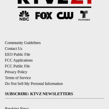
Community Guidelines
Contact Us
EEO Public File
FCC Applications
FCC Public File
Privacy Policy
Terms of Service
Do Not Sell My Personal Information
SUBSCRIBE: KTVZ NEWSLETTERS
Breaking News