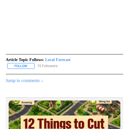
Article Topic Follows:
Local Forecast
15 Followers
FOLLOW
FOLLOW "LOCAL FORECAST" TO RECEIVE NOTIFICATIONS ABOUT 
Jump to comments ↓