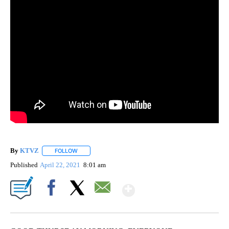
By
KTVZ
FOLLOW
FOLLOW "" TO RECEIVE NOTIFICATIONS ABOUT NEW PAG
Published
April 22, 2021
8:01 am
Show More
Facebook
X
Email