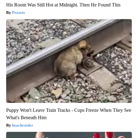
His Room Was Still Hot at Midnight. Then He Found This
Peoasis
Puppy Won't Leave Train Tracks - Cops Freeze When They See
What's Beneath Him
beachraider