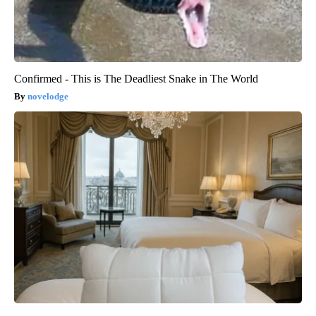
Confirmed - This is The Deadliest Snake in The World
novelodge