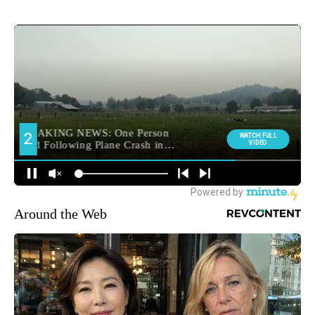
Around the Web