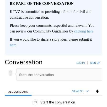
BE PART OF THE CONVERSATION
KTVZ is committed to providing a forum for civil and
constructive conversation.
Please keep your comments respectful and relevant. You
can review our Community Guidelines by
clicking here
If you would like to share a story idea, please submit it
here
.
Conversation
LOG IN
|
SIGN UP
NEWEST
ALL COMMENTS
All Comments
Start the conversation