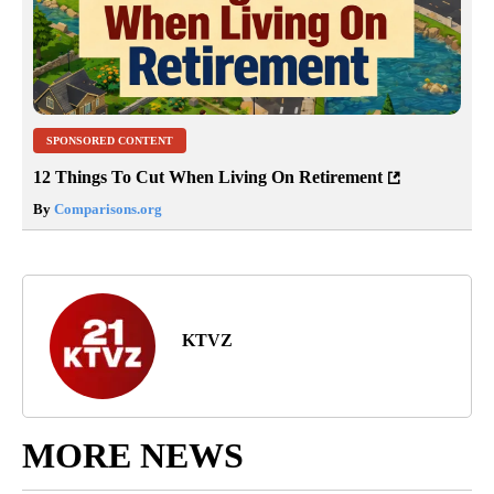
SPONSORED CONTENT
12 Things To Cut When Living On Retirement
By
Comparisons.org
KTVZ
MORE NEWS