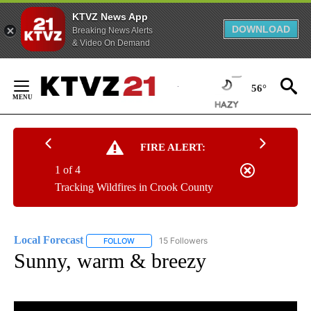
KTVZ News App
DOWNLOAD
Breaking News Alerts
& Video On Demand
Skip
to
56°
Content
FIRE ALERT:
1 of 4
Tracking Wildfires in Crook County
Local Forecast
15 Followers
FOLLOW
FOLLOW "LOCAL FORECAST" TO RECEIVE NOTI
Sunny, warm & breezy