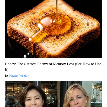
Honey: The Greatest Enemy of Memory Loss (See How to Use
It)
Health Weekly