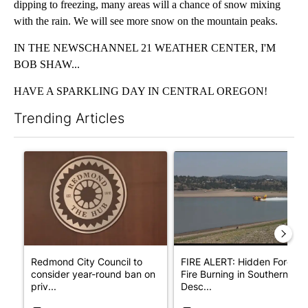
dipping to freezing, many areas will a chance of snow mixing
with the rain. We will see more snow on the mountain peaks.
IN THE NEWSCHANNEL 21 WEATHER CENTER, I'M
BOB SHAW...
HAVE A SPARKLING DAY IN CENTRAL OREGON!
Trending Articles
The following is a list of the most commented articles in the last 7
A trending article titled "Redmond City Council to consider ye
A trending article titled "F
Redmond City Council to
FIRE ALERT: Hidden Forest
consider year-round ban on
Fire Burning in Southern
priv...
Desc...