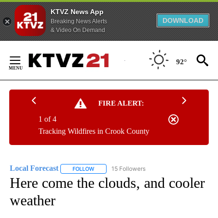
KTVZ News App
DOWNLOAD
Breaking News Alerts
& Video On Demand
Skip
to
92°
Content
FIRE ALERT:
1 of 4
Tracking Wildfires in Crook County
Local Forecast
15 Followers
FOLLOW
FOLLOW "LOCAL FORECAST" TO RECEIVE NOTI
Here come the clouds, and cooler
weather