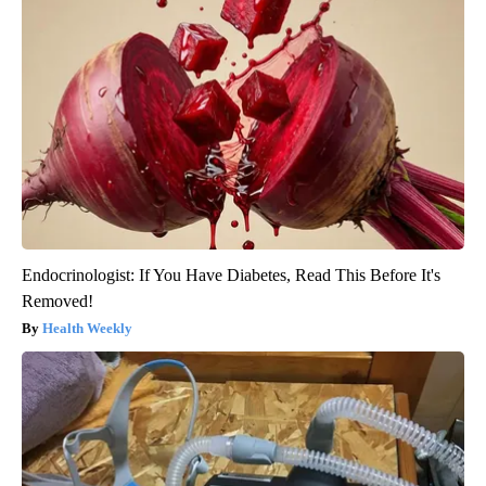
Endocrinologist: If You Have Diabetes, Read This Before It's
Removed!
Health Weekly