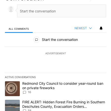
NEWEST
ALL COMMENTS
All Comments
Start the conversation
ADVERTISEMENT
ACTIVE CONVERSATIONS
The following is a list of the most commented articles in the last 7
A trending article titled "Redmond City Council to consider year
Redmond City Council to consider year-round ban
on private fireworks
16
A trending article titled "FIRE ALERT: Hidden Forest Fire Burni
FIRE ALERT: Hidden Forest Fire Burning in Southern
Deschutes County, Evacuation Orders
Implemented
58