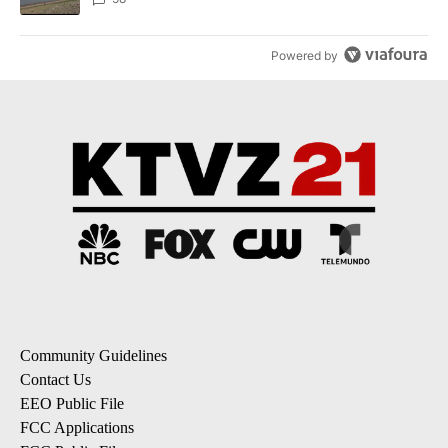
Powered by
Community Guidelines
Contact Us
EEO Public File
FCC Applications