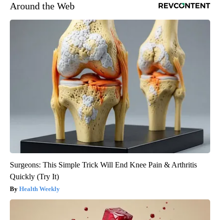
Around the Web
Surgeons: This Simple Trick Will End Knee Pain & Arthritis
Quickly (Try It)
Health Weekly