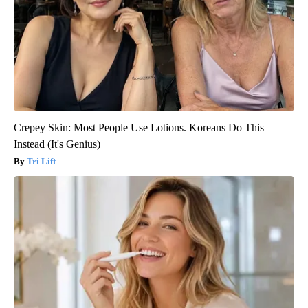
Crepey Skin: Most People Use Lotions. Koreans Do This
Instead (It's Genius)
Tri Lift