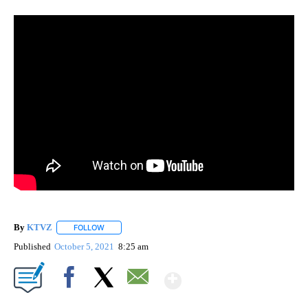
By
KTVZ
FOLLOW
FOLLOW "" TO RECEIVE NOTIFICATIONS ABOUT NEW PAG
Published
October 5, 2021
8:25 am
Show More
Facebook
X
Email