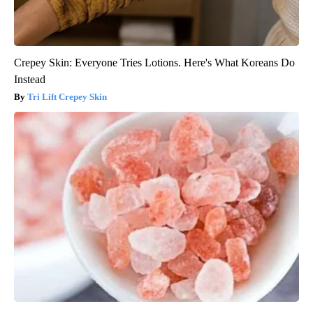
Crepey Skin: Everyone Tries Lotions. Here's What Koreans Do
Instead
Tri Lift Crepey Skin