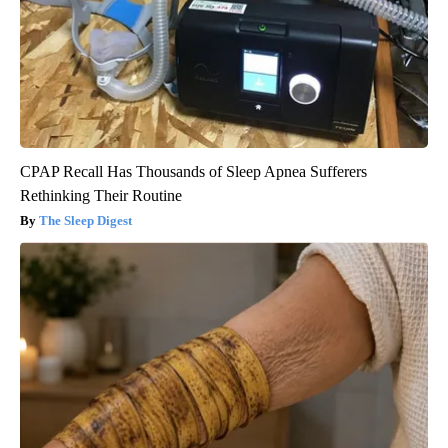
CPAP Recall Has Thousands of Sleep Apnea Sufferers
Rethinking Their Routine
The Sleep Digest