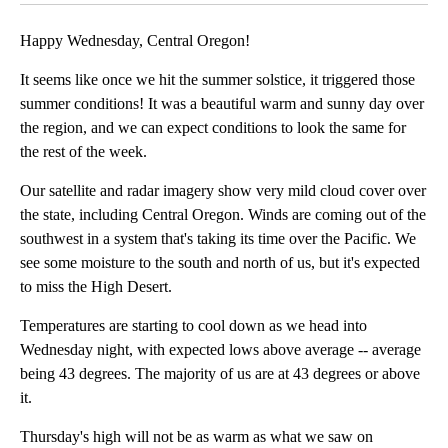
Happy Wednesday, Central Oregon!
It seems like once we hit the summer solstice, it triggered those
summer conditions! It was a beautiful warm and sunny day over
the region, and we can expect conditions to look the same for
the rest of the week.
Our satellite and radar imagery show very mild cloud cover over
the state, including Central Oregon. Winds are coming out of the
southwest in a system that's taking its time over the Pacific. We
see some moisture to the south and north of us, but it's expected
to miss the High Desert.
Temperatures are starting to cool down as we head into
Wednesday night, with expected lows above average -- average
being 43 degrees. The majority of us are at 43 degrees or above
it.
Thursday's high will not be as warm as what we saw on