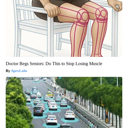
Doctor Begs Seniors: Do This to Stop Losing Muscle
ApexLabs