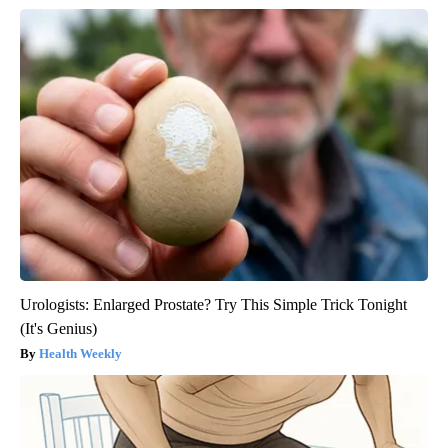
Urologists: Enlarged Prostate? Try This Simple Trick Tonight
(It's Genius)
Health Weekly