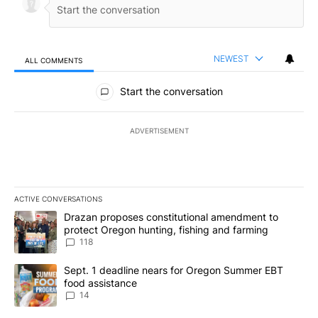
NEWEST
ALL COMMENTS
All Comments
Start the conversation
ADVERTISEMENT
ACTIVE CONVERSATIONS
The following is a list of the most commented articles in the last 7
A trending article titled "Drazan proposes constitutional amendm
Drazan proposes constitutional amendment to
protect Oregon hunting, fishing and farming
118
A trending article titled "Sept. 1 deadline nears for Oregon Sum
Sept. 1 deadline nears for Oregon Summer EBT
food assistance
14