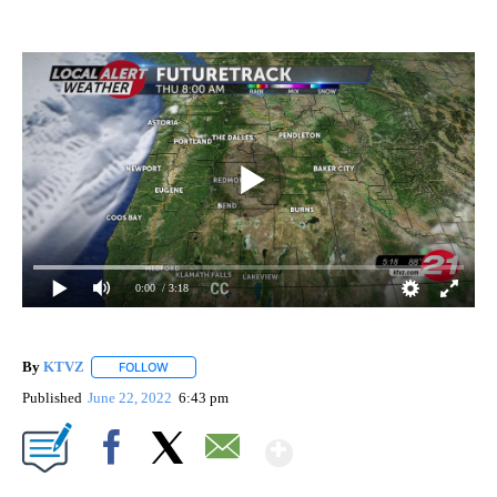
0:00
/ 3:18
By
KTVZ
FOLLOW
FOLLOW "" TO RECEIVE NOTIFICATIONS ABOUT NEW PAG
Published
June 22, 2022
6:43 pm
Show More
Facebook
X
Email