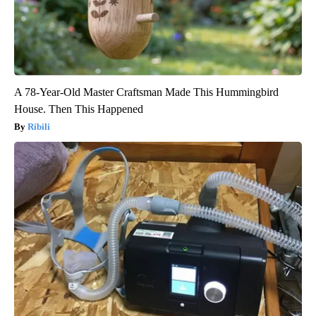
A 78-Year-Old Master Craftsman Made This Hummingbird
House. Then This Happened
Ribili