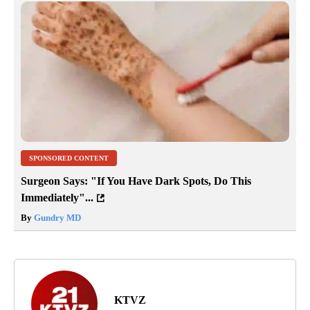
SPONSORED CONTENT
Surgeon Says: "If You Have Dark Spots, Do This
Immediately"...
By
Gundry MD
KTVZ