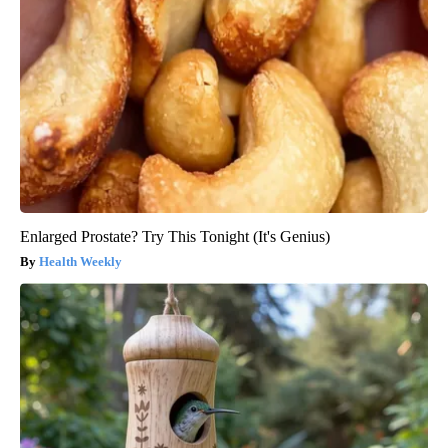
Enlarged Prostate? Try This Tonight (It's Genius)
Health Weekly