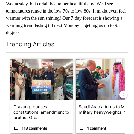
Wednesday, but certainly another beautiful day. We'll see
temperatures range in the low 70s to low 80s. It might even feel
warmer with the sun shining! Our 7-day forecast is showing a
warming trend lasting till next Monday -- getting us up to 93
degrees.
Trending Articles
The following is a list of the most commented articles in the last 7
A trending article titled "Drazan proposes constitutional ame
A trending article titled "Sau
Drazan proposes
Saudi Arabia turns to Musli
constitutional amendment to
military heavyweights in l...
protect Ore...
118 comments
1 comment