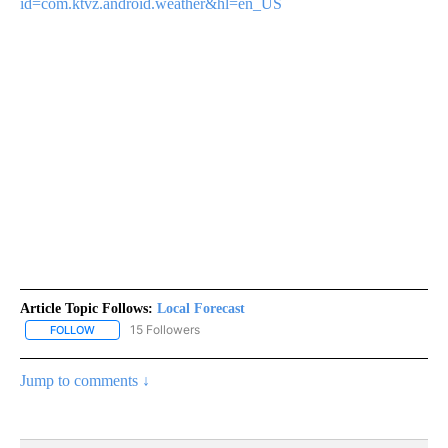
id=com.ktvz.android.weather&hl=en_US
Article Topic Follows:
Local Forecast
15 Followers
FOLLOW
FOLLOW "LOCAL FORECAST" TO RECEIVE NOTIFICATIONS ABOUT 
Jump to comments ↓