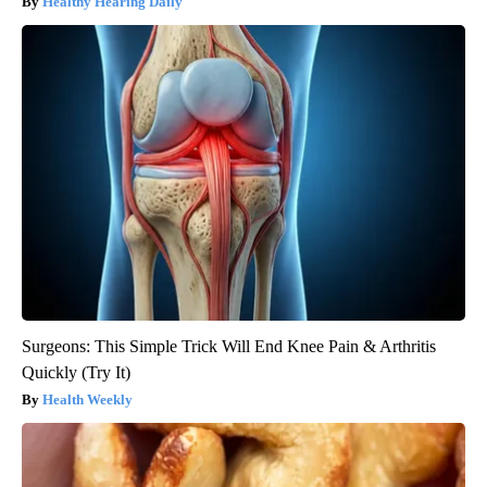
Healthy Hearing Daily
Surgeons: This Simple Trick Will End Knee Pain & Arthritis
Quickly (Try It)
Health Weekly