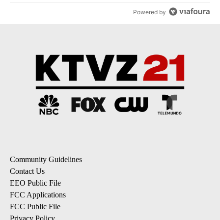
Powered by
Community Guidelines
Contact Us
EEO Public File
FCC Applications
FCC Public File
Privacy Policy