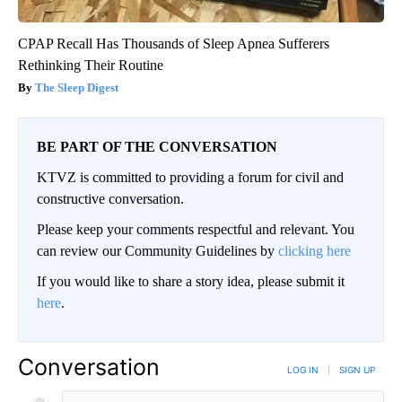
CPAP Recall Has Thousands of Sleep Apnea Sufferers
Rethinking Their Routine
The Sleep Digest
BE PART OF THE CONVERSATION
KTVZ is committed to providing a forum for civil and
constructive conversation.
Please keep your comments respectful and relevant. You
can review our Community Guidelines by
clicking here
If you would like to share a story idea, please submit it
here
.
Conversation
LOG IN
|
SIGN UP