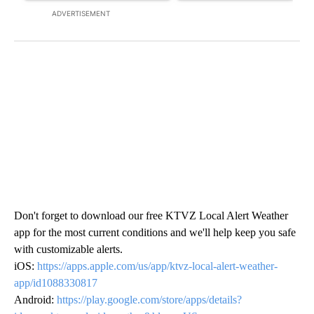
ADVERTISEMENT
Don't forget to download our free KTVZ Local Alert Weather
app for the most current conditions and we'll help keep you safe
with customizable alerts.
iOS:
https://apps.apple.com/us/app/ktvz-local-alert-weather-
app/id1088330817
Android:
https://play.google.com/store/apps/details?