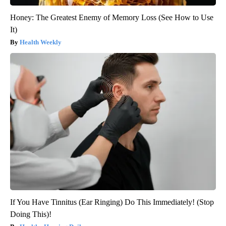
Honey: The Greatest Enemy of Memory Loss (See How to Use
It)
Health Weekly
If You Have Tinnitus (Ear Ringing) Do This Immediately! (Stop
Doing This)!