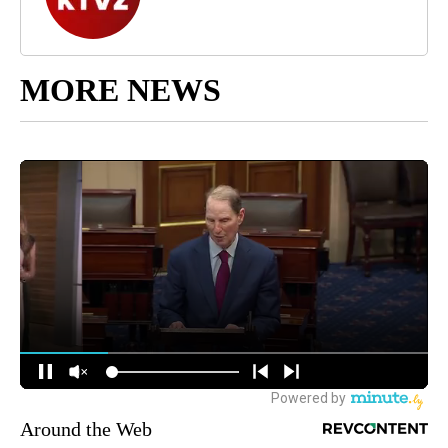
MORE NEWS
Around the Web