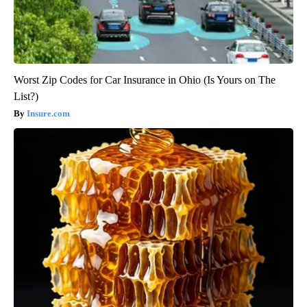
Worst Zip Codes for Car Insurance in Ohio (Is Yours on The
List?)
Insure.com