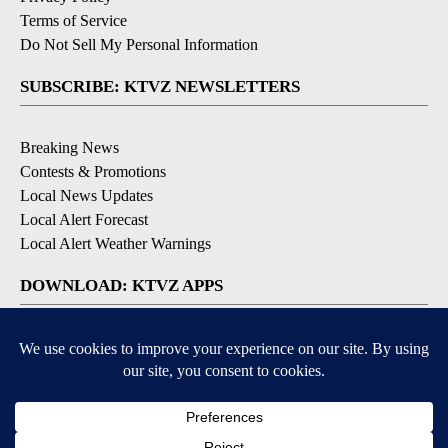
Terms of Service
Do Not Sell My Personal Information
SUBSCRIBE: KTVZ NEWSLETTERS
Breaking News
Contests & Promotions
Local News Updates
Local Alert Forecast
Local Alert Weather Warnings
DOWNLOAD: KTVZ APPS
Apple & Google Play Stores