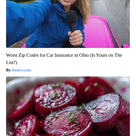
Worst Zip Codes for Car Insurance in Ohio (Is Yours on The
List?)
Insure.com