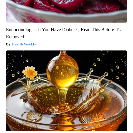
Endocrinologist: If You Have Diabetes, Read This Before It's
Removed!
Health Weekly