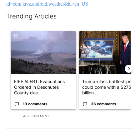
id=com.ktvz.android.weather&hl=en_US
Trending Articles
The following is a list of the most commented articles in the last 7
A trending article titled "FIRE ALERT: Evacuations Ordered in
A trending article titled "Tr
FIRE ALERT: Evacuations
Trump-class battleships
Ordered in Deschutes
could come with a $275
County due...
billion ...
13 comments
36 comments
ADVERTISEMENT