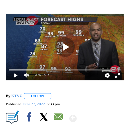
0:00
/ 3:15
By
KTVZ
FOLLOW
FOLLOW "" TO RECEIVE NOTIFICATIONS ABOUT NEW PAG
Published
June 27, 2022
5:33 pm
Show More
Facebook
X
Email