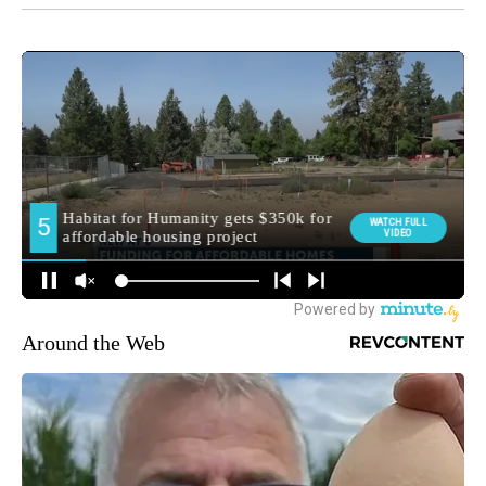
Around the Web