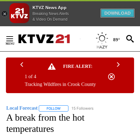
KTVZ News App
DOWNLOAD
Breaking News Alerts
& Video On Demand
Skip
to
89°
Content
FIRE ALERT:
1 of 4
Tracking Wildfires in Crook County
Local Forecast
15 Followers
FOLLOW
FOLLOW "LOCAL FORECAST" TO RECEIVE NOTI
A break from the hot
temperatures