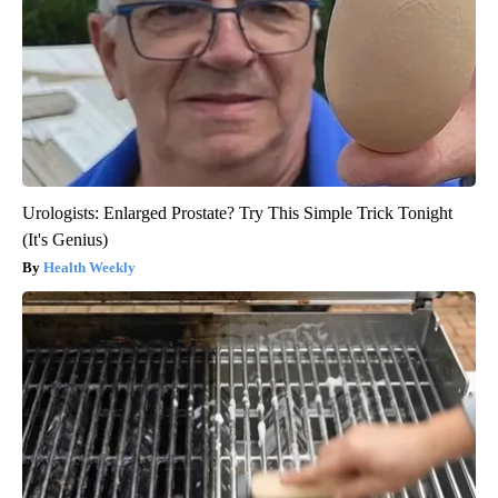
Urologists: Enlarged Prostate? Try This Simple Trick Tonight
(It's Genius)
Health Weekly