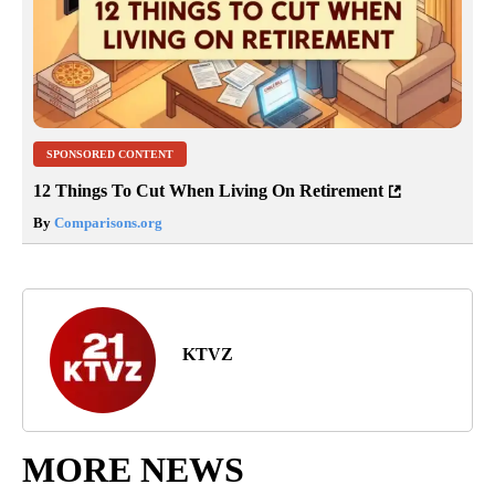
SPONSORED CONTENT
12 Things To Cut When Living On Retirement
By
Comparisons.org
KTVZ
MORE NEWS