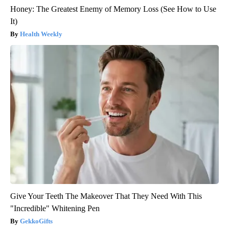
Honey: The Greatest Enemy of Memory Loss (See How to Use
It)
Health Weekly
Give Your Teeth The Makeover That They Need With This
"Incredible" Whitening Pen
GekkoGifts