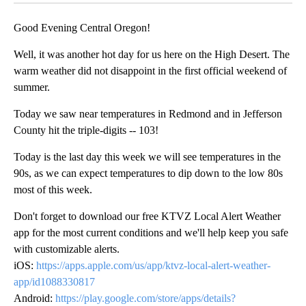
Good Evening Central Oregon!
Well, it was another hot day for us here on the High Desert. The
warm weather did not disappoint in the first official weekend of
summer.
Today we saw near temperatures in Redmond and in Jefferson
County hit the triple-digits -- 103!
Today is the last day this week we will see temperatures in the
90s, as we can expect temperatures to dip down to the low 80s
most of this week.
Don't forget to download our free KTVZ Local Alert Weather
app for the most current conditions and we'll help keep you safe
with customizable alerts.
iOS:
https://apps.apple.com/us/app/ktvz-local-alert-weather-
app/id1088330817
Android:
https://play.google.com/store/apps/details?