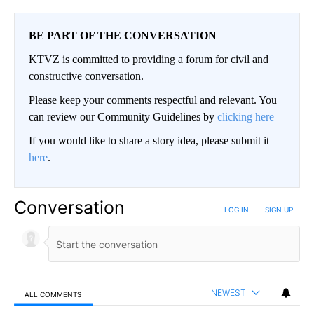
BE PART OF THE CONVERSATION
KTVZ is committed to providing a forum for civil and
constructive conversation.
Please keep your comments respectful and relevant. You
can review our Community Guidelines by
clicking here
If you would like to share a story idea, please submit it
here
.
Conversation
LOG IN
|
SIGN UP
NEWEST
ALL COMMENTS