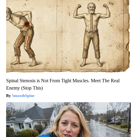
Spinal Stenosis is Not From Tight Muscles. Meet The Real
Enemy (Stop This)
SmoothSpine