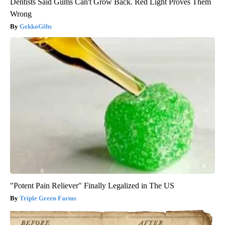
Dentists Said Gums Can't Grow Back. Red Light Proves Them
Wrong
GekkoGifts
"Potent Pain Reliever" Finally Legalized in The US
Triple Green Farms