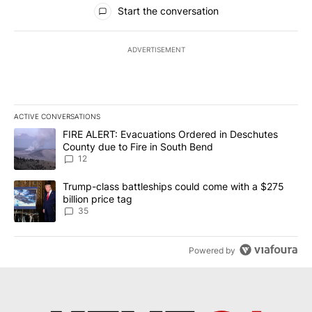
All Comments
Start the conversation
ADVERTISEMENT
ACTIVE CONVERSATIONS
The following is a list of the most commented articles in the last 7
A trending article titled "FIRE ALERT: Evacuations Ordered in De
FIRE ALERT: Evacuations Ordered in Deschutes
County due to Fire in South Bend
12
A trending article titled "Trump-class battleships could come wit
Trump-class battleships could come with a $275
billion price tag
35
Powered by