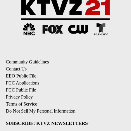
Community Guidelines
Contact Us
EEO Public File
FCC Applications
FCC Public File
Privacy Policy
Terms of Service
Do Not Sell My Personal Information
SUBSCRIBE: KTVZ NEWSLETTERS