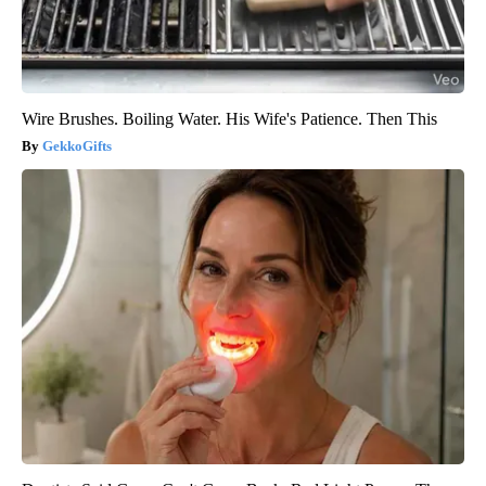
Wire Brushes. Boiling Water. His Wife's Patience. Then This
GekkoGifts