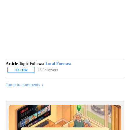
Article Topic Follows:
Local Forecast
15 Followers
FOLLOW
FOLLOW "LOCAL FORECAST" TO RECEIVE NOTIFICATIONS ABOUT 
Jump to comments ↓