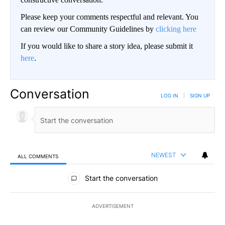
Please keep your comments respectful and relevant. You
can review our Community Guidelines by
clicking here
If you would like to share a story idea, please submit it
here
.
Conversation
LOG IN
|
SIGN UP
NEWEST
ALL COMMENTS
All Comments
Start the conversation
ADVERTISEMENT