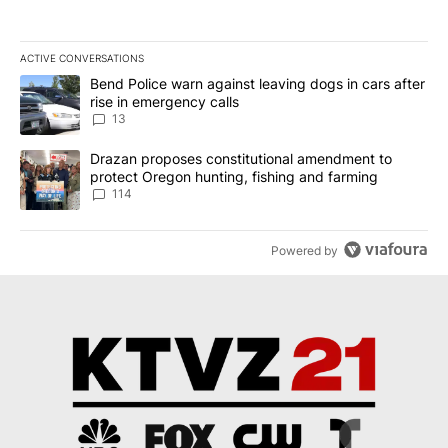
ACTIVE CONVERSATIONS
The following is a list of the most commented articles in the last 7
A trending article titled "Bend Police warn against leaving dogs i
Bend Police warn against leaving dogs in cars after
rise in emergency calls
13
A trending article titled "Drazan proposes constitutional amendm
Drazan proposes constitutional amendment to
protect Oregon hunting, fishing and farming
114
Powered by