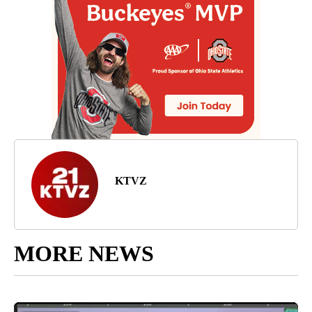
KTVZ
MORE NEWS