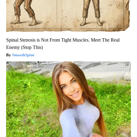
Spinal Stenosis is Not From Tight Muscles. Meet The Real
Enemy (Stop This)
SmoothSpine