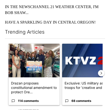
IN THE NEWSCHANNEL 21 WEATHER CENTER, I'M
BOB SHAW...
HAVE A SPARKLING DAY IN CENTRAL OREGON!
Trending Articles
The following is a list of the most commented articles in the last 7
A trending article titled "Drazan proposes constitutional ame
A trending article titled "Exc
Drazan proposes
Exclusive: US military asks
constitutional amendment to
troops for ‘creative and un...
protect Ore...
114 comments
68 comments