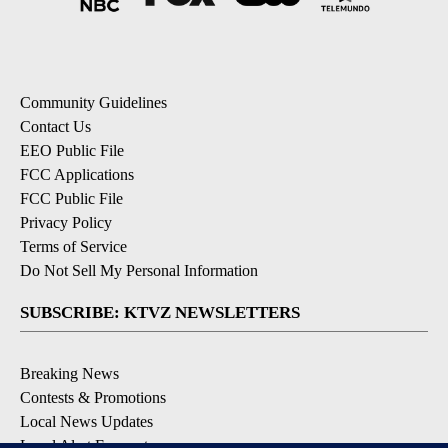
Community Guidelines
Contact Us
EEO Public File
FCC Applications
FCC Public File
Privacy Policy
Terms of Service
Do Not Sell My Personal Information
SUBSCRIBE: KTVZ NEWSLETTERS
Breaking News
Contests & Promotions
Local News Updates
Local Alert Forecast