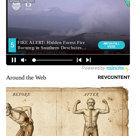
Around the Web