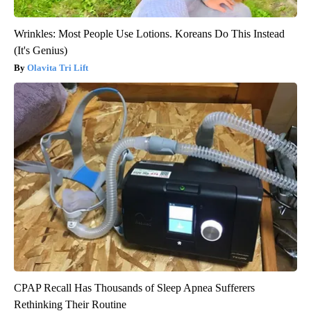
Wrinkles: Most People Use Lotions. Koreans Do This Instead
(It's Genius)
Olavita Tri Lift
CPAP Recall Has Thousands of Sleep Apnea Sufferers
Rethinking Their Routine