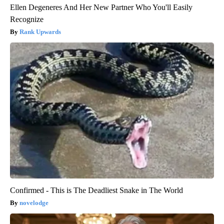
Ellen Degeneres And Her New Partner Who You'll Easily
Recognize
Rank Upwards
Confirmed - This is The Deadliest Snake in The World
novelodge