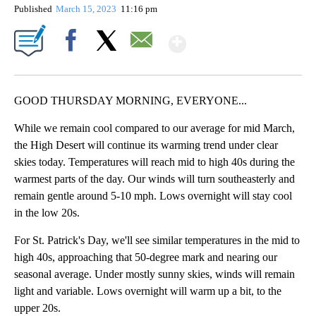
Published
March 15, 2023
11:16 pm
Show More
Facebook
X
Email
GOOD THURSDAY MORNING, EVERYONE...
While we remain cool compared to our average for mid March,
the High Desert will continue its warming trend under clear
skies today. Temperatures will reach mid to high 40s during the
warmest parts of the day. Our winds will turn southeasterly and
remain gentle around 5-10 mph. Lows overnight will stay cool
in the low 20s.
For St. Patrick's Day, we'll see similar temperatures in the mid to
high 40s, approaching that 50-degree mark and nearing our
seasonal average. Under mostly sunny skies, winds will remain
light and variable. Lows overnight will warm up a bit, to the
upper 20s.