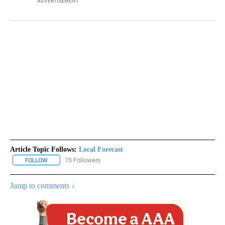
ADVERTISEMENT
Article Topic Follows:
Local Forecast
15 Followers
FOLLOW
FOLLOW "LOCAL FORECAST" TO RECEIVE NOTIFICATIONS ABOUT 
Jump to comments ↓