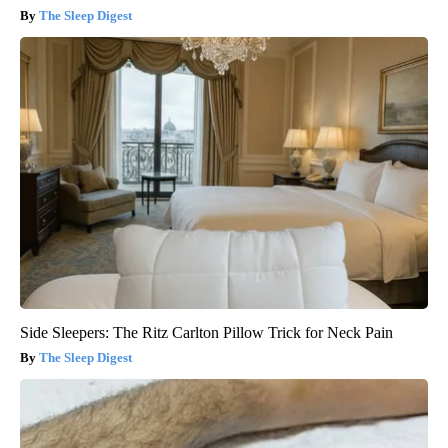
The Sleep Digest
Side Sleepers: The Ritz Carlton Pillow Trick for Neck Pain
The Sleep Digest