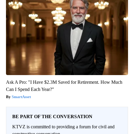
Ask A Pro: "I Have $2.3M Saved for Retirement. How Much
Can I Spend Each Year?"
SmartAsset
BE PART OF THE CONVERSATION
KTVZ is committed to providing a forum for civil and
constructive conversation.