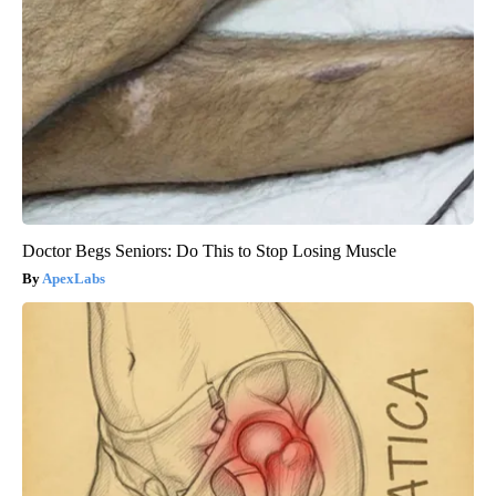
Doctor Begs Seniors: Do This to Stop Losing Muscle
ApexLabs