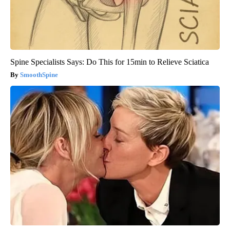
Spine Specialists Says: Do This for 15min to Relieve Sciatica
SmoothSpine