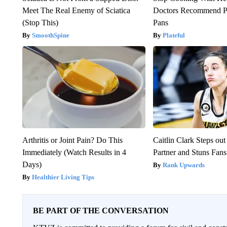
Meet The Real Enemy of Sciatica
Doctors Recommend P
(Stop This)
Pans
SmoothSpine
Plateful
Arthritis or Joint Pain? Do This
Caitlin Clark Steps o
Immediately (Watch Results in 4
Partner and Stuns Fans
Days)
Rank Upwards
Healthier Living Tips
BE PART OF THE CONVERSATION