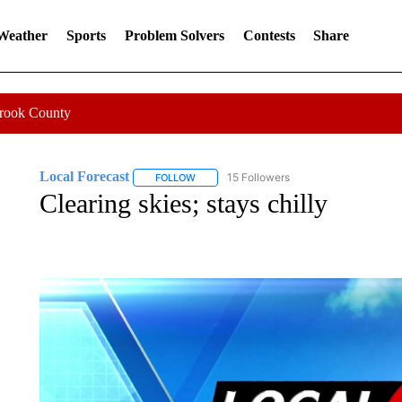
 Weather
Sports
Problem Solvers
Contests
Share
Crook County
Local Forecast
15 Followers
FOLLOW
FOLLOW "LOCAL FORECAST" TO RECEIVE 
Clearing skies; stays chilly