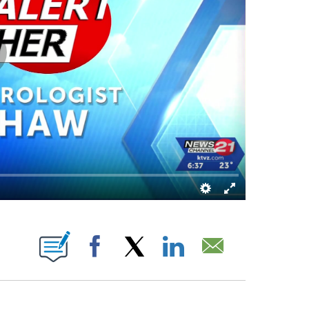
 PAGES ON "".
Facebook
X
LinkedIn
Email