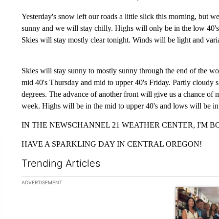
Yesterday's snow left our roads a little slick this morning, but w
sunny and we will stay chilly. Highs will only be in the low 40's.
Skies will stay mostly clear tonight. Winds will be light and va
Skies will stay sunny to mostly sunny through the end of the wo
mid 40's Thursday and mid to upper 40's Friday. Partly cloudy 
degrees. The advance of another front will give us a chance of 
week. Highs will be in the mid to upper 40's and lows will be in
IN THE NEWSCHANNEL 21 WEATHER CENTER, I'M BO
HAVE A SPARKLING DAY IN CENTRAL OREGON!
Trending Articles
The following is a list of the most commented articles in the la
ADVERTISEMENT
A trending ar