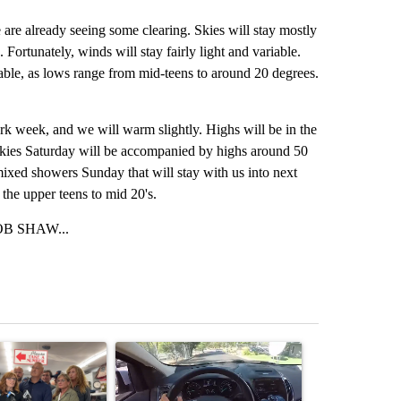
e are already seeing some clearing. Skies will stay mostly
 Fortunately, winds will stay fairly light and variable.
riable, as lows range from mid-teens to around 20 degrees.
rk week, and we will warm slightly. Highs will be in the
skies Saturday will be accompanied by highs around 50
mixed showers Sunday that will stay with us into next
 the upper teens to mid 20's.
B SHAW...
st 7 days.
ticle titled "Drazan proposes constitutional amendment to protect O
A trending article titled "Bend police target cell
A trending art