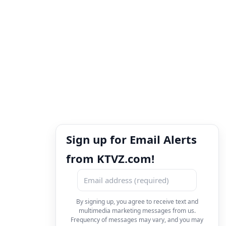
Sign up for Email Alerts
from KTVZ.com!
By signing up, you agree to receive text and
multimedia marketing messages from us.
Frequency of messages may vary, and you may