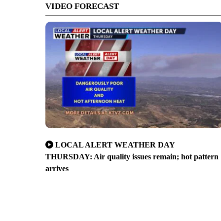
VIDEO FORECAST
LOCAL ALERT WEATHER DAY
THURSDAY: Air quality issues remain; hot pattern
arrives