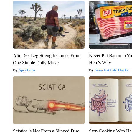
After 60, Leg Strength Comes From
Never Put Bacon in Yo
One Simple Daily Move
Here's Why
ApexLabs
Smartest Life Hacks
Sciatica is Not From a Slipped Disc.
Stop Cooking With He