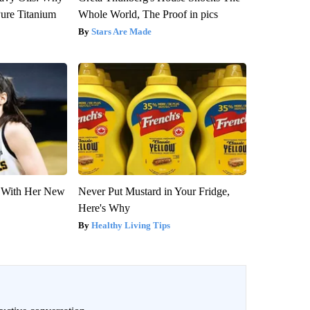
ure Titanium
Whole World, The Proof in pics
Stars Are Made
ut With Her New
Never Put Mustard in Your Fridge,
Here's Why
Healthy Living Tips