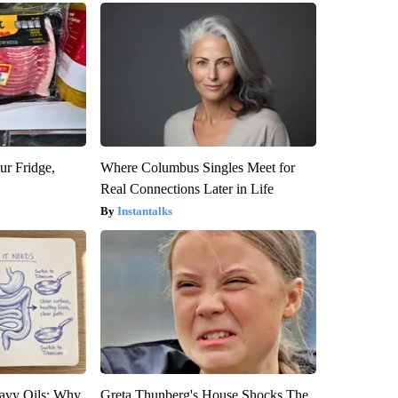
ur Fridge,
Where Columbus Singles Meet for
Real Connections Later in Life
Instantalks
avy Oils: Why
Greta Thunberg's House Shocks The