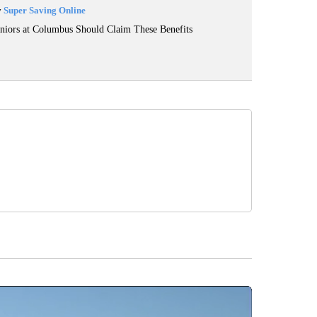
y
Super Saving Online
niors at Columbus Should Claim These Benefits