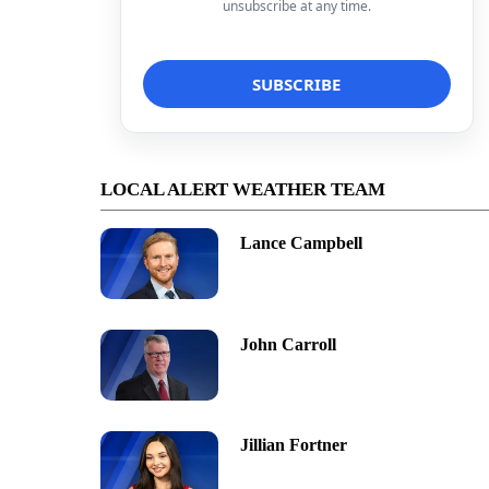
unsubscribe at any time.
LOCAL ALERT WEATHER TEAM
Lance Campbell
John Carroll
Jillian Fortner