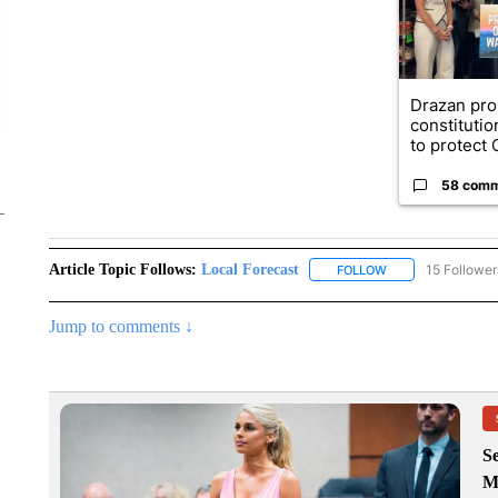
Drazan pr
constituti
to protect O
58 com
Article Topic Follows:
Local Forecast
15 Follower
FOLLOW
FOLLOW "LOCAL F
Jump to comments ↓
Se
M