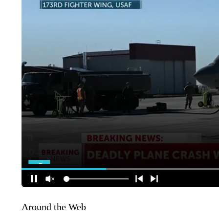
Around the Web