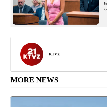
B
Se
KTVZ
MORE NEWS