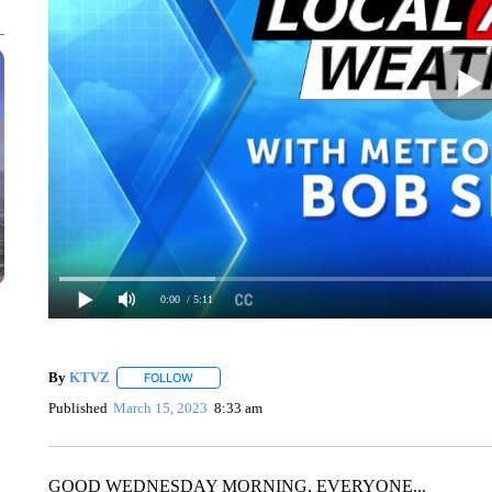
0:00
/ 5:11
By
KTVZ
FOLLOW
FOLLOW "" TO RECEIVE NOTIFICATIONS ABOUT NEW
Published
March 15, 2023
8:33 am
GOOD WEDNESDAY MORNING, EVERYONE...