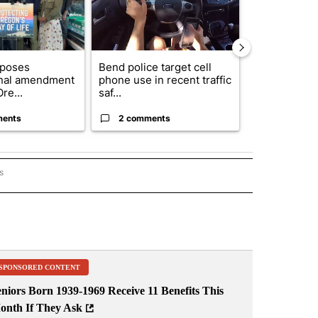
oposes
Bend police target cell
Trump annou
onal amendment
phone use in recent traffic
breakthrough
re...
saf...
but there are 
ments
2 comments
96 comme
s
ORECAST" TO RECEIVE NOTIFICATIONS ABOUT NEW PAGES ON "LOCAL FORECAST".
SPONSORED CONTENT
niors Born 1939-1969 Receive 11 Benefits This
onth If They Ask