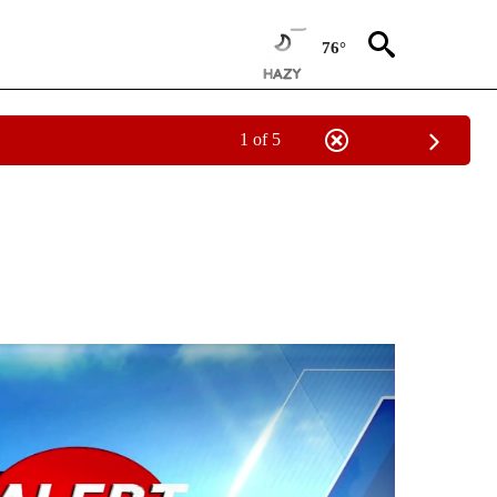
76°
1 of 5
NOTIFICATIONS ABOUT NEW PAGES ON "LOCAL FORECAST".