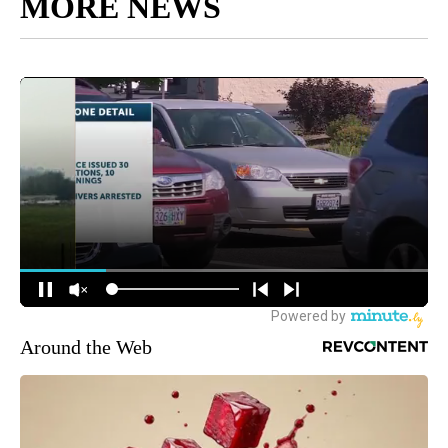
MORE NEWS
Around the Web