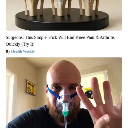
Surgeons: This Simple Trick Will End Knee Pain & Arthritis
Quickly (Try It)
Health Weekly