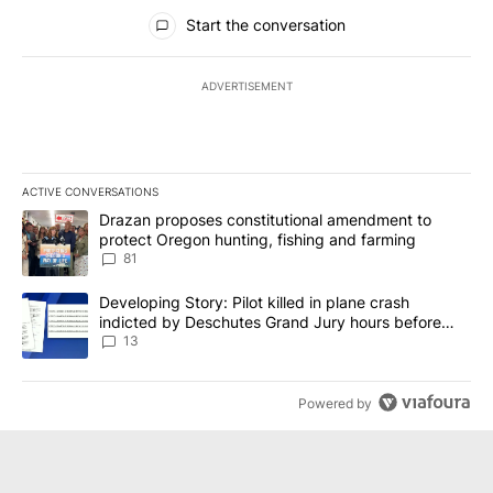
All Comments
Start the conversation
ADVERTISEMENT
ACTIVE CONVERSATIONS
The following is a list of the most commented articles in the last 7
A trending article titled "Drazan proposes constitutional amendm
Drazan proposes constitutional amendment to
protect Oregon hunting, fishing and farming
81
A trending article titled "Developing Story: Pilot killed in plane
Developing Story: Pilot killed in plane crash
indicted by Deschutes Grand Jury hours before
incident
13
Powered by