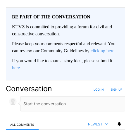
BE PART OF THE CONVERSATION
KTVZ is committed to providing a forum for civil and
constructive conversation.
Please keep your comments respectful and relevant. You
can review our Community Guidelines by
clicking here
If you would like to share a story idea, please submit it
here
.
Conversation
LOG IN
|
SIGN UP
NEWEST
ALL COMMENTS