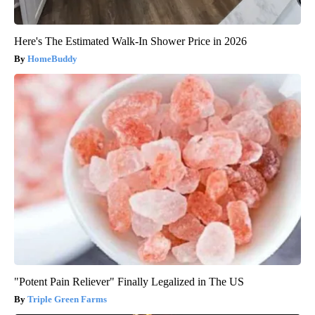
Here's The Estimated Walk-In Shower Price in 2026
HomeBuddy
"Potent Pain Reliever" Finally Legalized in The US
Triple Green Farms