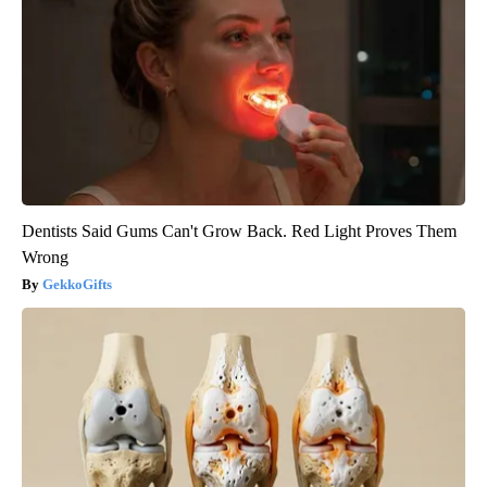
Dentists Said Gums Can't Grow Back. Red Light Proves Them
Wrong
GekkoGifts