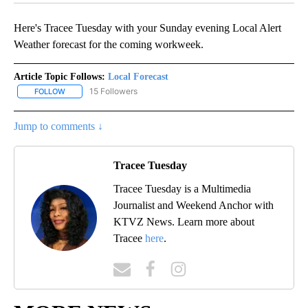
Here's Tracee Tuesday with your Sunday evening Local Alert
Weather forecast for the coming workweek.
Article Topic Follows:
Local Forecast
15 Followers
FOLLOW
FOLLOW "LOCAL FORECAST" TO RECEIVE NOTIFICATIONS ABOUT 
Jump to comments ↓
Tracee Tuesday
Tracee Tuesday is a Multimedia
Journalist and Weekend Anchor with
KTVZ News. Learn more about
Tracee
here
.