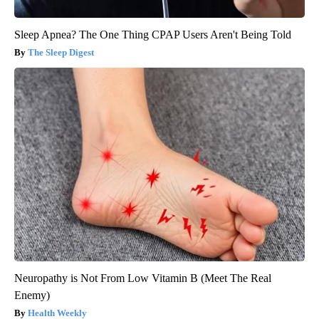
Sleep Apnea? The One Thing CPAP Users Aren't Being Told
The Sleep Digest
Neuropathy is Not From Low Vitamin B (Meet The Real
Enemy)
Health Weekly