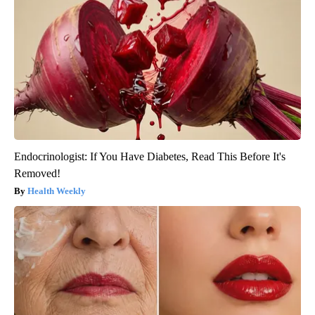
Endocrinologist: If You Have Diabetes, Read This Before It's
Removed!
Health Weekly