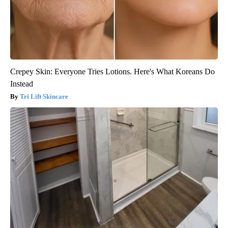
Crepey Skin: Everyone Tries Lotions. Here's What Koreans Do
Instead
Tri Lift Skincare