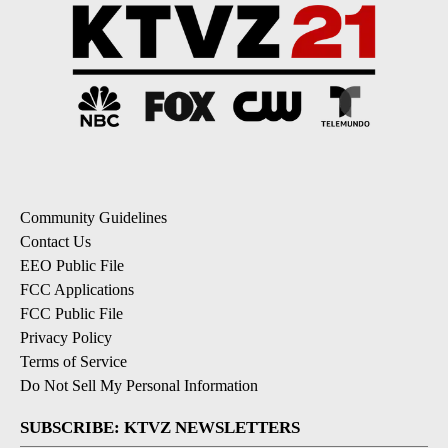
Community Guidelines
Contact Us
EEO Public File
FCC Applications
FCC Public File
Privacy Policy
Terms of Service
Do Not Sell My Personal Information
SUBSCRIBE: KTVZ NEWSLETTERS