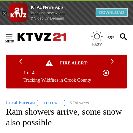
KTVZ News App
DOWNLOAD
Breaking News Alerts
& Video On Demand
Skip
to
65°
Content
FIRE ALERT:
1 of 4
Tracking Wildfires in Crook County
Local Forecast
15 Followers
FOLLOW
FOLLOW "LOCAL FORECAST" TO RECEIVE NOTI
Rain showers arrive, some snow
also possible