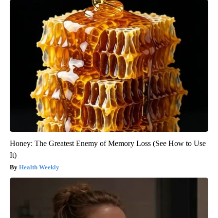
Honey: The Greatest Enemy of Memory Loss (See How to Use
It)
Health Weekly