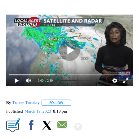
0:00
/ 2:39
By
Tracee Tuesday
FOLLOW
FOLLOW "" TO RECEIVE NOTIFICATIONS ABOU
Published
March 19, 2023
8:13 pm
Show More
Facebook
X
Email