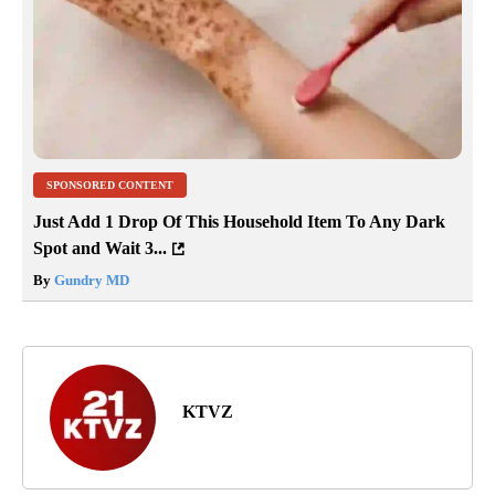
SPONSORED CONTENT
Just Add 1 Drop Of This Household Item To Any Dark
Spot and Wait 3...
By
Gundry MD
KTVZ