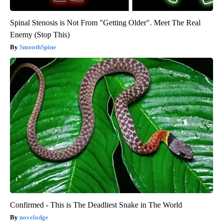
Spinal Stenosis is Not From "Getting Older". Meet The Real
Enemy (Stop This)
SmoothSpine
Confirmed - This is The Deadliest Snake in The World
novelodge