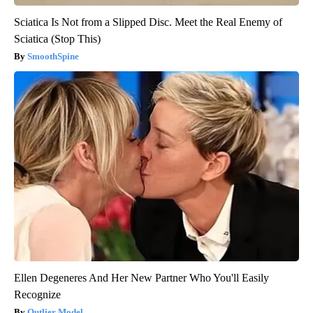
Sciatica Is Not from a Slipped Disc. Meet the Real Enemy of
Sciatica (Stop This)
SmoothSpine
Ellen Degeneres And Her New Partner Who You'll Easily
Recognize
Outlier Model