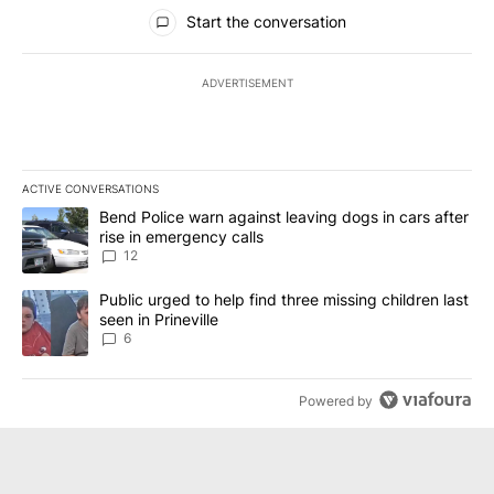
All Comments
Start the conversation
ADVERTISEMENT
ACTIVE CONVERSATIONS
The following is a list of the most commented articles in the last 7
A trending article titled "Bend Police warn against leaving dogs i
Bend Police warn against leaving dogs in cars after
rise in emergency calls
12
A trending article titled "Public urged to help find three missing c
Public urged to help find three missing children last
seen in Prineville
6
Powered by