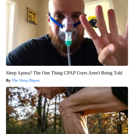
Sleep Apnea? The One Thing CPAP Users Aren't Being Told
The Sleep Digest