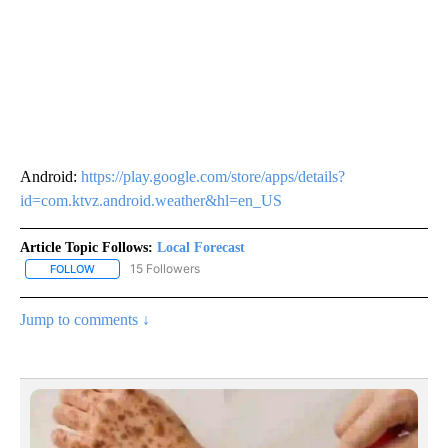
Android:
https://play.google.com/store/apps/details?
id=com.ktvz.android.weather&hl=en_US
Article Topic Follows:
Local Forecast
15 Followers
FOLLOW
FOLLOW "LOCAL FORECAST" TO RECEIVE NOTIFICATIONS ABOUT 
Jump to comments ↓