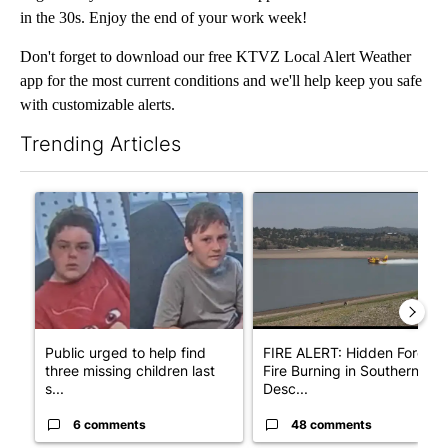
in the 30s. Enjoy the end of your work week!
Don't forget to download our free KTVZ Local Alert Weather
app for the most current conditions and we'll help keep you safe
with customizable alerts.
Trending Articles
The following is a list of the most commented articles in the last 7
A trending article titled "Public urged to help find three missing
A trending article titled "F
Public urged to help find
FIRE ALERT: Hidden Forest
three missing children last
Fire Burning in Southern
s...
Desc...
6 comments
48 comments