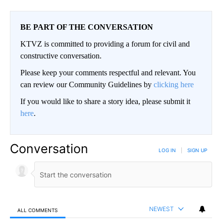
BE PART OF THE CONVERSATION
KTVZ is committed to providing a forum for civil and
constructive conversation.
Please keep your comments respectful and relevant. You
can review our Community Guidelines by
clicking here
If you would like to share a story idea, please submit it
here
.
Conversation
LOG IN
|
SIGN UP
NEWEST
ALL COMMENTS