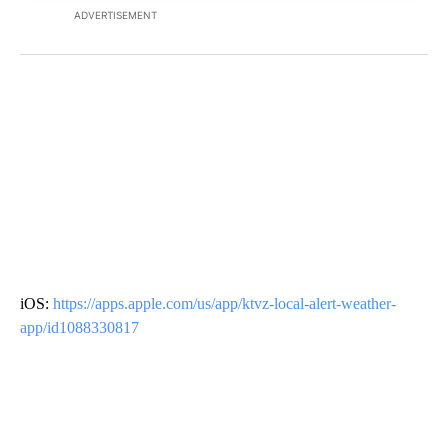
ADVERTISEMENT
iOS:
https://apps.apple.com/us/app/ktvz-local-alert-weather-
app/id1088330817