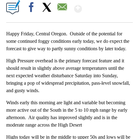
Show More
Facebook
X
Email
Happy Friday, Central Oregon. Outside of the potential for
some continued foggy conditions early today, we do expect the
forecast to give way to partly sunny conditions by later today.
High Pressure overhead is the primary forecast feature and it
should result in slightly above average temperatures until the
next expected weather disturbance Saturday into Sunday,
bringing a pop of widespread precipitation, pass-level snowfall,
and gusty winds.
Winds early this morning are light and variable but becoming
more active out of the South in the 5 to 10 mph range by early
afternoon. Air quality has improved slightly and is in the
moderate range across the High Desert
Highs today will be in the middle to upper 50s and lows will be