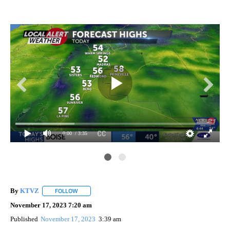
0:00
/ 3:35
By
KTVZ
FOLLOW
FOLLOW "" TO RECEIVE NOTIFICATIONS ABOUT NEW PAG
November 17, 2023 7:20 am
Published
November 17, 2023
3:39 am