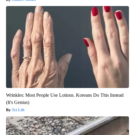
Wrinkles: Most People Use Lotions. Koreans Do This Instead
(It's Genius)
Tri Lift