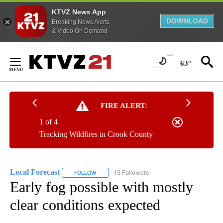
KTVZ News App
DOWNLOAD
Breaking News Alerts
& Video On Demand
Skip
to
63°
Content
FIRE ALERT:
1 of 4
Tracking Wildfires in Crook County
Local Forecast
15 Followers
FOLLOW
FOLLOW "LOCAL FORECAST" TO RECEIVE NOTI
Early fog possible with mostly
clear conditions expected