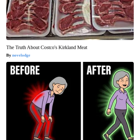
The Truth About Costco's Kirkland Meat
novelodge