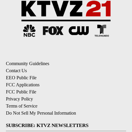
Community Guidelines
Contact Us
EEO Public File
FCC Applications
FCC Public File
Privacy Policy
Terms of Service
Do Not Sell My Personal Information
SUBSCRIBE: KTVZ NEWSLETTERS