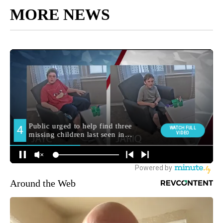
MORE NEWS
Around the Web