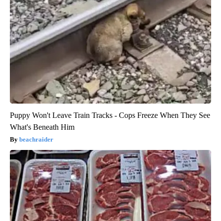
Puppy Won't Leave Train Tracks - Cops Freeze When They See
What's Beneath Him
beachraider