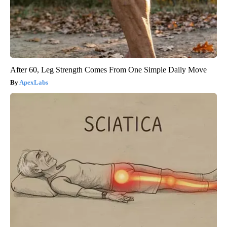
After 60, Leg Strength Comes From One Simple Daily Move
ApexLabs