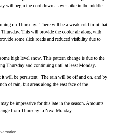
y will begin the cool down as we spike in the middle
inning on Thursday. There will be a weak cold front that
f Thursday. This will provide the cooler air along with
provide some slick roads and reduced visibility due to
 some high level snow. This pattern change is due to the
nning Thursday and continuing until at least Monday.
t it will be persistent. The rain will be off and on, and by
nch of rain, but areas along the east face of the
 may be impressive for this late in the season. Amounts
8” range from Thursday to Next Monday.
nversation