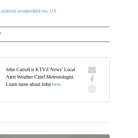
tvz.android.weather&hl=en_US
s
ORECAST" TO RECEIVE NOTIFICATIONS ABOUT NEW PAGES ON "LOCAL FORECAST".
John Carroll is KTVZ News’ Local
Alert Weather Chief Meteorologist.
Learn more about John
here
.