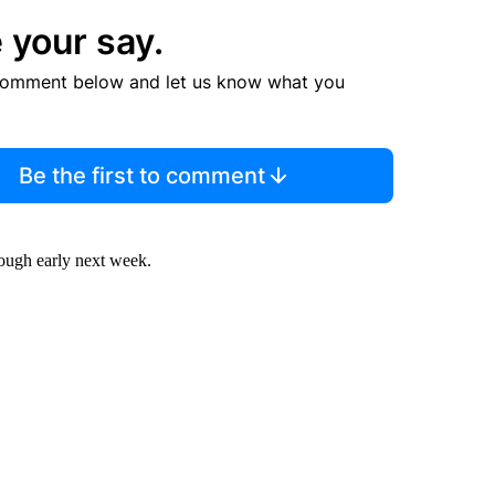
 your say.
comment below and let us know what you
Be the first to comment
rough early next week.