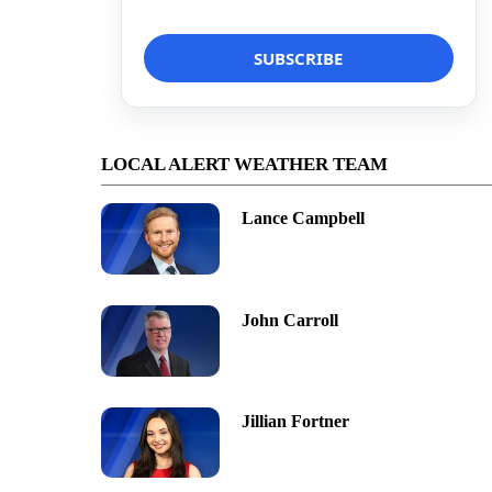
LOCAL ALERT WEATHER TEAM
Lance Campbell
John Carroll
Jillian Fortner