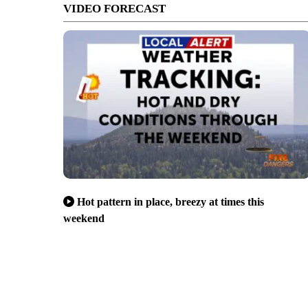
VIDEO FORECAST
Hot pattern in place, breezy at times this
weekend