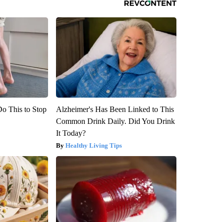
Do This to Stop
Alzheimer's Has Been Linked to This
Common Drink Daily. Did You Drink
It Today?
Healthy Living Tips