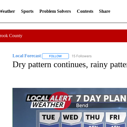
 Weather
Sports
Problem Solvers
Contests
Share
Crook County
Local Forecast
15 Followers
FOLLOW
FOLLOW "LOCAL FORECAST" TO RECEIVE 
Dry pattern continues, rainy patte