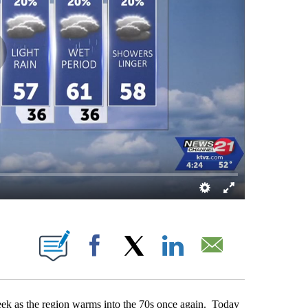
UT NEW PAGES ON "".
Facebook
X
LinkedIn
Email
week as the region warms into the 70s once again. Today