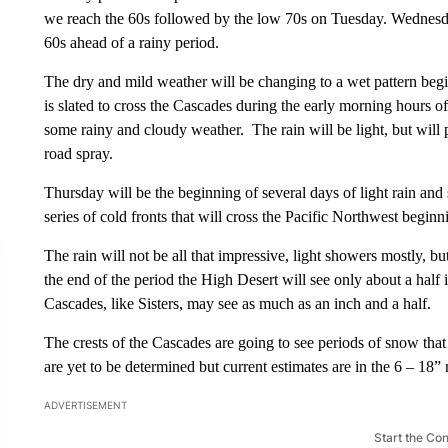
we reach the 60s followed by the low 70s on Tuesday. Wednesda
60s ahead of a rainy period.
The dry and mild weather will be changing to a wet pattern beg
is slated to cross the Cascades during the early morning hours o
some rainy and cloudy weather. The rain will be light, but will 
road spray.
Thursday will be the beginning of several days of light rain and
series of cold fronts that will cross the Pacific Northwest begi
The rain will not be all that impressive, light showers mostly, bu
the end of the period the High Desert will see only about a half i
Cascades, like Sisters, may see as much as an inch and a half.
The crests of the Cascades are going to see periods of snow that
are yet to be determined but current estimates are in the 6 – 1
ADVERTISEMENT
Start the Co