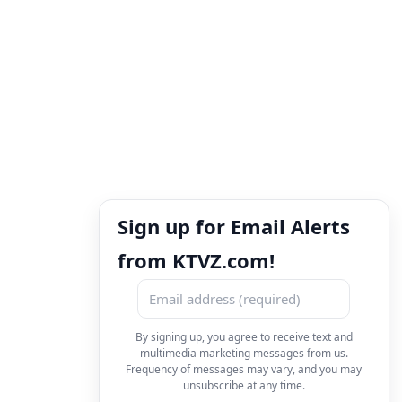
Sign up for Email Alerts
from KTVZ.com!
By signing up, you agree to receive text and
multimedia marketing messages from us.
Frequency of messages may vary, and you may
unsubscribe at any time.