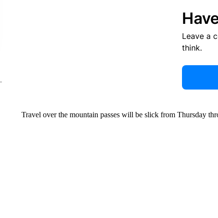
Have
Leave a 
think.
Travel over the mountain passes will be slick from Thursday th