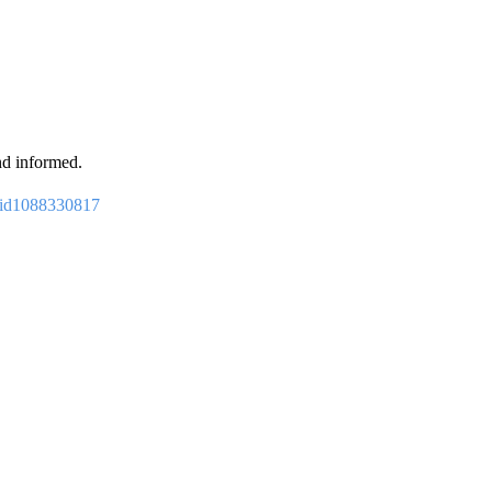
nd informed.
p/id1088330817