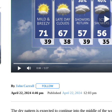
0:00
/ 3:37
By
John Carroll
FOLLOW
FOLLOW "" TO RECEIVE NOTIFICATIONS ABO
April 22, 2024 4:46 pm
Published
April 22, 2024
12:03 pm
The dry pattern is expected to continue into the middle of the 