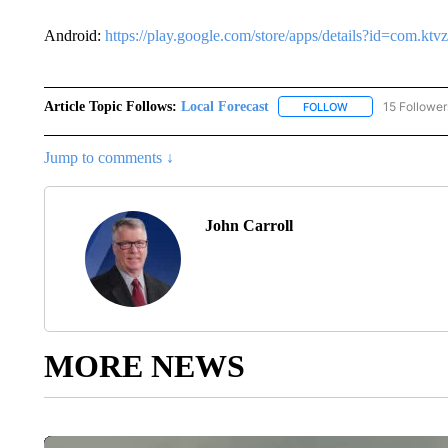
Android:
https://play.google.com/store/apps/details?id=com.k
Article Topic Follows:
Local Forecast
15 Follower
FOLLOW
FOLLOW "LOCAL F
Jump to comments ↓
John Carroll
MORE NEWS