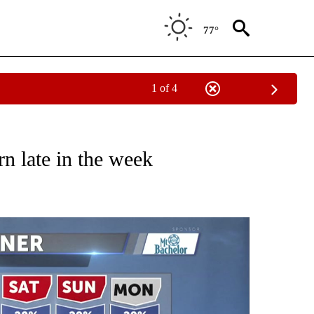
77°
1 of 4
NOTIFICATIONS ABOUT NEW PAGES ON "LOCAL FORECAST".
rn late in the week