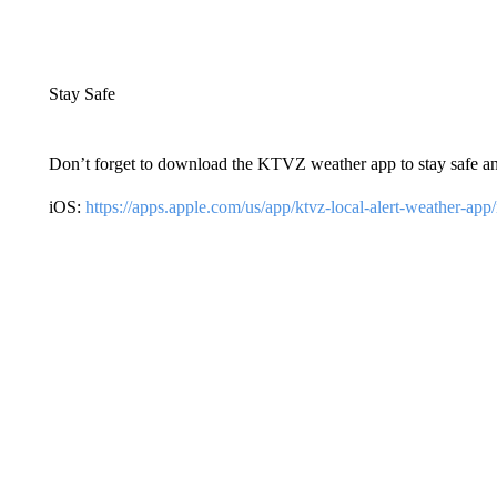
Stay Safe
Don’t forget to download the KTVZ weather app to stay safe a
iOS:
https://apps.apple.com/us/app/ktvz-local-alert-weather-ap