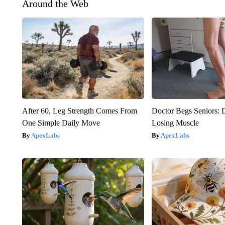
Around the Web
After 60, Leg Strength Comes From
Doctor Begs Seniors: 
One Simple Daily Move
Losing Muscle
ApexLabs
ApexLabs