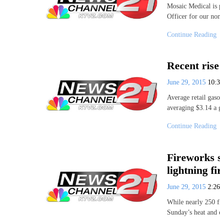
Mosaic Medical is 
Officer for our no
Continue Reading
Recent rise
June 29, 2015
10:
Average retail gaso
averaging $3.14 a
Continue Reading
Fireworks 
lightning fi
June 29, 2015
2:2
While nearly 250 fi
Sunday’s heat and 