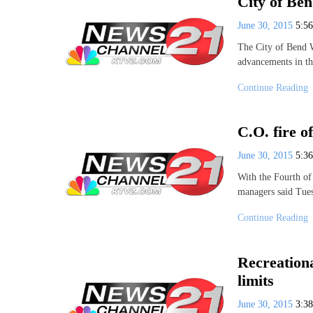
City of Ben
June 30, 2015
5:5
The City of Bend W
advancements in th
Continue Reading
C.O. fire o
June 30, 2015
5:3
With the Fourth of
managers said Tue
Continue Reading
Recreation
limits
June 30, 2015
3:3