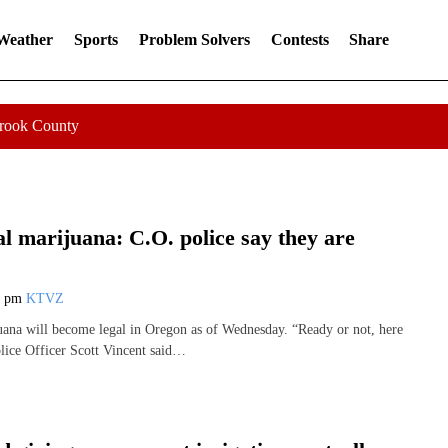
 Weather
Sports
Problem Solvers
Contests
Share
Crook County
l marijuana: C.O. police say they are
0 pm
KTVZ
uana will become legal in Oregon as of Wednesday. “Ready or not, here
lice Officer Scott Vincent said…