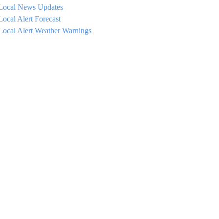
Local News Updates
Local Alert Forecast
Local Alert Weather Warnings