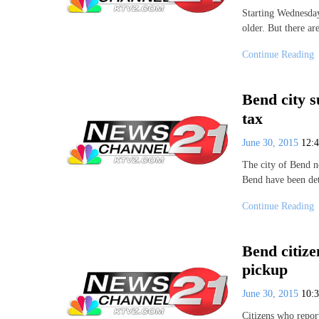
Starting Wednesday
older. But there ar
Continue Reading
Bend city s
tax
June 30, 2015
12:
The city of Bend ne
Bend have been det
Continue Reading
Bend citizen
pickup
June 30, 2015
10:
Citizens who repor