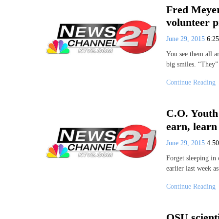
Fred Meyer
volunteer 
June 29, 2015
6:2
You see them all a
big smiles. “They”
Continue Reading
C.O. Youth
earn, learn
June 29, 2015
4:5
Forget sleeping in
earlier last week a
Continue Reading
OSU scienti