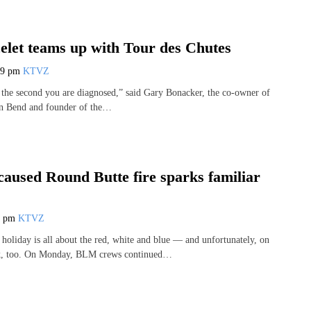
elet teams up with Tour des Chutes
59 pm
KTVZ
 the second you are diagnosed,” said Gary Bonacker, the co-owner of
in Bend and founder of the…
caused Round Butte fire sparks familiar
8 pm
KTVZ
 holiday is all about the red, white and blue — and unfortunately, on
ck, too. On Monday, BLM crews continued…