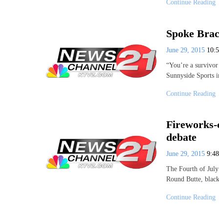
Continue Reading
Spoke Brac
June 29, 2015
10:
“You’re a survivor
Sunnyside Sports 
Continue Reading
Fireworks-
debate
June 29, 2015
9:4
The Fourth of July
Round Butte, bla
Continue Reading