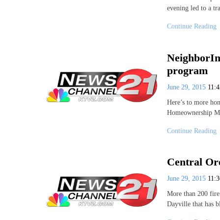
evening led to a tr
Continue Reading
NeighborIm
program
June 29, 2015
11:
Here’s to more hom
Homeownership M
Continue Reading
Central Ore
June 29, 2015
11:
More than 200 fire
Dayville that has 