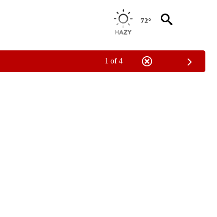
72°
1 of 4