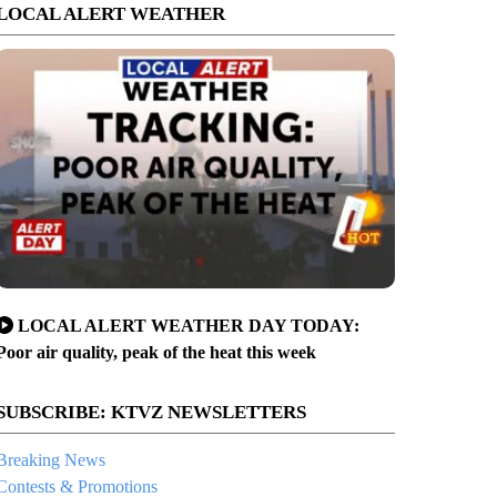
LOCAL ALERT WEATHER
LOCAL ALERT WEATHER DAY TODAY:
Poor air quality, peak of the heat this week
SUBSCRIBE: KTVZ NEWSLETTERS
Breaking News
Contests & Promotions