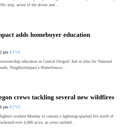
affic stop, arrest of the driver and…
pact adds homebuyer education
42 pm
KTVZ
eownership education in Central Oregon! Just in time for National
onth, NeighborImpact’s HomeSource…
gon crews tackling several new wildfires
36 pm
KTVZ
fighters worked Monday to contain a lightning-sparked fire north of
blackened over 4,600 acres, as crews tackled…