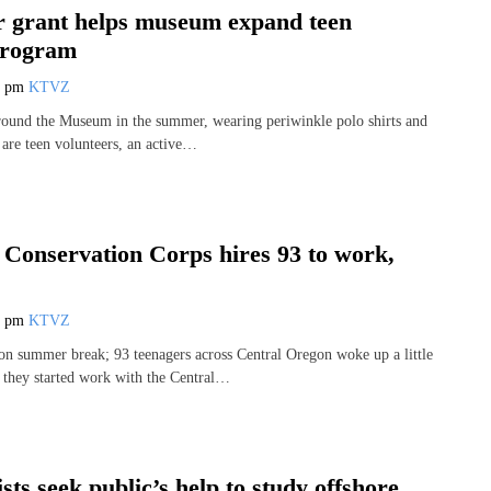
 grant helps museum expand teen
program
5 pm
KTVZ
round the Museum in the summer, wearing periwinkle polo shirts and
 are teen volunteers, an active…
 Conservation Corps hires 93 to work,
0 pm
KTVZ
 on summer break; 93 teenagers across Central Oregon woke up a little
s they started work with the Central…
sts seek public’s help to study offshore