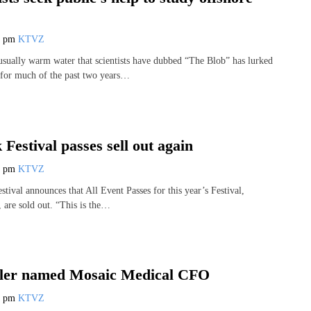
3 pm
KTVZ
sually warm water that scientists have dubbed “The Blob” has lurked
 for much of the past two years…
 Festival passes sell out again
9 pm
KTVZ
stival announces that All Event Passes for this year’s Festival,
 are sold out. “This is the…
ler named Mosaic Medical CFO
2 pm
KTVZ