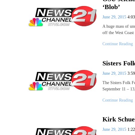
‘Blob’
June 29, 2015
4:0
A huge mass of unu
off the West Coast
Continue Reading
Sisters Folk
June 29, 2015
3:5
The Sisters Folk Fe
September 11 – 13,
Continue Reading
Kirk Schue
June 29, 2015
1:2