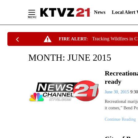
News
Local Alert
Skip
Tracking Wildfires in 
FIRE ALERT:
to
Content
MONTH:
JUNE 2015
Recreationa
ready
June 30, 2015
9:3
Recreational marij
it comes,” Bend Po
Continue Reading