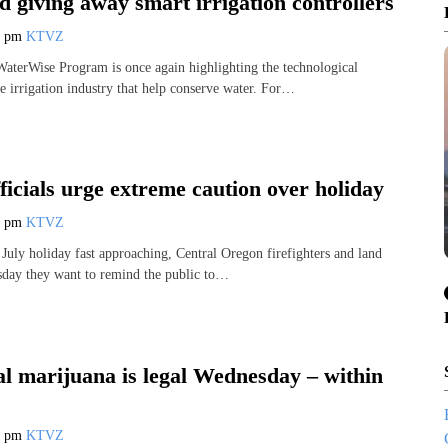
d giving away smart irrigation controllers
6 pm
KTVZ
aterWise Program is once again highlighting the technological
e irrigation industry that help conserve water. For…
fficials urge extreme caution over holiday
6 pm
KTVZ
 July holiday fast approaching, Central Oregon firefighters and land
sday they want to remind the public to…
al marijuana is legal Wednesday – within
8 pm
KTVZ