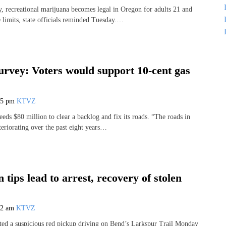
, recreational marijuana becomes legal in Oregon for adults 21 and
e limits, state officials reminded Tuesday.…
urvey: Voters would support 10-cent gas
45 pm
KTVZ
eds $80 million to clear a backlog and fix its roads. “The roads in
eriorating over the past eight years…
 tips lead to arrest, recovery of stolen
32 am
KTVZ
ted a suspicious red pickup driving on Bend’s Larkspur Trail Monday