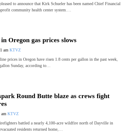
pleased to announce that Kirk Schueler has been named Chief Financial
nprofit community health center system.…
 in Oregon gas prices slows
31 am
KTVZ
line prices in Oregon have risen 1.8 cents per gallon in the past week,
 gallon Sunday, according to…
spark Round Butte blaze as crews fight
res
6 am
KTVZ
refighters battled a nearly 4,100-acre wildfire north of Dayville in
evacuated residents returned home,…