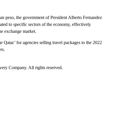
nian peso, the government of President Alberto Fernandez
ated to specific sectors of the economy, effectively
the exchange market.
 Qatar’ for agencies selling travel packages to the 2022
rs.
ry Company. All rights reserved.