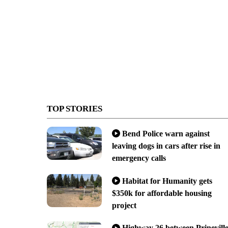
TOP STORIES
Bend Police warn against
leaving dogs in cars after rise in
emergency calls
Habitat for Humanity gets
$350k for affordable housing
project
Highway 26 between Prinevill