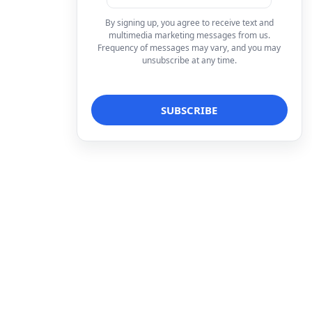
By signing up, you agree to receive text and
multimedia marketing messages from us.
Frequency of messages may vary, and you may
unsubscribe at any time.