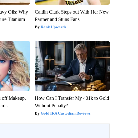
avy Oils: Why
Caitlin Clark Steps out With Her New
ure Titanium
Partner and Stuns Fans
Rank Upwards
s off Makeup,
How Can I Transfer My 401k to Gold
ords
Without Penalty?
Gold IRA Custodian Reviews