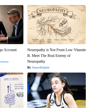
rge Account
Neuropathy is Not From Low Vitamin
B. Meet The Real Enemy of
Neuropathy
eviews
SmoothSpine