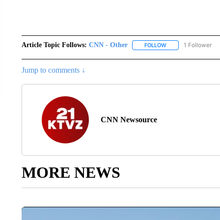
Article Topic Follows:
CNN - Other
1 Follower
FOLLOW
FOLLOW "CNN - OTH
Jump to comments ↓
CNN Newsource
MORE NEWS