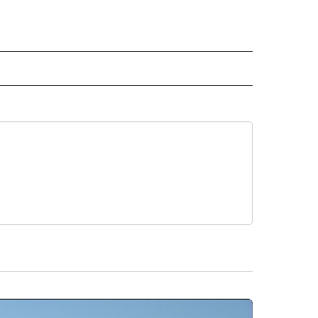
ER" TO RECEIVE NOTIFICATIONS ABOUT NEW PAGES ON "CNN - OTHER".