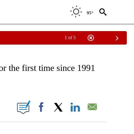
95°
1 of 5
CATIONS ABOUT NEW PAGES ON "CNN - OTHER".
r the first time since 1991
ABOUT NEW PAGES ON "".
Facebook
X
LinkedIn
Email