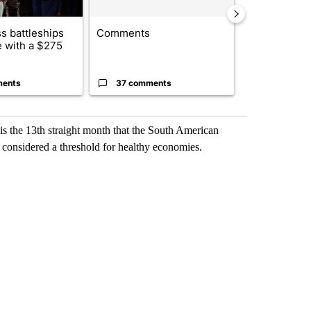
s battleships
Comments
BREAKING NE
 with a $275
identified in
crash, ...
ments
37 comments
3 commen
is the 13th straight month that the South American
 considered a threshold for healthy economies.