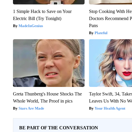
1 Simple Hack to Save on Your
Stop Cooking With He
Electric Bill (Try Tonight)
Doctors Recommend P
Pans
MadeInGenius
Plateful
Greta Thunberg's House Shocks The
Taylor Swift, 34, Take
Whole World, The Proof in pics
Leaves Us With No W
Stars Are Made
Your Health Agent
BE PART OF THE CONVERSATION