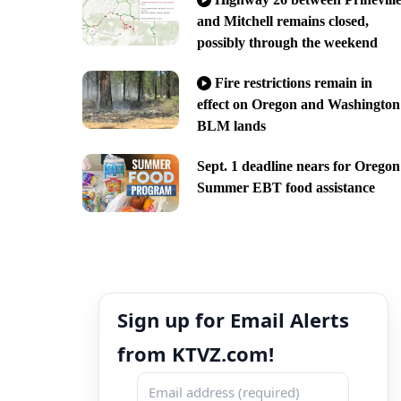
and Mitchell remains closed,
possibly through the weekend
Fire restrictions remain in
effect on Oregon and Washington
BLM lands
Sept. 1 deadline nears for Oregon
Summer EBT food assistance
Sign up for Email Alerts
from KTVZ.com!