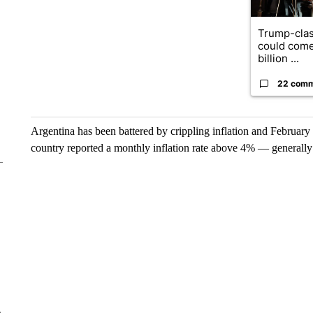
Trump-clas
could come
billion ...
22 com
Argentina has been battered by crippling inflation and February 
country reported a monthly inflation rate above 4% — generally
e