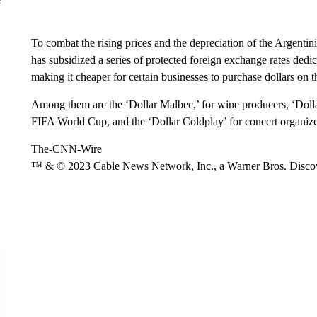
To combat the rising prices and the depreciation of the Argenti
has subsidized a series of protected foreign exchange rates dedic
making it cheaper for certain businesses to purchase dollars on 
Among them are the ‘Dollar Malbec,’ for wine producers, ‘Dollar
FIFA World Cup, and the ‘Dollar Coldplay’ for concert organize
The-CNN-Wire
™ & © 2023 Cable News Network, Inc., a Warner Bros. Discove