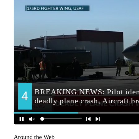
Around the Web