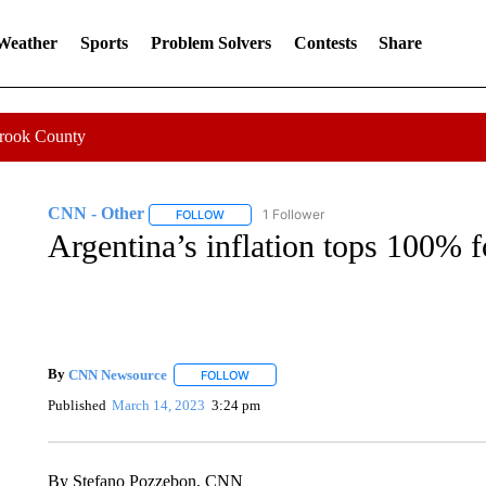
 Weather
Sports
Problem Solvers
Contests
Share
Crook County
CNN - Other
1 Follower
FOLLOW
FOLLOW "CNN - OTHER" TO RECEIVE NOTIFI
Argentina’s inflation tops 100% fo
By
CNN Newsource
FOLLOW
FOLLOW "" TO RECEIVE NOTIFICATIONS 
Published
March 14, 2023
3:24 pm
By Stefano Pozzebon, CNN