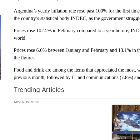
Argentina’s yearly inflation rate rose past 100% for the first ti
the country’s statistical body INDEC, as the government struggles
Prices rose 102.5% in February compared to a year before, INDEC
world.
Prices rose 6.6% between January and February and 13.1% in th
the figures.
Food and drink are among the items that appreciated the most, 
previous month, followed by IT and communications (7.8%) and 
Trending Articles
The following is a list of the most commented articles in the la
ADVERTISEMENT
A trending ar