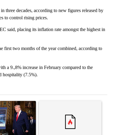
me in three decades, according to new figures released by
 to control rising prices.
 said, placing its inflation rate amongst the highest in
e first two months of the year combined, according to
with a 9.,8% increase in February compared to the
hospitality (7.5%).
st 7 days.
ticle titled "Trump-class battleships could come with a $275 billion 
A trending article titled "Comments" with 37 co
A trending arti