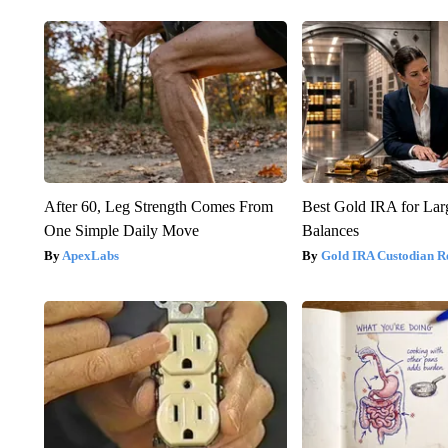
After 60, Leg Strength Comes From
Best Gold IRA for La
One Simple Daily Move
Balances
ApexLabs
Gold IRA Custodian R