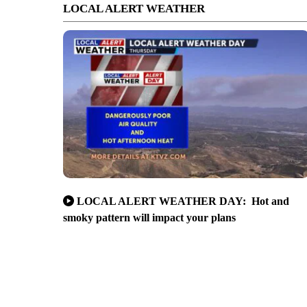
LOCAL ALERT WEATHER
LOCAL ALERT WEATHER DAY: Hot and
smoky pattern will impact your plans