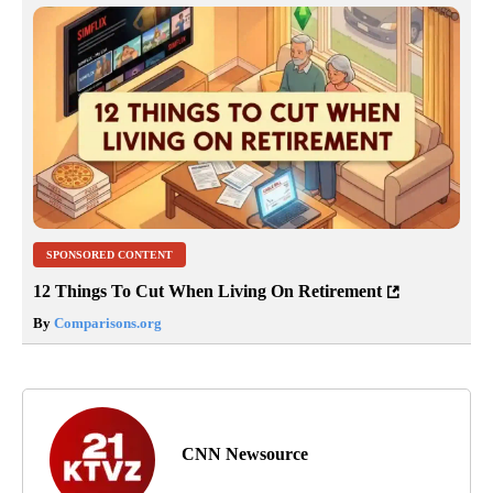
SPONSORED CONTENT
12 Things To Cut When Living On Retirement
By
Comparisons.org
CNN Newsource