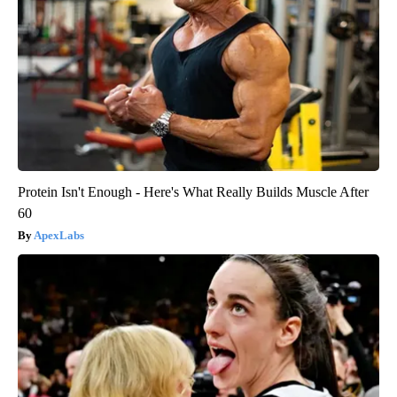
Protein Isn't Enough - Here's What Really Builds Muscle After
60
ApexLabs