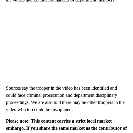
Sources say the trooper in the video has been identified and
could face criminal prosecution and department disciplinary
proceedings. We are also told there may be other troopers in the
video who too could be disciplined.
Please note: This content carries a strict local market
embargo. If you share the same market as the contributor of