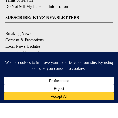
Terms of Service
Do Not Sell My Personal Information
SUBSCRIBE: KTVZ NEWSLETTERS
Breaking News
Contests & Promotions
Local News Updates
Local Alert Forecast
Local Alert Weather Warnings
DOWNLOAD: KTVZ APPS
Apple & Google Play Stores