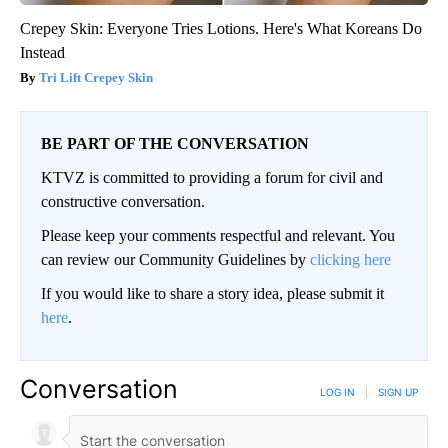
Crepey Skin: Everyone Tries Lotions. Here's What Koreans Do
Instead
Tri Lift Crepey Skin
BE PART OF THE CONVERSATION
KTVZ is committed to providing a forum for civil and
constructive conversation.
Please keep your comments respectful and relevant. You
can review our Community Guidelines by
clicking here
If you would like to share a story idea, please submit it
here
.
Conversation
LOG IN
|
SIGN UP