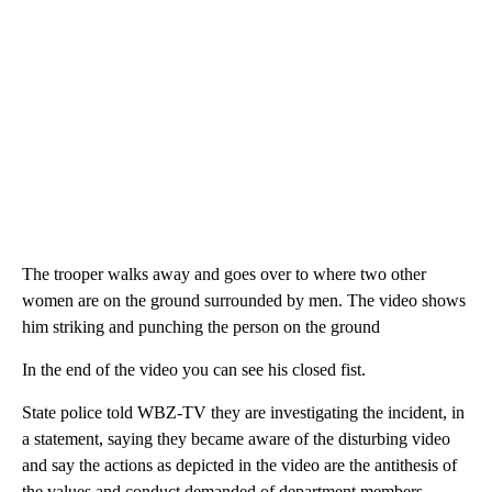
The trooper walks away and goes over to where two other
women are on the ground surrounded by men. The video shows
him striking and punching the person on the ground
In the end of the video you can see his closed fist.
State police told WBZ-TV they are investigating the incident, in
a statement, saying they became aware of the disturbing video
and say the actions as depicted in the video are the antithesis of
the values and conduct demanded of department members.