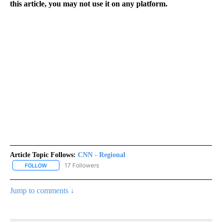
this article, you may not use it on any platform.
Article Topic Follows:
CNN - Regional
17 Followers
FOLLOW
FOLLOW "CNN - REGIONAL" TO RECEIVE NOTIFICATIONS ABOUT N
Jump to comments ↓