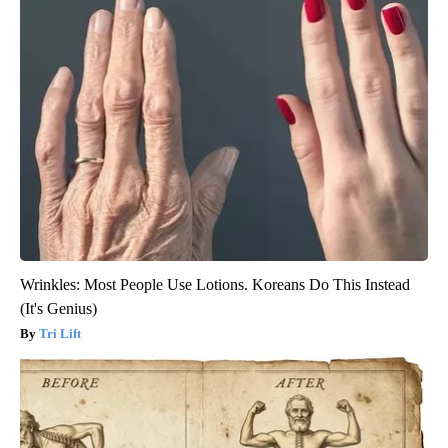
Wrinkles: Most People Use Lotions. Koreans Do This Instead
(It's Genius)
Tri Lift