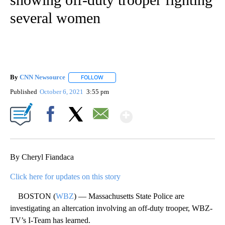
several women
By
CNN Newsource
FOLLOW
FOLLOW "" TO RECEIVE NOTIFICATIONS ABOU
Published
October 6, 2021
3:55 pm
Show More
Facebook
X
Email
By Cheryl Fiandaca
Click here for updates on this story
BOSTON (
WBZ
) — Massachusetts State Police are
investigating an altercation involving an off-duty trooper, WBZ-
TV’s I-Team has learned.