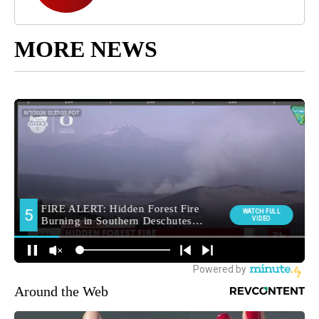
MORE NEWS
Around the Web