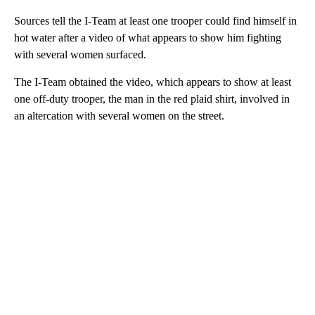
Sources tell the I-Team at least one trooper could find himself in
hot water after a video of what appears to show him fighting
with several women surfaced.
The I-Team obtained the video, which appears to show at least
one off-duty trooper, the man in the red plaid shirt, involved in
an altercation with several women on the street.
A
D
V
E
R
TI
S
E
M
E
N
T