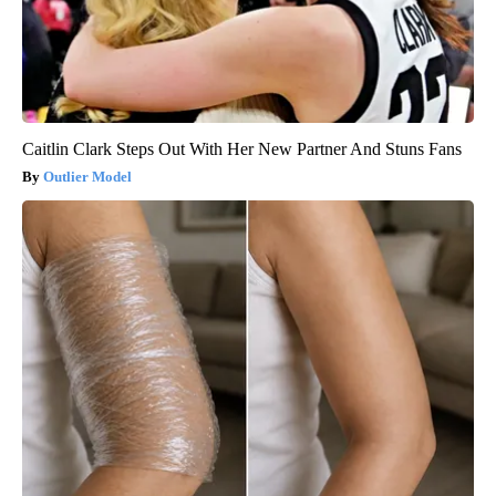
Caitlin Clark Steps Out With Her New Partner And Stuns Fans
Outlier Model