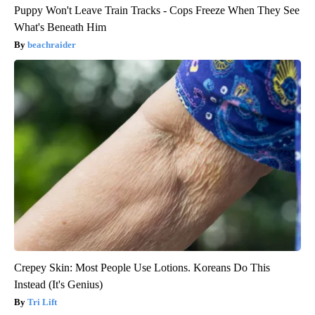
Puppy Won't Leave Train Tracks - Cops Freeze When They See
What's Beneath Him
beachraider
Crepey Skin: Most People Use Lotions. Koreans Do This
Instead (It's Genius)
Tri Lift