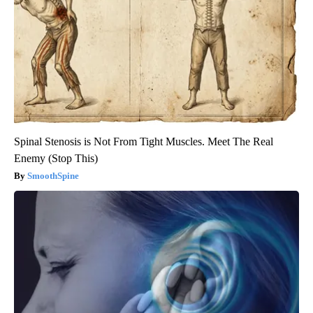
Spinal Stenosis is Not From Tight Muscles. Meet The Real
Enemy (Stop This)
SmoothSpine