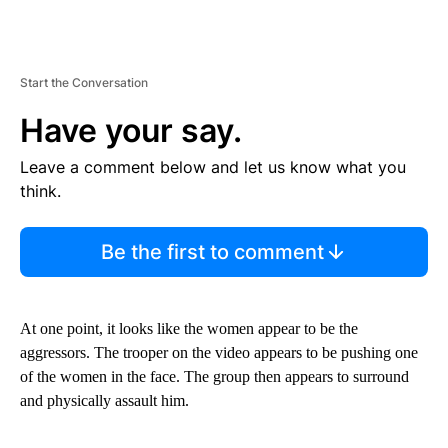
Start the Conversation
Have your say.
Leave a comment below and let us know what you
think.
Be the first to comment
At one point, it looks like the women appear to be the
aggressors. The trooper on the video appears to be pushing one
of the women in the face. The group then appears to surround
and physically assault him.