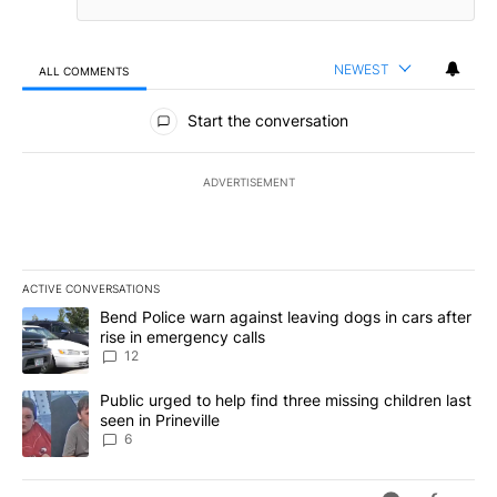
NEWEST
ALL COMMENTS
All Comments
Start the conversation
ADVERTISEMENT
ACTIVE CONVERSATIONS
The following is a list of the most commented articles in the last 7
A trending article titled "Bend Police warn against leaving dogs i
Bend Police warn against leaving dogs in cars after
rise in emergency calls
12
A trending article titled "Public urged to help find three missing c
Public urged to help find three missing children last
seen in Prineville
6