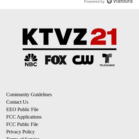
Powered by
Community Guidelines
Contact Us
EEO Public File
FCC Applications
FCC Public File
Privacy Policy