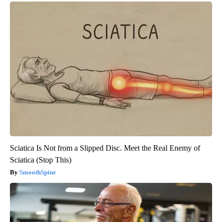
Sciatica Is Not from a Slipped Disc. Meet the Real Enemy of
Sciatica (Stop This)
SmoothSpine