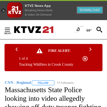
KTVZ News App
DOWNLOAD
Breaking News Alerts
& Video On Demand
Skip
to
60°
Content
FIRE ALERT:
1 of 4
Tracking Wildfires in Crook County
CNN - Regional
17 Followers
FOLLOW
FOLLOW "CNN - REGIONAL" TO RECEIVE NOTI
Massachusetts State Police
looking into video allegedly
showing off-duty trooper fighting