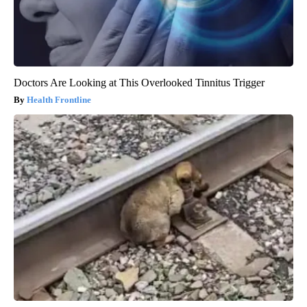
Doctors Are Looking at This Overlooked Tinnitus Trigger
Health Frontline