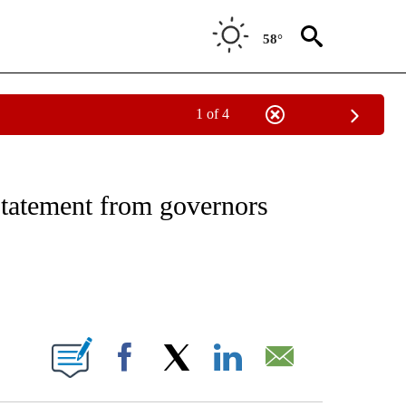
58°
1 of 4
NOTIFICATIONS ABOUT NEW PAGES ON "CNN - REGIONAL".
statement from governors
ABOUT NEW PAGES ON "".
Facebook
X
LinkedIn
Email