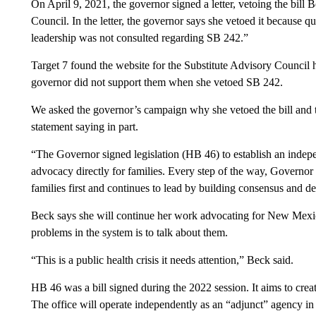
On April 9, 2021, the governor signed a letter, vetoing the bill
Council. In the letter, the governor says she vetoed it becaus
leadership was not consulted regarding SB 242.”
Target 7 found the website for the Substitute Advisory Council h
governor did not support them when she vetoed SB 242.
We asked the governor’s campaign why she vetoed the bill and the
statement saying in part.
“The Governor signed legislation (HB 46) to establish an indepe
advocacy directly for families. Every step of the way, Governor 
families first and continues to lead by building consensus and d
Beck says she will continue her work advocating for New Mexico
problems in the system is to talk about them.
“This is a public health crisis it needs attention,” Beck said.
HB 46 was a bill signed during the 2022 session. It aims to cre
The office will operate independently as an “adjunct” agency i