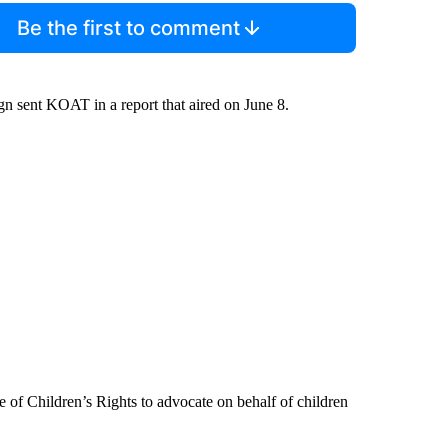
Be the first to comment
gn sent KOAT in a report that aired on June 8.
 of Children’s Rights to advocate on behalf of children