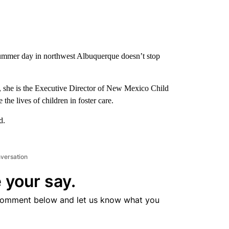
ummer day in northwest Albuquerque doesn’t stop
to, she is the Executive Director of New Mexico Child
he lives of children in foster care.
d.
nversation
 your say.
comment below and let us know what you