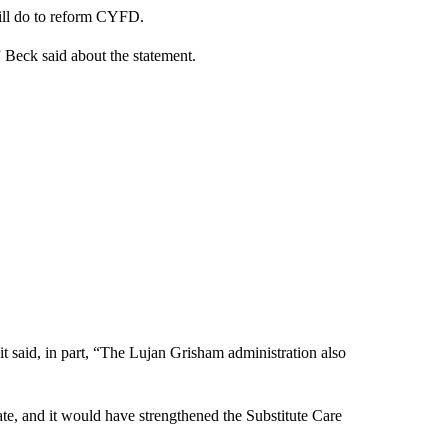
ill do to reform CYFD.
,” Beck said about the statement.
t said, in part, “The Lujan Grisham administration also
e, and it would have strengthened the Substitute Care