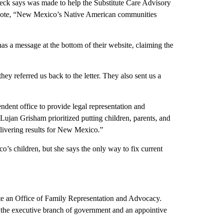
 Beck says was made to help the Substitute Care Advisory
e quote, “New Mexico’s Native American communities
as a message at the bottom of their website, claiming the
y referred us back to the letter. They also sent us a
ndent office to provide legal representation and
Lujan Grisham prioritized putting children, parents, and
elivering results for New Mexico.”
’s children, but she says the only way to fix current
ate an Office of Family Representation and Advocacy.
n the executive branch of government and an appointive