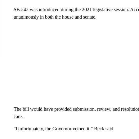
SB 242 was introduced during the 2021 legislative session. Acco
unanimously in both the house and senate.
The bill would have provided submission, review, and resolutio
care.
“Unfortunately, the Governor vetoed it,” Beck said.