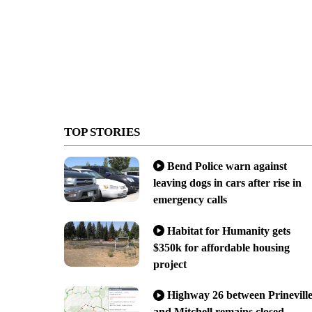
TOP STORIES
Bend Police warn against
leaving dogs in cars after rise in
emergency calls
Habitat for Humanity gets
$350k for affordable housing
project
Highway 26 between Prinevill
and Mitchell remains closed,