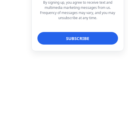
By signing up, you agree to receive text and
multimedia marketing messages from us.
Frequency of messages may vary, and you may
unsubscribe at any time.