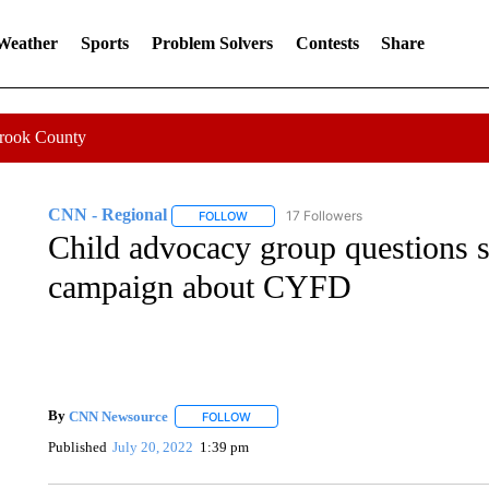
 Weather
Sports
Problem Solvers
Contests
Share
Crook County
CNN - Regional
17 Followers
FOLLOW
FOLLOW "CNN - REGIONAL" TO RECEIVE 
Child advocacy group questions 
campaign about CYFD
By
CNN Newsource
FOLLOW
FOLLOW "" TO RECEIVE NOTIFICATIONS 
Published
July 20, 2022
1:39 pm