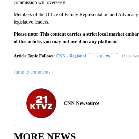
commission will oversee it.
Members of the Office of Family Representation and Advocacy 
legislative leaders.
Please note: This content carries a strict local market emba
of this article, you may not use it on any platform.
Article Topic Follows:
CNN - Regional
17 Follow
FOLLOW
FOLLOW "CNN - 
Jump to comments ↓
CNN Newsource
MORE NEWS