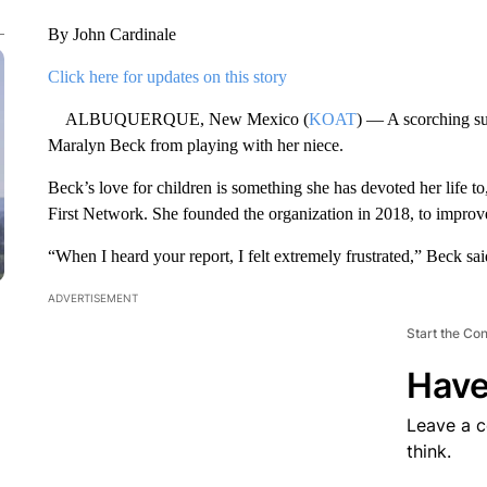
By John Cardinale
Click here for updates on this story
ALBUQUERQUE, New Mexico (
KOAT
) — A scorching s
Maralyn Beck from playing with her niece.
Beck’s love for children is something she has devoted her life 
First Network. She founded the organization in 2018, to improve t
“When I heard your report, I felt extremely frustrated,” Beck sai
ADVERTISEMENT
Start the Co
Have
Leave a 
think.