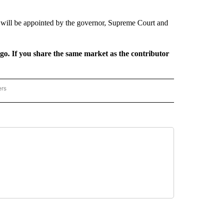
will be appointed by the governor, Supreme Court and
rgo. If you share the same market as the contributor
ers
REGIONAL" TO RECEIVE NOTIFICATIONS ABOUT NEW PAGES ON "CNN - REGIONAL".