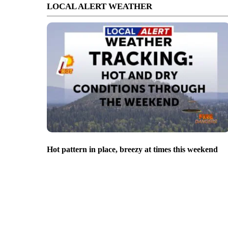
LOCAL ALERT WEATHER
Hot pattern in place, breezy at times this weekend