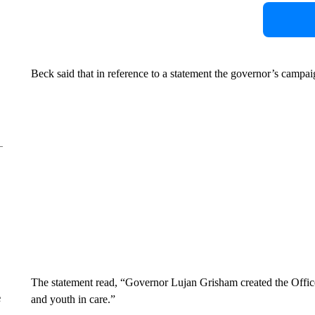
Beck said that in reference to a statement the governor’s campai
The statement read, “Governor Lujan Grisham created the Office
e
and youth in care.”