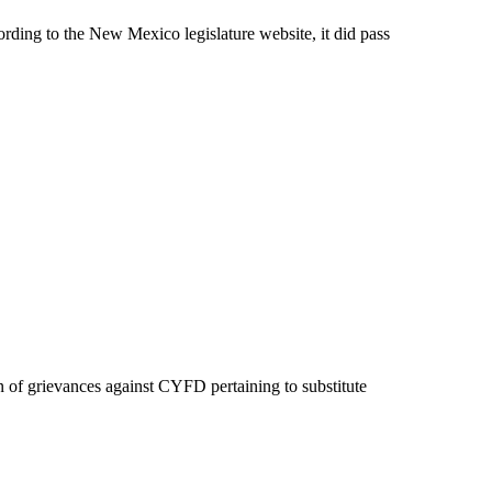
rding to the New Mexico legislature website, it did pass
n of grievances against CYFD pertaining to substitute