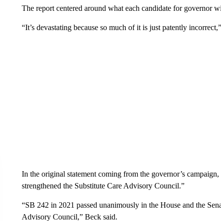
The report centered around what each candidate for governor w
“It’s devastating because so much of it is just patently incorrect
In the original statement coming from the governor’s campaign, i
strengthened the Substitute Care Advisory Council.”
“SB 242 in 2021 passed unanimously in the House and the Senat
Advisory Council,” Beck said.