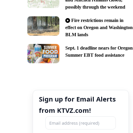
possibly through the weekend
Fire restrictions remain in
effect on Oregon and Washington
BLM lands
Sept. 1 deadline nears for Oregon
Summer EBT food assistance
Sign up for Email Alerts
from KTVZ.com!