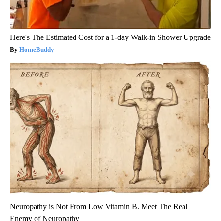
Here's The Estimated Cost for a 1-day Walk-in Shower Upgrade
HomeBuddy
Neuropathy is Not From Low Vitamin B. Meet The Real
Enemy of Neuropathy