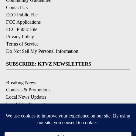
Community Guidelines
Contact Us
EEO Public File
FCC Applications
FCC Public File
Privacy Policy
Terms of Service
Do Not Sell My Personal Information
SUBSCRIBE: KTVZ NEWSLETTERS
Breaking News
Contests & Promotions
Local News Updates
Local Alert Forecast
Local Alert Weather Warnings
DOWNLOAD: KTVZ APPS