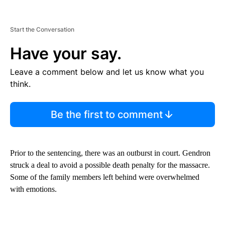
Start the Conversation
Have your say.
Leave a comment below and let us know what you
think.
Be the first to comment
Prior to the sentencing, there was an outburst in court. Gendron
struck a deal to avoid a possible death penalty for the massacre.
Some of the family members left behind were overwhelmed
with emotions.