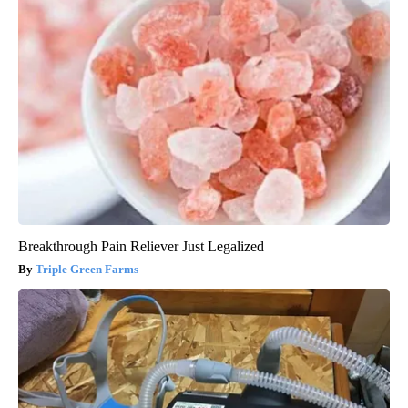
Breakthrough Pain Reliever Just Legalized
Triple Green Farms