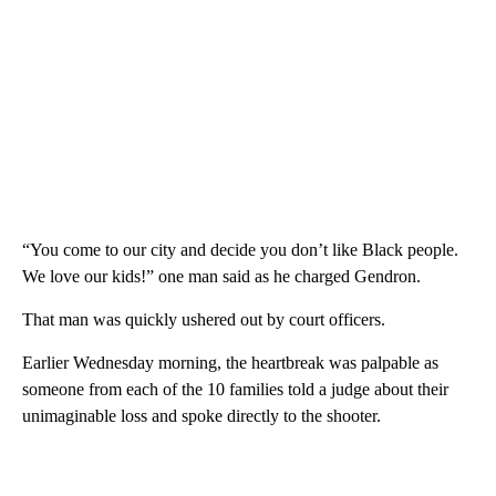
“You come to our city and decide you don’t like Black people.
We love our kids!” one man said as he charged Gendron.
That man was quickly ushered out by court officers.
Earlier Wednesday morning, the heartbreak was palpable as
someone from each of the 10 families told a judge about their
unimaginable loss and spoke directly to the shooter.