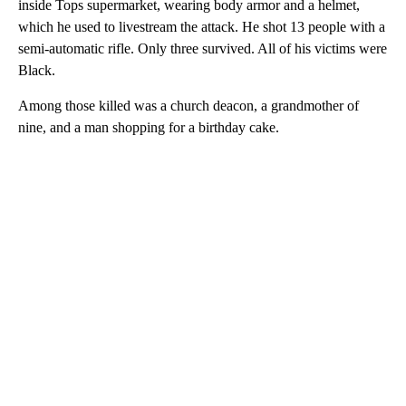
inside Tops supermarket, wearing body armor and a helmet,
which he used to livestream the attack. He shot 13 people with a
semi-automatic rifle. Only three survived. All of his victims were
Black.
Among those killed was a church deacon, a grandmother of
nine, and a man shopping for a birthday cake.
A
D
V
E
R
TI
S
E
M
E
N
T