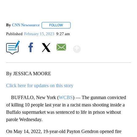
By
CNN Newsource
FOLLOW
FOLLOW "" TO RECEIVE NOTIFICATIONS ABOU
Published
February 15, 2023
9:27 am
Show More
Facebook
X
Email
By JESSICA MOORE
Click here for updates on this story
BUFFALO, New York (
WCBS
) — The gunman convicted
of killing 10 people last year in a racist mass shooting inside a
Buffalo supermarket was sentenced to life in prison without
parole Wednesday.
On May 14, 2022, 19-year-old Payton Gendron opened fire