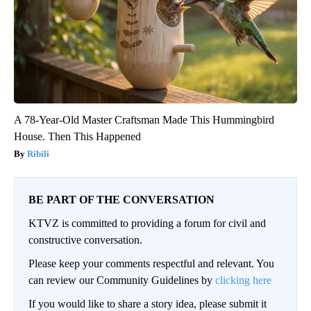
A 78-Year-Old Master Craftsman Made This Hummingbird
House. Then This Happened
Ribili
BE PART OF THE CONVERSATION
KTVZ is committed to providing a forum for civil and
constructive conversation.
Please keep your comments respectful and relevant. You
can review our Community Guidelines by
clicking here
If you would like to share a story idea, please submit it