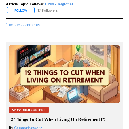
Article Topic Follows:
CNN - Regional
17 Followers
FOLLOW
FOLLOW "CNN - REGIONAL" TO RECEIVE NOTIFICATIONS ABOUT N
Jump to comments ↓
SPONSORED CONTENT
12 Things To Cut When Living On Retirement
By
Comparisons.org