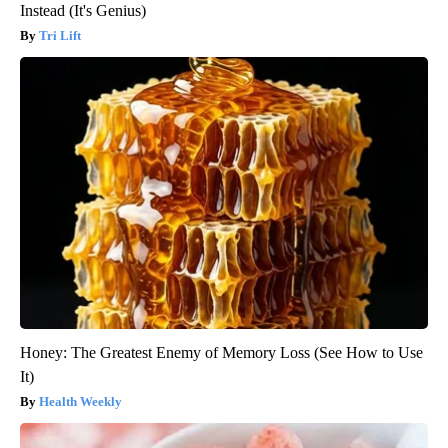
Instead (It's Genius)
Tri Lift
Honey: The Greatest Enemy of Memory Loss (See How to Use
It)
Health Weekly