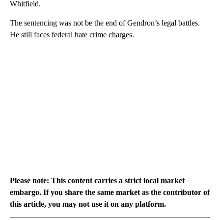
Whitfield.
The sentencing was not be the end of Gendron’s legal battles.
He still faces federal hate crime charges.
Please note: This content carries a strict local market
embargo. If you share the same market as the contributor of
this article, you may not use it on any platform.