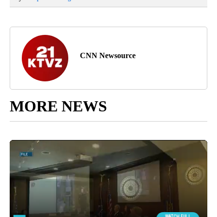
CNN Newsource
MORE NEWS