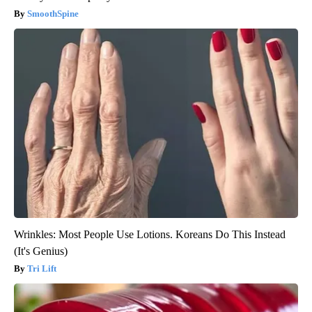
SmoothSpine
Wrinkles: Most People Use Lotions. Koreans Do This Instead
(It's Genius)
Tri Lift