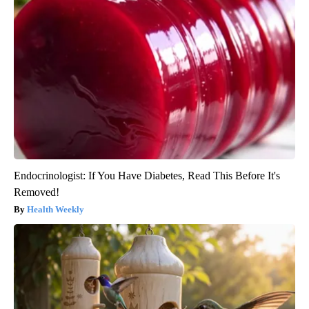
Endocrinologist: If You Have Diabetes, Read This Before It's
Removed!
Health Weekly