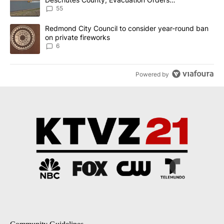
Implemented
55
A trending article titled "Redmond City Council to consider year
Redmond City Council to consider year-round ban
on private fireworks
6
Powered by