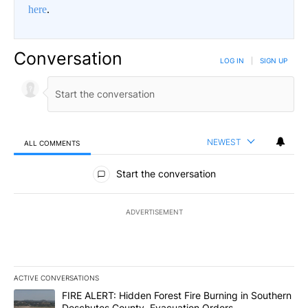
here
.
Conversation
LOG IN
|
SIGN UP
NEWEST
ALL COMMENTS
All Comments
Start the conversation
ADVERTISEMENT
ACTIVE CONVERSATIONS
The following is a list of the most commented articles in the last 7
A trending article titled "FIRE ALERT: Hidden Forest Fire Burni
FIRE ALERT: Hidden Forest Fire Burning in Southern
Deschutes County, Evacuation Orders