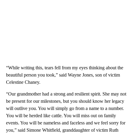
“While writing this, tears fell from my eyes thinking about the
beautiful person you took,” said Wayne Jones, son of victim
Celestine Chaney.
“Our grandmother had a strong and resilient spirit. She may not
be present for our milestones, but you should know her legacy
will outlive you. You will simply go from a name to a number.
You will be herded like cattle. You will miss out on family
events. You will be nameless and faceless and we feel sorry for
you,” said Simone Whitfield, granddaughter of victim Ruth