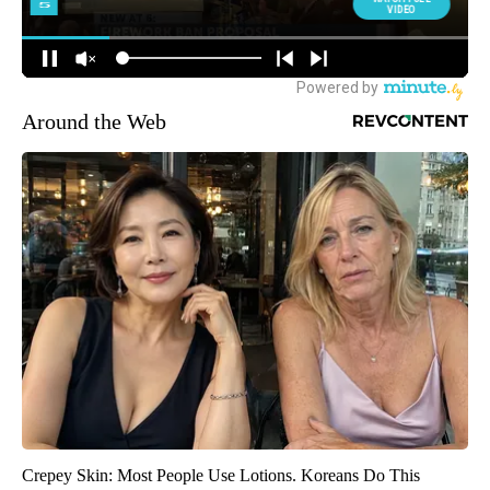
Around the Web
Crepey Skin: Most People Use Lotions. Koreans Do This