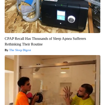
CPAP Recall Has Thousands of Sleep Apnea Sufferers
Rethinking Their Routine
The Sleep Digest