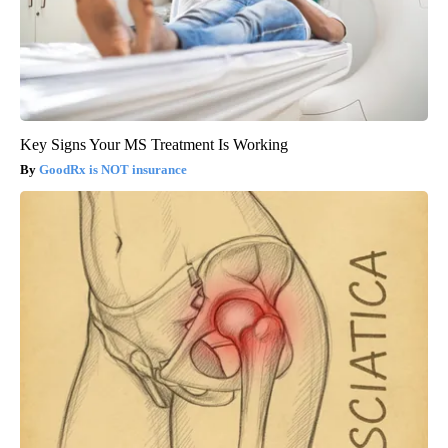
Key Signs Your MS Treatment Is Working
GoodRx is NOT insurance