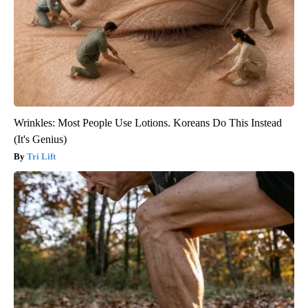
Wrinkles: Most People Use Lotions. Koreans Do This Instead
(It's Genius)
Tri Lift