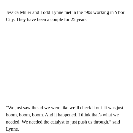
Jessica Miller and Todd Lynne met in the ’90s working in Ybor
City. They have been a couple for 25 years.
“We just saw the ad we were like we’ll check it out. It was just
boom, boom, boom. And it happened. I think that’s what we
needed. We needed the catalyst to just push us through,” said
Lynne.