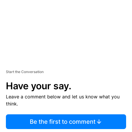
E
M
E
N
T
Start the Conversation
Have your say.
Leave a comment below and let us know what you
think.
Be the first to comment