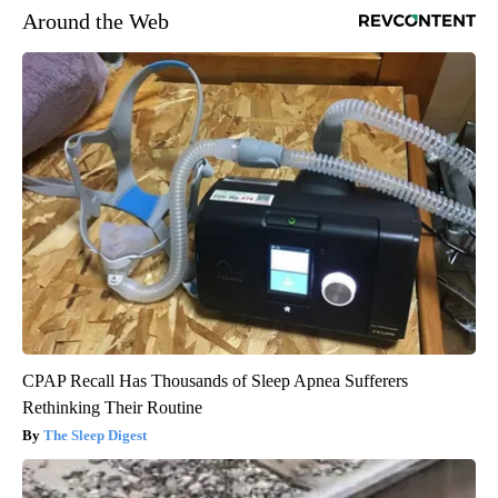
Around the Web
CPAP Recall Has Thousands of Sleep Apnea Sufferers
Rethinking Their Routine
The Sleep Digest