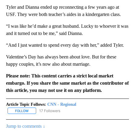
Tyler and Dianna ended up reconnecting a few years ago at
USF. They were both teacher’s aides in a kindergarten class.
“I was like he’d make a great husband. Lucky to whoever it was
and it turned out to be me,” said Dianna.
“And I just wanted to spend every day with her,” added Tyler.
Valentine’s Day has always been about love. But for these
happy couples, it’s now also about marriage.
Please note: This content carries a strict local market
embargo. If you share the same market as the contributor of
this article, you may not use it on any platform.
Article Topic Follows:
CNN - Regional
17 Followers
FOLLOW
FOLLOW "CNN - REGIONAL" TO RECEIVE NOTIFICATIONS ABOUT N
Jump to comments ↓