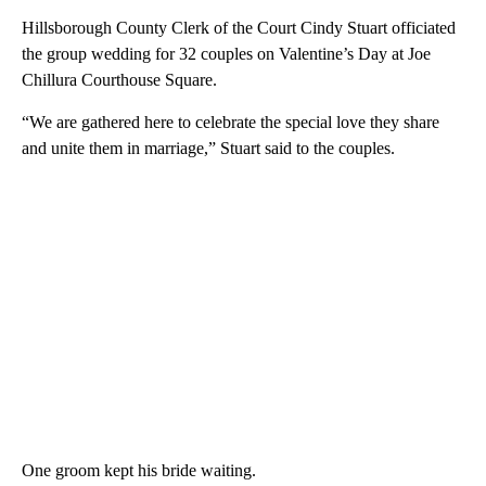
Hillsborough County Clerk of the Court Cindy Stuart officiated
the group wedding for 32 couples on Valentine’s Day at Joe
Chillura Courthouse Square.
“We are gathered here to celebrate the special love they share
and unite them in marriage,” Stuart said to the couples.
One groom kept his bride waiting.