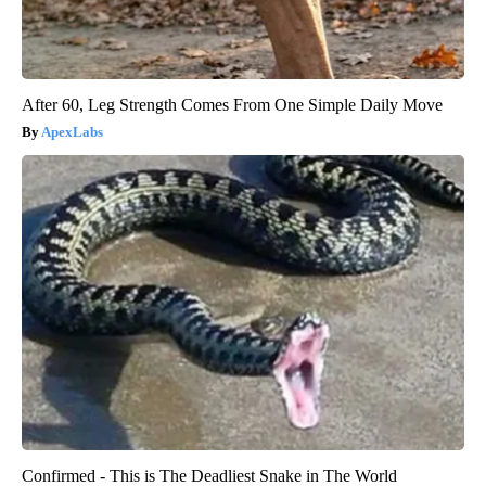
After 60, Leg Strength Comes From One Simple Daily Move
ApexLabs
Confirmed - This is The Deadliest Snake in The World