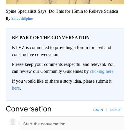
Spine Specialists Says: Do This for 15min to Relieve Sciatica
SmoothSpine
BE PART OF THE CONVERSATION
KTVZ is committed to providing a forum for civil and
constructive conversation.
Please keep your comments respectful and relevant. You
can review our Community Guidelines by
clicking here
If you would like to share a story idea, please submit it
here
.
Conversation
LOG IN
|
SIGN UP