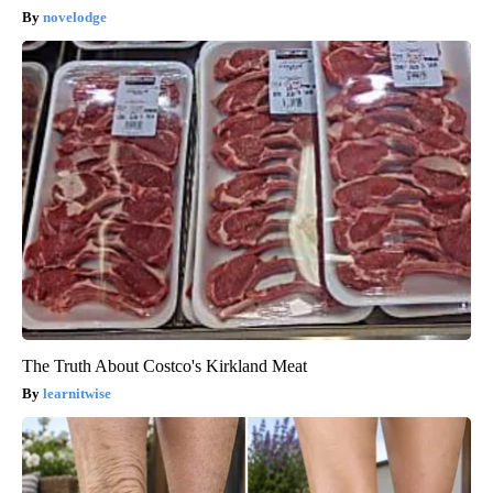
novelodge
The Truth About Costco's Kirkland Meat
learnitwise