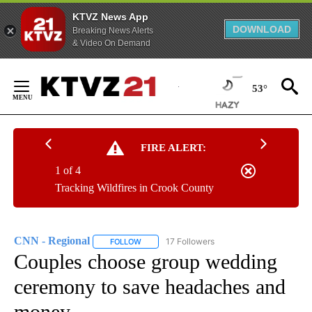
KTVZ News App
DOWNLOAD
Breaking News Alerts
& Video On Demand
Skip
to
53°
Content
FIRE ALERT:
1 of 4
Tracking Wildfires in Crook County
CNN - Regional
17 Followers
FOLLOW
FOLLOW "CNN - REGIONAL" TO RECEIVE NOTI
Couples choose group wedding
ceremony to save headaches and
money