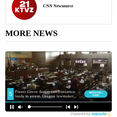
CNN Newsource
MORE NEWS