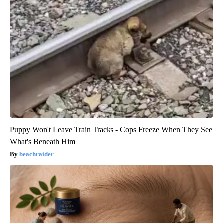
Puppy Won't Leave Train Tracks - Cops Freeze When They See
What's Beneath Him
beachraider