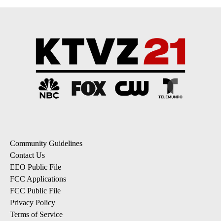
Community Guidelines
Contact Us
EEO Public File
FCC Applications
FCC Public File
Privacy Policy
Terms of Service