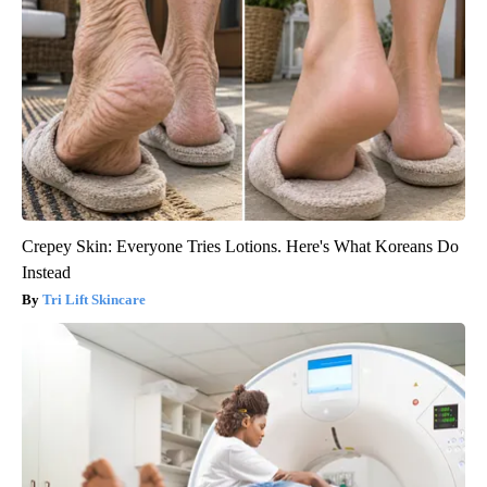
Crepey Skin: Everyone Tries Lotions. Here's What Koreans Do
Instead
Tri Lift Skincare