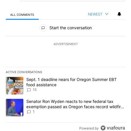
NEWEST
ALL COMMENTS
All Comments
Start the conversation
ADVERTISEMENT
ACTIVE CONVERSATIONS
The following is a list of the most commented articles in the last 7
A trending article titled "Sept. 1 deadline nears for Oregon Sum
Sept. 1 deadline nears for Oregon Summer EBT
food assistance
15
A trending article titled "Senator Ron Wyden reacts to new fede
Senator Ron Wyden reacts to new federal tax
exemption passed as Oregon faces record wildfire
season
1
Powered by