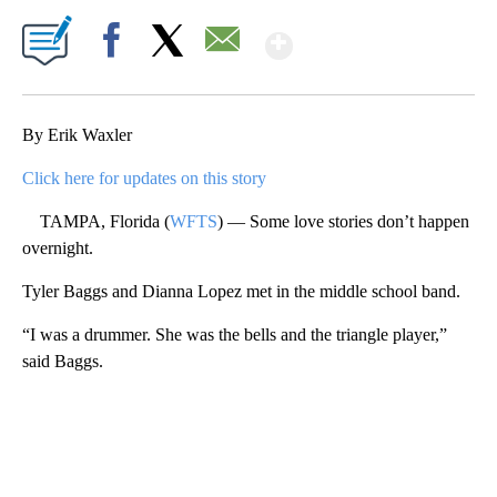
Show More
Facebook
X
Email
By Erik Waxler
Click here for updates on this story
TAMPA, Florida (
WFTS
) — Some love stories don’t happen
overnight.
Tyler Baggs and Dianna Lopez met in the middle school band.
“I was a drummer. She was the bells and the triangle player,”
said Baggs.
A
D
V
E
R
TI
S