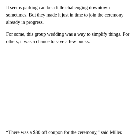
It seems parking can be a little challenging downtown
sometimes. But they made it just in time to join the ceremony
already in progress.
For some, this group wedding was a way to simplify things. For
others, it was a chance to save a few bucks.
“There was a $30 off coupon for the ceremony,” said Miller.