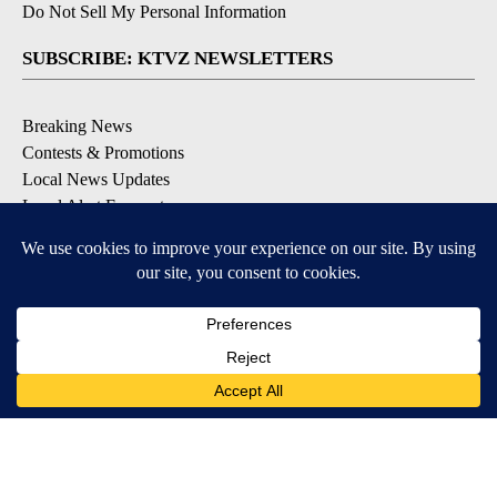
Do Not Sell My Personal Information
SUBSCRIBE: KTVZ NEWSLETTERS
Breaking News
Contests & Promotions
Local News Updates
Local Alert Forecast
Local Alert Weather Warnings
DOWNLOAD: KTVZ APPS
Apple & Google Play Stores