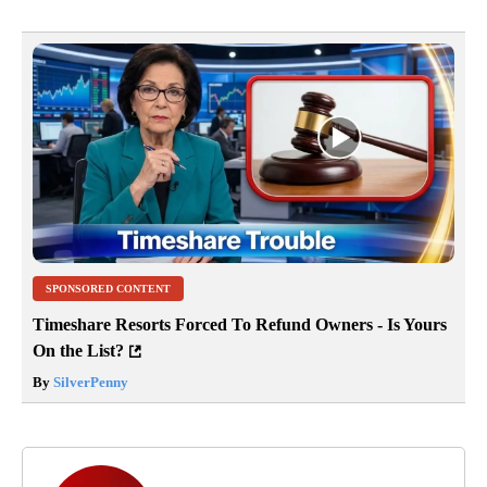
SPONSORED CONTENT
Timeshare Resorts Forced To Refund Owners - Is Yours
On the List?
By
SilverPenny