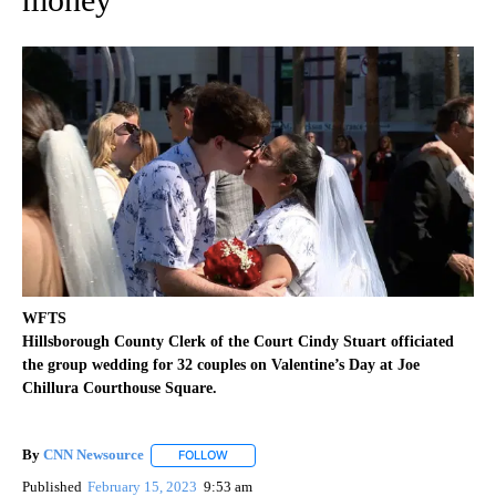
WFTS
Hillsborough County Clerk of the Court Cindy Stuart officiated
the group wedding for 32 couples on Valentine’s Day at Joe
Chillura Courthouse Square.
By
CNN Newsource
FOLLOW
FOLLOW "" TO RECEIVE NOTIFICATIONS ABOU
Published
February 15, 2023
9:53 am