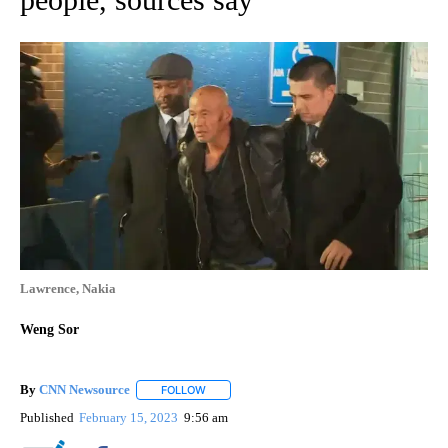
Lawrence, Nakia
Weng Sor
By
CNN Newsource
FOLLOW
FOLLOW "" TO RECEIVE NOTIFICATIONS ABOU
Published
February 15, 2023
9:56 am