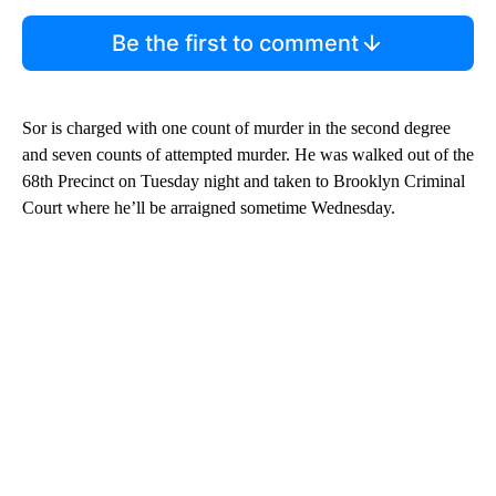
Be the first to comment
Sor is charged with one count of murder in the second degree
and seven counts of attempted murder. He was walked out of the
68th Precinct on Tuesday night and taken to Brooklyn Criminal
Court where he’ll be arraigned sometime Wednesday.