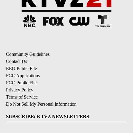
Community Guidelines
Contact Us
EEO Public File
FCC Applications
FCC Public File
Privacy Policy
Terms of Service
Do Not Sell My Personal Information
SUBSCRIBE: KTVZ NEWSLETTERS