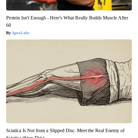
Protein Isn't Enough - Here's What Really Builds Muscle After
60
ApexLabs
Sciatica Is Not from a Slipped Disc. Meet the Real Enemy of
Sciatica (Stop This)