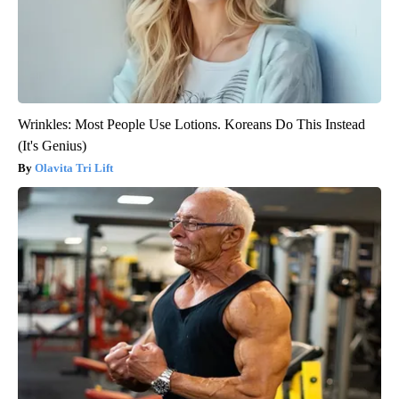
Wrinkles: Most People Use Lotions. Koreans Do This Instead
(It's Genius)
Olavita Tri Lift