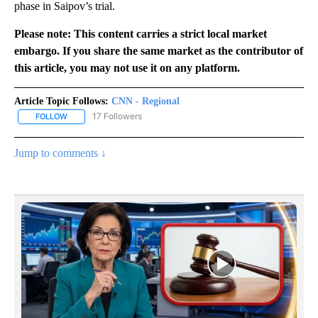
phase in Saipov’s trial.
Please note: This content carries a strict local market
embargo. If you share the same market as the contributor of
this article, you may not use it on any platform.
Article Topic Follows:
CNN - Regional
17 Followers
FOLLOW
FOLLOW "CNN - REGIONAL" TO RECEIVE NOTIFICATIONS ABOUT N
Jump to comments ↓