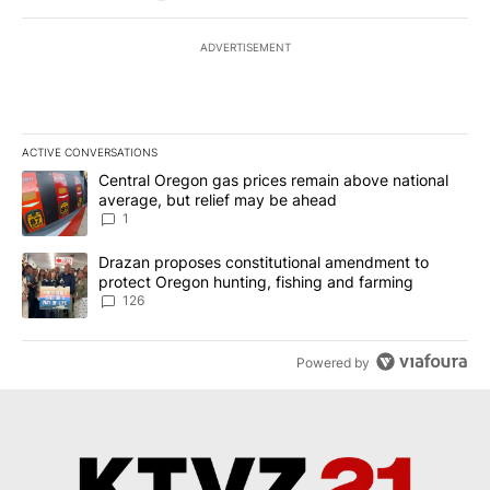
ADVERTISEMENT
ACTIVE CONVERSATIONS
The following is a list of the most commented articles in the last 7
A trending article titled "Central Oregon gas prices remain abov
Central Oregon gas prices remain above national
average, but relief may be ahead
1
A trending article titled "Drazan proposes constitutional amendm
Drazan proposes constitutional amendment to
protect Oregon hunting, fishing and farming
126
Powered by