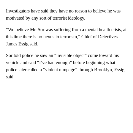
Investigators have said they have no reason to believe he was
motivated by any sort of terrorist ideology.
“We believe Mr. Sor was suffering from a mental health crisis, at
this time there is no nexus to terrorism,” Chief of Detectives
James Essig said.
Sor told police he saw an “invisible object” come toward his
vehicle and said “I’ve had enough” before beginning what
police later called a “violent rampage” through Brooklyn, Essig
said.