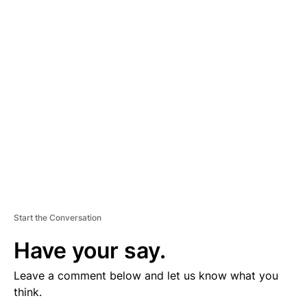
D
V
E
R
TI
S
E
M
E
N
T
Start the Conversation
Have your say.
Leave a comment below and let us know what you
think.