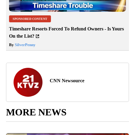
SPONSORED CONTENT
Timeshare Resorts Forced To Refund Owners - Is Yours
On the List?
By
SilverPenny
CNN Newsource
MORE NEWS