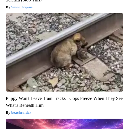
SmoothSpine
Puppy Won't Leave Train Tracks - Cops Freeze When They See
What's Beneath Him
beachraider