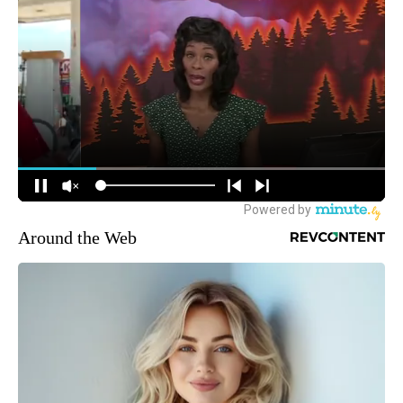
Around the Web