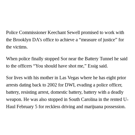
Police Commissioner Keechant Sewell promised to work with
the Brooklyn DA’s office to achieve a “measure of justice” for
the victims.
When police finally stopped Sor near the Battery Tunnel he said
to the officers “You should have shot me,” Essig said.
Sor lives with his mother in Las Vegas where he has eight prior
arrests dating back to 2002 for DWI, evading a police officer,
battery, resisting arrest, domestic battery, battery with a deadly
weapon. He was also stopped in South Carolina in the rented U-
Haul February 5 for reckless driving and marijuana possession.