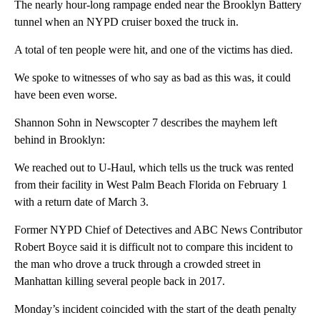
The nearly hour-long rampage ended near the Brooklyn Battery
tunnel when an NYPD cruiser boxed the truck in.
A total of ten people were hit, and one of the victims has died.
We spoke to witnesses of who say as bad as this was, it could
have been even worse.
Shannon Sohn in Newscopter 7 describes the mayhem left
behind in Brooklyn:
We reached out to U-Haul, which tells us the truck was rented
from their facility in West Palm Beach Florida on February 1
with a return date of March 3.
Former NYPD Chief of Detectives and ABC News Contributor
Robert Boyce said it is difficult not to compare this incident to
the man who drove a truck through a crowded street in
Manhattan killing several people back in 2017.
Monday’s incident coincided with the start of the death penalty