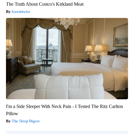
The Truth About Costco's Kirkland Meat
learnitwise
I'm a Side Sleeper With Neck Pain - I Tested The Ritz Carlton
Pillow
The Sleep Digest