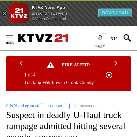
KTVZ News App
DOWNLOAD
Breaking News Alerts
& Video On Demand
Skip
to
51°
Content
FIRE ALERT:
1 of 4
Tracking Wildfires in Crook County
CNN - Regional
17 Followers
FOLLOW
FOLLOW "CNN - REGIONAL" TO RECEIVE NOTI
Suspect in deadly U-Haul truck
rampage admitted hitting several
people, sources say