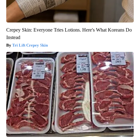
Crepey Skin: Everyone Tries Lotions. Here's What Koreans Do
Instead
Tri Lift Crepey Skin