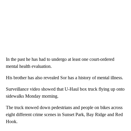
In the past he has had to undergo at least one court-ordered
mental health evaluation.
His brother has also revealed Sor has a history of mental illness.
Surveillance video showed that U-Haul box truck flying up onto
sidewalks Monday morning.
The truck mowed down pedestrians and people on bikes across
eight different crime scenes in Sunset Park, Bay Ridge and Red
Hook.