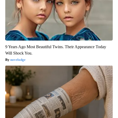
9 Years Ago Most Beautiful Twins. Their Appearance Today
Will Shock You.
novelodge