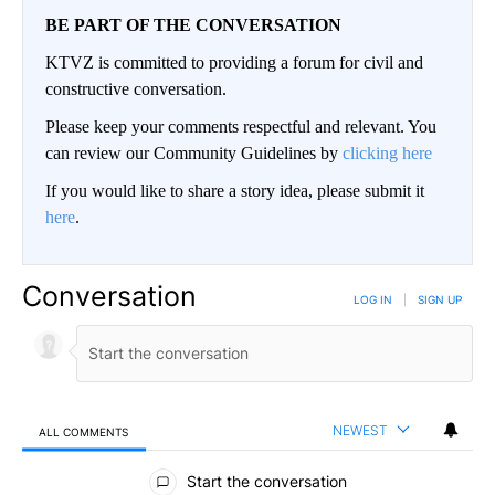
BE PART OF THE CONVERSATION
KTVZ is committed to providing a forum for civil and
constructive conversation.
Please keep your comments respectful and relevant. You
can review our Community Guidelines by
clicking here
If you would like to share a story idea, please submit it
here
.
Conversation
LOG IN
|
SIGN UP
NEWEST
ALL COMMENTS
All Comments
Start the conversation