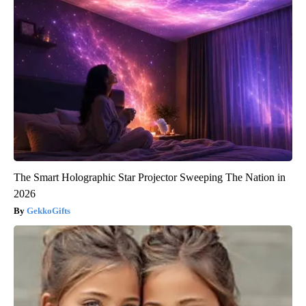
The Smart Holographic Star Projector Sweeping The Nation in
2026
GekkoGifts