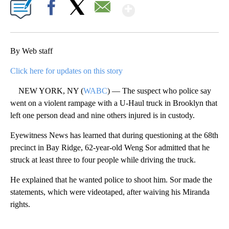
Show More
Facebook
X
Email
By Web staff
Click here for updates on this story
NEW YORK, NY (
WABC
) — The suspect who police say
went on a violent rampage with a U-Haul truck in Brooklyn that
left one person dead and nine others injured is in custody.
Eyewitness News has learned that during questioning at the 68th
precinct in Bay Ridge, 62-year-old Weng Sor admitted that he
struck at least three to four people while driving the truck.
He explained that he wanted police to shoot him. Sor made the
statements, which were videotaped, after waiving his Miranda
rights.
A